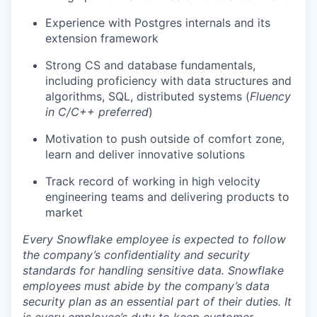
Experience with Postgres internals and its
extension framework
Strong CS and database fundamentals,
including proficiency with data structures and
algorithms, SQL, distributed systems (
Fluency
in C/C++ preferred
)
Motivation to push outside of comfort zone,
learn and deliver innovative solutions
Track record of working in high velocity
engineering teams and delivering products to
market
Every Snowflake employee is expected to follow
the company’s confidentiality and security
standards for handling sensitive data. Snowflake
employees must abide by the company’s data
security plan as an essential part of their duties. It