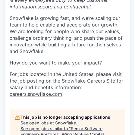
is every employee’s duty to keep customer
information secure and confidential.
Snowflake is growing fast, and we’re scaling our
team to help enable and accelerate our growth.
We are looking for people who share our values,
challenge ordinary thinking, and push the pace of
innovation while building a future for themselves
and Snowflake.
How do you want to make your impact?
For jobs located in the United States, please visit
the job posting on the Snowflake Careers Site for
salary and benefits information:
careers.snowflake.com
This job is no longer accepting applications
See open jobs at
Snowflake
.
See open jobs similar to "
Senior Software
Engineer- Postgres
"
Wing Venture Capital
.