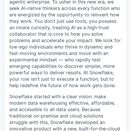
agentic enterprise. To usher in this new era, we
seek AI-native thinkers across every function who
are energized by the opportunity to reinvent how
they work. You don’t just use tools; you possess
an innate curiosity, treating AI as a high-trust
collaborator that is core to how you solve
problems and accelerate your impact. We look for
low-ego individuals who thrive in dynamic and
fast-moving environments and move with an
experimental mindset — who rapidly test
emerging capabilities to discover simpler, more
powerful ways to deliver results. At Snowflake,
your role isn't just to execute a function, but to
help redefine the future of how work gets done.
Snowflake started with a clear vision: make
modern data warehousing effective, affordable,
and accessible to all data users. Because
traditional on-premise and cloud solutions
struggle with this, Snowflake developed an
innovative product with a new, built-for-the-cloud