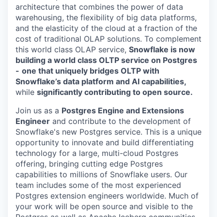
architecture that combines the power of data
warehousing, the flexibility of big data platforms,
and the elasticity of the cloud at a fraction of the
cost of traditional OLAP solutions. To complement
this world class OLAP service,
Snowflake is now
building a world class OLTP service on Postgres
-
one that uniquely bridges OLTP with
Snowflake’s data platform and AI capabilities,
while
significantly contributing to open source.
Join us as a
Postgres Engine and Extensions
Engineer
and contribute to the development of
Snowflake's new Postgres service. This is a unique
opportunity to innovate and build differentiating
technology for a large, multi-cloud Postgres
offering, bringing cutting edge Postgres
capabilities to millions of Snowflake users. Our
team includes some of the most experienced
Postgres extension engineers worldwide. Much of
your work will be open source and visible to the