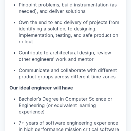
Pinpoint problems, build instrumentation (as
needed), and deliver solutions
Own the end to end delivery of projects from
identifying a solution, to designing,
implementation, testing, and safe production
rollout
Contribute to architectural design, review
other engineers’ work and mentor
Communicate and collaborate with different
product groups across different time zones
Our ideal engineer will have
Bachelor’s Degree in Computer Science or
Engineering (or equivalent learning
experience)
7+ years of software engineering experience
in high performance mission critical software