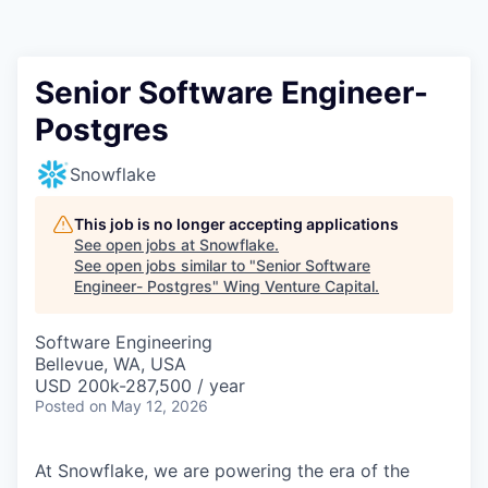
Senior Software Engineer-
Postgres
Snowflake
This job is no longer accepting applications
See open jobs at
Snowflake
.
See open jobs similar to "
Senior Software
Engineer- Postgres
"
Wing Venture Capital
.
Software Engineering
Bellevue, WA, USA
USD 200k-287,500 / year
Posted
on May 12, 2026
At Snowflake, we are powering the era of the