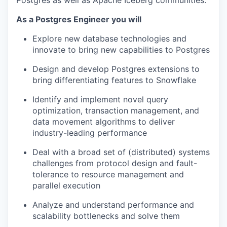
Postgres as well as Apache Iceberg communities.
As a Postgres Engineer you will
Explore new database technologies and
innovate to bring new capabilities to Postgres
Design and develop Postgres extensions to
bring differentiating features to Snowflake
Identify and implement novel query
optimization, transaction management, and
data movement algorithms to deliver
industry-leading performance
Deal with a broad set of (distributed) systems
challenges from protocol design and fault-
tolerance to resource management and
parallel execution
Analyze and understand performance and
scalability bottlenecks and solve them