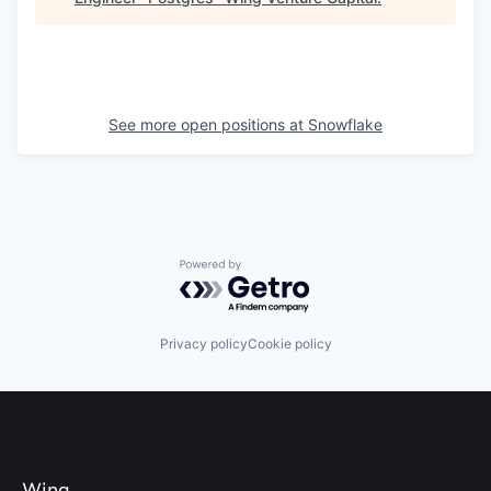
See more open positions at
Snowflake
Powered by Getro.com
Privacy policy
Cookie policy
Wing