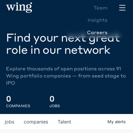
Team
Insights
Careers
Find your next great
role in our network
Explore thousands of open positions across 91
Wing portfolio companies — from seed stage to
IPO
0
0
COMPANIES
JOBS
jobs
companies
Talent
My
alerts