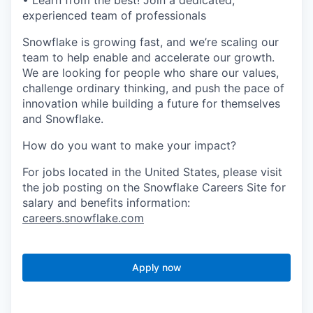
• Learn from the best! Join a dedicated,
experienced team of professionals
Snowflake is growing fast, and we’re scaling our
team to help enable and accelerate our growth.
We are looking for people who share our values,
challenge ordinary thinking, and push the pace of
innovation while building a future for themselves
and Snowflake.
How do you want to make your impact?
For jobs located in the United States, please visit
the job posting on the Snowflake Careers Site for
salary and benefits information:
careers.snowflake.com
Apply now