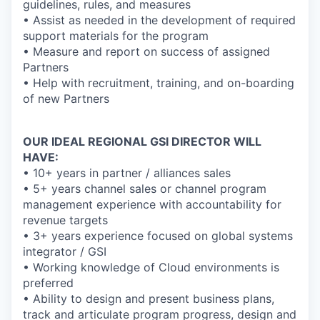
guidelines, rules, and measures
• Assist as needed in the development of required
support materials for the program
• Measure and report on success of assigned
Partners
• Help with recruitment, training, and on-boarding
of new Partners
OUR IDEAL REGIONAL GSI DIRECTOR WILL
HAVE:
• 10+ years in partner / alliances sales
• 5+ years channel sales or channel program
management experience with accountability for
revenue targets
• 3+ years experience focused on global systems
integrator / GSI
• Working knowledge of Cloud environments is
preferred
• Ability to design and present business plans,
track and articulate program progress, design and