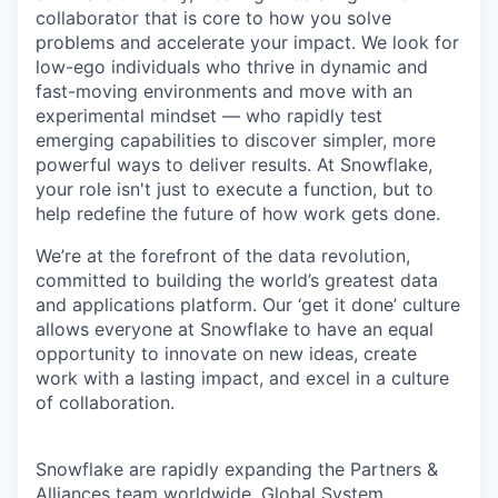
collaborator that is core to how you solve
problems and accelerate your impact. We look for
low-ego individuals who thrive in dynamic and
fast-moving environments and move with an
experimental mindset — who rapidly test
emerging capabilities to discover simpler, more
powerful ways to deliver results. At Snowflake,
your role isn't just to execute a function, but to
help redefine the future of how work gets done.
We’re at the forefront of the data revolution,
committed to building the world’s greatest data
and applications platform. Our ‘get it done’ culture
allows everyone at Snowflake to have an equal
opportunity to innovate on new ideas, create
work with a lasting impact, and excel in a culture
of collaboration.
Snowflake are rapidly expanding the Partners &
Alliances team worldwide. Global System