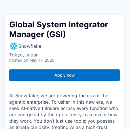
Global System Integrator
Manager (GSI)
Snowflake
Tokyo, Japan
Posted
on May 11, 2026
Apply now
At Snowflake, we are powering the era of the
agentic enterprise. To usher in this new era, we
seek AI-native thinkers across every function who
are energized by the opportunity to reinvent how
they work. You don’t just use tools; you possess
an innate curiosity, treating AI as a high-trust