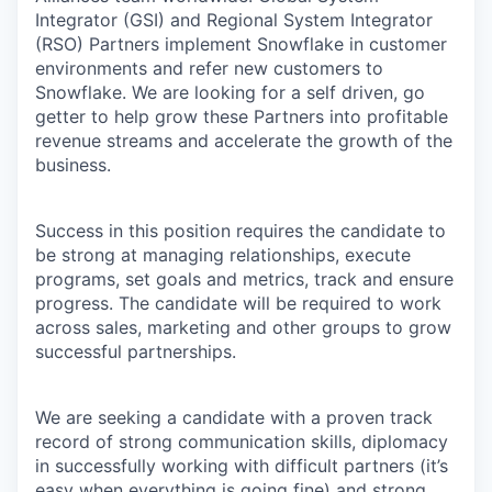
Integrator (GSI) and Regional System Integrator
(RSO) Partners implement Snowflake in customer
environments and refer new customers to
Snowflake. We are looking for a self driven, go
getter to help grow these Partners into profitable
revenue streams and accelerate the growth of the
business.
Success in this position requires the candidate to
be strong at managing relationships, execute
programs, set goals and metrics, track and ensure
progress. The candidate will be required to work
across sales, marketing and other groups to grow
successful partnerships.
We are seeking a candidate with a proven track
record of strong communication skills, diplomacy
in successfully working with difficult partners (it’s
easy when everything is going fine) and strong