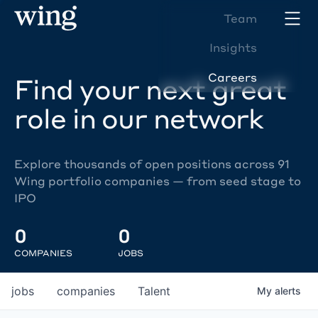
Team
Insights
Careers
Find your next great
role in our network
Explore thousands of open positions across 91
Wing portfolio companies — from seed stage to
IPO
0
0
COMPANIES
JOBS
jobs
companies
Talent
My
alerts