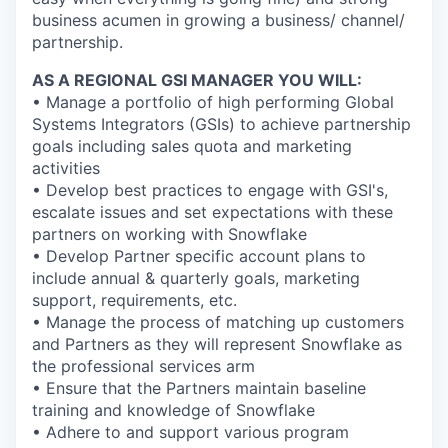
business acumen in growing a business/ channel/
partnership.
AS A REGIONAL GSI MANAGER YOU WILL:
• Manage a portfolio of high performing Global
Systems Integrators (GSIs) to achieve partnership
goals including sales quota and marketing
activities
• Develop best practices to engage with GSI's,
escalate issues and set expectations with these
partners on working with Snowflake
• Develop Partner specific account plans to
include annual & quarterly goals, marketing
support, requirements, etc.
• Manage the process of matching up customers
and Partners as they will represent Snowflake as
the professional services arm
• Ensure that the Partners maintain baseline
training and knowledge of Snowflake
• Adhere to and support various program