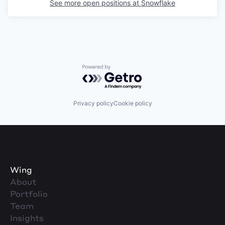
See more open positions at
Snowflake
Powered by Getro.com
Privacy policy
Cookie policy
Wing
About
Portfolio
Team
Insights