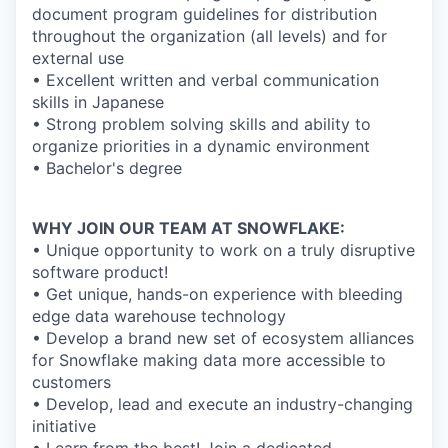
document program guidelines for distribution
throughout the organization (all levels) and for
external use
• Excellent written and verbal communication
skills in Japanese
• Strong problem solving skills and ability to
organize priorities in a dynamic environment
• Bachelor's degree
WHY JOIN OUR TEAM AT SNOWFLAKE:
• Unique opportunity to work on a truly disruptive
software product!
• Get unique, hands-on experience with bleeding
edge data warehouse technology
• Develop a brand new set of ecosystem alliances
for Snowflake making data more accessible to
customers
• Develop, lead and execute an industry-changing
initiative