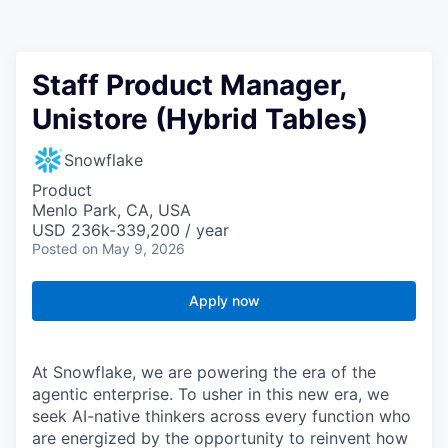
Staff Product Manager,
Unistore (Hybrid Tables)
Snowflake
Product
Menlo Park, CA, USA
USD 236k-339,200 / year
Posted
on May 9, 2026
Apply now
At Snowflake, we are powering the era of the
agentic enterprise. To usher in this new era, we
seek AI-native thinkers across every function who
are energized by the opportunity to reinvent how