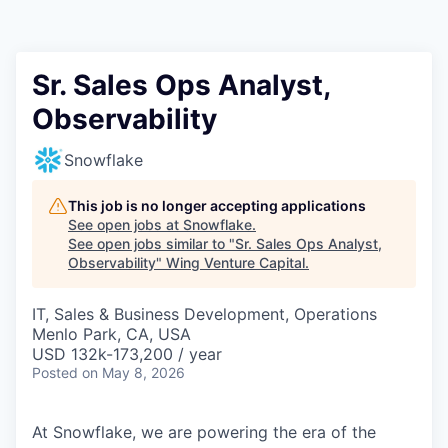
Sr. Sales Ops Analyst,
Observability
Snowflake
This job is no longer accepting applications
See open jobs at
Snowflake
.
See open jobs similar to "
Sr. Sales Ops Analyst,
Observability
"
Wing Venture Capital
.
IT, Sales & Business Development, Operations
Menlo Park, CA, USA
USD 132k-173,200 / year
Posted
on May 8, 2026
At Snowflake, we are powering the era of the