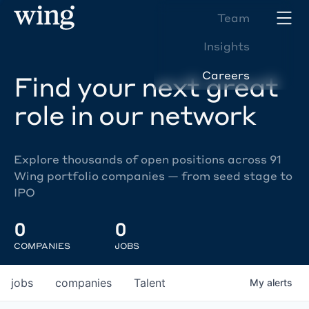
Team
Insights
Careers
Find your next great
role in our network
Explore thousands of open positions across 91
Wing portfolio companies — from seed stage to
IPO
0
0
COMPANIES
JOBS
jobs
companies
Talent
My
alerts