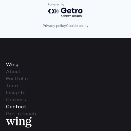
Powered by Getro.com
Privacy policy
Cookie policy
Wing
About
Portfolio
Team
Insights
Careers
Contact
Get in touch