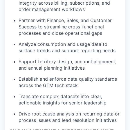
integrity across billing, subscriptions, and
order management workflows
Partner with Finance, Sales, and Customer
Success to streamline cross-functional
processes and close operational gaps
Analyze consumption and usage data to
surface trends and support reporting needs
Support territory design, account alignment,
and annual planning initiatives
Establish and enforce data quality standards
across the GTM tech stack
Translate complex datasets into clear,
actionable insights for senior leadership
Drive root cause analysis on recurring data or
process issues and lead resolution initiatives