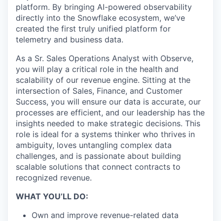
platform. By bringing AI-powered observability
directly into the Snowflake ecosystem, we’ve
created the first truly unified platform for
telemetry and business data.
As a Sr. Sales Operations Analyst with Observe,
you will play a critical role in the health and
scalability of our revenue engine. Sitting at the
intersection of Sales, Finance, and Customer
Success, you will ensure our data is accurate, our
processes are efficient, and our leadership has the
insights needed to make strategic decisions. This
role is ideal for a systems thinker who thrives in
ambiguity, loves untangling complex data
challenges, and is passionate about building
scalable solutions that connect contracts to
recognized revenue.
WHAT YOU’LL DO:
Own and improve revenue-related data