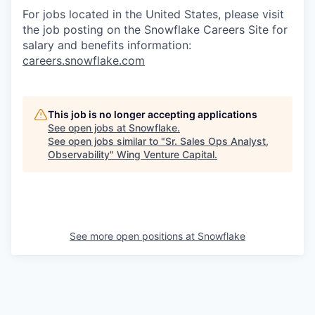
For jobs located in the United States, please visit
the job posting on the Snowflake Careers Site for
salary and benefits information:
careers.snowflake.com
This job is no longer accepting applications
See open jobs at
Snowflake
.
See open jobs similar to "
Sr. Sales Ops Analyst,
Observability
"
Wing Venture Capital
.
See more open positions at
Snowflake