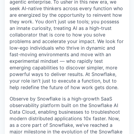
agentic enterprise. To usher in this new era, we
seek AI-native thinkers across every function who
are energized by the opportunity to reinvent how
they work. You don’t just use tools; you possess
an innate curiosity, treating AI as a high-trust
collaborator that is core to how you solve
problems and accelerate your impact. We look for
low-ego individuals who thrive in dynamic and
fast-moving environments and move with an
experimental mindset — who rapidly test
emerging capabilities to discover simpler, more
powerful ways to deliver results. At Snowflake,
your role isn't just to execute a function, but to
help redefine the future of how work gets done.
Observe by Snowflake is a high-growth SaaS
observability platform built on the Snowflake AI
Data Cloud, enabling businesses to troubleshoot
modern distributed applications 10x faster. Now,
as a core part of Snowflake, we’ve reached a
major milestone in the evolution of the Snowflake