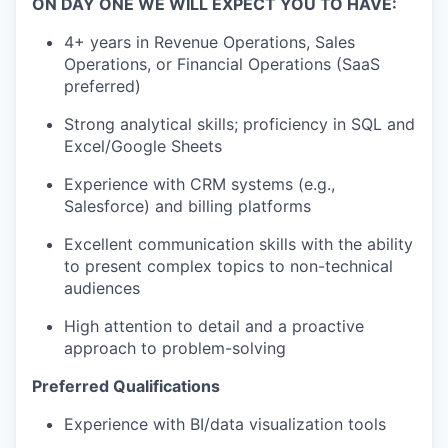
ON DAY ONE WE WILL EXPECT YOU TO HAVE:
4+ years in Revenue Operations, Sales
Operations, or Financial Operations (SaaS
preferred)
Strong analytical skills; proficiency in SQL and
Excel/Google Sheets
Experience with CRM systems (e.g.,
Salesforce) and billing platforms
Excellent communication skills with the ability
to present complex topics to non-technical
audiences
High attention to detail and a proactive
approach to problem-solving
Preferred Qualifications
Experience with BI/data visualization tools