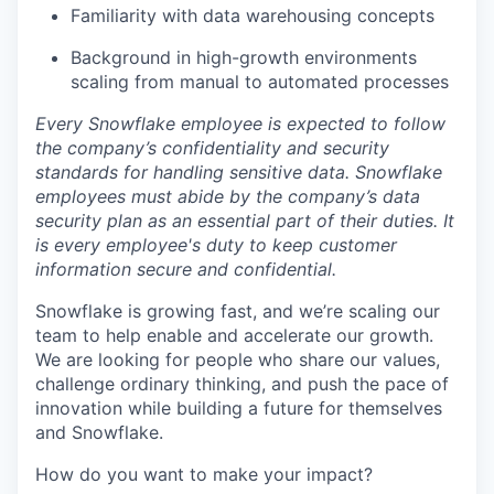
Familiarity with data warehousing concepts
Background in high-growth environments
scaling from manual to automated processes
Every Snowflake employee is expected to follow
the company’s confidentiality and security
standards for handling sensitive data. Snowflake
employees must abide by the company’s data
security plan as an essential part of their duties. It
is every employee's duty to keep customer
information secure and confidential.
Snowflake is growing fast, and we’re scaling our
team to help enable and accelerate our growth.
We are looking for people who share our values,
challenge ordinary thinking, and push the pace of
innovation while building a future for themselves
and Snowflake.
How do you want to make your impact?