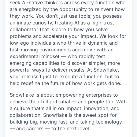
seek AI-native thinkers across every function who
are energized by the opportunity to reinvent how
they work. You don’t just use tools; you possess
an innate curiosity, treating AI as a high-trust
collaborator that is core to how you solve
problems and accelerate your impact. We look for
low-ego individuals who thrive in dynamic and
fast-moving environments and move with an
experimental mindset — who rapidly test
emerging capabilities to discover simpler, more
powerful ways to deliver results. At Snowflake,
your role isn't just to execute a function, but to
help redefine the future of how work gets done.
Snowflake is about empowering enterprises to
achieve their full potential — and people too. With
a culture that's all in on impact, innovation, and
collaboration, Snowflake is the sweet spot for
building big, moving fast, and taking technology
— and careers — to the next level.