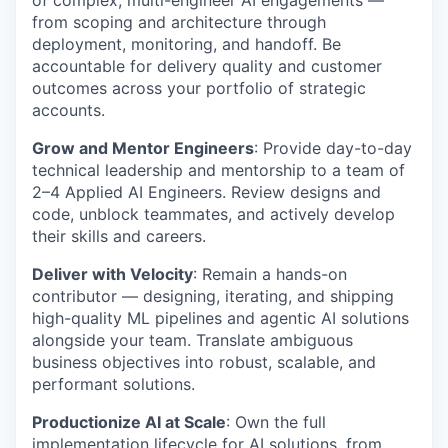
of complex, multi-engineer AI engagements —
from scoping and architecture through
deployment, monitoring, and handoff. Be
accountable for delivery quality and customer
outcomes across your portfolio of strategic
accounts.
Grow and Mentor Engineers
: Provide day-to-day
technical leadership and mentorship to a team of
2–4 Applied AI Engineers. Review designs and
code, unblock teammates, and actively develop
their skills and careers.
Deliver with Velocity
: Remain a hands-on
contributor — designing, iterating, and shipping
high-quality ML pipelines and agentic AI solutions
alongside your team. Translate ambiguous
business objectives into robust, scalable, and
performant solutions.
Productionize AI at Scale
: Own the full
implementation lifecycle for AI solutions, from