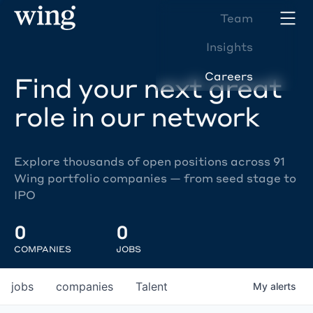
Team
Insights
Careers
Find your next great
role in our network
Explore thousands of open positions across 91
Wing portfolio companies — from seed stage to
IPO
0
0
COMPANIES
JOBS
jobs
companies
Talent
My
alerts