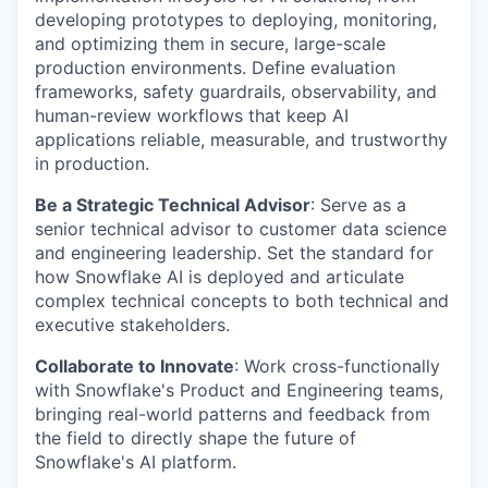
developing prototypes to deploying, monitoring,
and optimizing them in secure, large-scale
production environments. Define evaluation
frameworks, safety guardrails, observability, and
human-review workflows that keep AI
applications reliable, measurable, and trustworthy
in production.
Be a Strategic Technical Advisor
: Serve as a
senior technical advisor to customer data science
and engineering leadership. Set the standard for
how Snowflake AI is deployed and articulate
complex technical concepts to both technical and
executive stakeholders.
Collaborate to Innovate
: Work cross-functionally
with Snowflake's Product and Engineering teams,
bringing real-world patterns and feedback from
the field to directly shape the future of
Snowflake's AI platform.