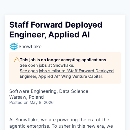
Staff Forward Deployed
Engineer, Applied AI
Snowflake
This job is no longer accepting applications
See open jobs at
Snowflake
.
See open jobs similar to "
Staff Forward Deployed
Engineer, Applied AI
"
Wing Venture Capital
.
Software Engineering, Data Science
Warsaw, Poland
Posted
on May 8, 2026
At Snowflake, we are powering the era of the
agentic enterprise. To usher in this new era, we