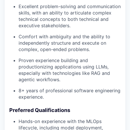
Excellent problem-solving and communication
skills, with an ability to articulate complex
technical concepts to both technical and
executive stakeholders.
Comfort with ambiguity and the ability to
independently structure and execute on
complex, open-ended problems.
Proven experience building and
productionizing applications using LLMs,
especially with technologies like RAG and
agentic workflows.
8+ years of professional software engineering
experience.
Preferred Qualifications
Hands-on experience with the MLOps
lifecycle, including model deployment,