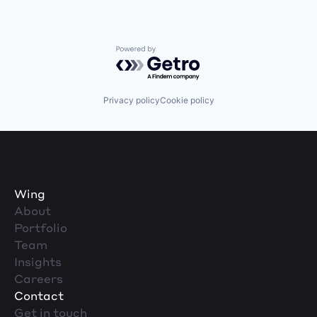
Powered by Getro.com
Privacy policy
Cookie policy
Wing
About
Portfolio
Team
Insights
Careers
Contact
Get in touch