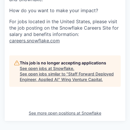
How do you want to make your impact?
For jobs located in the United States, please visit
the job posting on the Snowflake Careers Site for
salary and benefits information:
careers.snowflake.com
This job is no longer accepting applications
See open jobs at
Snowflake
.
See open jobs similar to "
Staff Forward Deployed
Engineer, Applied AI
"
Wing Venture Capital
.
See more open positions at
Snowflake