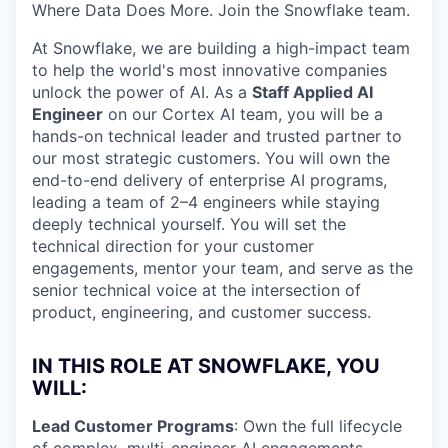
Where Data Does More. Join the Snowflake team.
At Snowflake, we are building a high-impact team
to help the world's most innovative companies
unlock the power of AI. As a
Staff Applied AI
Engineer
on our Cortex AI team, you will be a
hands-on technical leader and trusted partner to
our most strategic customers. You will own the
end-to-end delivery of enterprise AI programs,
leading a team of 2–4 engineers while staying
deeply technical yourself. You will set the
technical direction for your customer
engagements, mentor your team, and serve as the
senior technical voice at the intersection of
product, engineering, and customer success.
IN THIS ROLE AT SNOWFLAKE, YOU
WILL:
Lead Customer Programs
: Own the full lifecycle