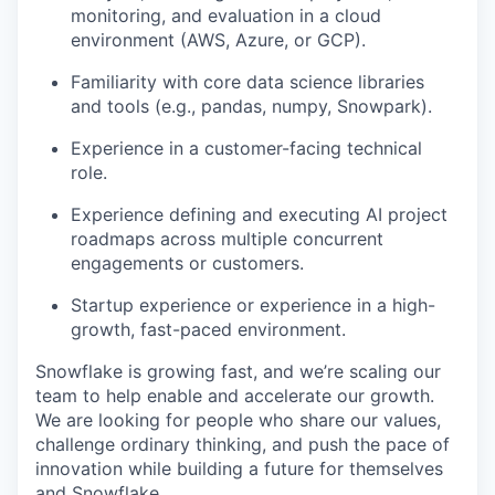
monitoring, and evaluation in a cloud
environment (AWS, Azure, or GCP).
Familiarity with core data science libraries
and tools (e.g., pandas, numpy, Snowpark).
Experience in a customer-facing technical
role.
Experience defining and executing AI project
roadmaps across multiple concurrent
engagements or customers.
Startup experience or experience in a high-
growth, fast-paced environment.
Snowflake is growing fast, and we’re scaling our
team to help enable and accelerate our growth.
We are looking for people who share our values,
challenge ordinary thinking, and push the pace of
innovation while building a future for themselves
and Snowflake.