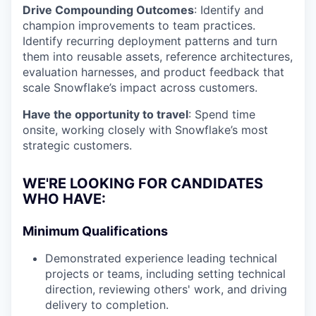
Drive Compounding Outcomes
: Identify and
champion improvements to team practices.
Identify recurring deployment patterns and turn
them into reusable assets, reference architectures,
evaluation harnesses, and product feedback that
scale Snowflake’s impact across customers.
Have the opportunity to travel
: Spend time
onsite, working closely with Snowflake’s most
strategic customers.
WE'RE LOOKING FOR CANDIDATES
WHO HAVE:
Minimum Qualifications
Demonstrated experience leading technical
projects or teams, including setting technical
direction, reviewing others' work, and driving
delivery to completion.