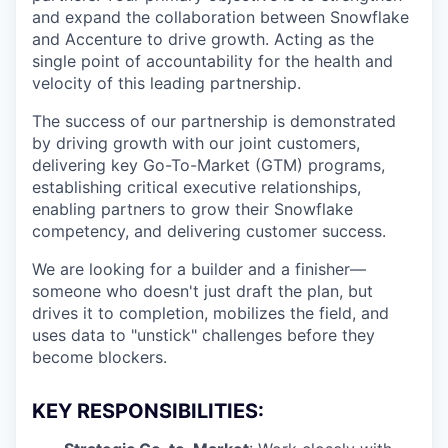
and expand the collaboration between Snowflake
and Accenture to drive growth. Acting as the
single point of accountability for the health and
velocity of this leading partnership.
The success of our partnership is demonstrated
by driving growth with our joint customers,
delivering key Go-To-Market (GTM) programs,
establishing critical executive relationships,
enabling partners to grow their Snowflake
competency, and delivering customer success.
We are looking for a builder and a finisher—
someone who doesn't just draft the plan, but
drives it to completion, mobilizes the field, and
uses data to "unstick" challenges before they
become blockers.
KEY RESPONSIBILITIES: