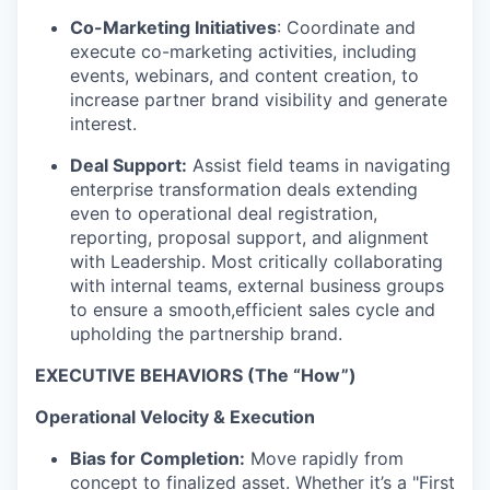
Co-Marketing Initiatives
: Coordinate and
execute co-marketing activities, including
events, webinars, and content creation, to
increase partner brand visibility and generate
interest.
Deal Support:
Assist field teams in navigating
enterprise transformation deals extending
even to operational deal registration,
reporting, proposal support, and alignment
with Leadership. Most critically collaborating
with internal teams, external business groups
to ensure a smooth,efficient sales cycle and
upholding the partnership brand.
EXECUTIVE BEHAVIORS (The “How”)
Operational Velocity & Execution
Bias for Completion:
Move rapidly from
concept to finalized asset. Whether it’s a "First