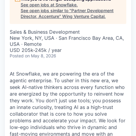
See open jobs at
Snowflake
.
See open jobs similar to "
Partner Development
Director, Accenture
"
Wing Venture Capital
.
Sales & Business Development
New York, NY, USA · San Francisco Bay Area, CA,
USA · Remote
USD 205k-245k / year
Posted
on May 8, 2026
At Snowflake, we are powering the era of the
agentic enterprise. To usher in this new era, we
seek AI-native thinkers across every function who
are energized by the opportunity to reinvent how
they work. You don’t just use tools; you possess
an innate curiosity, treating AI as a high-trust
collaborator that is core to how you solve
problems and accelerate your impact. We look for
low-ego individuals who thrive in dynamic and
fast-moving environments and move with an