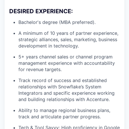
DESIRED EXPERIENCE:
Bachelor's degree (MBA preferred).
A minimum of 10 years of partner experience,
strategic alliances, sales, marketing, business
development in technology.
5+ years channel sales or channel program
management experience with accountability
for revenue targets.
Track record of success and established
relationships with Snowflake’s System
Integrators and specific experience working
and building relationships with Accenture.
Ability to manage regional business plans,
track and articulate partner progress.
Tech & Tool Savvy: High proficiency in Google