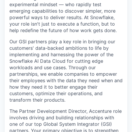
experimental mindset — who rapidly test
emerging capabilities to discover simpler, more
powerful ways to deliver results. At Snowflake,
your role isn't just to execute a function, but to
help redefine the future of how work gets done.
Our GSI partners play a key role in bringing our
customers' data-backed ambitions to life by
implementing and harnessing the power of the
Snowflake AI Data Cloud for cutting edge
workloads and use cases. Through our
partnerships, we enable companies to empower
their employees with the data they need when and
how they need it to better engage their
customers, optimize their operations, and
transform their products.
The Partner Development Director, Accenture role
involves driving and building relationships with
one of our top Global System Integrator (GSI)
partners. Your primary objective is to strengthen