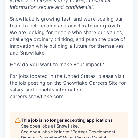
is every employee's duty to keep customer
information secure and confidential.
Snowflake is growing fast, and we’re scaling our
team to help enable and accelerate our growth.
We are looking for people who share our values,
challenge ordinary thinking, and push the pace of
innovation while building a future for themselves
and Snowflake.
How do you want to make your impact?
For jobs located in the United States, please visit
the job posting on the Snowflake Careers Site for
salary and benefits information:
careers.snowflake.com
This job is no longer accepting applications
See open jobs at
Snowflake
.
See open jobs similar to "
Partner Development
Director, Accenture
"
Wing Venture Capital
.