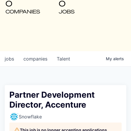
0
0
COMPANIES
JOBS
jobs
companies
Talent
My
alerts
Partner Development
Director, Accenture
Snowflake
This job is no longer accepting applications