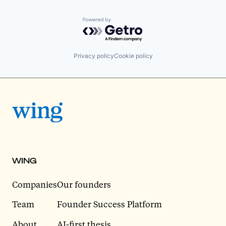
Powered by Getro.com
Privacy policy
Cookie policy
WING
Companies
Our founders
Team
Founder Success Platform
About
AI-first thesis