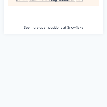
See more open positions at
Snowflake