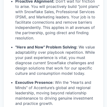
Proactive Alignment:
Don't wait for friction
to arise. You will proactively build "joint plans"
with Snowflake Sales, Professional Services
(PSM), and Marketing leaders. Your job is to
facilitate connections and remove barriers
independently. This applies in all avenues of
the partnership, going direct and finding
resolution.
"Here and Now" Problem Solving:
We value
adaptability over playbook repetition. While
your past experience is vital, you must
diagnose
current
Snowflake challenges and
design solutions that work for
our
specific
culture and consumption model today.
Executive Presence:
Win the "Hearts and
Minds" of Accenture’s global and regional
leadership, moving beyond relationship
maintenance to driving genuine investment
and practice growth.