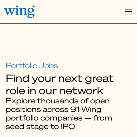
Find your next great
role in our network
Explore thousands of open
positions across 91 Wing
portfolio companies — from
seed stage to IPO