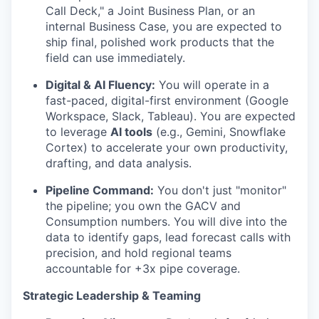
Call Deck," a Joint Business Plan, or an
internal Business Case, you are expected to
ship final, polished work products that the
field can use immediately.
Digital & AI Fluency:
You will operate in a
fast-paced, digital-first environment (Google
Workspace, Slack, Tableau). You are expected
to leverage
AI tools
(e.g., Gemini, Snowflake
Cortex) to accelerate your own productivity,
drafting, and data analysis.
Pipeline Command:
You don't just "monitor"
the pipeline; you own the GACV and
Consumption numbers. You will dive into the
data to identify gaps, lead forecast calls with
precision, and hold regional teams
accountable for +3x pipe coverage.
Strategic Leadership & Teaming