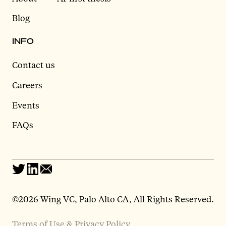
Blog
INFO
Contact us
Careers
Events
FAQs
©2026 Wing VC, Palo Alto CA, All Rights Reserved.
Terms of Use & Privacy Policy