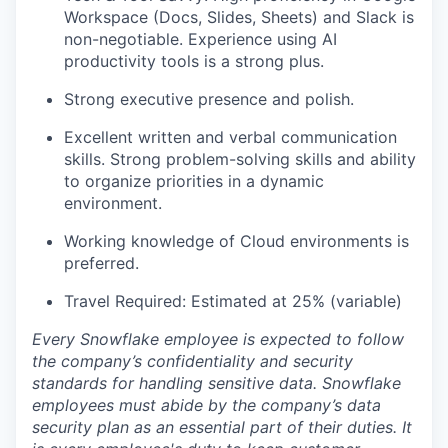
Workspace (Docs, Slides, Sheets) and Slack is
non-negotiable. Experience using AI
productivity tools is a strong plus.
Strong executive presence and polish.
Excellent written and verbal communication
skills. Strong problem-solving skills and ability
to organize priorities in a dynamic
environment.
Working knowledge of Cloud environments is
preferred.
Travel Required: Estimated at 25% (variable)
Every Snowflake employee is expected to follow
the company’s confidentiality and security
standards for handling sensitive data. Snowflake
employees must abide by the company’s data
security plan as an essential part of their duties. It