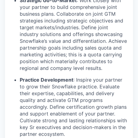
Strategic Go-to-Market
: Work closely with
your partner to build comprehensive joint
business plans. Collaborate on joint GTM
strategies including strategic objectives and
target markets/industries. Define joint
industry solutions and offerings showcasing
Snowflake’s value and differentiation. Achieve
partnership goals including sales quota and
marketing activities; this is a quota carrying
position which materially contributes to
regional and company level results.
Practice Development
: Inspire your partner
to grow their Snowflake practice. Evaluate
their expertise, capabilities, and delivery
quality and activate GTM programs
accordingly. Define certification growth plans
and support enablement of your partner.
Cultivate strong and lasting relationships with
key Sr executives and decision-makers in the
partner ecosystem.