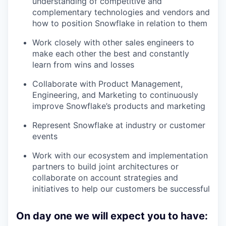
understanding of competitive and
complementary technologies and vendors and
how to position Snowflake in relation to them
Work closely with other sales engineers to
make each other the best and constantly
learn from wins and losses
Collaborate with Product Management,
Engineering, and Marketing to continuously
improve Snowflake’s products and marketing
Represent Snowflake at industry or customer
events
Work with our ecosystem and implementation
partners to build joint architectures or
collaborate on account strategies and
initiatives to help our customers be successful
On day one we will expect you to have: