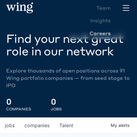
Team
Insights
Careers
Find your next great
role in our network
Explore thousands of open positions across 91
Wing portfolio companies — from seed stage to
IPO
0
0
COMPANIES
JOBS
jobs
companies
Talent
My
alerts