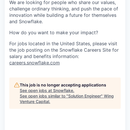
We are looking for people who share our values,
challenge ordinary thinking, and push the pace of
innovation while building a future for themselves
and Snowflake.
How do you want to make your impact?
For jobs located in the United States, please visit
the job posting on the Snowflake Careers Site for
salary and benefits information:
careers.snowflake.com
This job is no longer accepting applications
See open jobs at
Snowflake
.
See open jobs similar to "
Solution Engineer
"
Wing
Venture Capital
.