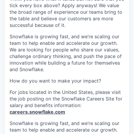
tick every box above? Apply anyways! We value
the broad range of experience our teams bring to
the table and believe our customers are more
successful because of it.
Snowflake is growing fast, and we’re scaling our
team to help enable and accelerate our growth.
We are looking for people who share our values,
challenge ordinary thinking, and push the pace of
innovation while building a future for themselves
and Snowflake.
How do you want to make your impact?
For jobs located in the United States, please visit
the job posting on the Snowflake Careers Site for
salary and benefits information:
careers.snowflake.com
Snowflake is growing fast, and we’re scaling our
team to help enable and accelerate our growth.