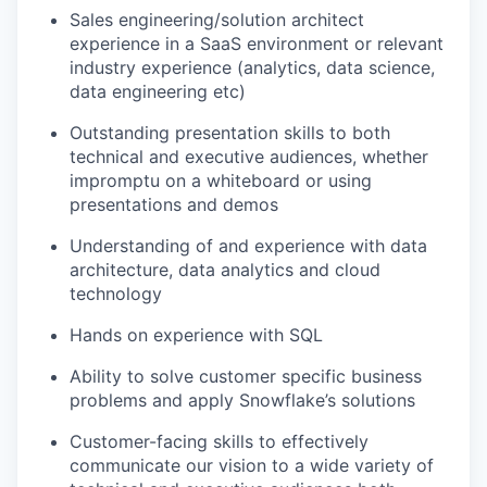
Sales engineering/solution architect
experience in a SaaS environment or relevant
industry experience (analytics, data science,
data engineering etc)
Outstanding presentation skills to both
technical and executive audiences, whether
impromptu on a whiteboard or using
presentations and demos
Understanding of and experience with data
architecture, data analytics and cloud
technology
Hands on experience with SQL
Ability to solve customer specific business
problems and apply Snowflake’s solutions
Customer-facing skills to effectively
communicate our vision to a wide variety of