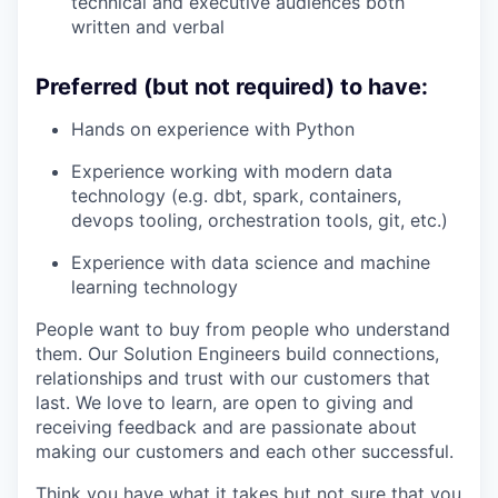
technical and executive audiences both
written and verbal
Preferred (but not required) to have:
Hands on experience with Python
Experience working with modern data
technology (e.g. dbt, spark, containers,
devops tooling, orchestration tools, git, etc.)
Experience with data science and machine
learning technology
People want to buy from people who understand
them. Our Solution Engineers build connections,
relationships and trust with our customers that
last. We love to learn, are open to giving and
receiving feedback and are passionate about
making our customers and each other successful.
Think you have what it takes but not sure that you