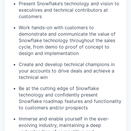
Present Snowflake’s technology and vision to
executives and technical contributors at
customers
Work hands-on with customers to
demonstrate and communicate the value of
Snowflake technology throughout the sales
cycle, from demo to proof of concept to
design and implementation
Create and develop technical champions in
your accounts to drive deals and achieve a
technical win
Be at the cutting edge of Snowflake
technology and confidently present
Snowflake roadmap features and functionality
to customers and/or prospects
Immerse and enable yourself in the ever-
evolving industry, maintaining a deep