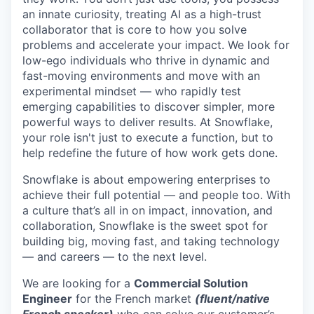
an innate curiosity, treating AI as a high-trust
collaborator that is core to how you solve
problems and accelerate your impact. We look for
low-ego individuals who thrive in dynamic and
fast-moving environments and move with an
experimental mindset — who rapidly test
emerging capabilities to discover simpler, more
powerful ways to deliver results. At Snowflake,
your role isn't just to execute a function, but to
help redefine the future of how work gets done.
Snowflake is about empowering enterprises to
achieve their full potential — and people too. With
a culture that’s all in on impact, innovation, and
collaboration, Snowflake is the sweet spot for
building big, moving fast, and taking technology
— and careers — to the next level.
We are looking for a
Commercial Solution
Engineer
for the French market
(fluent/native