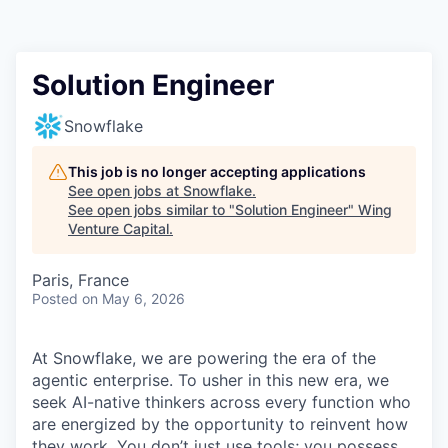
Solution Engineer
Snowflake
This job is no longer accepting applications
See open jobs at
Snowflake
.
See open jobs similar to "
Solution Engineer
"
Wing
Venture Capital
.
Paris, France
Posted
on May 6, 2026
At Snowflake, we are powering the era of the
agentic enterprise. To usher in this new era, we
seek AI-native thinkers across every function who
are energized by the opportunity to reinvent how
they work. You don’t just use tools; you possess