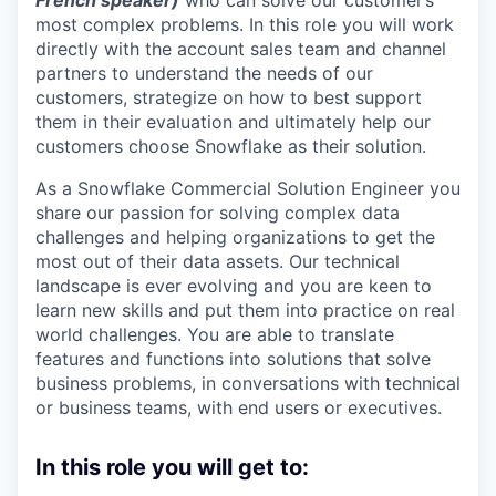
French speaker)
who can solve our customer’s
most complex problems. In this role you will work
directly with the account sales team and channel
partners to understand the needs of our
customers, strategize on how to best support
them in their evaluation and ultimately help our
customers choose Snowflake as their solution.
As a Snowflake Commercial Solution Engineer you
share our passion for solving complex data
challenges and helping organizations to get the
most out of their data assets. Our technical
landscape is ever evolving and you are keen to
learn new skills and put them into practice on real
world challenges. You are able to translate
features and functions into solutions that solve
business problems, in conversations with technical
or business teams, with end users or executives.
In this role you will get to: