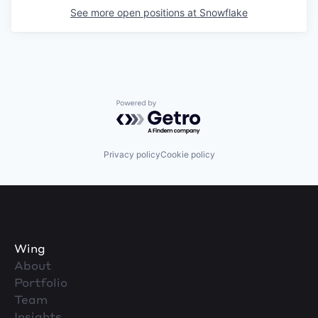
See more open positions at
Snowflake
Powered by Getro.com
Privacy policy
Cookie policy
Wing
About
Portfolio
Team
Insights