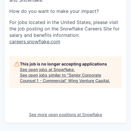
and Snowflake.
How do you want to make your impact?
For jobs located in the United States, please visit
the job posting on the Snowflake Careers Site for
salary and benefits information:
careers.snowflake.com
This job is no longer accepting applications
See open jobs at
Snowflake
.
See open jobs similar to "
Senior Corporate
Counsel 1 - Commercial
"
Wing Venture Capital
.
See more open positions at
Snowflake