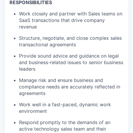
RESPONSIBILITIES
Work closely and partner with Sales teams on
SaaS transactions that drive company
revenue
Structure, negotiate, and close complex sales
transactional agreements
Provide sound advice and guidance on legal
and business-related issues to senior business
leaders
Manage risk and ensure business and
compliance needs are accurately reflected in
agreements
Work well in a fast-paced, dynamic work
environment
Respond promptly to the demands of an
active technology sales team and their