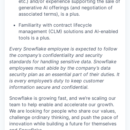
etc.) and/or experience supporting the sale of
generative AI offerings (and negotiation of
associated terms), is a plus.
Familiarity with contract lifecycle
management (CLM) solutions and AI-enabled
tools is a plus.
Every Snowflake employee is expected to follow
the company’s confidentiality and security
standards for handling sensitive data. Snowflake
employees must abide by the company’s data
security plan as an essential part of their duties. It
is every employee’s duty to keep customer
information secure and confidential.
Snowflake is growing fast, and we’re scaling our
team to help enable and accelerate our growth.
We are looking for people who share our values,
challenge ordinary thinking, and push the pace of
innovation while building a future for themselves