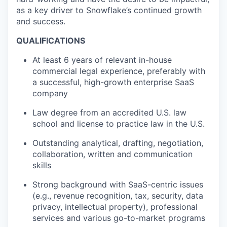
as a key driver to Snowflake’s continued growth
and success.
QUALIFICATIONS
At least 6 years of relevant in-house
commercial legal experience, preferably with
a successful, high-growth enterprise SaaS
company
Law degree from an accredited U.S. law
school and license to practice law in the U.S.
Outstanding analytical, drafting, negotiation,
collaboration, written and communication
skills
Strong background with SaaS-centric issues
(e.g., revenue recognition, tax, security, data
privacy, intellectual property), professional
services and various go-to-market programs