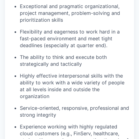
Exceptional and pragmatic organizational,
project management, problem-solving and
prioritization skills
Flexibility and eagerness to work hard in a
fast-paced environment and meet tight
deadlines (especially at quarter end).
The ability to think and execute both
strategically and tactically
Highly effective interpersonal skills with the
ability to work with a wide variety of people
at all levels inside and outside the
organization
Service-oriented, responsive, professional and
strong integrity
Experience working with highly regulated
cloud customers (e.g., FinServ, healthcare,