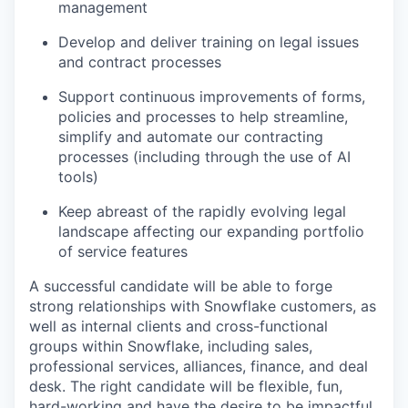
management
Develop and deliver training on legal issues
and contract processes
Support continuous improvements of forms,
policies and processes to help streamline,
simplify and automate our contracting
processes (including through the use of AI
tools)
Keep abreast of the rapidly evolving legal
landscape affecting our expanding portfolio
of service features
A successful candidate will be able to forge
strong relationships with Snowflake customers, as
well as internal clients and cross-functional
groups within Snowflake, including sales,
professional services, alliances, finance, and deal
desk. The right candidate will be flexible, fun,
hard-working and have the desire to be impactful,