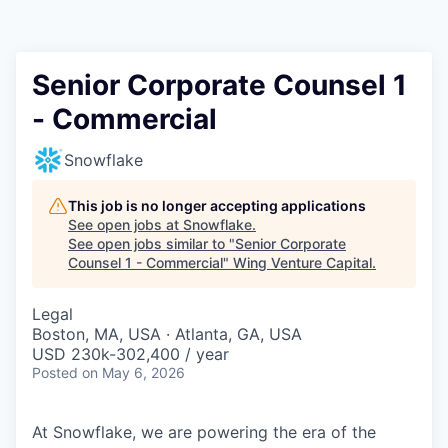
Senior Corporate Counsel 1
- Commercial
Snowflake
This job is no longer accepting applications
See open jobs at
Snowflake
.
See open jobs similar to "
Senior Corporate
Counsel 1 - Commercial
"
Wing Venture Capital
.
Legal
Boston, MA, USA · Atlanta, GA, USA
USD 230k-302,400 / year
Posted
on May 6, 2026
At Snowflake, we are powering the era of the