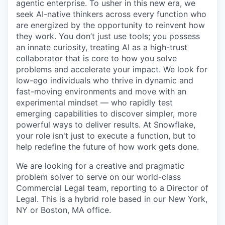
agentic enterprise. To usher in this new era, we
seek AI-native thinkers across every function who
are energized by the opportunity to reinvent how
they work. You don’t just use tools; you possess
an innate curiosity, treating AI as a high-trust
collaborator that is core to how you solve
problems and accelerate your impact. We look for
low-ego individuals who thrive in dynamic and
fast-moving environments and move with an
experimental mindset — who rapidly test
emerging capabilities to discover simpler, more
powerful ways to deliver results. At Snowflake,
your role isn't just to execute a function, but to
help redefine the future of how work gets done.
We are looking for a creative and pragmatic
problem solver to serve on our world-class
Commercial Legal team, reporting to a Director of
Legal. This is a hybrid role based in our New York,
NY or Boston, MA office.