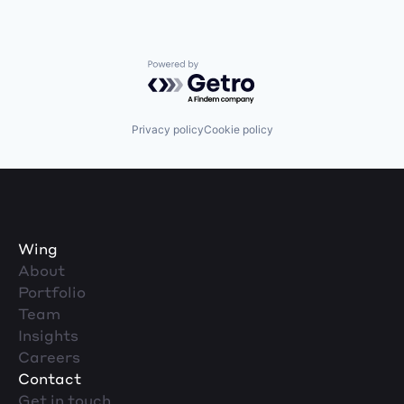
Powered by Getro.com
Privacy policy
Cookie policy
Wing
About
Portfolio
Team
Insights
Careers
Contact
Get in touch