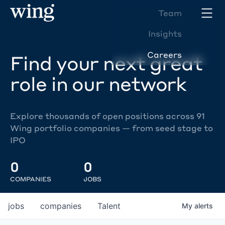
Team
Insights
Careers
Find your next great
role in our network
Explore thousands of open positions across 91
Wing portfolio companies — from seed stage to
IPO
0
0
COMPANIES
JOBS
jobs
companies
Talent
My
alerts