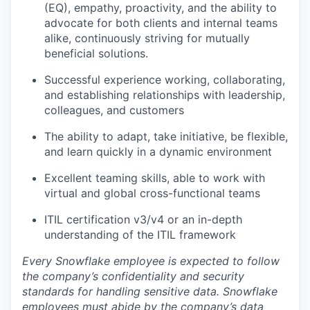
(EQ), empathy, proactivity, and the ability to
advocate for both clients and internal teams
alike, continuously striving for mutually
beneficial solutions.
Successful experience working, collaborating,
and establishing relationships with leadership,
colleagues, and customers
The ability to adapt, take initiative, be flexible,
and learn quickly in a dynamic environment
Excellent teaming skills, able to work with
virtual and global cross-functional teams
ITIL certification v3/v4 or an in-depth
understanding of the ITIL framework
Every Snowflake employee is expected to follow
the company’s confidentiality and security
standards for handling sensitive data. Snowflake
employees must abide by the company’s data