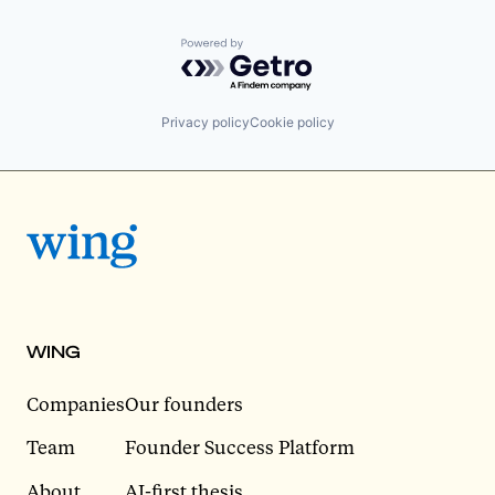
Powered by Getro.com
Privacy policy
Cookie policy
WING
Companies
Our founders
Team
Founder Success Platform
About
AI-first thesis