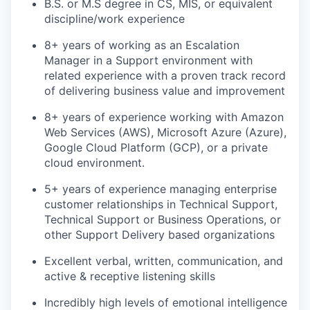
B.S. or M.S degree in CS, MIS, or equivalent
discipline/work experience
8+ years of working as an Escalation
Manager in a Support environment with
related experience with a proven track record
of delivering business value and improvement
8+ years of experience working with Amazon
Web Services (AWS), Microsoft Azure (Azure),
Google Cloud Platform (GCP), or a private
cloud environment.
5+ years of experience managing enterprise
customer relationships in Technical Support,
Technical Support or Business Operations, or
other Support Delivery based organizations
Excellent verbal, written, communication, and
active & receptive listening skills
Incredibly high levels of emotional intelligence