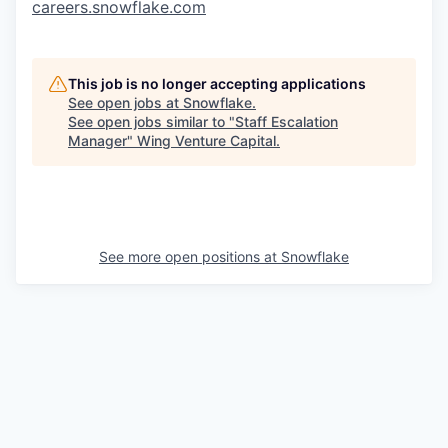
careers.snowflake.com
This job is no longer accepting applications
See open jobs at
Snowflake
.
See open jobs similar to "
Staff Escalation
Manager
"
Wing Venture Capital
.
See more open positions at
Snowflake