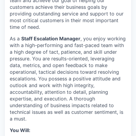
team and achieve our goal of helping our
customers achieve their business goals by
providing outstanding service and support to our
most critical customers in their most important
time of need.
As a
Staff Escalation Manager
, you enjoy working
with a high-performing and fast-paced team with
a high degree of tact, patience, and skill under
pressure. You are results-oriented, leveraging
data, metrics, and open feedback to make
operational, tactical decisions toward resolving
escalations. You possess a positive attitude and
outlook and work with high integrity,
accountability, attention to detail, planning
expertise, and execution. A thorough
understanding of business impacts related to
technical issues as well as customer sentiment, is
a must.
You Will: