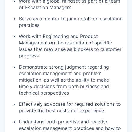
Work with a global mindset as part of a team
of Escalation Managers
Serve as a mentor to junior staff on escalation
practices
Work with Engineering and Product
Management on the resolution of specific
issues that may arise as blockers to customer
progress
Demonstrate strong judgment regarding
escalation management and problem
mitigation, as well as the ability to make
timely decisions from both business and
technical perspectives
Effectively advocate for required solutions to
provide the best customer experience
Understand both proactive and reactive
escalation management practices and how to