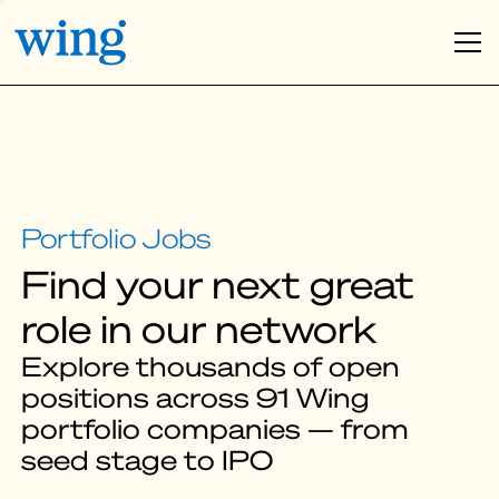
Find your next great
role in our network
Explore thousands of open
positions across 91 Wing
portfolio companies — from
seed stage to IPO