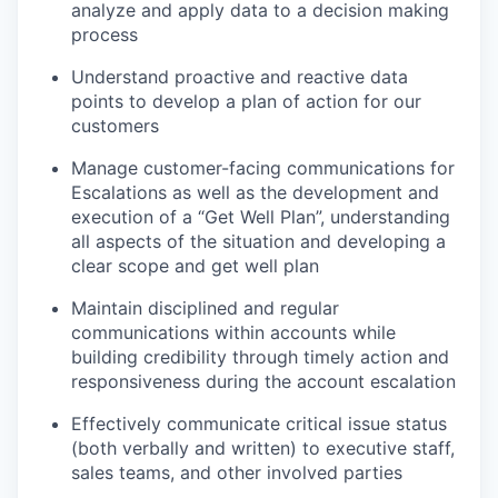
analyze and apply data to a decision making
process
Understand proactive and reactive data
points to develop a plan of action for our
customers
Manage customer-facing communications for
Escalations as well as the development and
execution of a “Get Well Plan”, understanding
all aspects of the situation and developing a
clear scope and get well plan
Maintain disciplined and regular
communications within accounts while
building credibility through timely action and
responsiveness during the account escalation
Effectively communicate critical issue status
(both verbally and written) to executive staff,
sales teams, and other involved parties