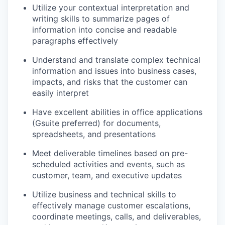
Utilize your contextual interpretation and
writing skills to summarize pages of
information into concise and readable
paragraphs effectively
Understand and translate complex technical
information and issues into business cases,
impacts, and risks that the customer can
easily interpret
Have excellent abilities in office applications
(Gsuite preferred) for documents,
spreadsheets, and presentations
Meet deliverable timelines based on pre-
scheduled activities and events, such as
customer, team, and executive updates
Utilize business and technical skills to
effectively manage customer escalations,
coordinate meetings, calls, and deliverables,