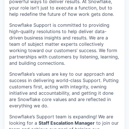
powerful ways to deliver results. At Snowflake,
your role isn't just to execute a function, but to
help redefine the future of how work gets done.
Snowflake Support is committed to providing
high-quality resolutions to help deliver data-
driven business insights and results. We are a
team of subject matter experts collectively
working toward our customers’ success. We form
partnerships with customers by listening, learning,
and building connections.
Snowflake’s values are key to our approach and
success in delivering world-class Support. Putting
customers first, acting with integrity, owning
initiative and accountability, and getting it done
are Snowflake core values and are reflected in
everything we do.
Snowflake’s Support team is expanding! We are
looking for a
Staff Escalation Manager
to join our