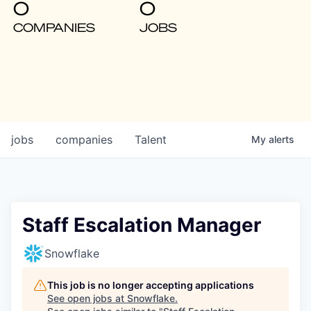
0
0
COMPANIES
JOBS
jobs
companies
Talent
My
alerts
Staff Escalation Manager
Snowflake
This job is no longer accepting applications
See open jobs at
Snowflake
.