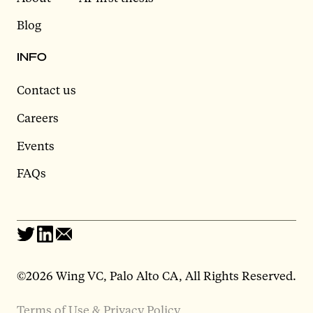
Blog
INFO
Contact us
Careers
Events
FAQs
©2026 Wing VC, Palo Alto CA, All Rights Reserved.
Terms of Use & Privacy Policy