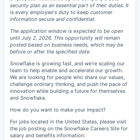
security plan as an essential part of their duties. It
is every employee's duty to keep customer
information secure and confidential.
The application window is expected to be open
until July 2, 2026. This opportunity will remain
posted based on business needs, which may be
before or after the specified date.
Snowflake is growing fast, and we’re scaling our
team to help enable and accelerate our growth.
We are looking for people who share our values,
challenge ordinary thinking, and push the pace of
innovation while building a future for themselves
and Snowflake.
How do you want to make your impact?
For jobs located in the United States, please visit
the job posting on the Snowflake Careers Site for
salary and benefits information: