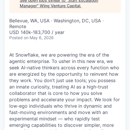
See open jobs similar to "
Staff Escalation
Manager
"
Wing Venture Capital
.
Bellevue, WA, USA · Washington, DC, USA ·
Remote
USD 140k-183,700 / year
Posted
on May 6, 2026
At Snowflake, we are powering the era of the
agentic enterprise. To usher in this new era, we
seek AI-native thinkers across every function who
are energized by the opportunity to reinvent how
they work. You don’t just use tools; you possess
an innate curiosity, treating AI as a high-trust
collaborator that is core to how you solve
problems and accelerate your impact. We look for
low-ego individuals who thrive in dynamic and
fast-moving environments and move with an
experimental mindset — who rapidly test
emerging capabilities to discover simpler, more