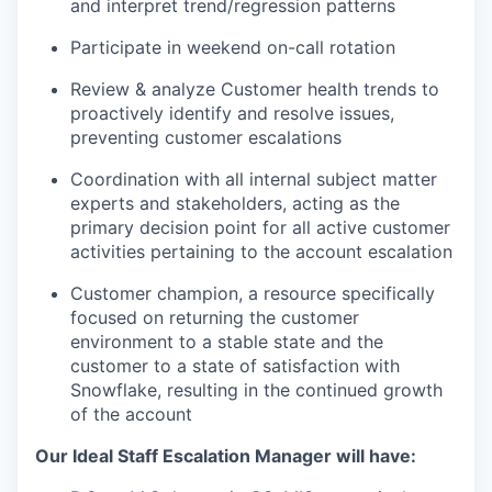
and interpret trend/regression patterns
Participate in weekend on-call rotation
Review & analyze Customer health trends to
proactively identify and resolve issues,
preventing customer escalations
Coordination with all internal subject matter
experts and stakeholders, acting as the
primary decision point for all active customer
activities pertaining to the account escalation
Customer champion, a resource specifically
focused on returning the customer
environment to a stable state and the
customer to a state of satisfaction with
Snowflake, resulting in the continued growth
of the account
Our Ideal Staff Escalation Manager will have: