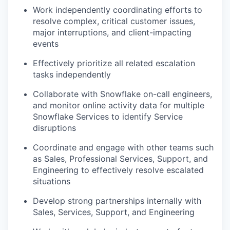
Work independently coordinating efforts to
resolve complex, critical customer issues,
major interruptions, and client-impacting
events
Effectively prioritize all related escalation
tasks independently
Collaborate with Snowflake on-call engineers,
and monitor online activity data for multiple
Snowflake Services to identify Service
disruptions
Coordinate and engage with other teams such
as Sales, Professional Services, Support, and
Engineering to effectively resolve escalated
situations
Develop strong partnerships internally with
Sales, Services, Support, and Engineering