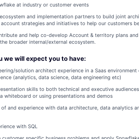
flake at industry or customer events
ecosystem and implementation partners to build joint archi
 account strategies and initiatives to help our customers b
ntribute and help co-develop Account & territory plans and
the broader internal/external ecosystem.
 we will expect you to have:
eering/solution architect experience in a Saas environment 
ience (analytics, data science, data engineering etc)
esentation skills to both technical and executive audience
a whiteboard or using presentations and demos
of and experience with data architecture, data analytics a
rience with SQL
ve customer specific business problems and apply Snowflake