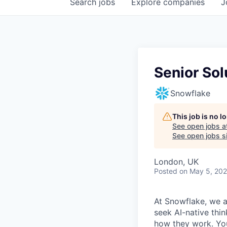
Search
jobs
Explore
companies
J
Senior Sol
Snowflake
This job is no 
See open jobs a
See open jobs si
London, UK
Posted
on May 5, 20
At Snowflake, we a
seek AI-native thi
how they work. You 