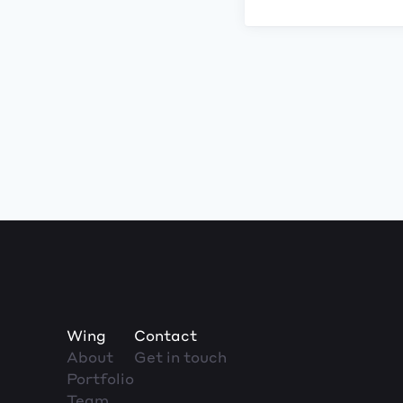
Wing
Contact
About
Get in touch
Portfolio
Team