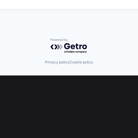
Powered by Getro.com
Privacy policy
Cookie policy