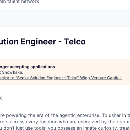
oin talent network
ution Engineer - Telco
longer accepting applications
t
Snowflake
.
milar to "
Senior Solution Engineer - Telco
"
Wing Venture Capital
.
26
re powering the era of the agentic enterprise. To usher in 
nkers across every function who are energized by the oppor
don’t just use tools; you possess an innate curiosity, treat