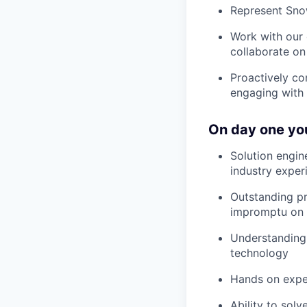
Represent Snow
Work with our 
collaborate on
Proactively co
engaging with 
On day one you
Solution engin
industry exper
Outstanding pr
impromptu on 
Understanding 
technology
Hands on expe
Ability to sol