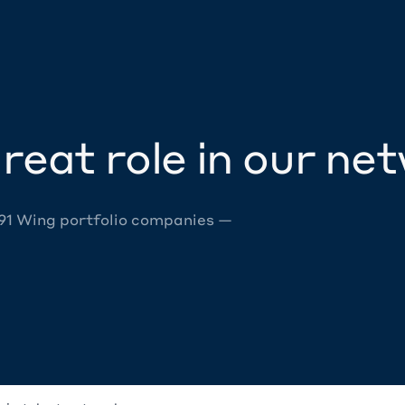
reat role in our ne
 91 Wing portfolio companies —