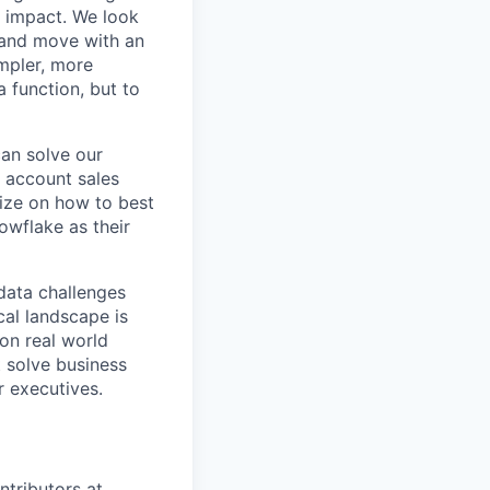
r impact. We look
 and move with an
mpler, more
a function, but to
can solve our
e account sales
ize on how to best
owflake as their
data challenges
cal landscape is
 on real world
t solve business
r executives.
ntributors at