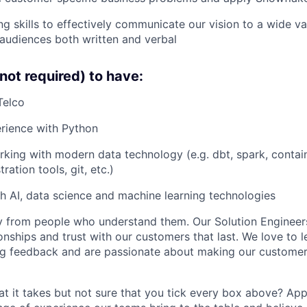
g skills to effectively communicate our vision to a wide var
audiences both written and verbal
not required) to have:
Telco
rience with Python
king with modern data technology (e.g. dbt, spark, contai
ration tools, git, etc.)
h AI, data science and machine learning technologies
 from people who understand them. Our Solution Engineers
onships and trust with our customers that last. We love to l
ng feedback and are passionate about making our customer
t it takes but not sure that you tick every box above? Ap