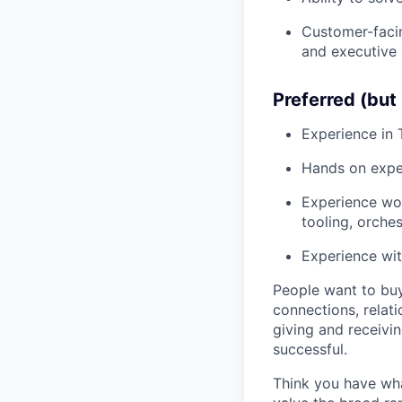
Customer-facin
and executive 
Preferred (but 
Experience in 
Hands on expe
Experience wor
tooling, orchest
Experience wit
People want to buy
connections, relati
giving and receivi
successful.
Think you have wha