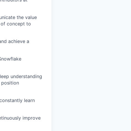
nicate the value
 of concept to
and achieve a
 Snowflake
 deep understanding
 position
constantly learn
ntinuously improve