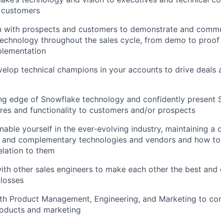
 customers
 with prospects and customers to demonstrate and commu
echnology throughout the sales cycle, from demo to proof
plementation
elop technical champions in your accounts to drive deals 
ing edge of Snowflake technology and confidently present
es and functionality to customers and/or prospects
able yourself in the ever-evolving industry, maintaining a
e and complementary technologies and vendors and how to
elation to them
ith other sales engineers to make each other the best and 
losses
ith Product Management, Engineering, and Marketing to co
roducts and marketing