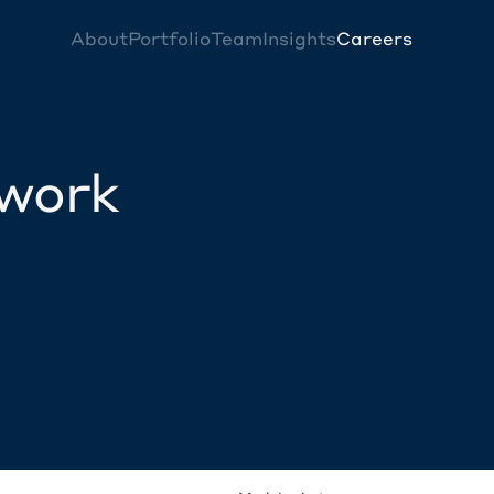
About
Portfolio
Team
Insights
Careers
twork