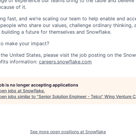
nge of experience our teams bring to the table and believe
cause of it.
ng fast, and we’re scaling our team to help enable and acc
 people who share our values, challenge ordinary thinking,
e building a future for themselves and Snowflake.
to make your impact?
 the United States, please visit the job posting on the Sno
fits information:
careers.snowflake.com
job is no longer accepting applications
pen jobs at
Snowflake
.
en jobs similar to "
Senior Solution Engineer - Telco
"
Wing Venture C
See more open positions at
Snowflake