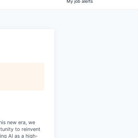
My
job
alerts
this new era, we
tunity to reinvent
ing AI as a high-