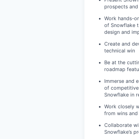
prospects and
Work hands-on
of Snowflake t
design and im
Create and dev
technical win
Be at the cutt
roadmap featur
Immerse and en
of competitiv
Snowflake in r
Work closely w
from wins and 
Collaborate w
Snowflake’s p