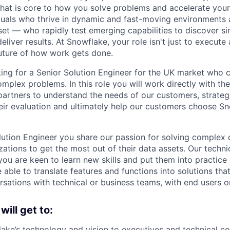
 that is core to how you solve problems and accelerate you
duals who thrive in dynamic and fast-moving environments
et — who rapidly test emerging capabilities to discover si
liver results. At Snowflake, your role isn't just to execute 
future of how work gets done.
ing for a Senior Solution Engineer for the UK market who 
mplex problems. In this role you will work directly with th
artners to understand the needs of our customers, strateg
eir evaluation and ultimately help our customers choose Sn
ution Engineer you share our passion for solving complex 
ations to get the most out of their data assets. Our techni
you are keen to learn new skills and put them into practice
 able to translate features and functions into solutions tha
rsations with technical or business teams, with end users o
 will get to:
ake’s technology and vision to executives and technical co