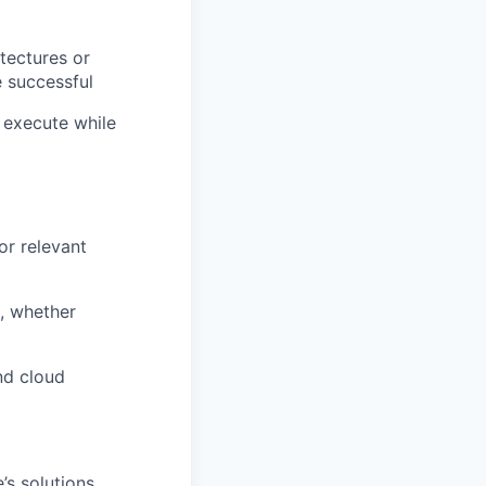
tectures or
e successful
 execute while
or relevant
s, whether
nd cloud
’s solutions