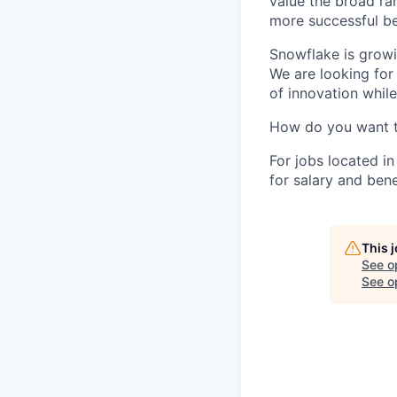
value the broad ra
more successful be
Snowflake is growi
We are looking for
of innovation whil
How do you want 
For jobs located in
for salary and bene
This 
See o
See op