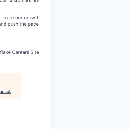
 our customers are
elerate our growth.
 and push the pace
wflake Careers Site
apital
.