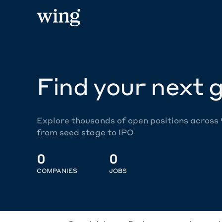
Find your next g
Explore thousands of open positions across
from seed stage to IPO
0
0
COMPANIES
JOBS