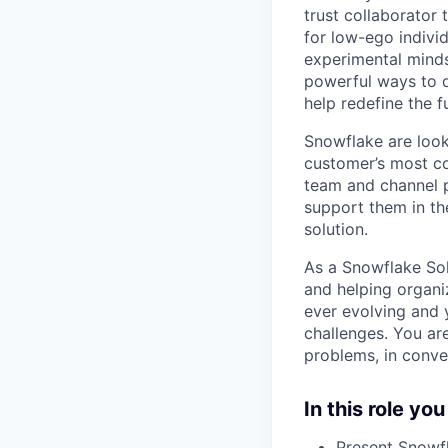
trust collaborator
for low-ego indivi
experimental minds
powerful ways to de
help redefine the 
Snowflake are look
customer’s most co
team and channel p
support them in th
solution.
As a Snowflake Sol
and helping organiz
ever evolving and 
challenges. You are
problems, in conve
In this role you
Present Snowfl