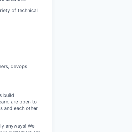
iety of technical
ners, devops
 build
earn, are open to
s and each other
ply anyways! We