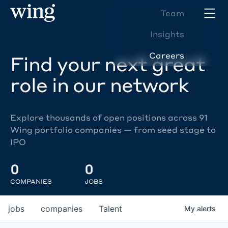
Team
Insights
Careers
Find your next great
role in our network
Explore thousands of open positions across 91
Wing portfolio companies — from seed stage to
IPO
0
0
COMPANIES
JOBS
jobs
companies
Talent
My
alerts