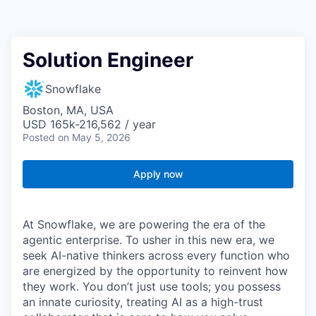
Solution Engineer
Snowflake
Boston, MA, USA
USD 165k-216,562 / year
Posted
on May 5, 2026
Apply now
At Snowflake, we are powering the era of the
agentic enterprise. To usher in this new era, we
seek AI-native thinkers across every function who
are energized by the opportunity to reinvent how
they work. You don’t just use tools; you possess
an innate curiosity, treating AI as a high-trust