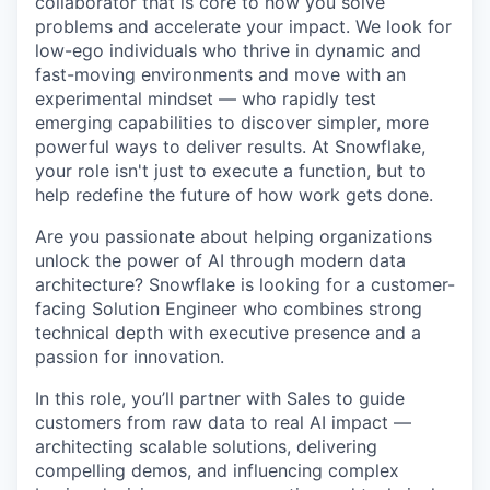
collaborator that is core to how you solve
problems and accelerate your impact. We look for
low-ego individuals who thrive in dynamic and
fast-moving environments and move with an
experimental mindset — who rapidly test
emerging capabilities to discover simpler, more
powerful ways to deliver results. At Snowflake,
your role isn't just to execute a function, but to
help redefine the future of how work gets done.
Are you passionate about helping organizations
unlock the power of AI through modern data
architecture? Snowflake is looking for a customer-
facing Solution Engineer who combines strong
technical depth with executive presence and a
passion for innovation.
In this role, you’ll partner with Sales to guide
customers from raw data to real AI impact —
architecting scalable solutions, delivering
compelling demos, and influencing complex