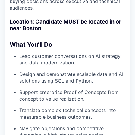
buying decisions across executive and technical
audiences.
Location: Candidate MUST be located in or
near Boston.
What You’ll Do
Lead customer conversations on AI strategy
and data modernization.
Design and demonstrate scalable data and AI
solutions using SQL and Python.
Support enterprise Proof of Concepts from
concept to value realization.
Translate complex technical concepts into
measurable business outcomes.
Navigate objections and competitive