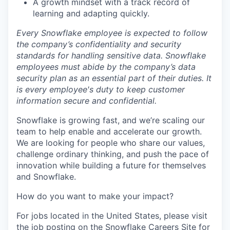
A growth mindset with a track record of
learning and adapting quickly.
Every Snowflake employee is expected to follow
the company’s confidentiality and security
standards for handling sensitive data. Snowflake
employees must abide by the company’s data
security plan as an essential part of their duties. It
is every employee's duty to keep customer
information secure and confidential.
Snowflake is growing fast, and we’re scaling our
team to help enable and accelerate our growth.
We are looking for people who share our values,
challenge ordinary thinking, and push the pace of
innovation while building a future for themselves
and Snowflake.
How do you want to make your impact?
For jobs located in the United States, please visit
the job posting on the Snowflake Careers Site for