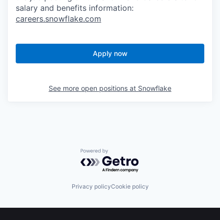
salary and benefits information:
careers.snowflake.com
Apply now
See more open positions at
Snowflake
Powered by Getro.com
Privacy policy
Cookie policy