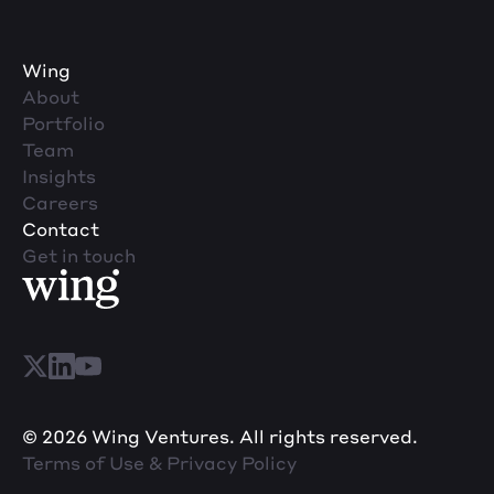
Wing
About
Portfolio
Team
Insights
Careers
Contact
Get in touch
© 2026 Wing Ventures. All rights reserved.
Terms of Use & Privacy Policy