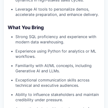
dynamics in high-stakes sales cycles.
Leverage AI tools to personalize demos,
accelerate preparation, and enhance delivery.
What You Bring
Strong SQL proficiency and experience with
modern data warehousing.
Experience using Python for analytics or ML
workflows.
Familiarity with AI/ML concepts, including
Generative AI and LLMs.
Exceptional communication skills across
technical and executive audiences.
Ability to influence stakeholders and maintain
credibility under pressure.