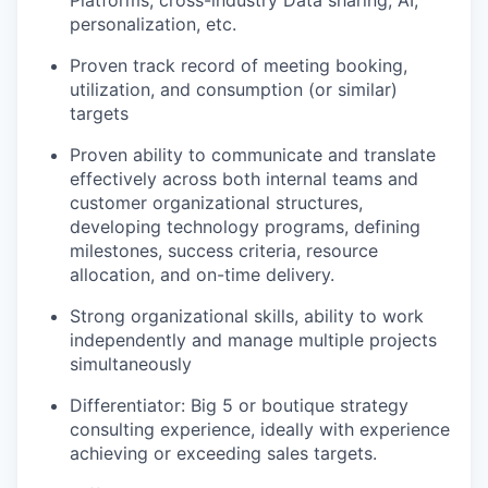
Platforms, cross-industry Data sharing, AI,
personalization, etc.
Proven track record of meeting booking,
utilization, and consumption (or similar)
targets
Proven ability to communicate and translate
effectively across both internal teams and
customer organizational structures,
developing technology programs, defining
milestones, success criteria, resource
allocation, and on-time delivery.
Strong organizational skills, ability to work
independently and manage multiple projects
simultaneously
Differentiator: Big 5 or boutique strategy
consulting experience, ideally with experience
achieving or exceeding sales targets.