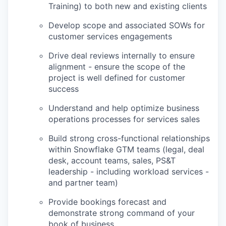
Training) to both new and existing clients
Develop scope and associated SOWs for
customer services engagements
Drive deal reviews internally to ensure
alignment - ensure the scope of the
project is well defined for customer
success
Understand and help optimize business
operations processes for services sales
Build strong cross-functional relationships
within Snowflake GTM teams (legal, deal
desk, account teams, sales, PS&T
leadership - including workload services -
and partner team)
Provide bookings forecast and
demonstrate strong command of your
book of business