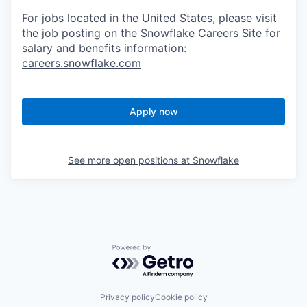
For jobs located in the United States, please visit
the job posting on the Snowflake Careers Site for
salary and benefits information:
careers.snowflake.com
Apply now
See more open positions at
Snowflake
Powered by Getro.com
Privacy policy
Cookie policy