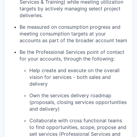
Services & Training) while meeting utilization
targets by actively managing select project
deliveries.
Be measured on consumption progress and
meeting consumption targets at your
accounts as part of the broader account team
Be the Professional Services point of contact
for your accounts, through the following:
Help create and execute on the overall
vision for services - both sales and
delivery
Own the services delivery roadmap
(proposals, closing services opportunities
and delivery)
Collaborate with cross functional teams
to find opportunities, scope, propose and
sell services (Professional Services and