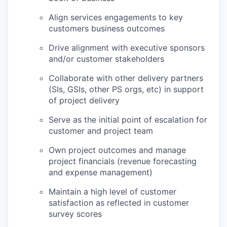
Align services engagements to key
customers business outcomes
Drive alignment with executive sponsors
and/or customer stakeholders
Collaborate with other delivery partners
(SIs, GSIs, other PS orgs, etc) in support
of project delivery
Serve as the initial point of escalation for
customer and project team
Own project outcomes and manage
project financials (revenue forecasting
and expense management)
Maintain a high level of customer
satisfaction as reflected in customer
survey scores