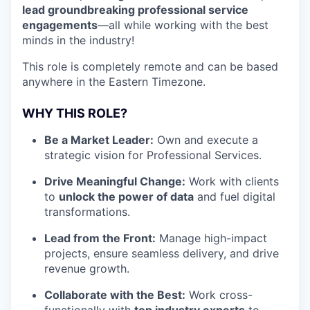
lead groundbreaking professional service
engagements
—all while working with the best
minds in the industry!
This role is completely remote and can be based
anywhere in the Eastern Timezone.
WHY THIS ROLE?
Be a Market Leader:
Own and execute a
strategic vision for Professional Services.
Drive Meaningful Change:
Work with clients
to
unlock the power of data
and fuel digital
transformations.
Lead from the Front:
Manage high-impact
projects, ensure seamless delivery, and drive
revenue growth.
Collaborate with the Best:
Work cross-