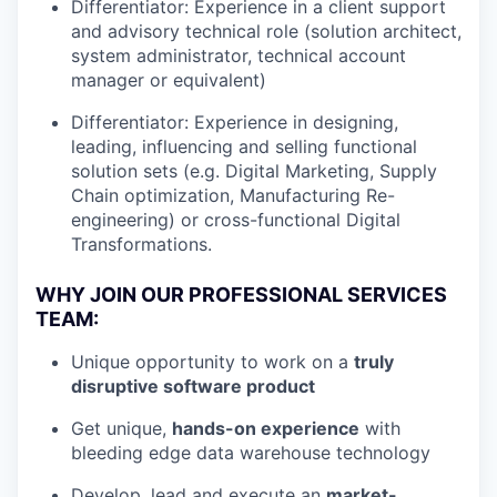
Differentiator: Experience in a client support
and advisory technical role (solution architect,
system administrator, technical account
manager or equivalent)
Differentiator: Experience in designing,
leading, influencing and selling functional
solution sets (e.g. Digital Marketing, Supply
Chain optimization, Manufacturing Re-
engineering) or cross-functional Digital
Transformations.
WHY JOIN OUR PROFESSIONAL SERVICES
TEAM:
Unique opportunity to work on a
truly
disruptive software product
Get unique,
hands-on experience
with
bleeding edge data warehouse technology
Develop, lead and execute an
market-