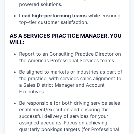
powered solutions.
Lead high-performing teams
while ensuring
top-tier customer satisfaction.
AS A SERVICES PRACTICE MANAGER, YOU
WILL:
Report to an Consulting Practice Director on
the Americas Professional Services teams
Be aligned to markets or industries as part of
the practice, with services sales alignment to
a Sales District Manager and Account
Executives
Be responsible for both driving service sales
enablement/execution and ensuring the
successful delivery of services for your
assigned accounts. Focus on achieving
quarterly bookings targets (for Professional