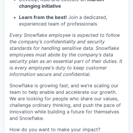
changing initiative
Learn from the best!
Join a dedicated,
experienced team of professionals
Every Snowflake employee is expected to follow
the company’s confidentiality and security
standards for handling sensitive data. Snowflake
employees must abide by the company’s data
security plan as an essential part of their duties. It
is every employee's duty to keep customer
information secure and confidential.
Snowflake is growing fast, and we’re scaling our
team to help enable and accelerate our growth.
We are looking for people who share our values,
challenge ordinary thinking, and push the pace of
innovation while building a future for themselves
and Snowflake.
How do you want to make your impact?