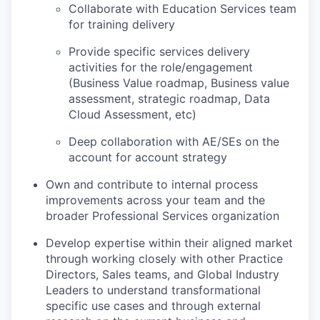
Collaborate with Education Services team
for training delivery
Provide specific services delivery
activities for the role/engagement
(Business Value roadmap, Business value
assessment, strategic roadmap, Data
Cloud Assessment, etc)
Deep collaboration with AE/SEs on the
account for account strategy
Own and contribute to internal process
improvements across your team and the
broader Professional Services organization
Develop expertise within their aligned market
through working closely with other Practice
Directors, Sales teams, and Global Industry
Leaders to understand transformational
specific use cases and through external