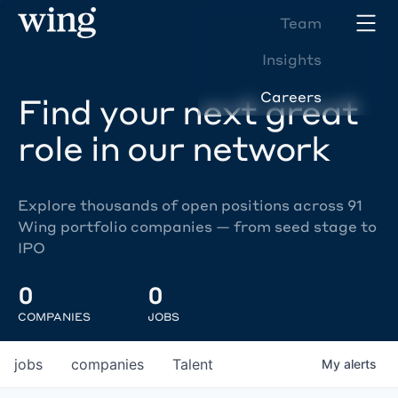
Team
Insights
Careers
Find your next great
role in our network
Explore thousands of open positions across 91
Wing portfolio companies — from seed stage to
IPO
0
0
COMPANIES
JOBS
jobs
companies
Talent
My
alerts