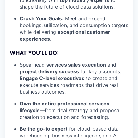
functionally with
top industry experts
to
shape the future of cloud data solutions.
Crush Your Goals:
Meet and exceed
bookings, utilization, and consumption targets
while delivering
exceptional customer
experiences
.
WHAT YOU’LL DO:
Spearhead
services sales execution
and
project delivery success
for key accounts.
Engage C-level executives
to create and
execute services roadmaps that drive real
business outcomes.
Own the entire professional services
lifecycle
—from deal strategy and proposal
creation to execution and forecasting.
Be the go-to expert
for cloud-based data
warehousing, business intelligence, and AI-