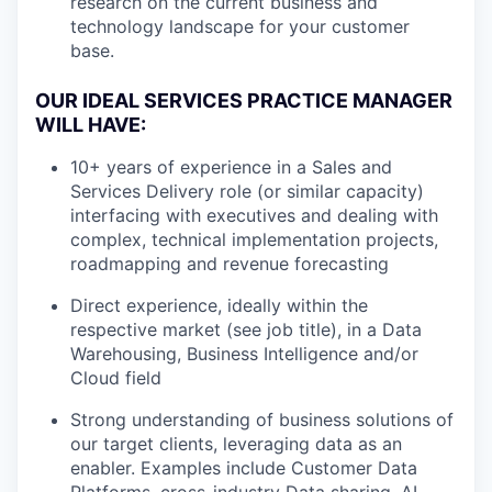
research on the current business and
technology landscape for your customer
base.
OUR IDEAL SERVICES PRACTICE MANAGER
WILL HAVE:
10+ years of experience in a Sales and
Services Delivery role (or similar capacity)
interfacing with executives and dealing with
complex, technical implementation projects,
roadmapping and revenue forecasting
Direct experience, ideally within the
respective market (see job title), in a Data
Warehousing, Business Intelligence and/or
Cloud field
Strong understanding of business solutions of
our target clients, leveraging data as an
enabler. Examples include Customer Data