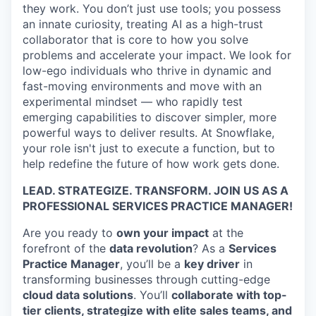
they work. You don’t just use tools; you possess
an innate curiosity, treating AI as a high-trust
collaborator that is core to how you solve
problems and accelerate your impact. We look for
low-ego individuals who thrive in dynamic and
fast-moving environments and move with an
experimental mindset — who rapidly test
emerging capabilities to discover simpler, more
powerful ways to deliver results. At Snowflake,
your role isn't just to execute a function, but to
help redefine the future of how work gets done.
LEAD. STRATEGIZE. TRANSFORM. JOIN US AS A
PROFESSIONAL SERVICES PRACTICE MANAGER!
Are you ready to
own your impact
at the
forefront of the
data revolution
? As a
Services
Practice Manager
, you’ll be a
key driver
in
transforming businesses through cutting-edge
cloud data solutions
. You’ll
collaborate with top-
tier clients, strategize with elite sales teams, and