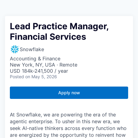
Lead Practice Manager,
Financial Services
Snowflake
Accounting & Finance
New York, NY, USA · Remote
USD 184k-241,500 / year
Posted
on May 5, 2026
Apply now
At Snowflake, we are powering the era of the
agentic enterprise. To usher in this new era, we
seek AI-native thinkers across every function who
are energized by the opportunity to reinvent how