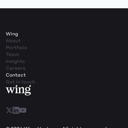
Wing
About
Portfolio
Team
Insights
Careers
Contact
Get in touch