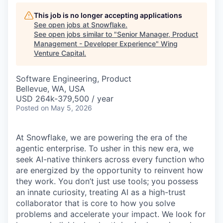
This job is no longer accepting applications
See open jobs at
Snowflake
.
See open jobs similar to "
Senior Manager, Product
Management - Developer Experience
"
Wing
Venture Capital
.
Software Engineering, Product
Bellevue, WA, USA
USD 264k-379,500 / year
Posted
on May 5, 2026
At Snowflake, we are powering the era of the
agentic enterprise. To usher in this new era, we
seek AI-native thinkers across every function who
are energized by the opportunity to reinvent how
they work. You don’t just use tools; you possess
an innate curiosity, treating AI as a high-trust
collaborator that is core to how you solve
problems and accelerate your impact. We look for