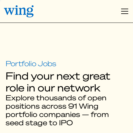
Find your next great
role in our network
Explore thousands of open
positions across 91 Wing
portfolio companies — from
seed stage to IPO