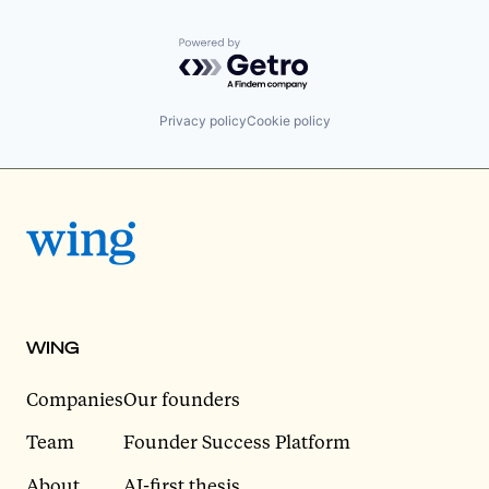
Powered by Getro.com
Privacy policy
Cookie policy
WING
Companies
Our founders
Team
Founder Success Platform
About
AI-first thesis