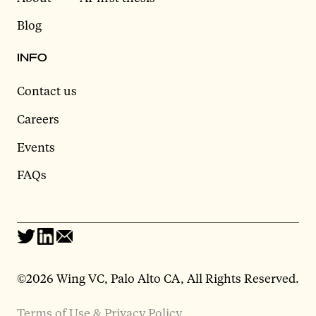
Blog
INFO
Contact us
Careers
Events
FAQs
©2026 Wing VC, Palo Alto CA, All Rights Reserved.
Terms of Use & Privacy Policy