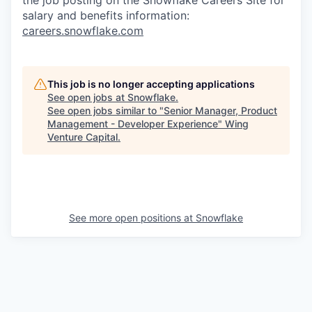
salary and benefits information:
careers.snowflake.com
This job is no longer accepting applications
See open jobs at
Snowflake
.
See open jobs similar to "
Senior Manager, Product
Management - Developer Experience
"
Wing
Venture Capital
.
See more open positions at
Snowflake