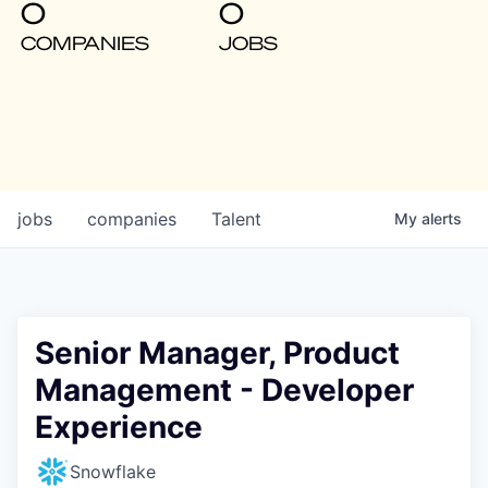
0
0
COMPANIES
JOBS
jobs
companies
Talent
My
alerts
Senior Manager, Product
Management - Developer
Experience
Snowflake