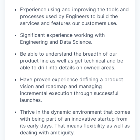
Experience using and improving the tools and
processes used by Engineers to build the
services and features our customers use.
Significant experience working with
Engineering and Data Science.
Be able to understand the breadth of our
product line as well as get technical and be
able to drill into details on owned areas.
Have proven experience defining a product
vision and roadmap and managing
incremental execution through successful
launches.
Thrive in the dynamic environment that comes
with being part of an innovative startup from
its early days. That means flexibility as well as
dealing with ambiguity.