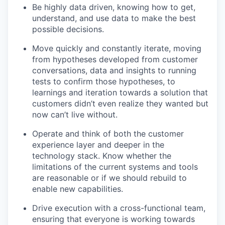
Be highly data driven, knowing how to get,
understand, and use data to make the best
possible decisions.
Move quickly and constantly iterate, moving
from hypotheses developed from customer
conversations, data and insights to running
tests to confirm those hypotheses, to
learnings and iteration towards a solution that
customers didn’t even realize they wanted but
now can’t live without.
Operate and think of both the customer
experience layer and deeper in the
technology stack. Know whether the
limitations of the current systems and tools
are reasonable or if we should rebuild to
enable new capabilities.
Drive execution with a cross-functional team,
ensuring that everyone is working towards