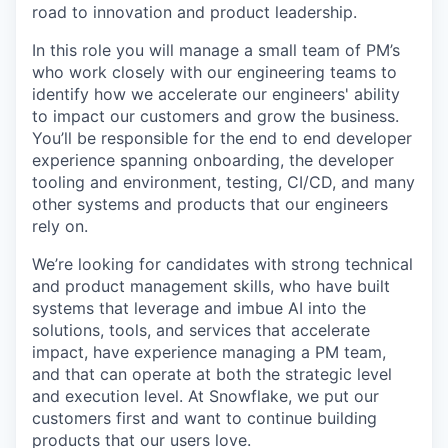
road to innovation and product leadership.
In this role you will manage a small team of PM’s
who work closely with our engineering teams to
identify how we accelerate our engineers' ability
to impact our customers and grow the business.
You’ll be responsible for the end to end developer
experience spanning onboarding, the developer
tooling and environment, testing, CI/CD, and many
other systems and products that our engineers
rely on.
We’re looking for candidates with strong technical
and product management skills, who have built
systems that leverage and imbue AI into the
solutions, tools, and services that accelerate
impact, have experience managing a PM team,
and that can operate at both the strategic level
and execution level. At Snowflake, we put our
customers first and want to continue building
products that our users love.