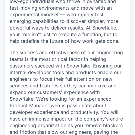
low-ego individuals who thrive in dynamic and
fast-moving environments and move with an
experimental mindset — who rapidly test
emerging capabilities to discover simpler, more
powerful ways to deliver results. At Snowflake,
your role isn't just to execute a function, but to
help redefine the future of how work gets done.
The success and effectiveness of our engineering
teams is the most critical factor in helping
customers succeed with Snowflake. Ensuring our
internal developer tools and products enable our
engineers to focus their full attention on new
services and features so they can improve and
expand our customers' experience with
Snowflake. We’re looking for an experienced
Product Manager who is passionate about
developer experience and productivity. You will
have an immense impact on the company's entire
engineering organization as you remove blockers
and friction that slow our engineers, paving the