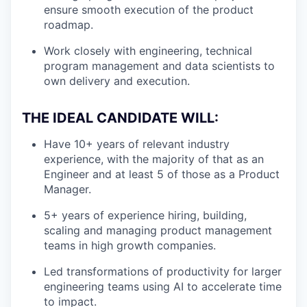
ensure smooth execution of the product
roadmap.
Work closely with engineering, technical
program management and data scientists to
own delivery and execution.
THE IDEAL CANDIDATE WILL:
Have 10+ years of relevant industry
experience, with the majority of that as an
Engineer and at least 5 of those as a Product
Manager.
5+ years of experience hiring, building,
scaling and managing product management
teams in high growth companies.
Led transformations of productivity for larger
engineering teams using AI to accelerate time
to impact.