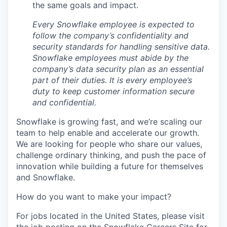
the same goals and impact.
Every Snowflake employee is expected to
follow the company’s confidentiality and
security standards for handling sensitive data.
Snowflake employees must abide by the
company’s data security plan as an essential
part of their duties. It is every employee’s
duty to keep customer information secure
and confidential.
Snowflake is growing fast, and we’re scaling our
team to help enable and accelerate our growth.
We are looking for people who share our values,
challenge ordinary thinking, and push the pace of
innovation while building a future for themselves
and Snowflake.
How do you want to make your impact?
For jobs located in the United States, please visit
the job posting on the Snowflake Careers Site for