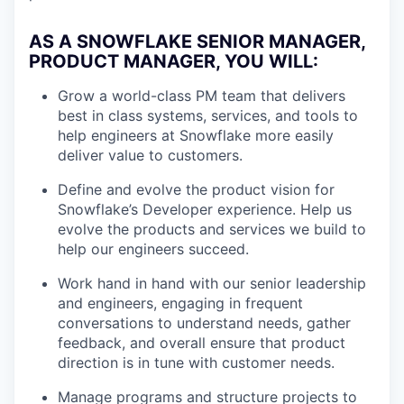
AS A SNOWFLAKE SENIOR MANAGER,
PRODUCT MANAGER, YOU WILL
:
Grow a world-class PM team that delivers
best in class systems, services, and tools to
help engineers at Snowflake more easily
deliver value to customers.
Define and evolve the product vision for
Snowflake’s Developer experience. Help us
evolve the products and services we build to
help our engineers succeed.
Work hand in hand with our senior leadership
and engineers, engaging in frequent
conversations to understand needs, gather
feedback, and overall ensure that product
direction is in tune with customer needs.
Manage programs and structure projects to