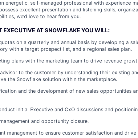
 an energetic, self-managed professional with experience 
ossess excellent presentation and listening skills, organiz
ities, we’d love to hear from you.
 EXECUTIVE AT SNOWFLAKE YOU WILL:
quotas on a quarterly and annual basis by developing a sale
tory with a target prospect list, and a regional sales plan.
ing plans with the marketing team to drive revenue growt
 advisor to the customer by understanding their existing an
ve the Snowflake solution within the marketplace.
fication and the development of new sales opportunities 
nduct initial Executive and CxO discussions and positioni
 management and opportunity closure.
nt management to ensure customer satisfaction and drive 