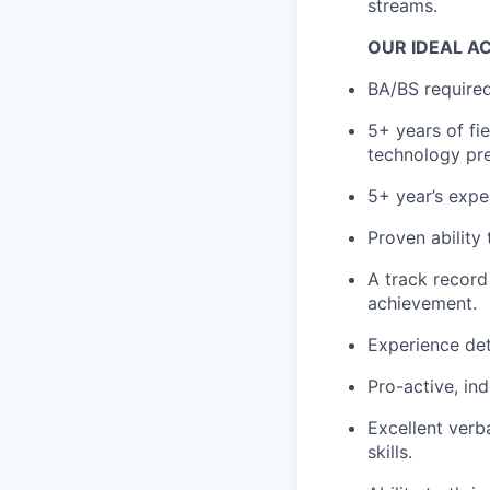
streams.
OUR IDEAL A
BA/BS required
5+ years of fi
technology pre
5+ year’s expe
Proven ability
A track record
achievement.
Experience det
Pro-active, in
Excellent verb
skills.