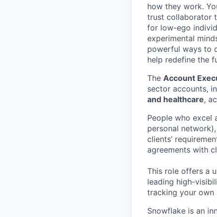
how they work. You 
trust collaborator
for low-ego indivi
experimental minds
powerful ways to de
help redefine the 
The
Account Execu
sector accounts, i
and healthcare
, a
People who excel at
personal network),
clients’ requireme
agreements with c
This role offers a 
leading high-visibi
tracking your own 
Snowflake is an in