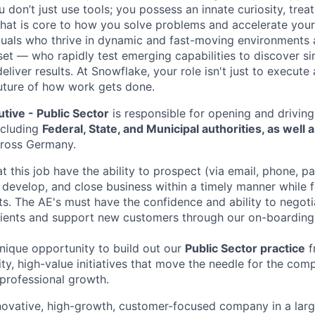
don’t just use tools; you possess an innate curiosity, treat
 that is core to how you solve problems and accelerate you
duals who thrive in dynamic and fast-moving environments
et — who rapidly test emerging capabilities to discover si
liver results. At Snowflake, your role isn't just to execute 
future of how work gets done.
tive - Public Sector
is responsible for opening and driving
ncluding
Federal, State, and Municipal authorities, as well as
cross Germany.
 this job have the ability to prospect (via email, phone, p
 develop, and close business within a timely manner while 
nts. The AE's must have the confidence and ability to negot
lients and support new customers through our on-boarding
unique opportunity to build out our
Public Sector practice
f
lity, high-value initiatives that move the needle for the com
professional growth.
novative, high-growth, customer-focused company in a lar