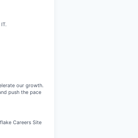
IT.
elerate our growth.
 and push the pace
wflake Careers Site