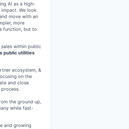
ing AI as a high-
r impact. We look
 and move with an
mpler, more
a function, but to
 sales within public
 public utilities
artner ecosystem, &
focusing on the
iate and close
 process.
rom the ground up,
pany while fast-
ge and growing