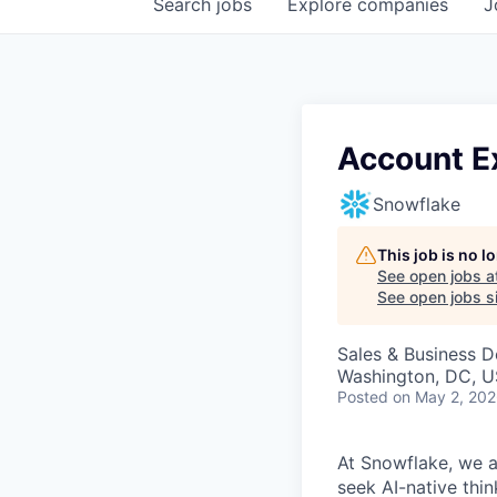
Search
jobs
Explore
companies
J
Account Ex
Snowflake
This job is no 
See open jobs a
See open jobs si
Sales & Business 
Washington, DC, U
Posted
on May 2, 20
At Snowflake, we a
seek AI-native thi