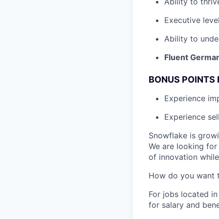
Ability to thri
Executive leve
Ability to unde
Fluent German
BONUS POINTS 
Experience i
Experience sel
Snowflake is growi
We are looking for
of innovation whil
How do you want 
For jobs located in
for salary and bene