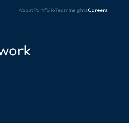
About
Portfolio
Team
Insights
Careers
twork