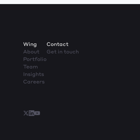
Wing
Contact
About
Get in touch
Portfolio
Team
Insights
Careers