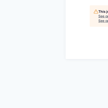
This 
See o
See op