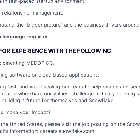
ve in fast-paced startup environment.
l relationship management.
rstand the "bigger picture" and the business drivers around 
 language required
FOR EXPERIENCE WITH THE FOLLOWING:
mplementing MEDDPICC.
ling software or cloud based applications.
ng fast, and we’re scaling our team to help enable and acc
 people who share our values, challenge ordinary thinking,
e building a future for themselves and Snowflake.
to make your impact?
 the United States, please visit the job posting on the Sno
fits information:
careers.snowflake.com