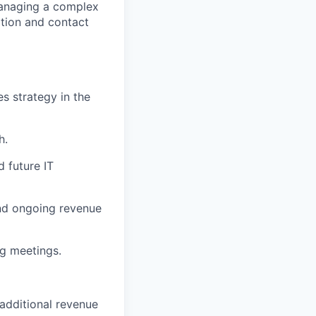
managing a complex
ation and contact
s strategy in the
h.
d future IT
and ongoing revenue
ng meetings.
additional revenue