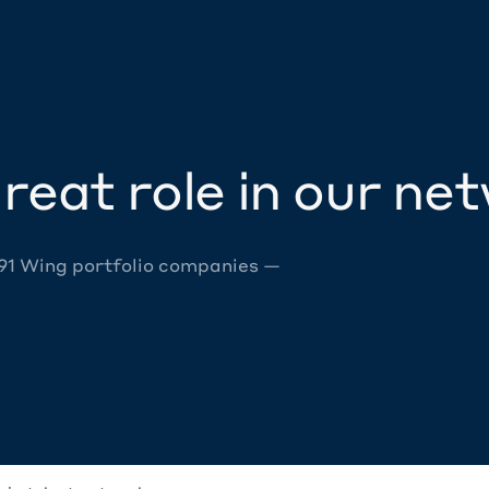
reat role in our ne
 91 Wing portfolio companies —