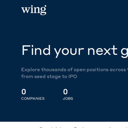
Find your next g
Explore thousands of open positions across
from seed stage to IPO
0
0
COMPANIES
JOBS