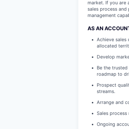
market. If you are
sales process and p
management capabil
AS AN ACCOUNT
Achieve sales 
allocated terri
Develop market
Be the trusted
roadmap to dri
Prospect quali
streams.
Arrange and co
Sales process
Ongoing accou