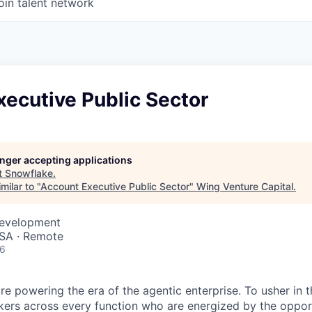
oin talent network
ecutive Public Sector
longer accepting applications
t
Snowflake
.
milar to "
Account Executive Public Sector
"
Wing Venture Capital
.
Development
SA · Remote
26
re powering the era of the agentic enterprise. To usher in 
nkers across every function who are energized by the oppor