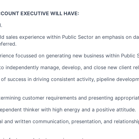
CCOUNT EXECUTIVE WILL HAVE:
.
eld sales experience within Public Sector an emphasis on da
ferred.
rience focussed on generating new business within Public S
 to independently manage, develop, and close new client rel
 of success in driving consistent activity, pipeline develo
ermining customer requirements and presenting appropriat
dependent thinker with high energy and a positive attitude.
al and written communication, presentation, and relations