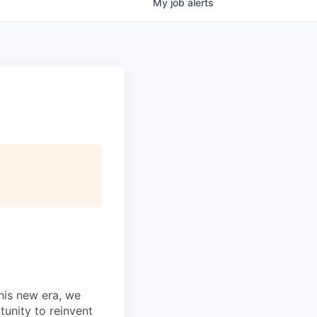
My
job
alerts
this new era, we
tunity to reinvent