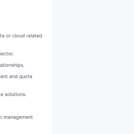
ta or cloud related
ector.
ationships.
pment and quota
e solutions.
hip management