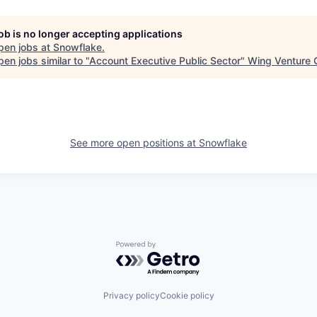
job is no longer accepting applications
pen jobs at
Snowflake
.
en jobs similar to "
Account Executive Public Sector
"
Wing Venture C
See more open positions at
Snowflake
Powered by Getro.com
Privacy policy
Cookie policy