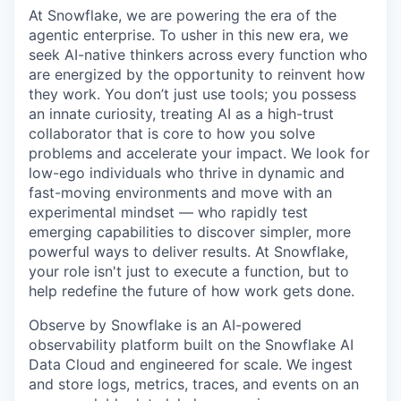
At Snowflake, we are powering the era of the
agentic enterprise. To usher in this new era, we
seek AI-native thinkers across every function who
are energized by the opportunity to reinvent how
they work. You don’t just use tools; you possess
an innate curiosity, treating AI as a high-trust
collaborator that is core to how you solve
problems and accelerate your impact. We look for
low-ego individuals who thrive in dynamic and
fast-moving environments and move with an
experimental mindset — who rapidly test
emerging capabilities to discover simpler, more
powerful ways to deliver results. At Snowflake,
your role isn't just to execute a function, but to
help redefine the future of how work gets done.
Observe by Snowflake is an AI-powered
observability platform built on the Snowflake AI
Data Cloud and engineered for scale. We ingest
and store logs, metrics, traces, and events on an