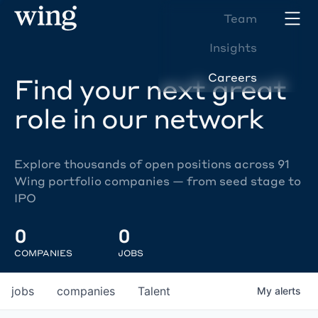
Team
Insights
Careers
Find your next great
role in our network
Explore thousands of open positions across 91
Wing portfolio companies — from seed stage to
IPO
0
0
COMPANIES
JOBS
jobs
companies
Talent
My
alerts