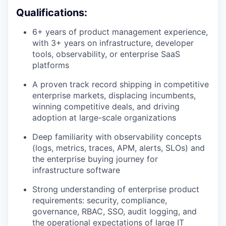
Qualifications:
6+ years of product management experience,
with 3+ years on infrastructure, developer
tools, observability, or enterprise SaaS
platforms
A proven track record shipping in competitive
enterprise markets, displacing incumbents,
winning competitive deals, and driving
adoption at large-scale organizations
Deep familiarity with observability concepts
(logs, metrics, traces, APM, alerts, SLOs) and
the enterprise buying journey for
infrastructure software
Strong understanding of enterprise product
requirements: security, compliance,
governance, RBAC, SSO, audit logging, and
the operational expectations of large IT