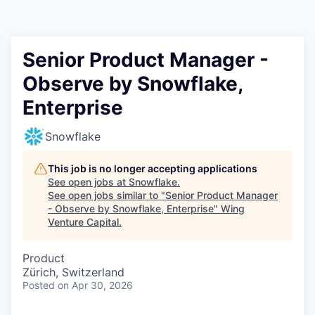
Senior Product Manager -
Observe by Snowflake,
Enterprise
Snowflake
This job is no longer accepting applications
See open jobs at
Snowflake
.
See open jobs similar to "
Senior Product Manager
- Observe by Snowflake, Enterprise
"
Wing
Venture Capital
.
Product
Zürich, Switzerland
Posted
on Apr 30, 2026