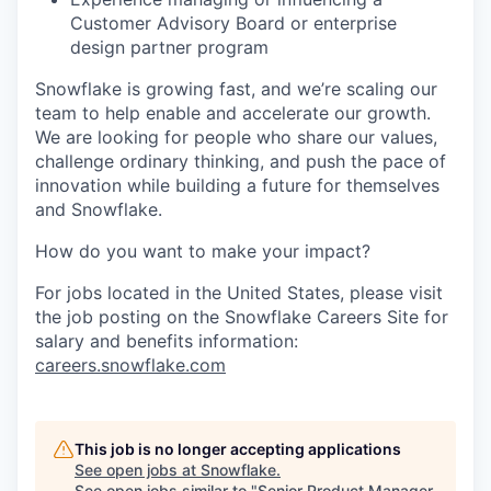
Customer Advisory Board or enterprise
design partner program
Snowflake is growing fast, and we’re scaling our
team to help enable and accelerate our growth.
We are looking for people who share our values,
challenge ordinary thinking, and push the pace of
innovation while building a future for themselves
and Snowflake.
How do you want to make your impact?
For jobs located in the United States, please visit
the job posting on the Snowflake Careers Site for
salary and benefits information:
careers.snowflake.com
This job is no longer accepting applications
See open jobs at
Snowflake
.
See open jobs similar to "
Senior Product Manager