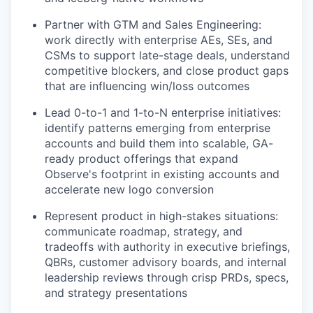
Partner with GTM and Sales Engineering:
work directly with enterprise AEs, SEs, and
CSMs to support late-stage deals, understand
competitive blockers, and close product gaps
that are influencing win/loss outcomes
Lead 0-to-1 and 1-to-N enterprise initiatives:
identify patterns emerging from enterprise
accounts and build them into scalable, GA-
ready product offerings that expand
Observe's footprint in existing accounts and
accelerate new logo conversion
Represent product in high-stakes situations:
communicate roadmap, strategy, and
tradeoffs with authority in executive briefings,
QBRs, customer advisory boards, and internal
leadership reviews through crisp PRDs, specs,
and strategy presentations