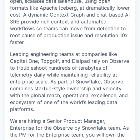
open, scalable data lakehouse, using open
formats like Apache Iceberg, at dramatically lower
cost. A dynamic Context Graph and chat-based AI
SRE provide rich context and automated
workflows so teams can move from detection to
root cause of production issue and resolution 10x
faster.
Leading engineering teams at companies like
Capital One, Topgolf, and Dialpad rely on Observe
to troubleshoot hundreds of terabytes of
telemetry daily while maintaining reliability at
enterprise scale. As part of Snowflake, Observe
combines startup-style ownership and velocity
with the global reach, operational excellence, and
ecosystem of one of the world’s leading data
platforms.
We are hiring a Senior Product Manager,
Enterprise for the Observe by Snowflake team. As
the PM for the Enterprise team, you will own the