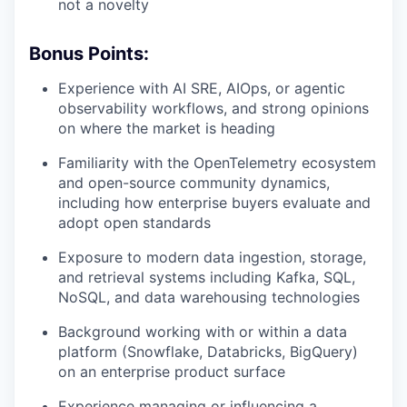
not a novelty
Bonus Points:
Experience with AI SRE, AIOps, or agentic
observability workflows, and strong opinions
on where the market is heading
Familiarity with the OpenTelemetry ecosystem
and open-source community dynamics,
including how enterprise buyers evaluate and
adopt open standards
Exposure to modern data ingestion, storage,
and retrieval systems including Kafka, SQL,
NoSQL, and data warehousing technologies
Background working with or within a data
platform (Snowflake, Databricks, BigQuery)
on an enterprise product surface
Experience managing or influencing a