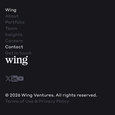
Wing
About
Portfolio
Team
Insights
Careers
Contact
Get in touch
© 2026 Wing Ventures. All rights reserved.
Terms of Use & Privacy Policy