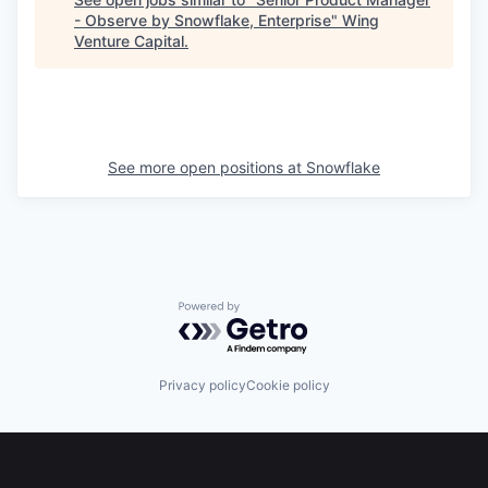
- Observe by Snowflake, Enterprise
"
Wing
Venture Capital
.
See more open positions at
Snowflake
Powered by Getro.com
Privacy policy
Cookie policy