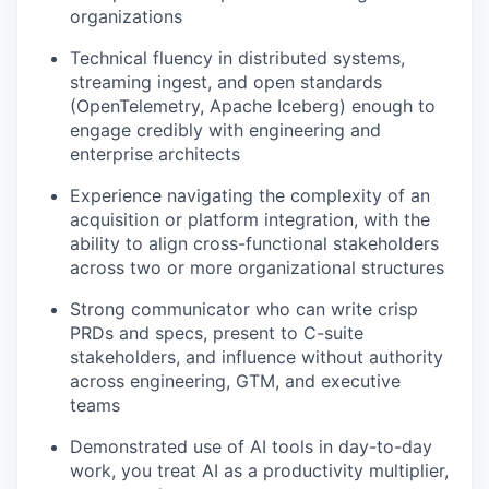
organizations
Technical fluency in distributed systems,
streaming ingest, and open standards
(OpenTelemetry, Apache Iceberg) enough to
engage credibly with engineering and
enterprise architects
Experience navigating the complexity of an
acquisition or platform integration, with the
ability to align cross-functional stakeholders
across two or more organizational structures
Strong communicator who can write crisp
PRDs and specs, present to C-suite
stakeholders, and influence without authority
across engineering, GTM, and executive
teams
Demonstrated use of AI tools in day-to-day
work, you treat AI as a productivity multiplier,