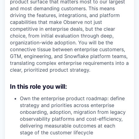
product surface that matters most to our largest
and most demanding customers. This means
driving the features, integrations, and platform
capabilities that make Observe not just
competitive in enterprise deals, but the clear
choice, from initial evaluation through deep,
organization-wide adoption. You will be the
connective tissue between enterprise customers,
GTM, engineering, and Snowflake platform teams,
translating complex enterprise requirements into a
clear, prioritized product strategy.
In this role you will:
Own the enterprise product roadmap: define
strategy and priorities across enterprise
onboarding, adoption, migration from legacy
observability platforms and cost-efficiency,
delivering measurable outcomes at each
stage of the customer lifecycle