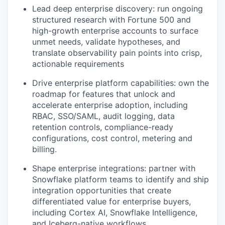
Lead deep enterprise discovery: run ongoing
structured research with Fortune 500 and
high-growth enterprise accounts to surface
unmet needs, validate hypotheses, and
translate observability pain points into crisp,
actionable requirements
Drive enterprise platform capabilities: own the
roadmap for features that unlock and
accelerate enterprise adoption, including
RBAC, SSO/SAML, audit logging, data
retention controls, compliance-ready
configurations, cost control, metering and
billing.
Shape enterprise integrations: partner with
Snowflake platform teams to identify and ship
integration opportunities that create
differentiated value for enterprise buyers,
including Cortex AI, Snowflake Intelligence,
and Iceberg-native workflows