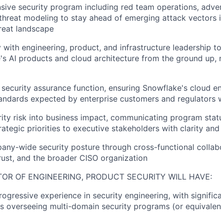
nsive security program including red team operations, adver
threat modeling to stay ahead of emerging attack vectors i
reat landscape
y with engineering, product, and infrastructure leadership 
's AI products and cloud architecture from the ground up, 
security assurance function, ensuring Snowflake's cloud 
tandards expected by enterprise customers and regulators
rity risk into business impact, communicating program stat
rategic priorities to executive stakeholders with clarity an
any-wide security posture through cross-functional collabo
ust, and the broader CISO organization
TOR OF ENGINEERING, PRODUCT SECURITY WILL HAVE:
ogressive experience in security engineering, with significa
es overseeing multi-domain security programs (or equivalen