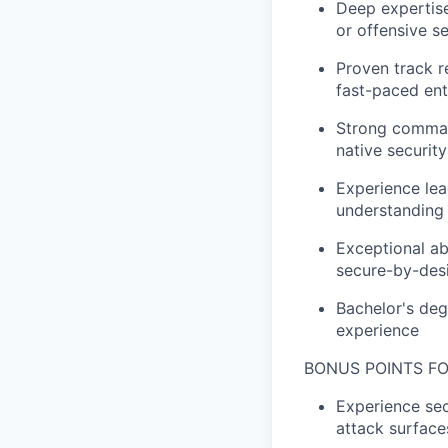
Deep expertise 
or offensive s
Proven track r
fast-paced en
Strong command
native security
Experience lea
understanding 
Exceptional ab
secure-by-desi
Bachelor's deg
experience
BONUS POINTS FO
Experience sec
attack surface