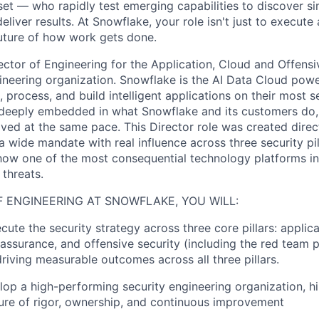
et — who rapidly test emerging capabilities to discover si
liver results. At Snowflake, your role isn't just to execute 
future of how work gets done.
rector of Engineering for the Application, Cloud and Offens
gineering organization. Snowflake is the AI Data Cloud powe
 process, and build intelligent applications on their most se
eeply embedded in what Snowflake and its customers do, 
ved at the same pace. This Director role was created direc
 wide mandate with real influence across three security pil
e how one of the most consequential technology platforms in
threats.
F ENGINEERING AT SNOWFLAKE, YOU WILL:
ute the security strategy across three core pillars: applica
 assurance, and offensive security (including the red team 
driving measurable outcomes across all three pillars.
lop a high-performing security engineering organization, hi
ture of rigor, ownership, and continuous improvement