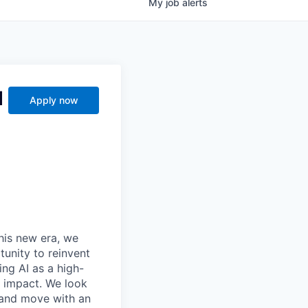
My
job
alerts
d
Apply now
this new era, we
tunity to reinvent
ing AI as a high-
r impact. We look
 and move with an