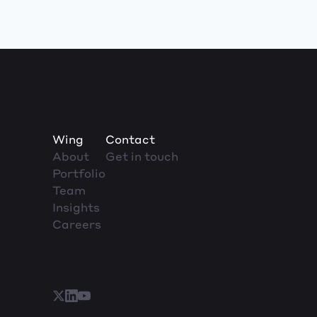
Wing
Contact
About
Get in touch
Portfolio
Team
Insights
Careers