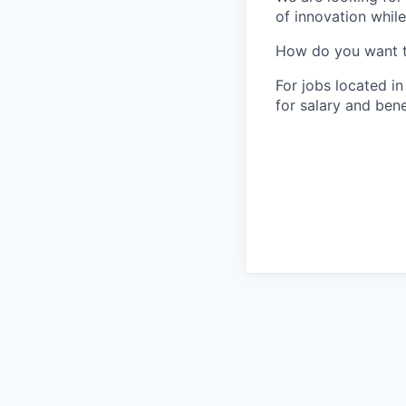
of innovation whil
How do you want 
For jobs located in
for salary and bene