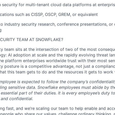
h security for multi-tenant cloud data platforms at enterpri
fications such as CISSP, OSCP, GREM, or equivalent
to industry security research, conference presentations, o
g
ECURITY TEAM AT SNOWFLAKE?
y team sits at the intersection of two of the most conseque
gy: AI adoption at scale and the rapidly evolving threat la
he platform enterprises worldwide trust with their most sen
ty posture is a competitive advantage, not just a complian
at this team gets to do and the resources it gets to work 
ployee is expected to follow the company’s confidentialit
ling sensitive data. Snowflake employees must abide by t
 essential part of their duties. It is every employee’s duty
 and confidential.
ng fast, and we’re scaling our team to help enable and acc
 people who share our values, challenge ordinary thinking,