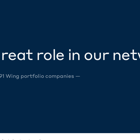
reat role in our ne
 91 Wing portfolio companies —