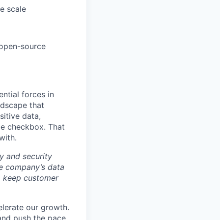
se scale
r open-source
ntial forces in
ndscape that
sitive data,
ce checkbox. That
with.
y and security
he company’s data
 to keep customer
elerate our growth.
 and push the pace