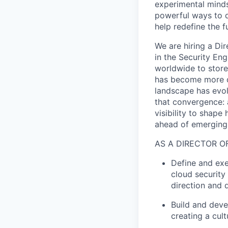
experimental minds
powerful ways to de
help redefine the 
We are hiring a Di
in the Security En
worldwide to store,
has become more d
landscape has evol
that convergence: a
visibility to shap
ahead of emerging 
AS A DIRECTOR O
Define and exec
cloud security
direction and 
Build and deve
creating a cul