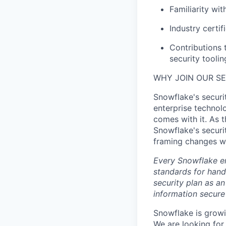
Familiarity wit
Industry certi
Contributions 
security toolin
WHY JOIN OUR S
Snowflake's securit
enterprise technolo
comes with it. As t
Snowflake's securi
framing changes wh
Every Snowflake em
standards for hand
security plan as an
information secure
Snowflake is growi
We are looking for