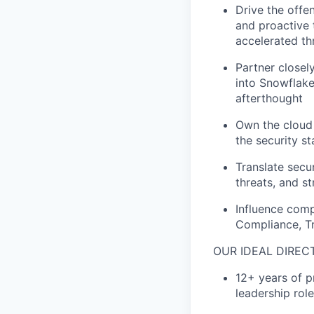
Drive the offe
and proactive 
accelerated th
Partner closel
into Snowflake
afterthought
Own the cloud 
the security s
Translate secu
threats, and st
Influence comp
Compliance, Tr
OUR IDEAL DIREC
12+ years of pr
leadership rol