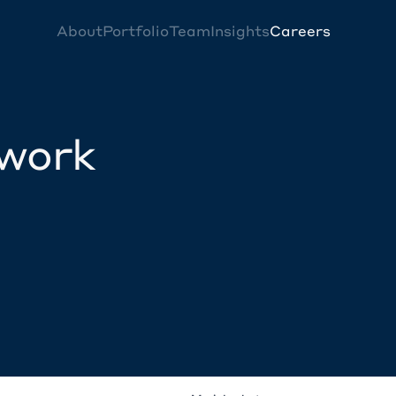
About
Portfolio
Team
Insights
Careers
twork