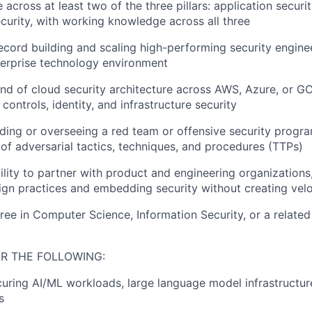
across at least two of the three pillars: application securit
ecurity, with working knowledge across all three
ecord building and scaling high-performing security engine
terprise technology environment
 of cloud security architecture across AWS, Azure, or GC
 controls, identity, and infrastructure security
ding or overseeing a red team or offensive security progra
of adversarial tactics, techniques, and procedures (TTPs)
ility to partner with product and engineering organizations,
gn practices and embedding security without creating velo
ree in Computer Science, Information Security, or a related 
R THE FOLLOWING:
uring AI/ML workloads, large language model infrastructure
s