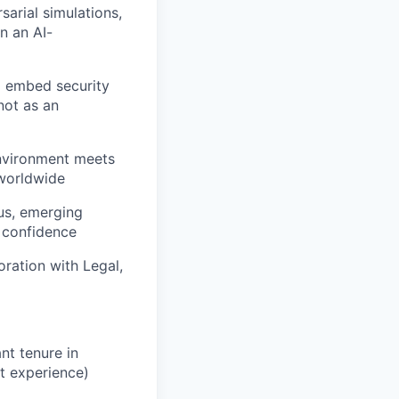
sarial simulations,
n an AI-
to embed security
not as an
environment meets
 worldwide
us, emerging
d confidence
ration with Legal,
nt tenure in
t experience)