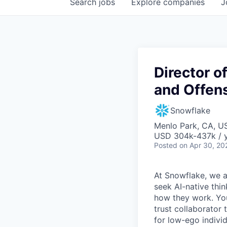
Search
jobs
Explore
companies
J
Director o
and Offens
Snowflake
Menlo Park, CA, U
USD 304k-437k / 
Posted
on Apr 30, 20
At Snowflake, we a
seek AI-native thi
how they work. You 
trust collaborator
for low-ego indivi