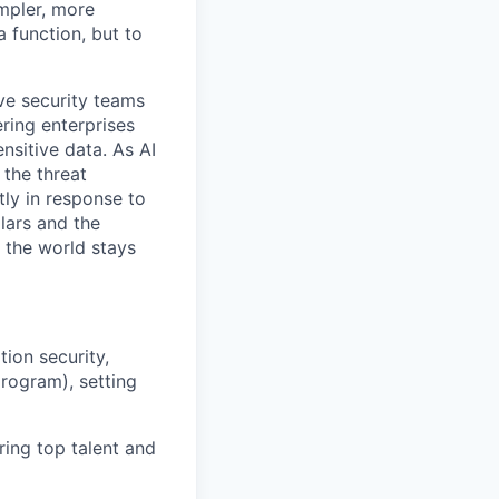
mpler, more
a function, but to
ive security teams
ring enterprises
nsitive data. As AI
the threat
tly in response to
lars and the
 the world stays
tion security,
program), setting
ring top talent and