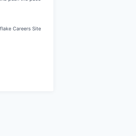
wflake Careers Site