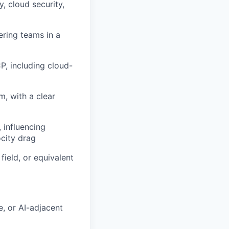
y, cloud security,
ering teams in a
P, including cloud-
m, with a clear
 influencing
city drag
field, or equivalent
, or AI-adjacent