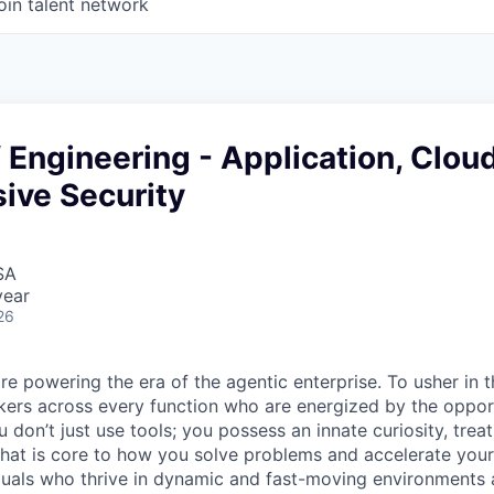
oin talent network
f Engineering - Application, Clou
ive Security
SA
year
26
re powering the era of the agentic enterprise. To usher in 
nkers across every function who are energized by the oppor
don’t just use tools; you possess an innate curiosity, treat
 that is core to how you solve problems and accelerate you
duals who thrive in dynamic and fast-moving environments