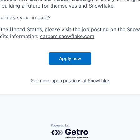
e building a future for themselves and Snowflake.
to make your impact?
 the United States, please visit the job posting on the Sno
fits information:
careers.snowflake.com
Apply now
See more open positions at
Snowflake
Powered by Getro.com