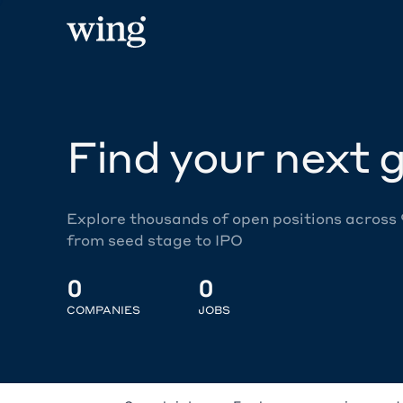
Find your next g
Explore thousands of open positions across
from seed stage to IPO
0
0
COMPANIES
JOBS