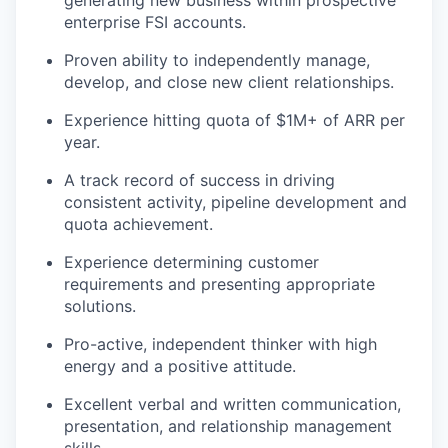
generating new business within prospective
enterprise FSI accounts.
Proven ability to independently manage,
develop, and close new client relationships.
Experience hitting quota of $1M+ of ARR per
year.
A track record of success in driving
consistent activity, pipeline development and
quota achievement.
Experience determining customer
requirements and presenting appropriate
solutions.
Pro-active, independent thinker with high
energy and a positive attitude.
Excellent verbal and written communication,
presentation, and relationship management