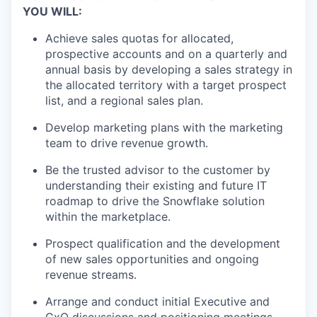
YOU WILL:
Achieve sales quotas for allocated,
prospective accounts and on a quarterly and
annual basis by developing a sales strategy in
the allocated territory with a target prospect
list, and a regional sales plan.
Develop marketing plans with the marketing
team to drive revenue growth.
Be the trusted advisor to the customer by
understanding their existing and future IT
roadmap to drive the Snowflake solution
within the marketplace.
Prospect qualification and the development
of new sales opportunities and ongoing
revenue streams.
Arrange and conduct initial Executive and