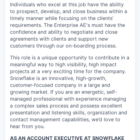
Individuals who excel at this job have the ability
to prospect, develop, and close business within a
timely manner while focusing on the clients’
requirements. The Enterprise AE's must have the
confidence and ability to negotiate and close
agreements with clients and support new
customers through our on-boarding process.
This role is a unique opportunity to contribute in a
meaningful way to high visibility, high impact
projects at a very exciting time for the company.
Snowflake is an innovative, high-growth,
customer-focused company in a large and
growing market. If you are an energetic, self-
managed professional with experience managing
a complex sales process and possess excellent
presentation and listening skills, organization and
contact management capabilities, we’d love to
hear from you.
AS AN ACCOUNT EXECUTIVE AT SNOWFLAKE