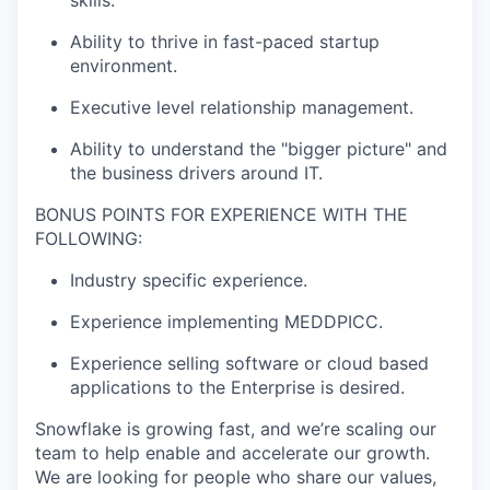
skills.
Ability to thrive in fast-paced startup
environment.
Executive level relationship management.
Ability to understand the "bigger picture" and
the business drivers around IT.
BONUS POINTS FOR EXPERIENCE WITH THE
FOLLOWING:
Industry specific experience.
Experience implementing MEDDPICC.
Experience selling software or cloud based
applications to the Enterprise is desired.
Snowflake is growing fast, and we’re scaling our
team to help enable and accelerate our growth.
We are looking for people who share our values,