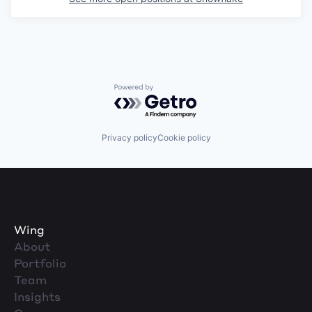
Powered by Getro.com
Privacy policy
Cookie policy
Wing
About
Portfolio
Team
Insights