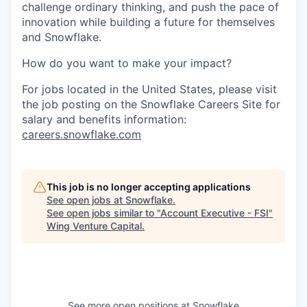
challenge ordinary thinking, and push the pace of
innovation while building a future for themselves
and Snowflake.
How do you want to make your impact?
For jobs located in the United States, please visit
the job posting on the Snowflake Careers Site for
salary and benefits information:
careers.snowflake.com
This job is no longer accepting applications
See open jobs at
Snowflake
.
See open jobs similar to "
Account Executive - FSI
"
Wing Venture Capital
.
See more open positions at
Snowflake