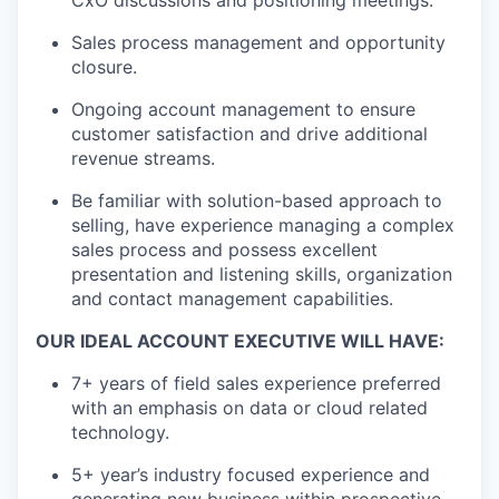
CxO discussions and positioning meetings.
Sales process management and opportunity
closure.
Ongoing account management to ensure
customer satisfaction and drive additional
revenue streams.
Be familiar with solution-based approach to
selling, have experience managing a complex
sales process and possess excellent
presentation and listening skills, organization
and contact management capabilities.
OUR IDEAL ACCOUNT EXECUTIVE WILL HAVE:
7+ years of field sales experience preferred
with an emphasis on data or cloud related
technology.
5+ year’s industry focused experience and