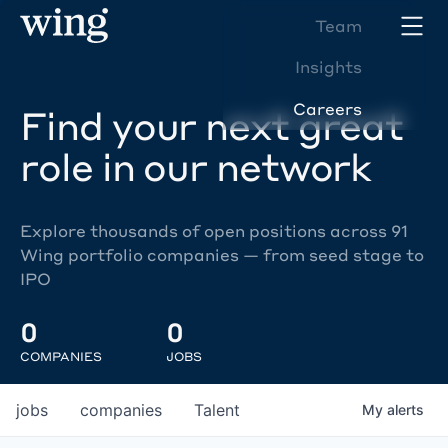
Team
Insights
Careers
Find your next great
role in our network
Explore thousands of open positions across 91
Wing portfolio companies — from seed stage to
IPO
0
0
COMPANIES
JOBS
jobs
companies
Talent
My
alerts