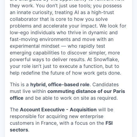
they work. You don’t just use tools; you possess
an innate curiosity, treating AI as a high-trust
collaborator that is core to how you solve
problems and accelerate your impact. We look for
low-ego individuals who thrive in dynamic and
fast-moving environments and move with an
experimental mindset — who rapidly test
emerging capabilities to discover simpler, more
powerful ways to deliver results. At Snowflake,
your role isn't just to execute a function, but to
help redefine the future of how work gets done.
This is a
hybrid, office-based role
. Candidates
must live within
commuting distance of our Paris
office
and be able to work on site as required.
The
Account Executive - Acquisition
will be
responsible for acquiring new enterprise
customers in France, with a focus on the
FSI
sectors
.