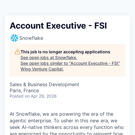
Account Executive - FSI
Snowflake
This job is no longer accepting applications
See open jobs at
Snowflake
.
See open jobs similar to "
Account Executive - FSI
"
Wing Venture Capital
.
Sales & Business Development
Paris, France
Posted
on Apr 29, 2026
At Snowflake, we are powering the era of the
agentic enterprise. To usher in this new era, we
seek AI-native thinkers across every function who
are energized by the opportunity to reinvent how