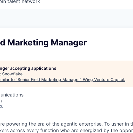
oin talent network
eld Marketing Manager
longer accepting applications
t
Snowflake
.
milar to "
Senior Field Marketing Manager
"
Wing Venture Capital
.
unications
n
26
re powering the era of the agentic enterprise. To usher in 
nkers across every function who are energized by the oppor