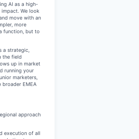
ing AI as a high-
r impact. We look
 and move with an
mpler, more
a function, but to
 a strategic,
 the field
hows up in market
nd running your
unior marketers,
he broader EMEA
 regional approach
d execution of all