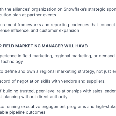
th the alliances' organization on Snowflake’s strategic spo
ution plan at partner events
surement frameworks and reporting cadences that connect 
evenue influence, and customer expansion
R FIELD MARKETING MANAGER WILL HAVE:
perience in field marketing, regional marketing, or demand 
B technology
 to define and own a regional marketing strategy, not just 
ecord of negotiation skills with vendors and suppliers.
 building trusted, peer-level relationships with sales leade
nt planning without direct authority
ce running executive engagement programs and high-stakes
able pipeline outcomes