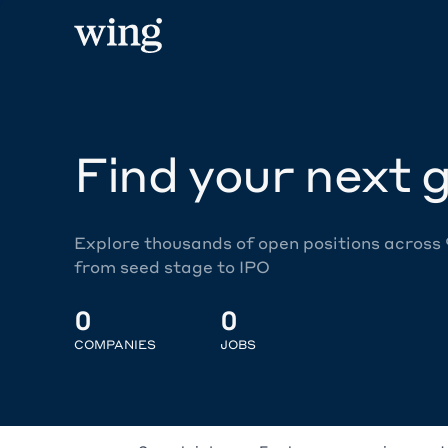
Find your next g
Explore thousands of open positions across
from seed stage to IPO
0
0
COMPANIES
JOBS