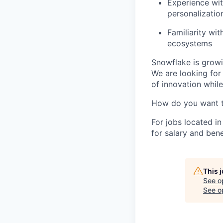
Experience wit
personalization
Familiarity wi
ecosystems
Snowflake is growi
We are looking for
of innovation whil
How do you want 
For jobs located in
for salary and bene
This 
See o
See op