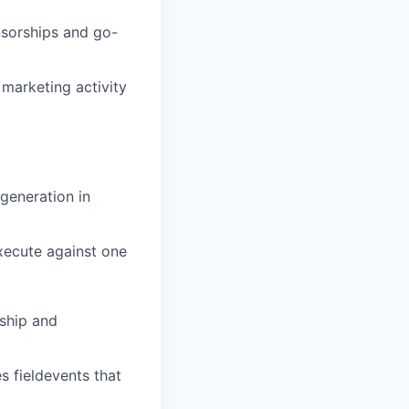
nsorships and go-
marketing activity
generation in
execute against one
rship and
 fieldevents that