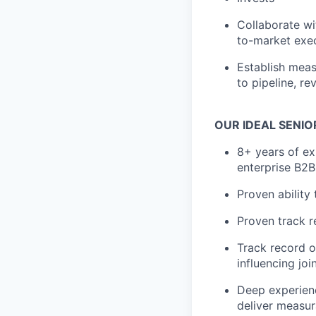
Collaborate wi
to-market exec
Establish mea
to pipeline, r
OUR IDEAL SENIO
8+ years of ex
enterprise B2
Proven ability
Proven track r
Track record of
influencing joi
Deep experien
deliver measur