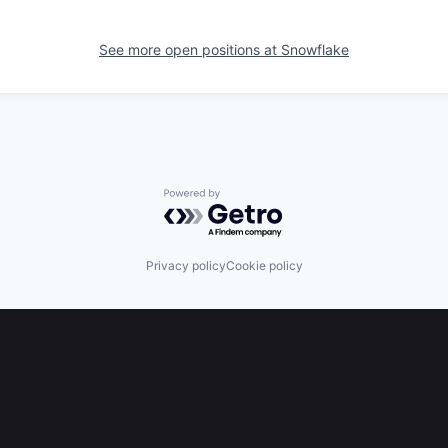
See more open positions at
Snowflake
Powered by Getro.com
Privacy policy
Cookie policy