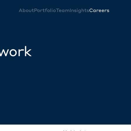
About
Portfolio
Team
Insights
Careers
twork