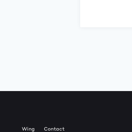
Wing
Contact