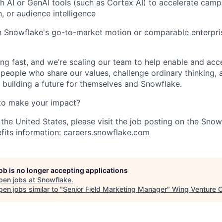
h AI or GenAI tools (such as Cortex AI) to accelerate camp
, or audience intelligence
th Snowflake's go-to-market motion or comparable enterpri
ng fast, and we’re scaling our team to help enable and acc
 people who share our values, challenge ordinary thinking,
e building a future for themselves and Snowflake.
to make your impact?
 the United States, please visit the job posting on the Sno
fits information:
careers.snowflake.com
job is no longer accepting applications
pen jobs at
Snowflake
.
en jobs similar to "
Senior Field Marketing Manager
"
Wing Venture C