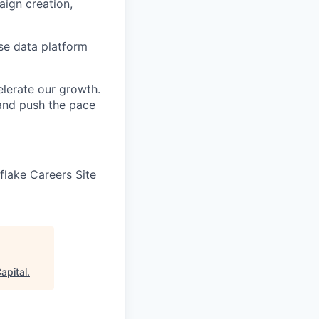
aign creation,
se data platform
elerate our growth.
 and push the pace
wflake Careers Site
apital
.