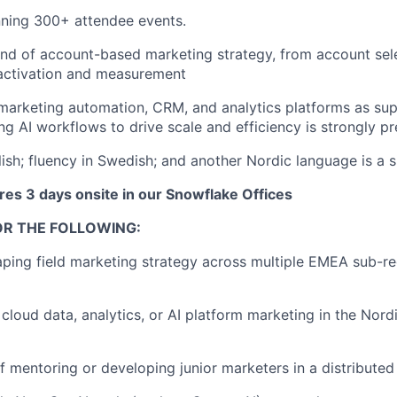
nning 300+ attendee events.
d of account-based marketing strategy, from account sel
 activation and measurement
 marketing automation, CRM, and analytics platforms as sup
ng AI workflows to drive scale and efficiency is strongly pr
ish; fluency in Swedish; and another Nordic language is a si
res 3 days onsite in our Snowflake Offices
OR THE FOLLOWING:
ping field marketing strategy across multiple EMEA sub-r
cloud data, analytics, or AI platform marketing in the Nord
f mentoring or developing junior marketers in a distribute