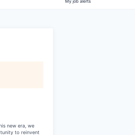
My
job
alerts
this new era, we
tunity to reinvent