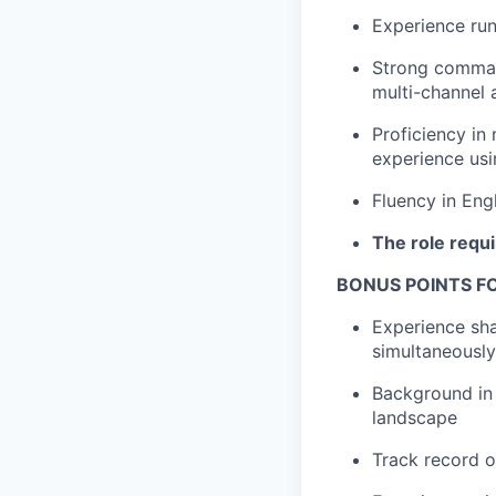
Experience ru
Strong comman
multi-channel
Proficiency in
experience usi
Fluency in Engl
The role requi
BONUS POINTS F
Experience sha
simultaneously
Background in 
landscape
Track record o