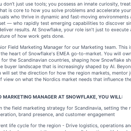
don’t just use tools; you possess an innate curiosity, treat
 that is core to how you solve problems and accelerate you
duals who thrive in dynamic and fast-moving environments
et — who rapidly test emerging capabilities to discover si
liver results. At Snowflake, your role isn't just to execute 
future of how work gets done.
ior Field Marketing Manager for our Marketing team. This is
at the heart of Snowflake's EMEA go-to-market. You will own
 for the Scandinavian countries, shaping how Snowflake s
se buyer landscape that is increasingly shaped by AI. Beyo
will set the direction for how the region markets, mentor j
of view on what the Nordics market needs that influence t
LD MARKETING MANAGER AT SNOWFLAKE, YOU WILL:
 the field marketing strategy for Scandinavia, setting the
eneration, brand presence, and customer engagement
ent life cycle for the region - Drive logistics, operations an