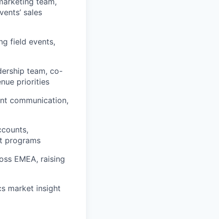
marketing team,
vents’ sales
g field events,
dership team, co-
ue priorities
vent communication,
ccounts,
ct programs
oss EMEA, raising
s market insight