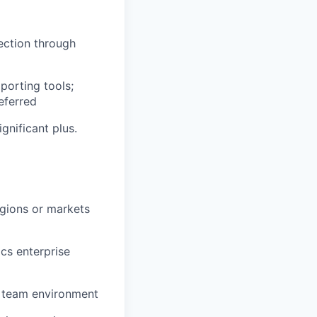
ection through
porting tools;
eferred
gnificant plus.
egions or markets
ics enterprise
d team environment