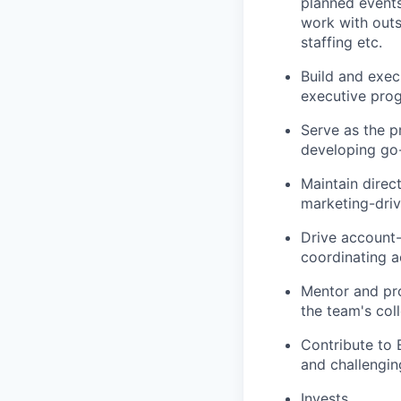
planned events
work with outs
staffing etc.
Build and exec
executive pro
Serve as the p
developing go-
Maintain direc
marketing-dri
Drive account-
coordinating a
Mentor and pro
the team's col
Contribute to 
and challengi
Invests