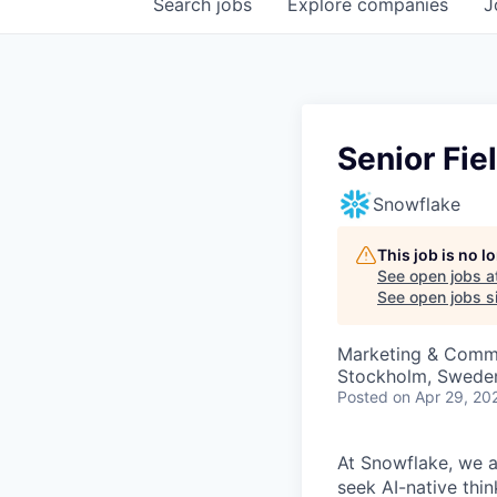
Search
jobs
Explore
companies
J
Senior Fi
Snowflake
This job is no 
See open jobs a
See open jobs si
Marketing & Comm
Stockholm, Swede
Posted
on Apr 29, 20
At Snowflake, we a
seek AI-native thi