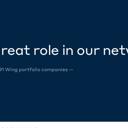
reat role in our ne
 91 Wing portfolio companies —