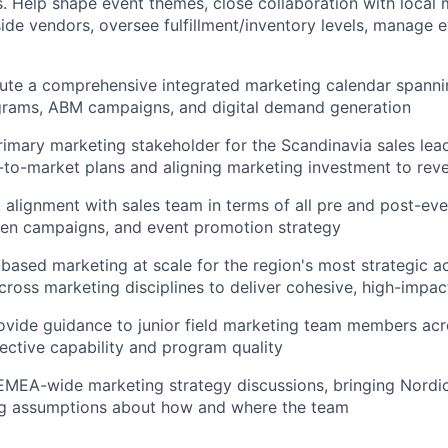
. Help shape event themes, close collaboration with local 
ide vendors, oversee fulfillment/inventory levels, manage e
ute a comprehensive integrated marketing calendar spannin
grams, ABM campaigns, and digital demand generation
rimary marketing stakeholder for the Scandinavia sales lea
to-market plans and aligning marketing investment to reven
t alignment with sales team in terms of all pre and post-e
ven campaigns, and event promotion strategy
based marketing at scale for the region's most strategic a
cross marketing disciplines to deliver cohesive, high-impa
vide guidance to junior field marketing team members acr
lective capability and program quality
EMEA-wide marketing strategy discussions, bringing Nordic
ng assumptions about how and where the team