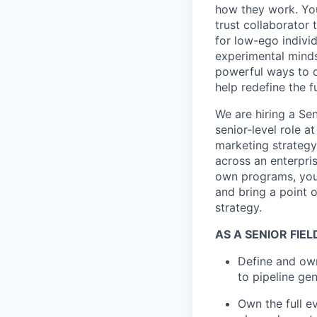
how they work. You 
trust collaborator
for low-ego indivi
experimental minds
powerful ways to de
help redefine the 
We are hiring a Sen
senior-level role 
marketing strategy
across an enterpri
own programs, you 
and bring a point 
strategy.
AS A SENIOR FIE
Define and own
to pipeline g
Own the full ev