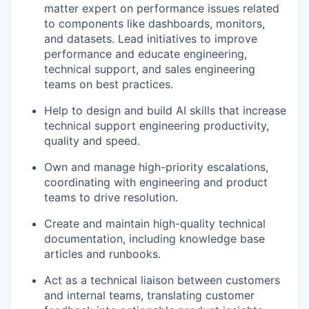
matter expert on performance issues related
to components like dashboards, monitors,
and datasets. Lead initiatives to improve
performance and educate engineering,
technical support, and sales engineering
teams on best practices.
Help to design and build AI skills that increase
technical support engineering productivity,
quality and speed.
Own and manage high-priority escalations,
coordinating with engineering and product
teams to drive resolution.
Create and maintain high-quality technical
documentation, including knowledge base
articles and runbooks.
Act as a technical liaison between customers
and internal teams, translating customer