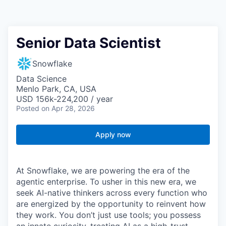
Senior Data Scientist
Snowflake
Data Science
Menlo Park, CA, USA
USD 156k-224,200 / year
Posted
on Apr 28, 2026
Apply now
At Snowflake, we are powering the era of the
agentic enterprise. To usher in this new era, we
seek AI-native thinkers across every function who
are energized by the opportunity to reinvent how
they work. You don’t just use tools; you possess