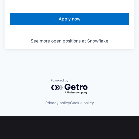
Apply now
See more open positions at
Snowflake
Powered by Getro.com
Privacy policy
Cookie policy