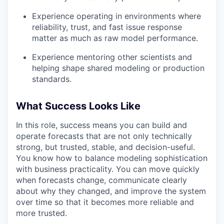
Experience operating in environments where
reliability, trust, and fast issue response
matter as much as raw model performance.
Experience mentoring other scientists and
helping shape shared modeling or production
standards.
What Success Looks Like
In this role, success means you can build and
operate forecasts that are not only technically
strong, but trusted, stable, and decision-useful.
You know how to balance modeling sophistication
with business practicality. You can move quickly
when forecasts change, communicate clearly
about why they changed, and improve the system
over time so that it becomes more reliable and
more trusted.