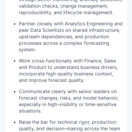
validation checks, change management,
reproducibility, and lifecycle management.
Partner closely with Analytics Engineering and
peer Data Scientists on shared infrastructure,
upstream dependencies, and production
processes across a complex forecasting
system.
Work cross-functionally with Finance, Sales
and Product to understand business drivers,
incorporate high-quality business context,
and improve forecast quality.
Communicate clearly with senior leaders on
forecast changes, risks, and model behavior,
especially in high-visibility or time-sensitive
situations.
Raise the bar for technical rigor, production
quality, and decision-making across the team