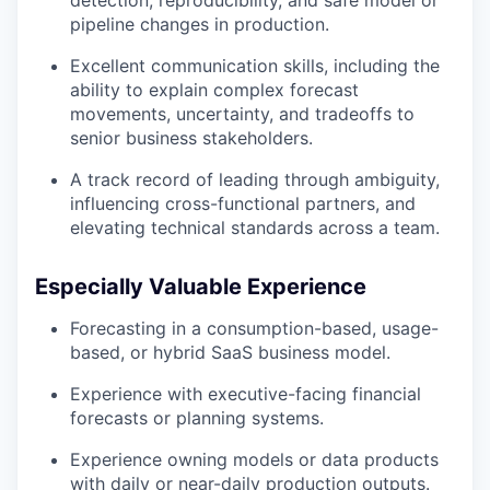
detection, reproducibility, and safe model or
pipeline changes in production.
Excellent communication skills, including the
ability to explain complex forecast
movements, uncertainty, and tradeoffs to
senior business stakeholders.
A track record of leading through ambiguity,
influencing cross-functional partners, and
elevating technical standards across a team.
Especially Valuable Experience
Forecasting in a consumption-based, usage-
based, or hybrid SaaS business model.
Experience with executive-facing financial
forecasts or planning systems.
Experience owning models or data products
with daily or near-daily production outputs.