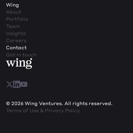
Wing
About
Portfolio
Team
Insights
Careers
Contact
Get in touch
© 2026 Wing Ventures. All rights reserved.
Terms of Use & Privacy Policy