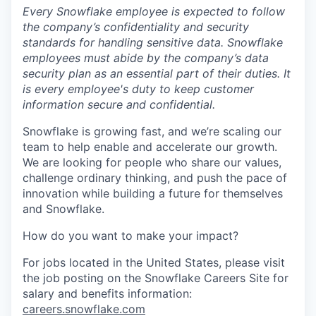
Every Snowflake employee is expected to follow
the company’s confidentiality and security
standards for handling sensitive data. Snowflake
employees must abide by the company’s data
security plan as an essential part of their duties. It
is every employee's duty to keep customer
information secure and confidential.
Snowflake is growing fast, and we’re scaling our
team to help enable and accelerate our growth.
We are looking for people who share our values,
challenge ordinary thinking, and push the pace of
innovation while building a future for themselves
and Snowflake.
How do you want to make your impact?
For jobs located in the United States, please visit
the job posting on the Snowflake Careers Site for
salary and benefits information:
careers.snowflake.com