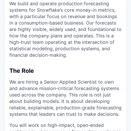
We build and operate production forecasting
systems for Snowflake’s core money-in metrics,
with a particular focus on revenue and bookings
in a consumption-based business. Our forecasts
are highly visible, widely used, and foundational to
how the company plans and operates. This is a
high-trust team operating at the intersection of
statistical modeling, production systems, and
financial decision-making.
The Role
We are hiring a Senior Applied Scientist to own
and advance mission-critical forecasting systems
used across the company. This role is not just
about building models. It is about developing
reliable, explainable, production-grade forecasting
systems that leaders can trust to make decisions.
You will work on high-impact, open-ended