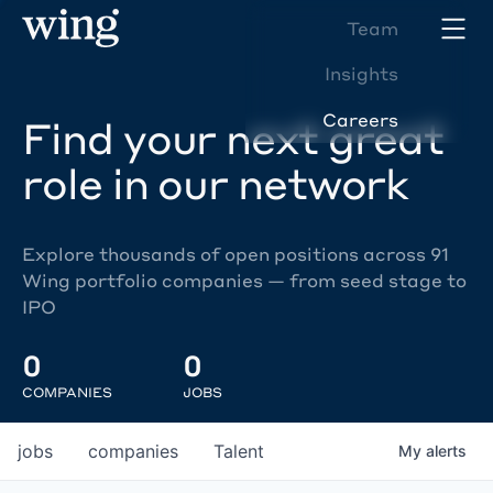
Team
Insights
Careers
Find your next great
role in our network
Explore thousands of open positions across 91
Wing portfolio companies — from seed stage to
IPO
0
0
COMPANIES
JOBS
jobs
companies
Talent
My
alerts