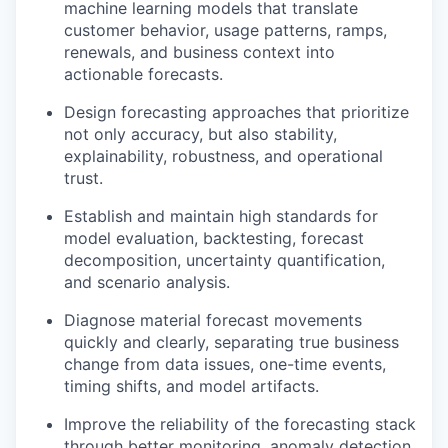
machine learning models that translate
customer behavior, usage patterns, ramps,
renewals, and business context into
actionable forecasts.
Design forecasting approaches that prioritize
not only accuracy, but also stability,
explainability, robustness, and operational
trust.
Establish and maintain high standards for
model evaluation, backtesting, forecast
decomposition, uncertainty quantification,
and scenario analysis.
Diagnose material forecast movements
quickly and clearly, separating true business
change from data issues, one-time events,
timing shifts, and model artifacts.
Improve the reliability of the forecasting stack
through better monitoring, anomaly detection,