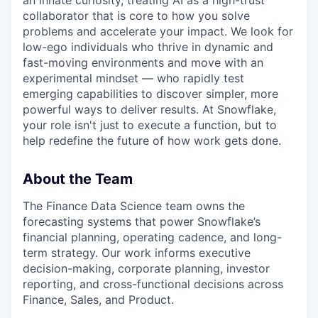
an innate curiosity, treating AI as a high-trust
collaborator that is core to how you solve
problems and accelerate your impact. We look for
low-ego individuals who thrive in dynamic and
fast-moving environments and move with an
experimental mindset — who rapidly test
emerging capabilities to discover simpler, more
powerful ways to deliver results. At Snowflake,
your role isn't just to execute a function, but to
help redefine the future of how work gets done.
About the Team
The Finance Data Science team owns the
forecasting systems that power Snowflake’s
financial planning, operating cadence, and long-
term strategy. Our work informs executive
decision-making, corporate planning, investor
reporting, and cross-functional decisions across
Finance, Sales, and Product.