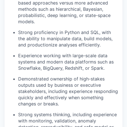
based approaches versus more advanced
methods such as hierarchical, Bayesian,
probabilistic, deep learning, or state-space
models.
Strong proficiency in Python and SQL, with
the ability to manipulate data, build models,
and productionize analyses efficiently.
Experience working with large-scale data
systems and modern data platforms such as
Snowflake, BigQuery, Redshift, or Spark.
Demonstrated ownership of high-stakes
outputs used by business or executive
stakeholders, including experience responding
quickly and effectively when something
changes or breaks.
Strong systems thinking, including experience
with monitoring, validation, anomaly