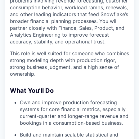
problems involving revenue forecasting, customer
consumption behavior, workload ramps, renewals,
and other leading indicators that feed Snowflake’s
broader financial planning processes. You will
partner closely with Finance, Sales, Product, and
Analytics Engineering to improve forecast
accuracy, stability, and operational trust.
This role is well suited for someone who combines
strong modeling depth with production rigor,
strong business judgment, and a high sense of
ownership.
What You’ll Do
Own and improve production forecasting
systems for core financial metrics, especially
current-quarter and longer-range revenue and
bookings in a consumption-based business.
Build and maintain scalable statistical and