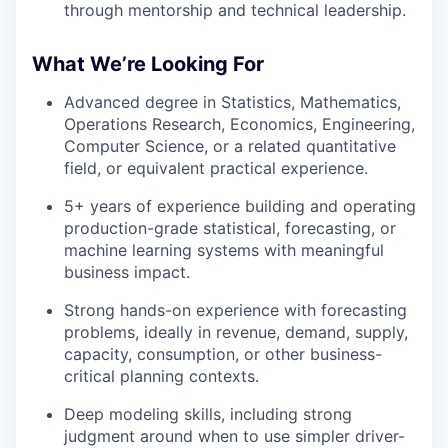
through mentorship and technical leadership.
What We’re Looking For
Advanced degree in Statistics, Mathematics,
Operations Research, Economics, Engineering,
Computer Science, or a related quantitative
field, or equivalent practical experience.
5+ years of experience building and operating
production-grade statistical, forecasting, or
machine learning systems with meaningful
business impact.
Strong hands-on experience with forecasting
problems, ideally in revenue, demand, supply,
capacity, consumption, or other business-
critical planning contexts.
Deep modeling skills, including strong
judgment around when to use simpler driver-