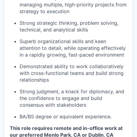
managing multiple, high-priority projects from
strategy to execution
Strong strategic thinking, problem solving,
technical, and analytical skills
Superb organizational skills and keen
attention to detail, while operating effectively
in a rapidly growing, fast-paced environment
Demonstrated ability to work collaboratively
with cross-functional teams and build strong
relationships
Strong judgment, a knack for diplomacy, and
the confidence to engage and build
consensus with stakeholders
BA/BS degree or equivalent experience.
This role requires remote and in-office work at
our preferred Menlo Park, CA or Dublin, CA