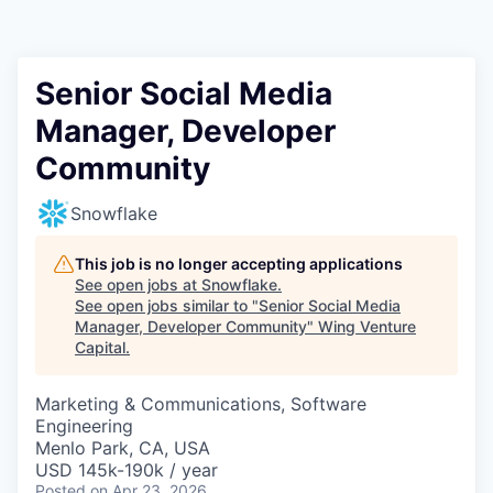
Senior Social Media
Manager, Developer
Community
Snowflake
This job is no longer accepting applications
See open jobs at
Snowflake
.
See open jobs similar to "
Senior Social Media
Manager, Developer Community
"
Wing Venture
Capital
.
Marketing & Communications, Software
Engineering
Menlo Park, CA, USA
USD 145k-190k / year
Posted
on Apr 23, 2026