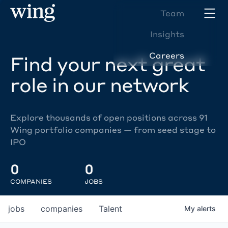
Team
Insights
Careers
Find your next great
role in our network
Explore thousands of open positions across 91
Wing portfolio companies — from seed stage to
IPO
0
0
COMPANIES
JOBS
jobs
companies
Talent
My
alerts