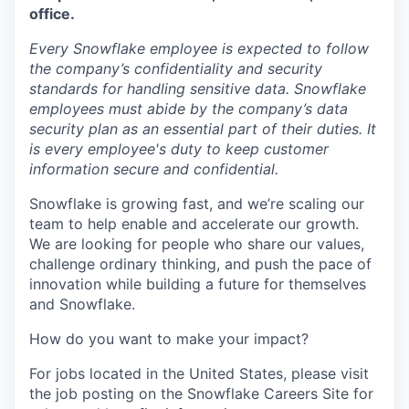
office.
Every Snowflake employee is expected to follow
the company’s confidentiality and security
standards for handling sensitive data. Snowflake
employees must abide by the company’s data
security plan as an essential part of their duties. It
is every employee's duty to keep customer
information secure and confidential.
Snowflake is growing fast, and we’re scaling our
team to help enable and accelerate our growth.
We are looking for people who share our values,
challenge ordinary thinking, and push the pace of
innovation while building a future for themselves
and Snowflake.
How do you want to make your impact?
For jobs located in the United States, please visit
the job posting on the Snowflake Careers Site for