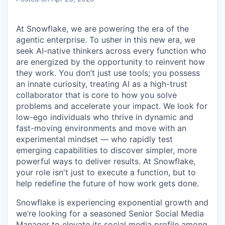
At Snowflake, we are powering the era of the
agentic enterprise. To usher in this new era, we
seek AI-native thinkers across every function who
are energized by the opportunity to reinvent how
they work. You don’t just use tools; you possess
an innate curiosity, treating AI as a high-trust
collaborator that is core to how you solve
problems and accelerate your impact. We look for
low-ego individuals who thrive in dynamic and
fast-moving environments and move with an
experimental mindset — who rapidly test
emerging capabilities to discover simpler, more
powerful ways to deliver results. At Snowflake,
your role isn't just to execute a function, but to
help redefine the future of how work gets done.
Snowflake is experiencing exponential growth and
we’re looking for a seasoned Senior Social Media
Manager to elevate its social media profile among