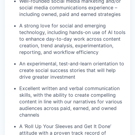
Well-rounded social media marketing and/or
social media communications experience –
including owned, paid and earned strategies
A strong love for social and emerging
technology, including hands-on use of AI tools
to enhance day-to-day work across content
creation, trend analysis, experimentation,
reporting, and workflow efficiency
An experimental, test-and-learn orientation to
create social success stories that will help
drive greater investment
Excellent written and verbal communication
skills, with the ability to create compelling
content in line with our narratives for various
audiences across paid, earned, and owned
channels
A ‘Roll Up Your Sleeves and Get It Done’
attitude with a proven track record of