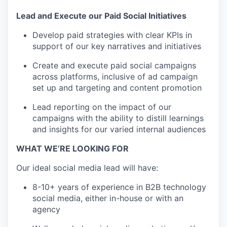
Lead and Execute our Paid Social Initiatives
Develop paid strategies with clear KPIs in
support of our key narratives and initiatives
Create and execute paid social campaigns
across platforms, inclusive of ad campaign
set up and targeting and content promotion
Lead reporting on the impact of our
campaigns with the ability to distill learnings
and insights for our varied internal audiences
WHAT WE’RE LOOKING FOR
Our ideal social media lead will have:
8-10+ years of experience in B2B technology
social media, either in-house or with an
agency