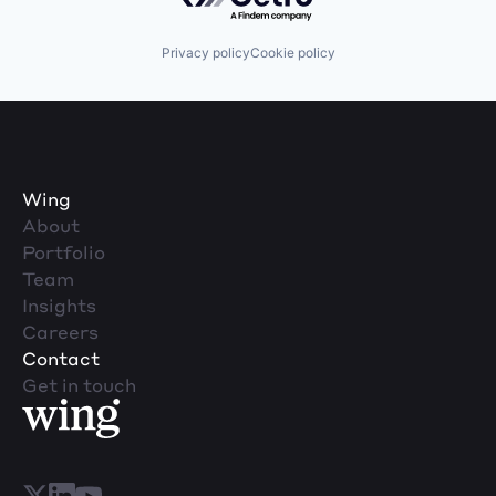
Privacy policy
Cookie policy
Wing
About
Portfolio
Team
Insights
Careers
Contact
Get in touch