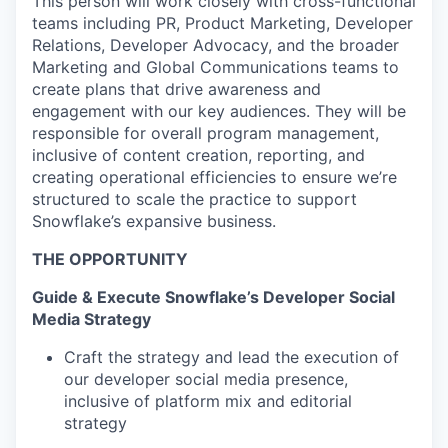
This person will work closely with cross-functional
teams including PR, Product Marketing, Developer
Relations, Developer Advocacy, and the broader
Marketing and Global Communications teams to
create plans that drive awareness and
engagement with our key audiences. They will be
responsible for overall program management,
inclusive of content creation, reporting, and
creating operational efficiencies to ensure we’re
structured to scale the practice to support
Snowflake’s expansive business.
THE OPPORTUNITY
Guide & Execute Snowflake’s Developer Social
Media Strategy
Craft the strategy and lead the execution of
our developer social media presence,
inclusive of platform mix and editorial
strategy