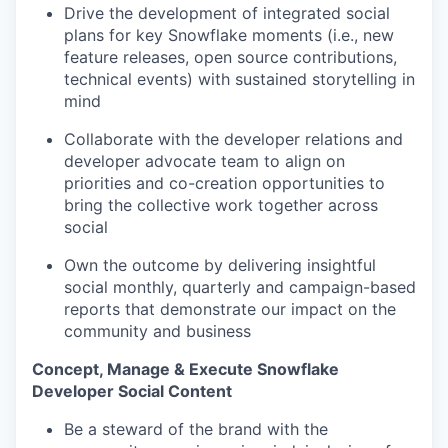
Drive the development of integrated social
plans for key Snowflake moments (i.e., new
feature releases, open source contributions,
technical events) with sustained storytelling in
mind
Collaborate with the developer relations and
developer advocate team to align on
priorities and co-creation opportunities to
bring the collective work together across
social
Own the outcome by delivering insightful
social monthly, quarterly and campaign-based
reports that demonstrate our impact on the
community and business
Concept, Manage & Execute Snowflake
Developer Social Content
Be a steward of the brand with the