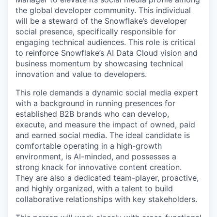
the global developer community. This individual
will be a steward of the Snowflake’s developer
social presence, specifically responsible for
engaging technical audiences. This role is critical
to reinforce Snowflake’s AI Data Cloud vision and
business momentum by showcasing technical
innovation and value to developers.
This role demands a dynamic social media expert
with a background in running presences for
established B2B brands who can develop,
execute, and measure the impact of owned, paid
and earned social media. The ideal candidate is
comfortable operating in a high-growth
environment, is AI-minded, and possesses a
strong knack for innovative content creation.
They are also a dedicated team-player, proactive,
and highly organized, with a talent to build
collaborative relationships with key stakeholders.