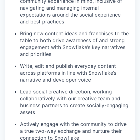
community experience in mind, inclusive of
navigating and managing internal
expectations around the social experience
and best practices
Bring new content ideas and franchises to the
table to both drive awareness of and strong
engagement with Snowflake’s key narratives
and priorities
Write, edit and publish everyday content
across platforms in line with Snowflake’s
narrative and developer voice
Lead social creative direction, working
collaboratively with our creative team and
business partners to create socially-engaging
assets
Actively engage with the community to drive
a true two-way exchange and nurture their
connection to Snowflake