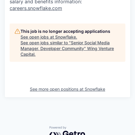
salary and benefits information:
careers.snowflake.com
This job is no longer accepting applications
See open jobs at
Snowflake
.
See open jobs similar to "
Senior Social Media
Manager, Developer Community
"
Wing Venture
Capital
.
See more open positions at
Snowflake
Powered by Getro.com