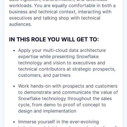
workloads. You are equally comfortable in both a
business and technical context, interacting with
executives and talking shop with technical
audiences.
IN THIS ROLE YOU WILL GET TO:
Apply your multi-cloud data architecture
expertise while presenting Snowflake
technology and vision to executives and
technical contributors at strategic prospects,
customers, and partners
Work hands-on with prospects and customers
to demonstrate and communicate the value of
Snowflake technology throughout the sales
cycle, from demo to proof of concept to
design and implementation
Immerse yourself in the ever-evolving