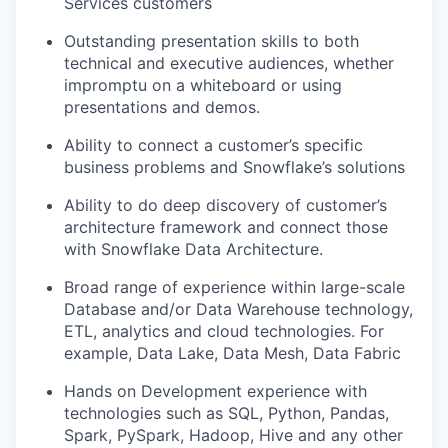
Services customers
Outstanding presentation skills to both
technical and executive audiences, whether
impromptu on a whiteboard or using
presentations and demos.
Ability to connect a customer’s specific
business problems and Snowflake’s solutions
Ability to do deep discovery of customer’s
architecture framework and connect those
with Snowflake Data Architecture.
Broad range of experience within large-scale
Database and/or Data Warehouse technology,
ETL, analytics and cloud technologies. For
example, Data Lake, Data Mesh, Data Fabric
Hands on Development experience with
technologies such as SQL, Python, Pandas,
Spark, PySpark, Hadoop, Hive and any other