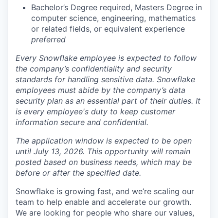
Bachelor’s Degree required, Masters Degree in
computer science, engineering, mathematics
or related fields, or equivalent experience
preferred
Every Snowflake employee is expected to follow
the company’s confidentiality and security
standards for handling sensitive data. Snowflake
employees must abide by the company’s data
security plan as an essential part of their duties. It
is every employee's duty to keep customer
information secure and confidential.
The application window is expected to be open
until July 13, 2026. This opportunity will remain
posted based on business needs, which may be
before or after the specified date.
Snowflake is growing fast, and we’re scaling our
team to help enable and accelerate our growth.
We are looking for people who share our values,