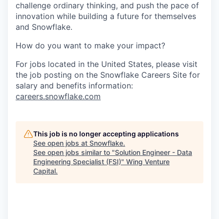
challenge ordinary thinking, and push the pace of
innovation while building a future for themselves
and Snowflake.
How do you want to make your impact?
For jobs located in the United States, please visit
the job posting on the Snowflake Careers Site for
salary and benefits information:
careers.snowflake.com
This job is no longer accepting applications
See open jobs at
Snowflake
.
See open jobs similar to "
Solution Engineer - Data
Engineering Specialist (FSI)
"
Wing Venture
Capital
.