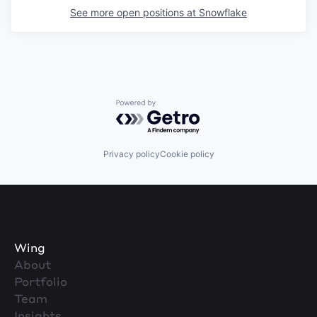
See more open positions at
Snowflake
Powered by Getro.com
Privacy policy
Cookie policy
Wing
About
Portfolio
Team
Insights