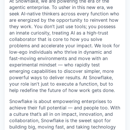
At Snowflake, we are powering the era of the
agentic enterprise. To usher in this new era, we
seek AI-native thinkers across every function who
are energized by the opportunity to reinvent how
they work. You don’t just use tools; you possess
an innate curiosity, treating AI as a high-trust
collaborator that is core to how you solve
problems and accelerate your impact. We look for
low-ego individuals who thrive in dynamic and
fast-moving environments and move with an
experimental mindset — who rapidly test
emerging capabilities to discover simpler, more
powerful ways to deliver results. At Snowflake,
your role isn't just to execute a function, but to
help redefine the future of how work gets done.
Snowflake is about empowering enterprises to
achieve their full potential — and people too. With
a culture that’s all in on impact, innovation, and
collaboration, Snowflake is the sweet spot for
building big, moving fast, and taking technology