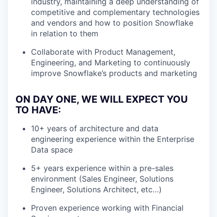
industry, maintaining a deep understanding of
competitive and complementary technologies
and vendors and how to position Snowflake
in relation to them
Collaborate with Product Management,
Engineering, and Marketing to continuously
improve Snowflake’s products and marketing
ON DAY ONE, WE WILL EXPECT YOU
TO HAVE:
10+ years of architecture and data
engineering experience within the Enterprise
Data space
5+ years experience within a pre-sales
environment (Sales Engineer, Solutions
Engineer, Solutions Architect, etc…)
Proven experience working with Financial