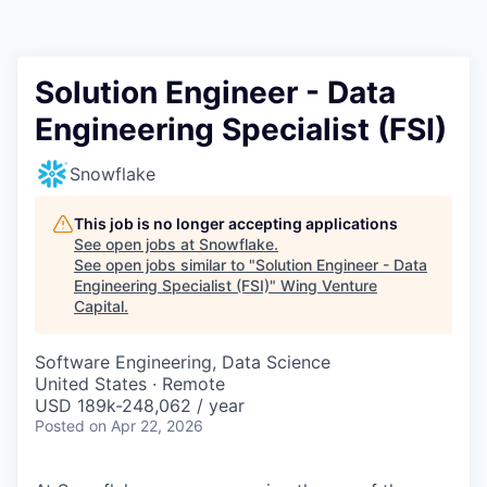
Solution Engineer - Data
Engineering Specialist (FSI)
Snowflake
This job is no longer accepting applications
See open jobs at
Snowflake
.
See open jobs similar to "
Solution Engineer - Data
Engineering Specialist (FSI)
"
Wing Venture
Capital
.
Software Engineering, Data Science
United States · Remote
USD 189k-248,062 / year
Posted
on Apr 22, 2026