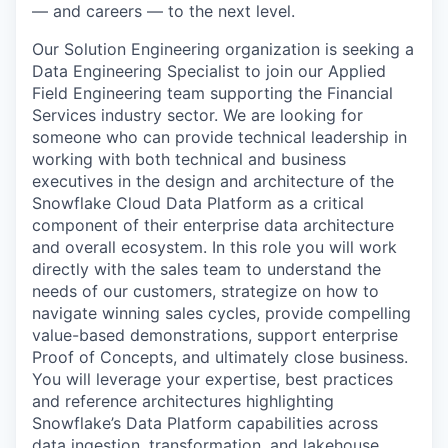
— and careers — to the next level.
Our Solution Engineering organization is seeking a
Data Engineering Specialist to join our Applied
Field Engineering team supporting the Financial
Services industry sector. We are looking for
someone who can provide technical leadership in
working with both technical and business
executives in the design and architecture of the
Snowflake Cloud Data Platform as a critical
component of their enterprise data architecture
and overall ecosystem. In this role you will work
directly with the sales team to understand the
needs of our customers, strategize on how to
navigate winning sales cycles, provide compelling
value-based demonstrations, support enterprise
Proof of Concepts, and ultimately close business.
You will leverage your expertise, best practices
and reference architectures highlighting
Snowflake’s Data Platform capabilities across
data ingestion, transformation, and lakehouse