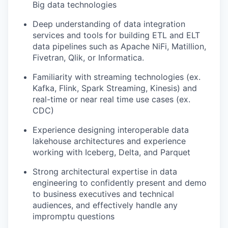
Big data technologies
Deep understanding of data integration
services and tools for building ETL and ELT
data pipelines such as Apache NiFi, Matillion,
Fivetran, Qlik, or Informatica.
Familiarity with streaming technologies (ex.
Kafka, Flink, Spark Streaming, Kinesis) and
real-time or near real time use cases (ex.
CDC)
Experience designing interoperable data
lakehouse architectures and experience
working with Iceberg, Delta, and Parquet
Strong architectural expertise in data
engineering to confidently present and demo
to business executives and technical
audiences, and effectively handle any
impromptu questions