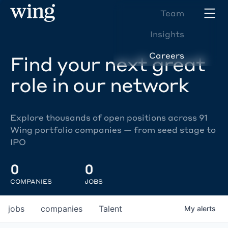
Team
Insights
Careers
Find your next great
role in our network
Explore thousands of open positions across 91
Wing portfolio companies — from seed stage to
IPO
0
0
COMPANIES
JOBS
jobs
companies
Talent
My
alerts