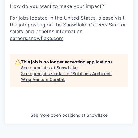
How do you want to make your impact?
For jobs located in the United States, please visit
the job posting on the Snowflake Careers Site for
salary and benefits information:
careers.snowflake.com
This job is no longer accepting applications
See open jobs at
Snowflake
.
See open jobs similar to "
Solutions Architect
"
Wing Venture Capital
.
See more open positions at
Snowflake