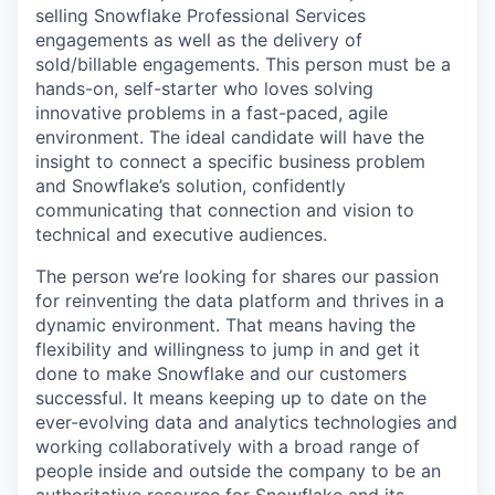
selling Snowflake Professional Services
engagements as well as the delivery of
sold/billable engagements. This person must be a
hands-on, self-starter who loves solving
innovative problems in a fast-paced, agile
environment. The ideal candidate will have the
insight to connect a specific business problem
and Snowflake’s solution, confidently
communicating that connection and vision to
technical and executive audiences.
The person we’re looking for shares our passion
for reinventing the data platform and thrives in a
dynamic environment. That means having the
flexibility and willingness to jump in and get it
done to make Snowflake and our customers
successful. It means keeping up to date on the
ever-evolving data and analytics technologies and
working collaboratively with a broad range of
people inside and outside the company to be an