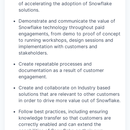
of accelerating the adoption of Snowflake
solutions.
Demonstrate and communicate the value of
Snowflake technology throughout paid
engagements, from demo to proof of concept
to running workshops, design sessions and
implementation with customers and
stakeholders.
Create repeatable processes and
documentation as a result of customer
engagement.
Create and collaborate on Industry based
solutions that are relevant to other customers
in order to drive more value out of Snowflake.
Follow best practices, including ensuring
knowledge transfer so that customers are
correctly enabled and can extend the