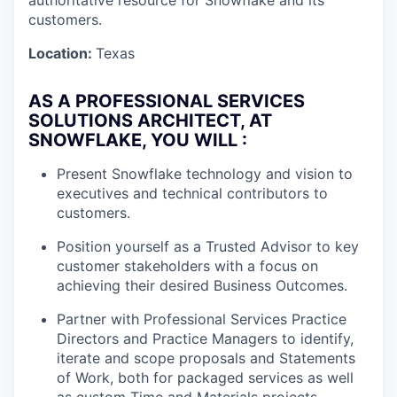
authoritative resource for Snowflake and its
customers.
Location:
Texas
AS A PROFESSIONAL SERVICES
SOLUTIONS ARCHITECT, AT
SNOWFLAKE, YOU WILL :
Present Snowflake technology and vision to
executives and technical contributors to
customers.
Position yourself as a Trusted Advisor to key
customer stakeholders with a focus on
achieving their desired Business Outcomes.
Partner with Professional Services Practice
Directors and Practice Managers to identify,
iterate and scope proposals and Statements
of Work, both for packaged services as well