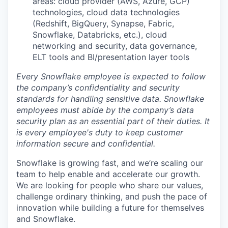
areas: cloud provider (AWS, Azure, GCP)
technologies, cloud data technologies
(Redshift, BigQuery, Synapse, Fabric,
Snowflake, Databricks, etc.), cloud
networking and security, data governance,
ELT tools and BI/presentation layer tools
Every Snowflake employee is expected to follow
the company’s confidentiality and security
standards for handling sensitive data. Snowflake
employees must abide by the company’s data
security plan as an essential part of their duties. It
is every employee's duty to keep customer
information secure and confidential.
Snowflake is growing fast, and we’re scaling our
team to help enable and accelerate our growth.
We are looking for people who share our values,
challenge ordinary thinking, and push the pace of
innovation while building a future for themselves
and Snowflake.