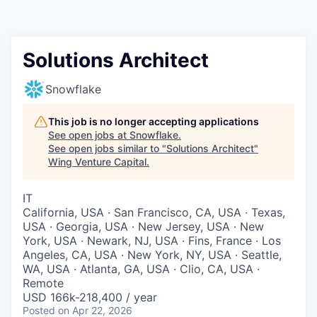
Solutions Architect
Snowflake
This job is no longer accepting applications
See open jobs at
Snowflake
.
See open jobs similar to "
Solutions Architect
"
Wing Venture Capital
.
IT
California, USA · San Francisco, CA, USA · Texas,
USA · Georgia, USA · New Jersey, USA · New
York, USA · Newark, NJ, USA · Fins, France · Los
Angeles, CA, USA · New York, NY, USA · Seattle,
WA, USA · Atlanta, GA, USA · Clio, CA, USA ·
Remote
USD 166k-218,400 / year
Posted
on Apr 22, 2026