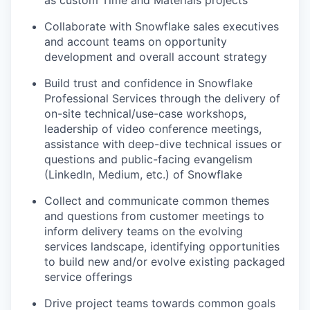
as custom Time and Materials projects
Collaborate with Snowflake sales executives
and account teams on opportunity
development and overall account strategy
Build trust and confidence in Snowflake
Professional Services through the delivery of
on-site technical/use-case workshops,
leadership of video conference meetings,
assistance with deep-dive technical issues or
questions and public-facing evangelism
(LinkedIn, Medium, etc.) of Snowflake
Collect and communicate common themes
and questions from customer meetings to
inform delivery teams on the evolving
services landscape, identifying opportunities
to build new and/or evolve existing packaged
service offerings
Drive project teams towards common goals