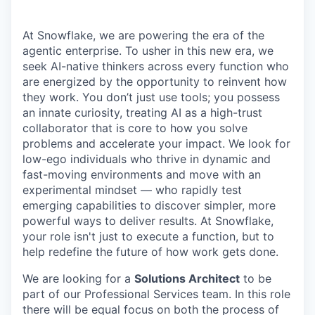
At Snowflake, we are powering the era of the
agentic enterprise. To usher in this new era, we
seek AI-native thinkers across every function who
are energized by the opportunity to reinvent how
they work. You don’t just use tools; you possess
an innate curiosity, treating AI as a high-trust
collaborator that is core to how you solve
problems and accelerate your impact. We look for
low-ego individuals who thrive in dynamic and
fast-moving environments and move with an
experimental mindset — who rapidly test
emerging capabilities to discover simpler, more
powerful ways to deliver results. At Snowflake,
your role isn't just to execute a function, but to
help redefine the future of how work gets done.
We are looking for a
Solutions Architect
to be
part of our Professional Services team. In this role
there will be equal focus on both the process of