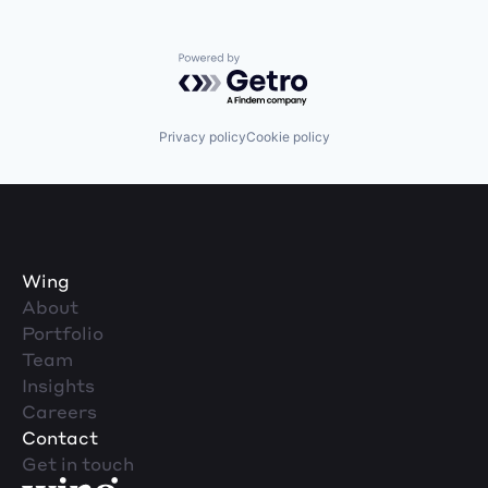
Powered by Getro.com
Privacy policy
Cookie policy
Wing
About
Portfolio
Team
Insights
Careers
Contact
Get in touch