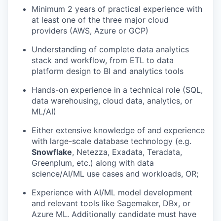
Minimum 2 years of practical experience with
at least one of the three major cloud
providers (AWS, Azure or GCP)
Understanding of complete data analytics
stack and workflow, from ETL to data
platform design to BI and analytics tools
Hands-on experience in a technical role (SQL,
data warehousing, cloud data, analytics, or
ML/AI)
Either extensive knowledge of and experience
with large-scale database technology (e.g.
Snowflake
, Netezza, Exadata, Teradata,
Greenplum, etc.) along with data
science/AI/ML use cases and workloads, OR;
Experience with AI/ML model development
and relevant tools like Sagemaker, DBx, or
Azure ML. Additionally candidate must have