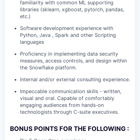
familiarity with common ML supporting
libraries (sklearn, xgboost, pytorch, pandas,
etc.)
Software development experience with
Python, Java , Spark and other Scripting
languages
Proficiency in implementing data security
measures, access controls, and design within
the Snowflake platform.
Internal and/or external consulting experience.
Impeccable communication skills - written,
visual and oral. Capable of comfortably
engaging audiences from hands-on
technologists through C-suite executives.
BONUS POINTS FOR THE FOLLOWING :