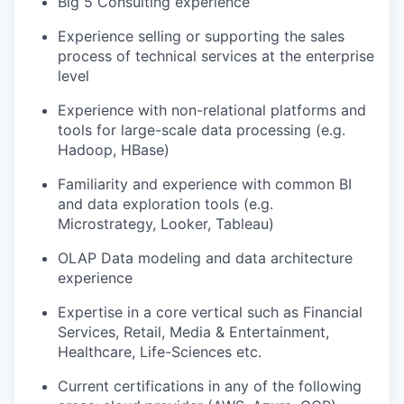
Big 5 Consulting experience
Experience selling or supporting the sales
process of technical services at the enterprise
level
Experience with non-relational platforms and
tools for large-scale data processing (e.g.
Hadoop, HBase)
Familiarity and experience with common BI
and data exploration tools (e.g.
Microstrategy, Looker, Tableau)
OLAP Data modeling and data architecture
experience
Expertise in a core vertical such as Financial
Services, Retail, Media & Entertainment,
Healthcare, Life-Sciences etc.
Current certifications in any of the following