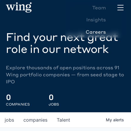
Team
Insights
Careers
Find your next great
role in our network
Explore thousands of open positions across 91
Wing portfolio companies — from seed stage to
IPO
0
0
COMPANIES
JOBS
jobs
companies
Talent
My
alerts