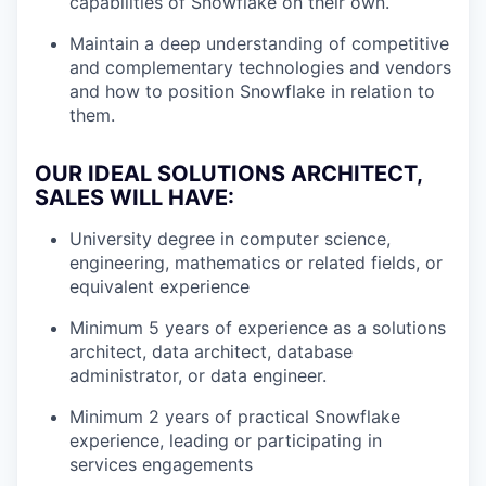
capabilities of Snowflake on their own.
Maintain a deep understanding of competitive
and complementary technologies and vendors
and how to position Snowflake in relation to
them.
OUR IDEAL SOLUTIONS ARCHITECT,
SALES WILL HAVE:
University degree in computer science,
engineering, mathematics or related fields, or
equivalent experience
Minimum 5 years of experience as a solutions
architect, data architect, database
administrator, or data engineer.
Minimum 2 years of practical Snowflake
experience, leading or participating in
services engagements