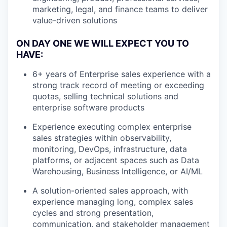
marketing, legal, and finance teams to deliver
value-driven solutions
ON DAY ONE WE WILL EXPECT YOU TO
HAVE:
6+ years of Enterprise sales experience with a
strong track record of meeting or exceeding
quotas, selling technical solutions and
enterprise software products
Experience executing complex enterprise
sales strategies within observability,
monitoring, DevOps, infrastructure, data
platforms, or adjacent spaces such as Data
Warehousing, Business Intelligence, or AI/ML
A solution-oriented sales approach, with
experience managing long, complex sales
cycles and strong presentation,
communication, and stakeholder management