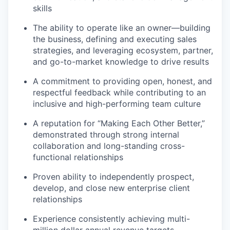
skills
The ability to operate like an owner—building
the business, defining and executing sales
strategies, and leveraging ecosystem, partner,
and go-to-market knowledge to drive results
A commitment to providing open, honest, and
respectful feedback while contributing to an
inclusive and high-performing team culture
A reputation for “Making Each Other Better,”
demonstrated through strong internal
collaboration and long-standing cross-
functional relationships
Proven ability to independently prospect,
develop, and close new enterprise client
relationships
Experience consistently achieving multi-
million dollar annual revenue targets