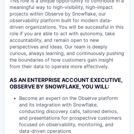
This role is a unique opportunity to contribute in a
meaningful way to high-visibility, high-impact
projects within Observe by Snowflake, our
observability platform built for modern data-
driven organizations. You will be successful in this
role if you are able to act with autonomy, take
accountability, and remain open to new
perspectives and ideas. Our team is deeply
curious, always learning, and continuously pushing
the boundaries of how customers gain insight
from their data to operate more effectively.
AS AN ENTERPRISE ACCOUNT EXECUTIVE,
OBSERVE BY SNOWFLAKE, YOU WILL:
Become an expert on the Observe platform
and its integration with Snowflake,
conducting discovery calls, tailored demos,
and presentations for prospective customers
focused on observability, monitoring, and
data-driven operations