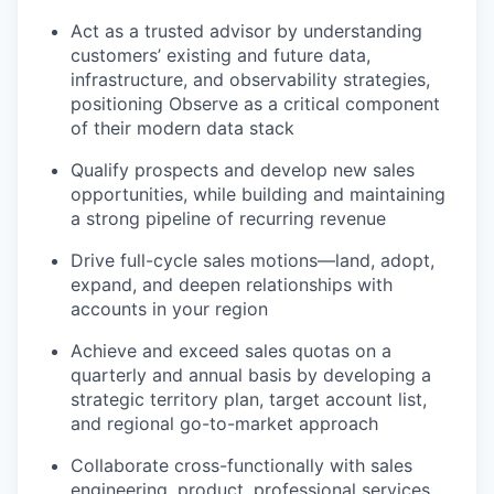
Act as a trusted advisor by understanding
customers’ existing and future data,
infrastructure, and observability strategies,
positioning Observe as a critical component
of their modern data stack
Qualify prospects and develop new sales
opportunities, while building and maintaining
a strong pipeline of recurring revenue
Drive full-cycle sales motions—land, adopt,
expand, and deepen relationships with
accounts in your region
Achieve and exceed sales quotas on a
quarterly and annual basis by developing a
strategic territory plan, target account list,
and regional go-to-market approach
Collaborate cross-functionally with sales
engineering, product, professional services,