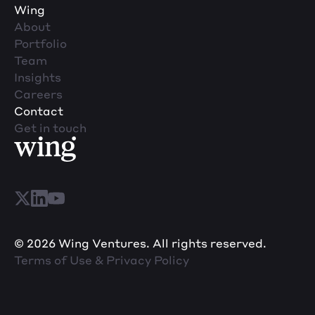
Wing
About
Portfolio
Team
Insights
Careers
Contact
Get in touch
© 2026 Wing Ventures. All rights reserved.
Terms of Use & Privacy Policy