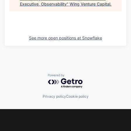
Executive, Observability
"
Wing Venture Capital
.
See more open positions at
Snowflake
Powered by Getro.com
Privacy policy
Cookie policy