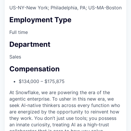
US-NY-New York; Philadelphia, PA; US-MA-Boston
Employment Type
Full time
Department
Sales
Compensation
$134,000 – $175,875
At Snowflake, we are powering the era of the
agentic enterprise. To usher in this new era, we
seek AI-native thinkers across every function who
are energized by the opportunity to reinvent how
they work. You don’t just use tools; you possess
an innate curiosity, treating AI as a high-trust
collaborator that is core to how you solve