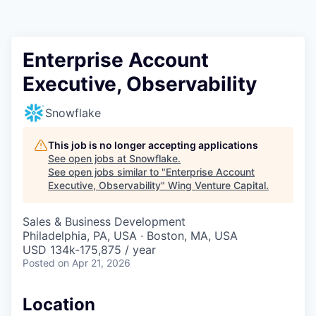
Enterprise Account
Executive, Observability
Snowflake
This job is no longer accepting applications
See open jobs at
Snowflake
.
See open jobs similar to "
Enterprise Account
Executive, Observability
"
Wing Venture Capital
.
Sales & Business Development
Philadelphia, PA, USA · Boston, MA, USA
USD 134k-175,875 / year
Posted
on Apr 21, 2026
Location