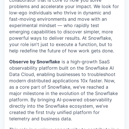
problems and accelerate your impact. We look for
low-ego individuals who thrive in dynamic and
fast-moving environments and move with an
experimental mindset — who rapidly test
emerging capabilities to discover simpler, more
powerful ways to deliver results. At Snowflake,
your role isn't just to execute a function, but to
help redefine the future of how work gets done.
Observe by Snowflake
is a high-growth SaaS
observability platform built on the Snowflake AI
Data Cloud, enabling businesses to troubleshoot
modern distributed applications 10x faster. Now,
as a core part of Snowflake, we’ve reached a
major milestone in the evolution of the Snowflake
platform. By bringing AI-powered observability
directly into the Snowflake ecosystem, we’ve
created the first truly unified platform for
telemetry and business data.