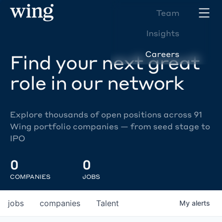
Team
Insights
Careers
Find your next great
role in our network
Explore thousands of open positions across 91
Wing portfolio companies — from seed stage to
IPO
0
0
COMPANIES
JOBS
jobs
companies
Talent
My
alerts