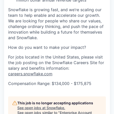
Snowflake is growing fast, and we’re scaling our
team to help enable and accelerate our growth.
We are looking for people who share our values,
challenge ordinary thinking, and push the pace of
innovation while building a future for themselves
and Snowflake.
How do you want to make your impact?
For jobs located in the United States, please visit
the job posting on the Snowflake Careers Site for
salary and benefits information:
careers.snowflake.com
Compensation Range: $134,000 - $175,875
This job is no longer accepting applications
See open jobs at
Snowflake
.
See open jobs similar to "
Enterprise Account