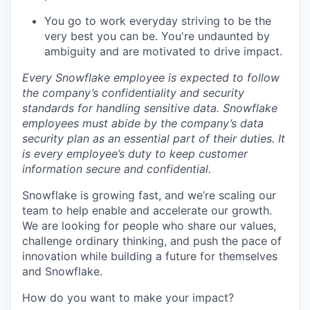
You go to work everyday striving to be the
very best you can be. You're undaunted by
ambiguity and are motivated to drive impact.
Every Snowflake employee is expected to follow
the company’s confidentiality and security
standards for handling sensitive data. Snowflake
employees must abide by the company’s data
security plan as an essential part of their duties. It
is every employee’s duty to keep customer
information secure and confidential.
Snowflake is growing fast, and we’re scaling our
team to help enable and accelerate our growth.
We are looking for people who share our values,
challenge ordinary thinking, and push the pace of
innovation while building a future for themselves
and Snowflake.
How do you want to make your impact?