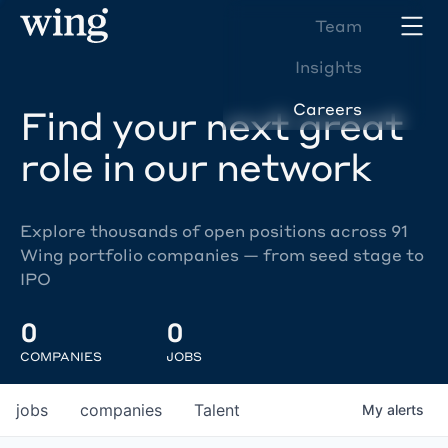
Team
Insights
Careers
Find your next great
role in our network
Explore thousands of open positions across 91
Wing portfolio companies — from seed stage to
IPO
0
0
COMPANIES
JOBS
jobs
companies
Talent
My
alerts