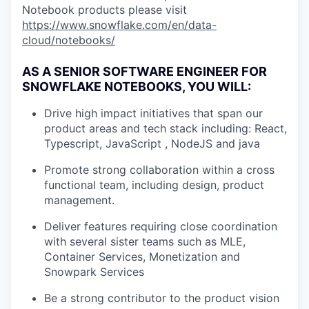
Notebook products please visit
https://www.snowflake.com/en/data-
cloud/notebooks/
AS A SENIOR SOFTWARE ENGINEER FOR
SNOWFLAKE NOTEBOOKS, YOU WILL:
Drive high impact initiatives that span our
product areas and tech stack including: React,
Typescript, JavaScript , NodeJS and java
Promote strong collaboration within a cross
functional team, including design, product
management.
Deliver features requiring close coordination
with several sister teams such as MLE,
Container Services, Monetization and
Snowpark Services
Be a strong contributor to the product vision