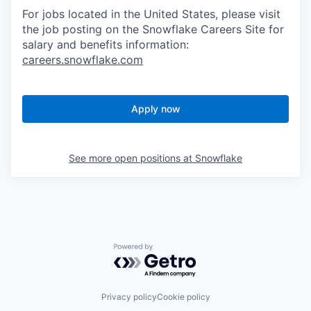
For jobs located in the United States, please visit
the job posting on the Snowflake Careers Site for
salary and benefits information:
careers.snowflake.com
Apply now
See more open positions at
Snowflake
Powered by Getro.com
Privacy policy
Cookie policy