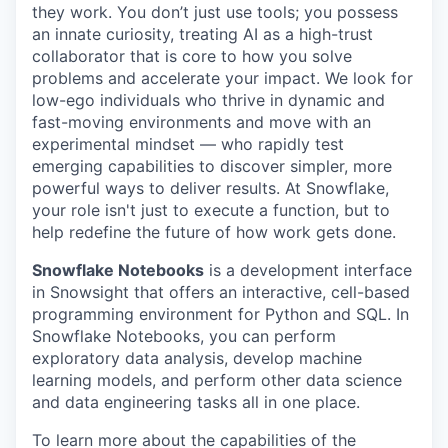
they work. You don’t just use tools; you possess
an innate curiosity, treating AI as a high-trust
collaborator that is core to how you solve
problems and accelerate your impact. We look for
low-ego individuals who thrive in dynamic and
fast-moving environments and move with an
experimental mindset — who rapidly test
emerging capabilities to discover simpler, more
powerful ways to deliver results. At Snowflake,
your role isn't just to execute a function, but to
help redefine the future of how work gets done.
Snowflake Notebooks
is a development interface
in Snowsight that offers an interactive, cell-based
programming environment for Python and SQL. In
Snowflake Notebooks, you can perform
exploratory data analysis, develop machine
learning models, and perform other data science
and data engineering tasks all in one place.
To learn more about the capabilities of the