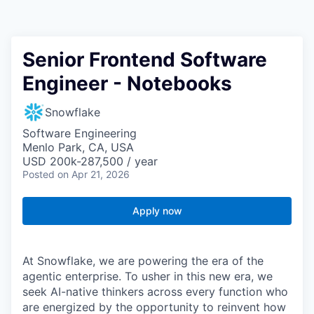
Senior Frontend Software
Engineer - Notebooks
Snowflake
Software Engineering
Menlo Park, CA, USA
USD 200k-287,500 / year
Posted
on Apr 21, 2026
Apply now
At Snowflake, we are powering the era of the
agentic enterprise. To usher in this new era, we
seek AI-native thinkers across every function who
are energized by the opportunity to reinvent how