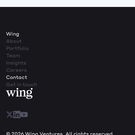
Wing
About
Portfolio
Team
Insights
Careers
Contact
Get in touch
© 2026 Wing Ventures. All rights reserved.