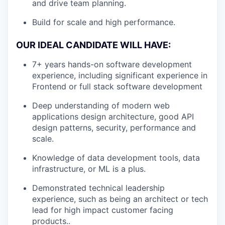
and drive team planning.
Build for scale and high performance.
OUR IDEAL CANDIDATE WILL HAVE:
7+ years hands-on software development
experience, including significant experience in
Frontend or full stack software development
Deep understanding of modern web
applications design architecture, good API
design patterns, security, performance and
scale.
Knowledge of data development tools, data
infrastructure, or ML is a plus.
Demonstrated technical leadership
experience, such as being an architect or tech
lead for high impact customer facing
products..