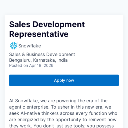
Sales Development
Representative
Snowflake
Sales & Business Development
Bengaluru, Karnataka, India
Posted
on Apr 18, 2026
Apply now
At Snowflake, we are powering the era of the
agentic enterprise. To usher in this new era, we
seek AI-native thinkers across every function who
are energized by the opportunity to reinvent how
they work. You don’t just use tools; you possess