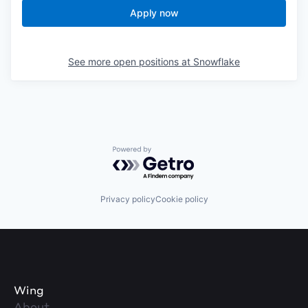
Apply now
See more open positions at
Snowflake
Powered by Getro.com
Privacy policy
Cookie policy
Wing
About