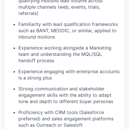
qualifying inbound lead volume across
multiple channels (web, events, trials,
referrals)
Familiarity with lead qualification frameworks
such as BANT, MEDDIC, or similar, applied to
inbound motions
Experience working alongside a Marketing
team and understanding the MQL/SQL
handoff process
Experience engaging with enterprise accounts
is a strong plus
Strong communication and stakeholder
engagement skills with the ability to adapt
tone and depth to different buyer personas
Proficiency with CRM tools (Salesforce
preferred) and sales engagement platforms
such as Outreach or Salesloft