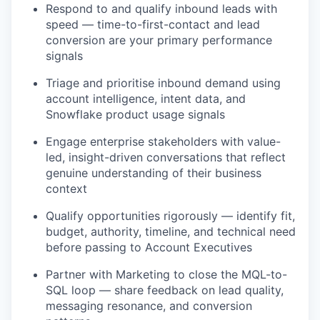
Respond to and qualify inbound leads with
speed — time-to-first-contact and lead
conversion are your primary performance
signals
Triage and prioritise inbound demand using
account intelligence, intent data, and
Snowflake product usage signals
Engage enterprise stakeholders with value-
led, insight-driven conversations that reflect
genuine understanding of their business
context
Qualify opportunities rigorously — identify fit,
budget, authority, timeline, and technical need
before passing to Account Executives
Partner with Marketing to close the MQL-to-
SQL loop — share feedback on lead quality,
messaging resonance, and conversion