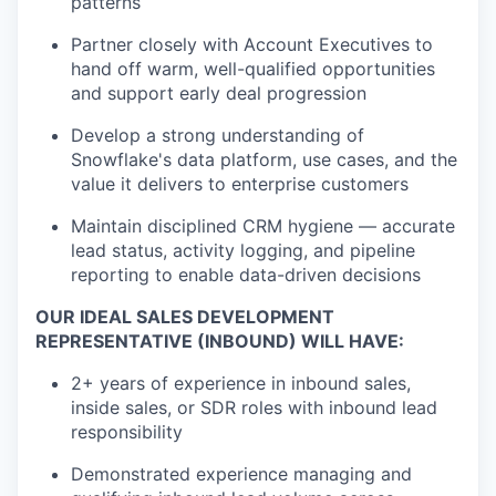
patterns
Partner closely with Account Executives to
hand off warm, well-qualified opportunities
and support early deal progression
Develop a strong understanding of
Snowflake's data platform, use cases, and the
value it delivers to enterprise customers
Maintain disciplined CRM hygiene — accurate
lead status, activity logging, and pipeline
reporting to enable data-driven decisions
OUR IDEAL SALES DEVELOPMENT
REPRESENTATIVE (INBOUND) WILL HAVE:
2+ years of experience in inbound sales,
inside sales, or SDR roles with inbound lead
responsibility
Demonstrated experience managing and