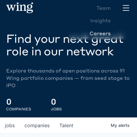
Team
Insights
Careers
Find your next great
role in our network
Explore thousands of open positions across 91
Wing portfolio companies — from seed stage to
IPO
0
0
COMPANIES
JOBS
jobs
companies
Talent
My
alerts