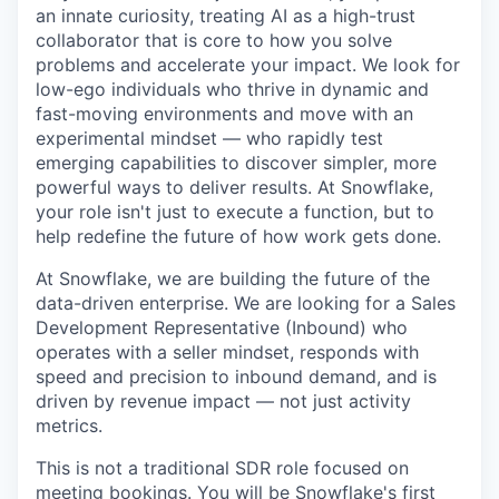
an innate curiosity, treating AI as a high-trust
collaborator that is core to how you solve
problems and accelerate your impact. We look for
low-ego individuals who thrive in dynamic and
fast-moving environments and move with an
experimental mindset — who rapidly test
emerging capabilities to discover simpler, more
powerful ways to deliver results. At Snowflake,
your role isn't just to execute a function, but to
help redefine the future of how work gets done.
At Snowflake, we are building the future of the
data-driven enterprise. We are looking for a Sales
Development Representative (Inbound) who
operates with a seller mindset, responds with
speed and precision to inbound demand, and is
driven by revenue impact — not just activity
metrics.
This is not a traditional SDR role focused on
meeting bookings. You will be Snowflake's first