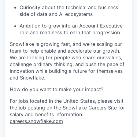
Curiosity about the technical and business
side of data and AI ecosystems
Ambition to grow into an Account Executive
role and readiness to earn that progression
Snowflake is growing fast, and we’re scaling our
team to help enable and accelerate our growth.
We are looking for people who share our values,
challenge ordinary thinking, and push the pace of
innovation while building a future for themselves
and Snowflake.
How do you want to make your impact?
For jobs located in the United States, please visit
the job posting on the Snowflake Careers Site for
salary and benefits information:
careers.snowflake.com