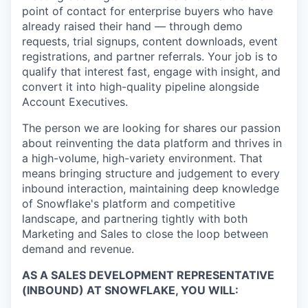
point of contact for enterprise buyers who have
already raised their hand — through demo
requests, trial signups, content downloads, event
registrations, and partner referrals. Your job is to
qualify that interest fast, engage with insight, and
convert it into high-quality pipeline alongside
Account Executives.
The person we are looking for shares our passion
about reinventing the data platform and thrives in
a high-volume, high-variety environment. That
means bringing structure and judgement to every
inbound interaction, maintaining deep knowledge
of Snowflake's platform and competitive
landscape, and partnering tightly with both
Marketing and Sales to close the loop between
demand and revenue.
AS A SALES DEVELOPMENT REPRESENTATIVE
(INBOUND) AT SNOWFLAKE, YOU WILL: