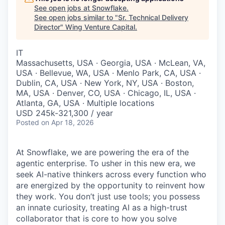
See open jobs at
Snowflake
.
See open jobs similar to "
Sr. Technical Delivery
Director
"
Wing Venture Capital
.
IT
Massachusetts, USA · Georgia, USA · McLean, VA,
USA · Bellevue, WA, USA · Menlo Park, CA, USA ·
Dublin, CA, USA · New York, NY, USA · Boston,
MA, USA · Denver, CO, USA · Chicago, IL, USA ·
Atlanta, GA, USA · Multiple locations
USD 245k-321,300 / year
Posted
on Apr 18, 2026
At Snowflake, we are powering the era of the
agentic enterprise. To usher in this new era, we
seek AI-native thinkers across every function who
are energized by the opportunity to reinvent how
they work. You don’t just use tools; you possess
an innate curiosity, treating AI as a high-trust
collaborator that is core to how you solve