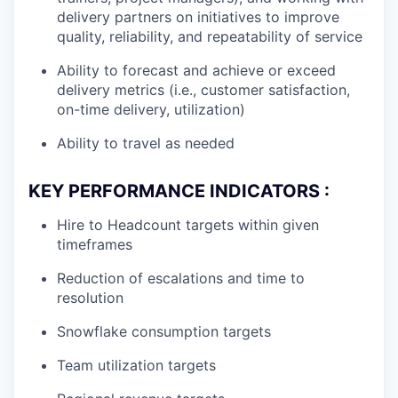
delivery partners on initiatives to improve
quality, reliability, and repeatability of service
Ability to forecast and achieve or exceed
delivery metrics (i.e., customer satisfaction,
on-time delivery, utilization)
Ability to travel as needed
KEY PERFORMANCE INDICATORS :
Hire to Headcount targets within given
timeframes
Reduction of escalations and time to
resolution
Snowflake consumption targets
Team utilization targets