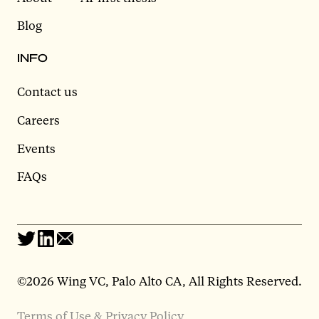
Blog
INFO
Contact us
Careers
Events
FAQs
©2026 Wing VC, Palo Alto CA, All Rights Reserved.
Terms of Use & Privacy Policy