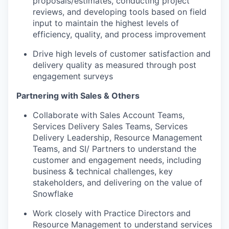
proposals/estimates, conducting project
reviews, and developing tools based on field
input to maintain the highest levels of
efficiency, quality, and process improvement
Drive high levels of customer satisfaction and
delivery quality as measured through post
engagement surveys
Partnering with Sales & Others
Collaborate with Sales Account Teams,
Services Delivery Sales Teams, Services
Delivery Leadership, Resource Management
Teams, and SI/ Partners to understand the
customer and engagement needs, including
business & technical challenges, key
stakeholders, and delivering on the value of
Snowflake
Work closely with Practice Directors and
Resource Management to understand services