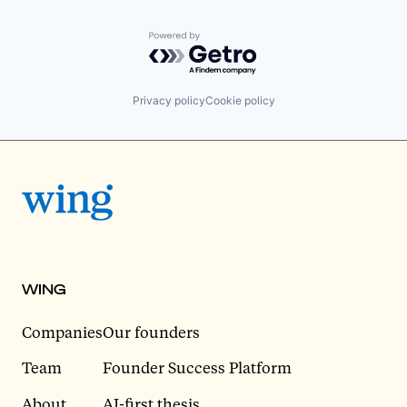
Powered by Getro.com
Privacy policy
Cookie policy
WING
Companies
Our founders
Team
Founder Success Platform
About
AI-first thesis