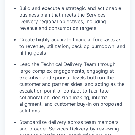
Build and execute a strategic and actionable
business plan that meets the Services
Delivery regional objectives, including
revenue and consumption targets
Create highly accurate financial forecasts as
to revenue, utilization, backlog burndown, and
hiring goals
Lead the Technical Delivery Team through
large complex engagements, engaging at
executive and sponsor levels both on the
customer and partner sides, and acting as the
escalation point of contact to facilitate
collaboration, decision making, internal
alignment, and customer buy-in on proposed
solutions
Standardize delivery across team members
and broader Services Delivery by reviewing