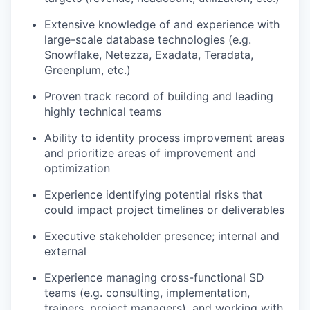
Extensive knowledge of and experience with
large-scale database technologies (e.g.
Snowflake, Netezza, Exadata, Teradata,
Greenplum, etc.)
Proven track record of building and leading
highly technical teams
Ability to identity process improvement areas
and prioritize areas of improvement and
optimization
Experience identifying potential risks that
could impact project timelines or deliverables
Executive stakeholder presence; internal and
external
Experience managing cross-functional SD
teams (e.g. consulting, implementation,
trainers, project managers), and working with