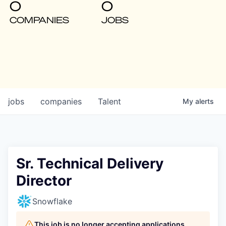
0
0
COMPANIES
JOBS
jobs
companies
Talent
My
alerts
Sr. Technical Delivery
Director
Snowflake
This job is no longer accepting applications