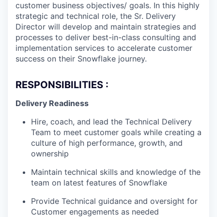
customer business objectives/ goals. In this highly
strategic and technical role, the Sr. Delivery
Director will develop and maintain strategies and
processes to deliver best-in-class consulting and
implementation services to accelerate customer
success on their Snowflake journey.
RESPONSIBILITIES :
Delivery Readiness
Hire, coach, and lead the Technical Delivery
Team to meet customer goals while creating a
culture of high performance, growth, and
ownership
Maintain technical skills and knowledge of the
team on latest features of Snowflake
Provide Technical guidance and oversight for
Customer engagements as needed