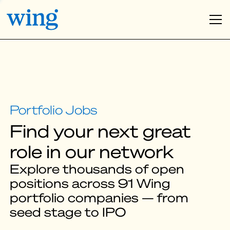
Find your next great
role in our network
Explore thousands of open
positions across 91 Wing
portfolio companies — from
seed stage to IPO