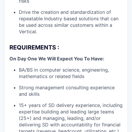
risks
Drive the creation and standardization of
repeatable Industry based solutions that can
be used across similar customers within a
Vertical.
REQUIREMENTS :
On Day One We Will Expect You To Have:
BA/BS in computer science, engineering,
mathematics or related fields
Strong management consulting experience
and skills
15+ years of SD delivery experience, including
expertise building and leading large teams
(25+) and managing, leading, and/or
delivering SD with accountability for financial
targets (revenue, headcount, utilization, etc.)