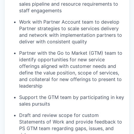
sales pipeline and resource requirements to
staff engagements
Work with Partner Account team to develop
Partner strategies to scale services delivery
and network with implementation partners to
deliver with consistent quality
Partner with the Go to Market (GTM) team to
identify opportunities for new service
offerings aligned with customer needs and
define the value position, scope of services,
and collateral for new offerings to present to
leadership
Support the GTM team by participating in key
sales pursuits
Draft and review scope for custom
Statements of Work and provide feedback to
PS GTM team regarding gaps, issues, and