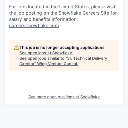
For jobs located in the United States, please visit
the job posting on the Snowflake Careers Site for
salary and benefits information:
careers.snowflake.com
This job is no longer accepting applications
See open jobs at
Snowflake
.
See open jobs similar to "
Sr. Technical Delivery
Director
"
Wing Venture Capital
.
See more open positions at
Snowflake