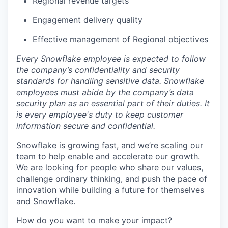
Regional revenue targets
Engagement delivery quality
Effective management of Regional objectives
Every Snowflake employee is expected to follow
the company’s confidentiality and security
standards for handling sensitive data. Snowflake
employees must abide by the company’s data
security plan as an essential part of their duties. It
is every employee's duty to keep customer
information secure and confidential.
Snowflake is growing fast, and we’re scaling our
team to help enable and accelerate our growth.
We are looking for people who share our values,
challenge ordinary thinking, and push the pace of
innovation while building a future for themselves
and Snowflake.
How do you want to make your impact?