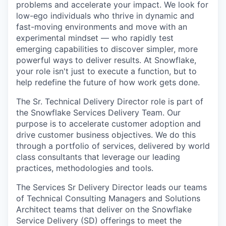
problems and accelerate your impact. We look for
low-ego individuals who thrive in dynamic and
fast-moving environments and move with an
experimental mindset — who rapidly test
emerging capabilities to discover simpler, more
powerful ways to deliver results. At Snowflake,
your role isn't just to execute a function, but to
help redefine the future of how work gets done.
The Sr. Technical Delivery Director role is part of
the Snowflake Services Delivery Team. Our
purpose is to accelerate customer adoption and
drive customer business objectives. We do this
through a portfolio of services, delivered by world
class consultants that leverage our leading
practices, methodologies and tools.
The Services Sr Delivery Director leads our teams
of Technical Consulting Managers and Solutions
Architect teams that deliver on the Snowflake
Service Delivery (SD) offerings to meet the