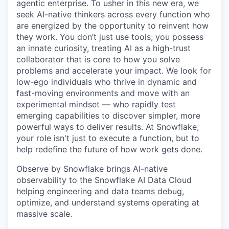
agentic enterprise. To usher in this new era, we
seek AI-native thinkers across every function who
are energized by the opportunity to reinvent how
they work. You don’t just use tools; you possess
an innate curiosity, treating AI as a high-trust
collaborator that is core to how you solve
problems and accelerate your impact. We look for
low-ego individuals who thrive in dynamic and
fast-moving environments and move with an
experimental mindset — who rapidly test
emerging capabilities to discover simpler, more
powerful ways to deliver results. At Snowflake,
your role isn't just to execute a function, but to
help redefine the future of how work gets done.
Observe by Snowflake brings AI-native
observability to the Snowflake AI Data Cloud
helping engineering and data teams debug,
optimize, and understand systems operating at
massive scale.