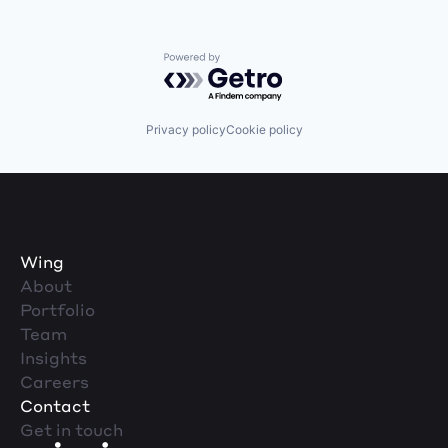
Powered by Getro.com
Privacy policy
Cookie policy
Wing
About
Portfolio
Team
Insights
Careers
Contact
Get in touch