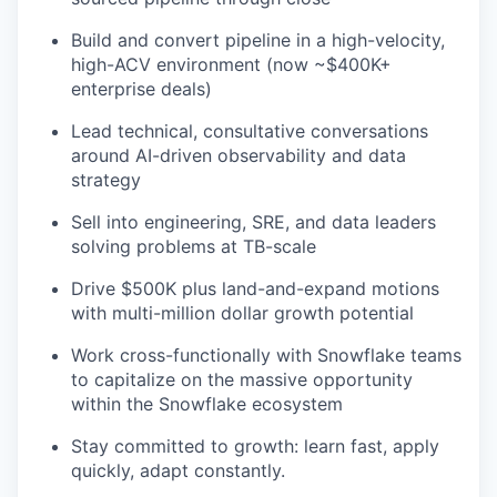
Build and convert pipeline in a high-velocity,
high-ACV environment (now ~$400K+
enterprise deals)
Lead technical, consultative conversations
around AI-driven observability and data
strategy
Sell into engineering, SRE, and data leaders
solving problems at TB-scale
Drive $500K plus land-and-expand motions
with multi-million dollar growth potential
Work cross-functionally with Snowflake teams
to capitalize on the massive opportunity
within the Snowflake ecosystem
Stay committed to growth: learn fast, apply
quickly, adapt constantly.