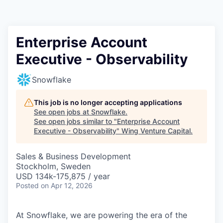
Enterprise Account
Executive - Observability
Snowflake
This job is no longer accepting applications
See open jobs at
Snowflake
.
See open jobs similar to "
Enterprise Account
Executive - Observability
"
Wing Venture Capital
.
Sales & Business Development
Stockholm, Sweden
USD 134k-175,875 / year
Posted
on Apr 12, 2026
At Snowflake, we are powering the era of the