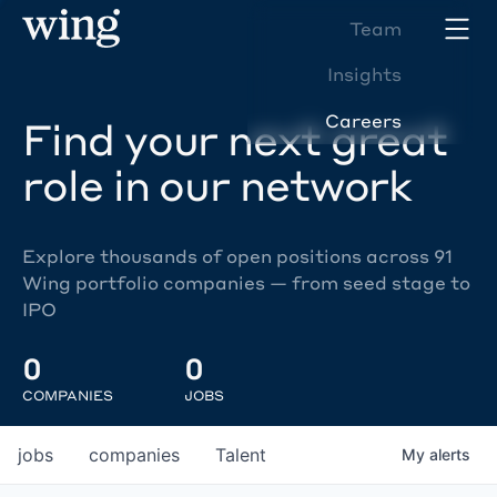
Team
Insights
Careers
Find your next great
role in our network
Explore thousands of open positions across 91
Wing portfolio companies — from seed stage to
IPO
0
0
COMPANIES
JOBS
jobs
companies
Talent
My
alerts