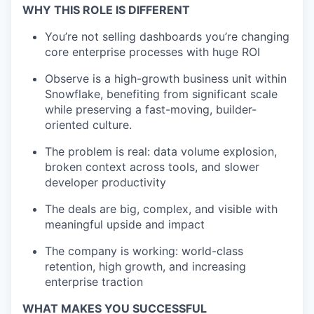
WHY THIS ROLE IS DIFFERENT
You’re not selling dashboards you’re changing
core enterprise processes with huge ROI
Observe is a high-growth business unit within
Snowflake, benefiting from significant scale
while preserving a fast-moving, builder-
oriented culture.
The problem is real: data volume explosion,
broken context across tools, and slower
developer productivity
The deals are big, complex, and visible with
meaningful upside and impact
The company is working: world-class
retention, high growth, and increasing
enterprise traction
WHAT MAKES YOU SUCCESSFUL