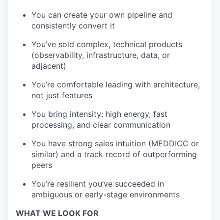
You can create your own pipeline and
consistently convert it
You’ve sold complex, technical products
(observability, infrastructure, data, or
adjacent)
You’re comfortable leading with architecture,
not just features
You bring intensity: high energy, fast
processing, and clear communication
You have strong sales intuition (MEDDICC or
similar) and a track record of outperforming
peers
You’re resilient you’ve succeeded in
ambiguous or early-stage environments
WHAT WE LOOK FOR