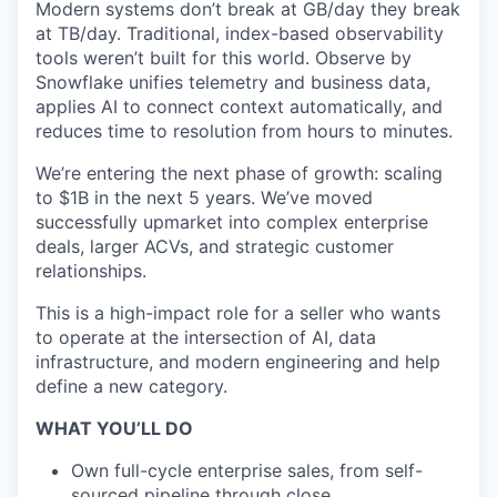
Modern systems don’t break at GB/day they break
at TB/day. Traditional, index-based observability
tools weren’t built for this world. Observe by
Snowflake unifies telemetry and business data,
applies AI to connect context automatically, and
reduces time to resolution from hours to minutes.
We’re entering the next phase of growth: scaling
to $1B in the next 5 years. We’ve moved
successfully upmarket into complex enterprise
deals, larger ACVs, and strategic customer
relationships.
This is a high-impact role for a seller who wants
to operate at the intersection of AI, data
infrastructure, and modern engineering and help
define a new category.
WHAT YOU’LL DO
Own full-cycle enterprise sales, from self-
sourced pipeline through close