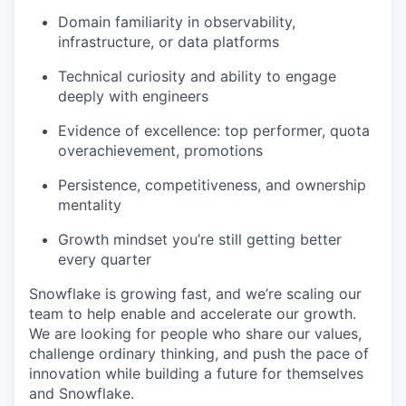
Domain familiarity in observability,
infrastructure, or data platforms
Technical curiosity and ability to engage
deeply with engineers
Evidence of excellence: top performer, quota
overachievement, promotions
Persistence, competitiveness, and ownership
mentality
Growth mindset you’re still getting better
every quarter
Snowflake is growing fast, and we’re scaling our
team to help enable and accelerate our growth.
We are looking for people who share our values,
challenge ordinary thinking, and push the pace of
innovation while building a future for themselves
and Snowflake.