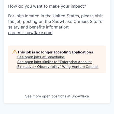
How do you want to make your impact?
For jobs located in the United States, please visit
the job posting on the Snowflake Careers Site for
salary and benefits information:
careers.snowflake.com
This job is no longer accepting applications
See open jobs at
Snowflake
.
See open jobs similar to "
Enterprise Account
Executive - Observability
"
Wing Venture Capital
.
See more open positions at
Snowflake