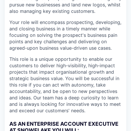
pursue new businesses and land new logos, whilst
also managing key existing customers.
Your role will encompass prospecting, developing,
and closing business in a timely manner while
focusing on solving the prospect's business pain
points and key challenges and delivering on
agreed-upon business value-driven use cases.
This role is a unique opportunity to enable our
customers to deliver high-visibility, high-impact
projects that impact organisational growth and
strategic business value. You will be successful in
this role if you can act with autonomy, take
accountability, and be open to new perspectives
and ideas. Our team has a deep curiosity to learn
and is always looking for innovative ways to meet
and exceed our customers' needs.
AS AN ENTERPRISE ACCOUNT EXECUTIVE
AT SNOWFLAKE YOU WILL: