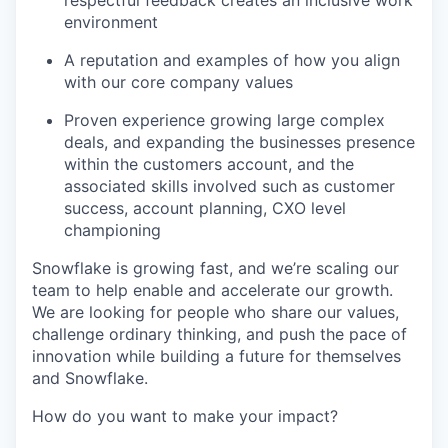
respectful feedback creates an inclusive work
environment
A reputation and examples of how you align
with our core company values
Proven experience growing large complex
deals, and expanding the businesses presence
within the customers account, and the
associated skills involved such as customer
success, account planning, CXO level
championing
Snowflake is growing fast, and we’re scaling our
team to help enable and accelerate our growth.
We are looking for people who share our values,
challenge ordinary thinking, and push the pace of
innovation while building a future for themselves
and Snowflake.
How do you want to make your impact?