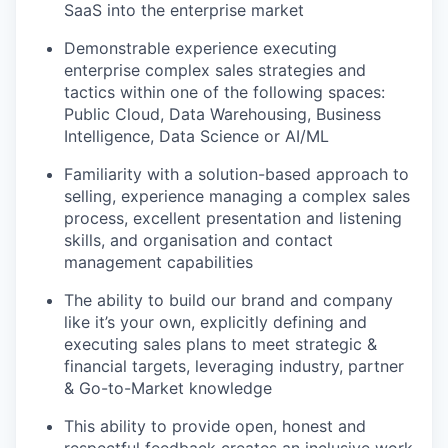
SaaS into the enterprise market
Demonstrable experience executing
enterprise complex sales strategies and
tactics within one of the following spaces:
Public Cloud, Data Warehousing, Business
Intelligence, Data Science or AI/ML
Familiarity with a solution-based approach to
selling, experience managing a complex sales
process, excellent presentation and listening
skills, and organisation and contact
management capabilities
The ability to build our brand and company
like it’s your own, explicitly defining and
executing sales plans to meet strategic &
financial targets, leveraging industry, partner
& Go-to-Market knowledge
This ability to provide open, honest and