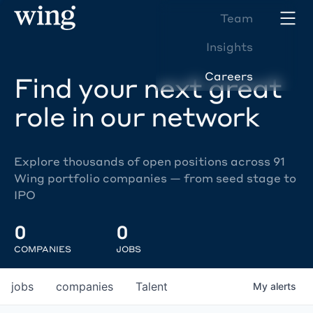
Team
Insights
Careers
Find your next great
role in our network
Explore thousands of open positions across 91
Wing portfolio companies — from seed stage to
IPO
0
0
COMPANIES
JOBS
jobs
companies
Talent
My
alerts