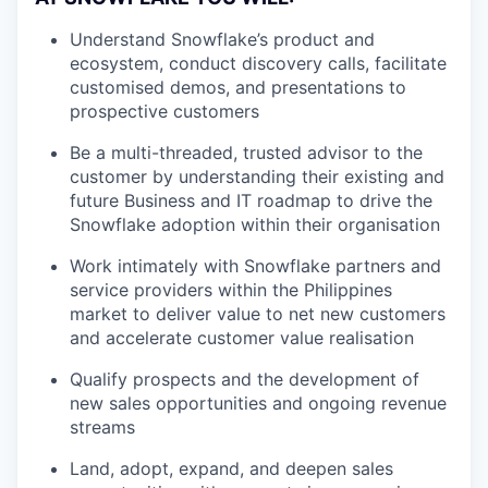
Understand Snowflake’s product and
ecosystem, conduct discovery calls, facilitate
customised demos, and presentations to
prospective customers
Be a multi-threaded, trusted advisor to the
customer by understanding their existing and
future Business and IT roadmap to drive the
Snowflake adoption within their organisation
Work intimately with Snowflake partners and
service providers within the Philippines
market to deliver value to net new customers
and accelerate customer value realisation
Qualify prospects and the development of
new sales opportunities and ongoing revenue
streams
Land, adopt, expand, and deepen sales