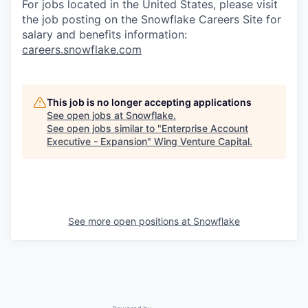
For jobs located in the United States, please visit
the job posting on the Snowflake Careers Site for
salary and benefits information:
careers.snowflake.com
This job is no longer accepting applications
See open jobs at
Snowflake
.
See open jobs similar to "
Enterprise Account
Executive - Expansion
"
Wing Venture Capital
.
See more open positions at
Snowflake