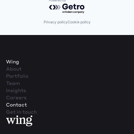
Powered by Getro.com
Privacy policy
Cookie policy
Wing
About
Portfolio
Team
Insights
Careers
Contact
Get in touch