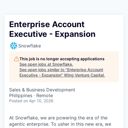
Enterprise Account
Executive - Expansion
Snowflake
This job is no longer accepting applications
See open jobs at
Snowflake
.
See open jobs similar to "
Enterprise Account
Executive - Expansion
"
Wing Venture Capital
.
Sales & Business Development
Philippines · Remote
Posted
on Apr 10, 2026
At Snowflake, we are powering the era of the
agentic enterprise. To usher in this new era, we