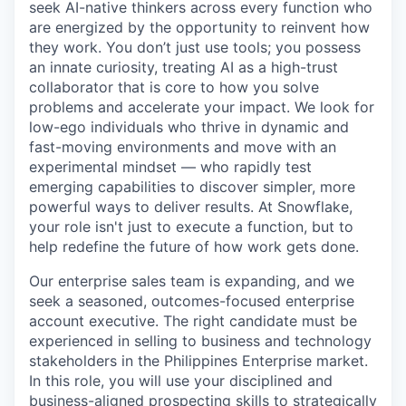
seek AI-native thinkers across every function who
are energized by the opportunity to reinvent how
they work. You don’t just use tools; you possess
an innate curiosity, treating AI as a high-trust
collaborator that is core to how you solve
problems and accelerate your impact. We look for
low-ego individuals who thrive in dynamic and
fast-moving environments and move with an
experimental mindset — who rapidly test
emerging capabilities to discover simpler, more
powerful ways to deliver results. At Snowflake,
your role isn't just to execute a function, but to
help redefine the future of how work gets done.
Our enterprise sales team is expanding, and we
seek a seasoned, outcomes-focused enterprise
account executive. The right candidate must be
experienced in selling to business and technology
stakeholders in the Philippines Enterprise market.
In this role, you will use your disciplined and
business-aligned prospecting skills to strategically