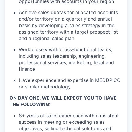
opportunities with accounts in your region
Achieve sales quotas for allocated accounts
and/or territory on a quarterly and annual
basis by developing a sales strategy in the
assigned territory with a target prospect list
and a regional sales plan
Work closely with cross-functional teams,
including sales leadership, engineering,
professional services, marketing, legal and
finance
Have experience and expertise in MEDDPICC
or similar methodology
ON DAY ONE, WE WILL EXPECT YOU TO HAVE
THE FOLLOWING:
8+ years of sales experience with consistent
success in meeting or exceeding sales
objectives, selling technical solutions and