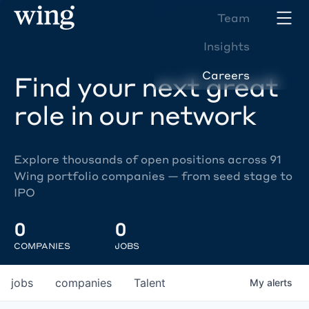
Team
Insights
Careers
Find your next great
role in our network
Explore thousands of open positions across 91
Wing portfolio companies — from seed stage to
IPO
0
0
COMPANIES
JOBS
jobs
companies
Talent
My
alerts