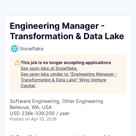
Engineering Manager -
Transformation & Data Lake
Snowflake
This job is no longer accepting applications
See open jobs at
Snowflake
.
See open jobs similar to "
Engineering Manager -
Transformation & Data Lake
"
Wing Venture
Capital
.
Software Engineering, Other Engineering
Bellevue, WA, USA
USD 236k-339,200 / year
Posted
on Apr 10, 2026