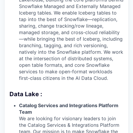
Snowflake Managed and Externally Managed
Iceberg tables. We enable Iceberg tables to
tap into the best of Snowflake—replication,
sharing, change tracking/row lineage,
managed storage, and cross-cloud reliability
—while bringing the best of Iceberg, including
branching, tagging, and rich versioning,
natively into the Snowflake platform. We work
at the intersection of distributed systems,
open table formats, and core Snowflake
services to make open-format workloads
first-class citizens in the AI Data Cloud.
Data Lake :
Catalog Services and Integrations Platform
Team
We are looking for visionary leaders to join
the Catalog Services & Integrations Platform
team. Our mission is to make Snowflake the