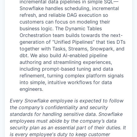
incremental data pipelines in simple SQL—
Snowflake handles scheduling, incremental
refresh, and reliable DAG execution so
customers can focus on modeling their
business logic. The Dynamic Tables
Orchestration team builds towards the next-
generation of “Unified Pipelines” that ties DTs
together with Tasks, Streams, Snowpark, and
dbt. We also build AI-enabled pipeline
authoring and streamlining experiences,
including prompt-based tuning and data
refinement, turning complex platform signals
into simple, intuitive workflows for data
engineers.
Every Snowflake employee is expected to follow
the company’s confidentiality and security
standards for handling sensitive data. Snowflake
employees must abide by the company’s data
security plan as an essential part of their duties. It
is every employee's duty to keep customer