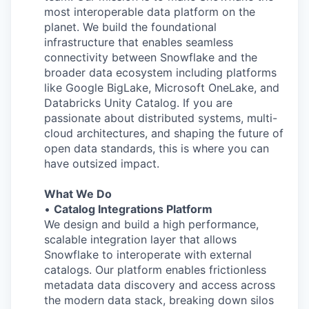
most interoperable data platform on the
planet. We build the foundational
infrastructure that enables seamless
connectivity between Snowflake and the
broader data ecosystem including platforms
like Google BigLake, Microsoft OneLake, and
Databricks Unity Catalog. If you are
passionate about distributed systems, multi-
cloud architectures, and shaping the future of
open data standards, this is where you can
have outsized impact.
What We Do
•
Catalog Integrations Platform
We design and build a high performance,
scalable integration layer that allows
Snowflake to interoperate with external
catalogs. Our platform enables frictionless
metadata data discovery and access across
the modern data stack, breaking down silos