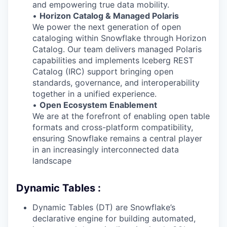
and empowering true data mobility.
•
Horizon Catalog & Managed Polaris
We power the next generation of open
cataloging within Snowflake through Horizon
Catalog. Our team delivers managed Polaris
capabilities and implements Iceberg REST
Catalog (IRC) support bringing open
standards, governance, and interoperability
together in a unified experience.
•
Open Ecosystem Enablement
We are at the forefront of enabling open table
formats and cross-platform compatibility,
ensuring Snowflake remains a central player
in an increasingly interconnected data
landscape
Dynamic Tables :
Dynamic Tables (DT) are Snowflake’s
declarative engine for building automated,