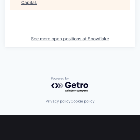
Capital
.
See more open positions at
Snowflake
Powered by Getro.com
Privacy policy
Cookie policy