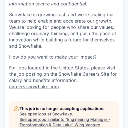
information secure and confidential.
Snowflake is growing fast, and we’re scaling our
team to help enable and accelerate our growth.
We are looking for people who share our values,
challenge ordinary thinking, and push the pace of
innovation while building a future for themselves
and Snowflake.
How do you want to make your impact?
For jobs located in the United States, please visit
the job posting on the Snowflake Careers Site for
salary and benefits information:
careers.snowflake.com
This job is no longer accepting applications
See open jobs at
Snowflake
.
See open jobs similar to "
Engineering Manager -
Transformation & Data Lake
"
Wing Venture