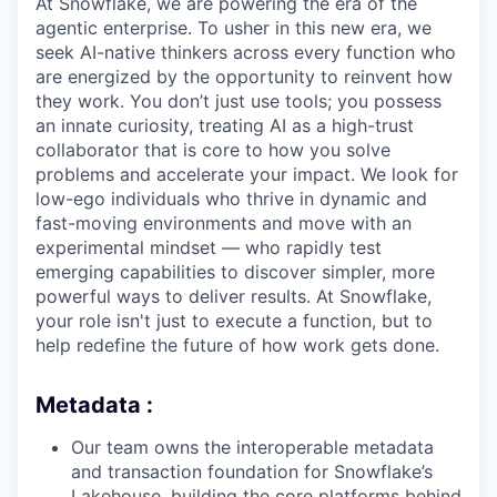
At Snowflake, we are powering the era of the
agentic enterprise. To usher in this new era, we
seek AI-native thinkers across every function who
are energized by the opportunity to reinvent how
they work. You don’t just use tools; you possess
an innate curiosity, treating AI as a high-trust
collaborator that is core to how you solve
problems and accelerate your impact. We look for
low-ego individuals who thrive in dynamic and
fast-moving environments and move with an
experimental mindset — who rapidly test
emerging capabilities to discover simpler, more
powerful ways to deliver results. At Snowflake,
your role isn't just to execute a function, but to
help redefine the future of how work gets done.
Metadata :
Our team owns the interoperable metadata
and transaction foundation for Snowflake’s
Lakehouse, building the core platforms behind