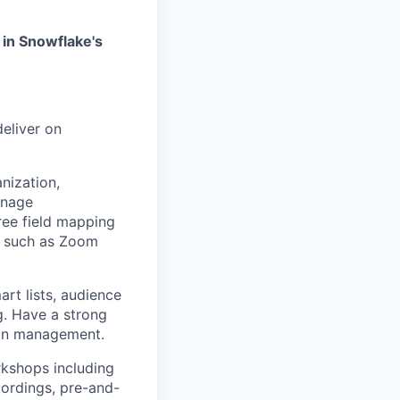
d in Snowflake's
eliver on
nization,
anage
ree field mapping
ls such as Zoom
rt lists, audience
g. Have a strong
ign management.
rkshops including
ordings, pre-and-