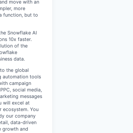
 and move with an
mpler, more
a function, but to
 the Snowflake AI
ns 10x faster.
lution of the
nowflake
siness data.
to the global
g automation tools
with campaign
 PPC, social media,
 marketing messages
 will excel at
er ecosystem. You
body our company
tail, data-driven
he growth and