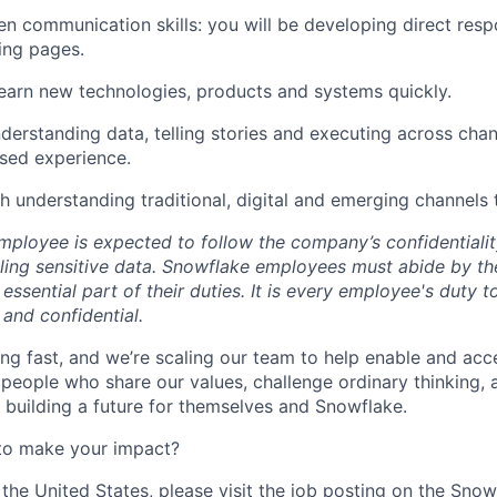
ten communication skills: you will be developing direct res
ing pages.
 learn new technologies, products and systems quickly.
nderstanding data, telling stories and executing across chan
sed experience.
h understanding traditional, digital and emerging channels
ployee is expected to follow the company’s confidentialit
ling sensitive data. Snowflake employees must abide by t
 essential part of their duties. It is every employee's duty
 and confidential.
ng fast, and we’re scaling our team to help enable and acc
 people who share our values, challenge ordinary thinking,
e building a future for themselves and Snowflake.
to make your impact?
 the United States, please visit the job posting on the Sno