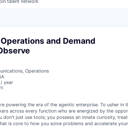
oin talent network
 Operations and Demand
Observe
nications, Operations
SA
/ year
26
re powering the era of the agentic enterprise. To usher in 
nkers across every function who are energized by the oppor
don’t just use tools; you possess an innate curiosity, treat
 that is core to how you solve problems and accelerate you