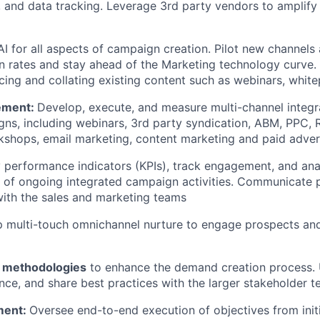
, and data tracking. Leverage 3rd party vendors to amplify 
I for all aspects of campaign creation. Pilot new channels
n rates and stay ahead of the Marketing technology curve. E
icing and collating existing content such as webinars, whit
ement:
Develop, execute, and measure multi-channel inte
ns, including webinars, 3rd party syndication, ABM, PPC, 
rkshops, email marketing, content marketing and paid advert
 performance indicators (KPIs), track engagement, and anal
 of ongoing integrated campaign activities. Communicate 
ith the sales and marketing teams
 multi-touch omnichannel nurture to engage prospects a
g methodologies
to enhance the demand creation process. 
ce, and share best practices with the larger stakeholder 
ment:
Oversee end-to-end execution of objectives from initi