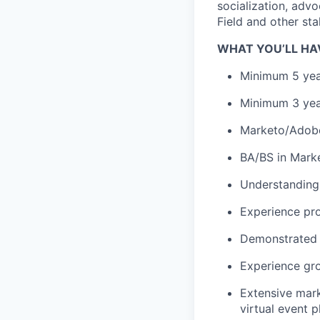
socialization, adv
Field and other st
WHAT YOU’LL HA
Minimum 5 yea
Minimum 3 yea
Marketo/Adobe 
BA/BS in Marke
Understanding 
Experience pro
Demonstrated t
Experience gro
Extensive mark
virtual event p