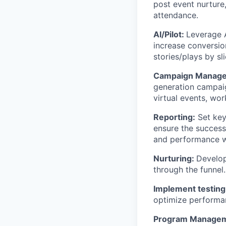
post event nurture
attendance.
AI/Pilot:
Leverage A
increase conversio
stories/plays by sl
Campaign Manag
generation campaig
virtual events, wo
Reporting:
Set key
ensure the success
and performance w
Nurturing:
Develop
through the funnel.
Implement testin
optimize performan
Program Manage