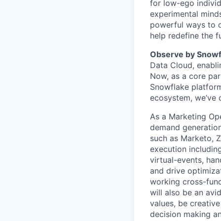
for low-ego indivi
experimental minds
powerful ways to de
help redefine the 
Observe by Snow
Data Cloud, enabli
Now, as a core par
Snowflake platform
ecosystem, we’ve cr
As a Marketing Ope
demand generation 
such as Marketo, 
execution includin
virtual-events, ha
and drive optimiza
working cross-func
will also be an av
values, be creative
decision making an