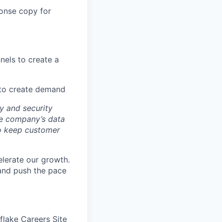
ponse copy for
nels to create a
 to create demand
y and security
he company’s data
 to keep customer
elerate our growth.
 and push the pace
wflake Careers Site