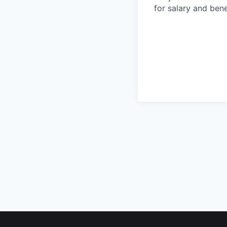
for salary and bene