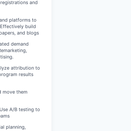
registrations and
 and platforms to
ffectively build
epapers, and blogs
grated demand
Remarketing,
ising.
yze attribution to
program results
nd move them
Use A/B testing to
teams
al planning,