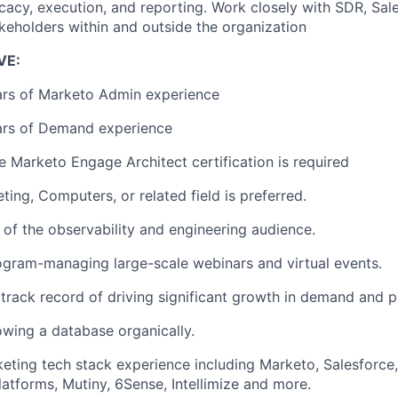
ocacy, execution, and reporting. Work closely with SDR, Sa
akeholders within and outside the organization
VE:
rs of Marketo Admin experience
rs of Demand experience
Marketo Engage Architect certification is required
ting, Computers, or related field is preferred.
of the observability and engineering audience.
gram-managing large-scale webinars and virtual events.
rack record of driving significant growth in demand and pi
wing a database organically.
eting tech stack experience including Marketo, Salesforce
latforms, Mutiny, 6Sense, Intellimize and more.