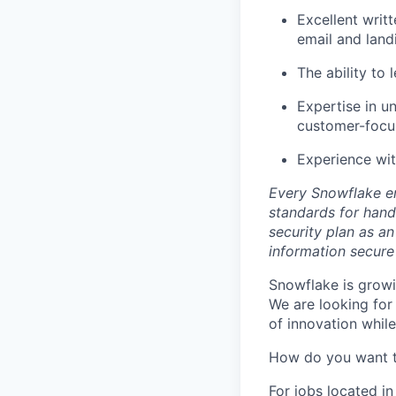
Excellent writ
email and land
The ability to
Expertise in u
customer-focu
Experience wit
Every Snowflake em
standards for hand
security plan as an
information secure
Snowflake is growi
We are looking for
of innovation whil
How do you want 
For jobs located in