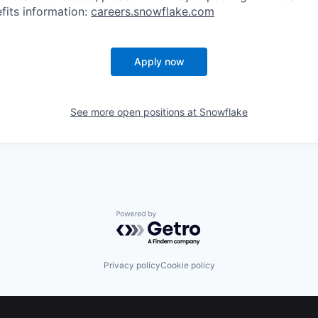
fits information:
careers.snowflake.com
Apply now
See more open positions at
Snowflake
Powered by Getro.com
Privacy policy
Cookie policy