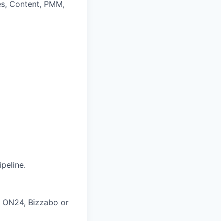
les, Content, PMM,
peline.
, ON24, Bizzabo or