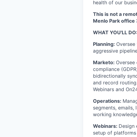
health of our busin
This is not a remo
Menlo Park office
WHAT YOU'LL DO
Planning:
Oversee 
aggressive pipelin
Marketo:
Oversee 
compliance (GDPR, 
bidirectionally sy
and record routing
Webinars and On24
Operations:
Manage
segments, emails, 
working knowledge
Webinars:
Design 
setup of platform