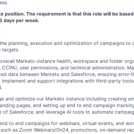
ess.
te position. The requirement is that this role will be base
 3 days per week.
:
the planning, execution and optimization of campaigns to d
e targets
overall Marketo instance health, workspace and folder orga
CCPA), user permissions, and technical administration. M
nced data between Marketo and Salesforce, ensuring error-f
. Implement and support integrations with third-party too
.
 and optimize our Marketo instance including creating sma
landing pages, and setting up end to end campaign trackin
 of Salesforce, and leverage AI tools to automate campa
end to end campaigns for webinars, virtual events, and wo
s such as Zoom Webinars/On24, promotions, on-demand rec