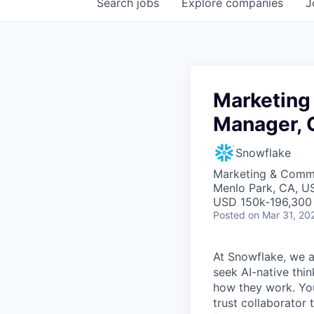
Search
jobs
Explore
companies
J
Marketing
Manager, 
Snowflake
Marketing & Commu
Menlo Park, CA, U
USD 150k-196,300 
Posted
on Mar 31, 20
At Snowflake, we a
seek AI-native thi
how they work. You 
trust collaborator