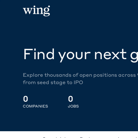
Find your next g
Explore thousands of open positions across
from seed stage to IPO
0
0
COMPANIES
JOBS