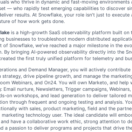
duals who thrive in dynamic and fast-moving environments
et — who rapidly test emerging capabilities to discover si
liver results. At Snowflake, your role isn't just to execute 
future of how work gets done.
flake
is a high-growth SaaS observability platform built on
ng businesses to troubleshoot modern distributed applicatio
t of Snowflake, we’ve reached a major milestone in the evo
. By bringing AI-powered observability directly into the S
eated the first truly unified platform for telemetry and bu
rations and Demand Manager, you will actively contribute 
strategy, drive pipeline growth, and manage the marketin
Zoom Webinars, and On24. You will own Marketo, and help 
g: Email nurture, Newsletters, Trigger campaigns, Webinars,
nds-on workshops, and lead generation to deliver tailored
tion through frequent and ongoing testing and analysis. You
tionally with sales, product marketing, field and the partn
id marketing technology user. The ideal candidate will em
 and have a collaborative work ethic, strong attention to de
d a passion to deliver programs and projects that drive t