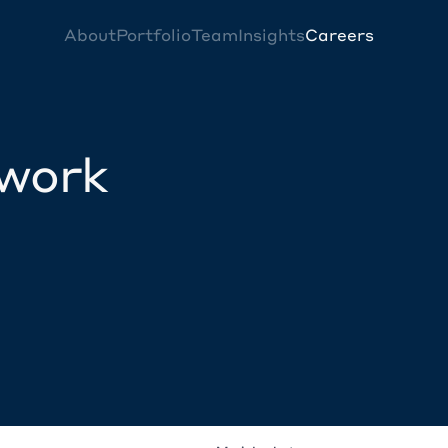
About
Portfolio
Team
Insights
Careers
twork