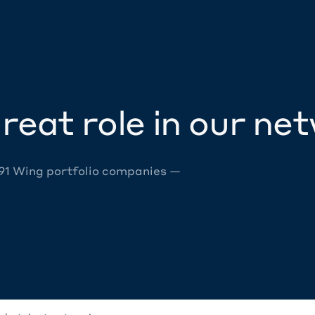
reat role in our ne
 91 Wing portfolio companies —