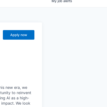
My
job
alerts
Apply now
this new era, we
tunity to reinvent
ing AI as a high-
r impact. We look