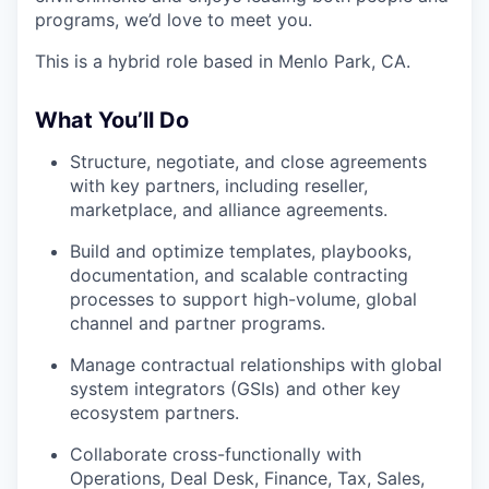
programs, we’d love to meet you.
This is a hybrid role based in Menlo Park, CA.
What You’ll Do
Structure, negotiate, and close agreements
with key partners, including reseller,
marketplace, and alliance agreements.
Build and optimize templates, playbooks,
documentation, and scalable contracting
processes to support high-volume, global
channel and partner programs.
Manage contractual relationships with global
system integrators (GSIs) and other key
ecosystem partners.
Collaborate cross-functionally with
Operations, Deal Desk, Finance, Tax, Sales,