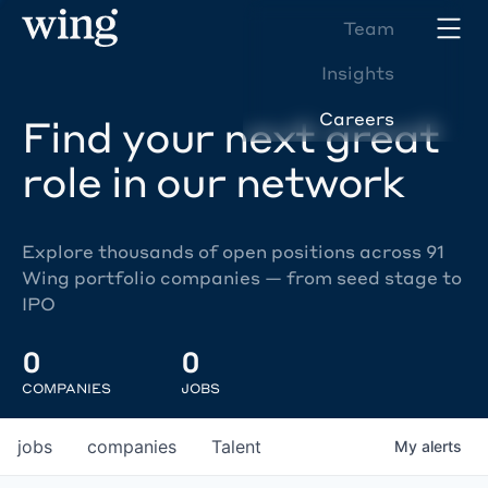
Team
Insights
Careers
Find your next great
role in our network
Explore thousands of open positions across 91
Wing portfolio companies — from seed stage to
IPO
0
0
COMPANIES
JOBS
jobs
companies
Talent
My
alerts