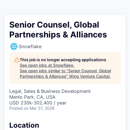
Senior Counsel, Global
Partnerships & Alliances
Snowflake
This job is no longer accepting applications
See open jobs at
Snowflake
.
See open jobs similar to "
Senior Counsel, Global
Partnerships & Alliances
"
Wing Venture Capital
.
Legal, Sales & Business Development
Menlo Park, CA, USA
USD 230k-302,400 / year
Posted
on Mar 31, 2026
Location