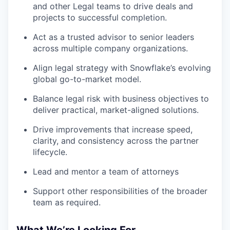
and other Legal teams to drive deals and
projects to successful completion.
Act as a trusted advisor to senior leaders
across multiple company organizations.
Align legal strategy with Snowflake’s evolving
global go-to-market model.
Balance legal risk with business objectives to
deliver practical, market-aligned solutions.
Drive improvements that increase speed,
clarity, and consistency across the partner
lifecycle.
Lead and mentor a team of attorneys
Support other responsibilities of the broader
team as required.
What We’re Looking For