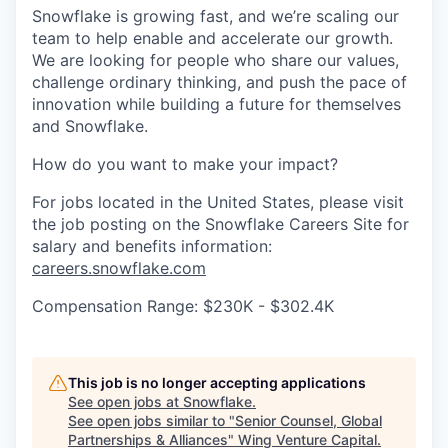
Snowflake is growing fast, and we’re scaling our
team to help enable and accelerate our growth.
We are looking for people who share our values,
challenge ordinary thinking, and push the pace of
innovation while building a future for themselves
and Snowflake.
How do you want to make your impact?
For jobs located in the United States, please visit
the job posting on the Snowflake Careers Site for
salary and benefits information:
careers.snowflake.com
Compensation Range: $230K - $302.4K
This job is no longer accepting applications
See open jobs at
Snowflake
.
See open jobs similar to "
Senior Counsel, Global
Partnerships & Alliances
"
Wing Venture Capital
.