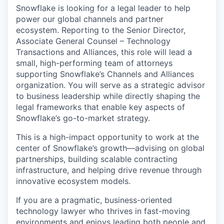
Snowflake is looking for a legal leader to help
power our global channels and partner
ecosystem. Reporting to the Senior Director,
Associate General Counsel – Technology
Transactions and Alliances, this role will lead a
small, high-performing team of attorneys
supporting Snowflake’s Channels and Alliances
organization. You will serve as a strategic advisor
to business leadership while directly shaping the
legal frameworks that enable key aspects of
Snowflake’s go-to-market strategy.
This is a high-impact opportunity to work at the
center of Snowflake’s growth—advising on global
partnerships, building scalable contracting
infrastructure, and helping drive revenue through
innovative ecosystem models.
If you are a pragmatic, business-oriented
technology lawyer who thrives in fast-moving
environments and enjoys leading both people and