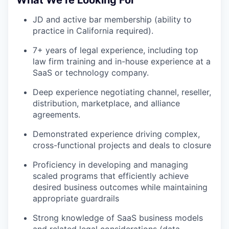
JD and active bar membership (ability to
practice in California required).
7+ years of legal experience, including top
law firm training and in-house experience at a
SaaS or technology company.
Deep experience negotiating channel, reseller,
distribution, marketplace, and alliance
agreements.
Demonstrated experience driving complex,
cross-functional projects and deals to closure
Proficiency in developing and managing
scaled programs that efficiently achieve
desired business outcomes while maintaining
appropriate guardrails
Strong knowledge of SaaS business models
and related legal considerations (data,