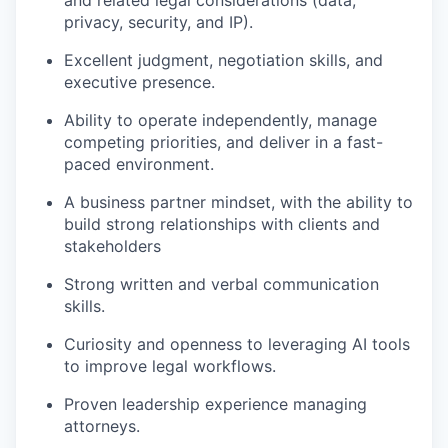
privacy, security, and IP).
Excellent judgment, negotiation skills, and
executive presence.
Ability to operate independently, manage
competing priorities, and deliver in a fast-
paced environment.
A business partner mindset, with the ability to
build strong relationships with clients and
stakeholders
Strong written and verbal communication
skills.
Curiosity and openness to leveraging AI tools
to improve legal workflows.
Proven leadership experience managing
attorneys.