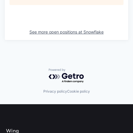
See more open positions at
Snowflake
Powered by Getro.com
Privacy policy
Cookie policy
Wing