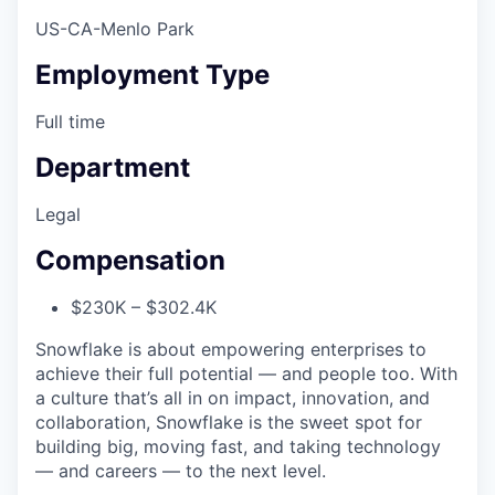
US-CA-Menlo Park
Employment Type
Full time
Department
Legal
Compensation
$230K – $302.4K
Snowflake is about empowering enterprises to
achieve their full potential — and people too. With
a culture that’s all in on impact, innovation, and
collaboration, Snowflake is the sweet spot for
building big, moving fast, and taking technology
— and careers — to the next level.