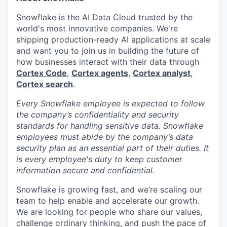
Snowflake is the AI Data Cloud trusted by the
world's most innovative companies. We're
shipping production-ready AI applications at scale
and want you to join us in building the future of
how businesses interact with their data through
Cortex Code
,
Cortex agents
,
Cortex analyst
,
Cortex search
.
Every Snowflake employee is expected to follow
the company’s confidentiality and security
standards for handling sensitive data. Snowflake
employees must abide by the company’s data
security plan as an essential part of their duties. It
is every employee's duty to keep customer
information secure and confidential.
Snowflake is growing fast, and we’re scaling our
team to help enable and accelerate our growth.
We are looking for people who share our values,
challenge ordinary thinking, and push the pace of