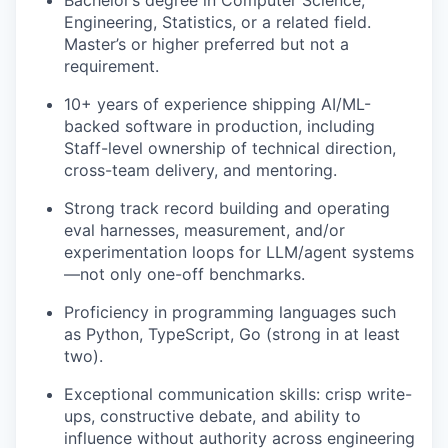
Bachelor’s degree in Computer Science,
Engineering, Statistics, or a related field.
Master’s or higher preferred but not a
requirement.
10+ years of experience shipping AI/ML-
backed software in production, including
Staff-level ownership of technical direction,
cross-team delivery, and mentoring.
Strong track record building and operating
eval harnesses, measurement, and/or
experimentation loops for LLM/agent systems
—not only one-off benchmarks.
Proficiency in programming languages such
as Python, TypeScript, Go (strong in at least
two).
Exceptional communication skills: crisp write-
ups, constructive debate, and ability to
influence without authority across engineering