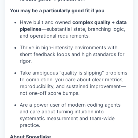
You may be a particularly good fit if you
Have built and owned
complex quality + data
pipelines
—substantial state, branching logic,
and operational requirements.
Thrive in high-intensity environments with
short feedback loops and high standards for
rigor.
Take ambiguous “quality is slipping” problems
to completion: you care about clear metrics,
reproducibility, and sustained improvement—
not one-off score bumps.
Are a power user of modern coding agents
and care about turning intuition into
systematic measurement and team-wide
practice.
About Snowflake