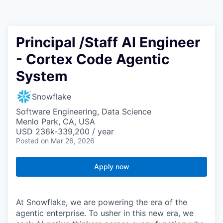
Principal /Staff AI Engineer
- Cortex Code Agentic
System
Snowflake
Software Engineering, Data Science
Menlo Park, CA, USA
USD 236k-339,200 / year
Posted
on Mar 26, 2026
Apply now
At Snowflake, we are powering the era of the
agentic enterprise. To usher in this new era, we