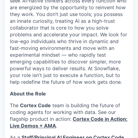
seek AI-native thinkers across every function who
are energized by the opportunity to reinvent how
they work. You don’t just use tools; you possess
an innate curiosity, treating AI as a high-trust
collaborator that is core to how you solve
problems and accelerate your impact. We look for
low-ego individuals who thrive in dynamic and
fast-moving environments and move with an
experimental mindset — who rapidly test
emerging capabilities to discover simpler, more
powerful ways to deliver results. At Snowflake,
your role isn't just to execute a function, but to
help redefine the future of how work gets done.
About the Role
The
Cortex Code
team is building the future of
coding agents for working with data. See our
flagship product in action:
Cortex Code in Action:
Live Demos + AMA
.
As a
Staff/Principal AI Engineer on Cortex Code
,