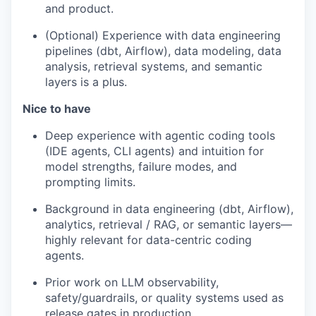
and product.
(Optional) Experience with data engineering
pipelines (dbt, Airflow), data modeling, data
analysis, retrieval systems, and semantic
layers is a plus.
Nice to have
Deep experience with agentic coding tools
(IDE agents, CLI agents) and intuition for
model strengths, failure modes, and
prompting limits.
Background in data engineering (dbt, Airflow),
analytics, retrieval / RAG, or semantic layers—
highly relevant for data-centric coding
agents.
Prior work on LLM observability,
safety/guardrails, or quality systems used as
release gates in production.