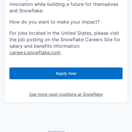
innovation while building a future for themselves
and Snowflake.
How do you want to make your impact?
For jobs located in the United States, please visit
the job posting on the Snowflake Careers Site for
salary and benefits information:
careers.snowflake.com
Apply now
See more open positions at
Snowflake