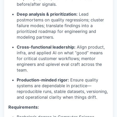
before/after signals.
Deep analysis & prioritization:
Lead
postmortems on quality regressions; cluster
failure modes; translate findings into a
prioritized roadmap for engineering and
modeling partners.
Cross-functional leadership:
Align product,
infra, and applied AI on what “good” means
for critical customer workflows; mentor
engineers and uplevel eval craft across the
team.
Production-minded rigor:
Ensure quality
systems are dependable in practice—
reproducible runs, stable datasets, versioning,
and operational clarity when things drift.
Requirements: