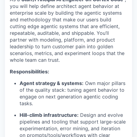
you will help define architect agent behavior at
enterprise scale by building the agentic systems
and methodology that make our users build
cutting edge agentic systems that are efficient,
repeatable, auditable, and shippable. You’ll
partner with modeling, platform, and product
leadership to turn customer pain into golden
scenarios, metrics, and experiment loops that the
whole team can trust.
Responsibilities:
Agent strategy & systems:
Own major pillars
of the quality stack: tuning agent behavior to
engage on next generation agentic coding
tasks.
Hill-climb infrastructure:
Design and evolve
pipelines and tooling that support large-scale
experimentation, error mining, and iteration
on prompts/tools/workflows with clear