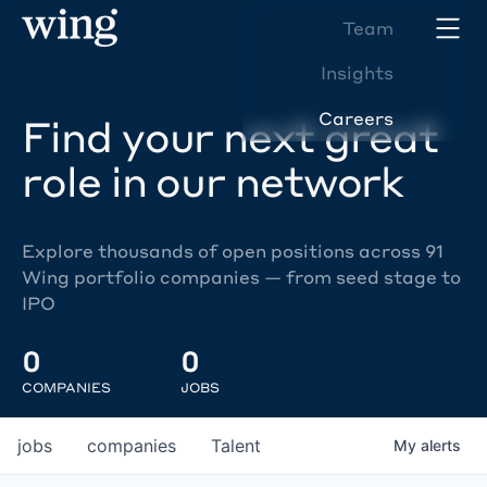
Team
Insights
Careers
Find your next great
role in our network
Explore thousands of open positions across 91
Wing portfolio companies — from seed stage to
IPO
0
0
COMPANIES
JOBS
jobs
companies
Talent
My
alerts