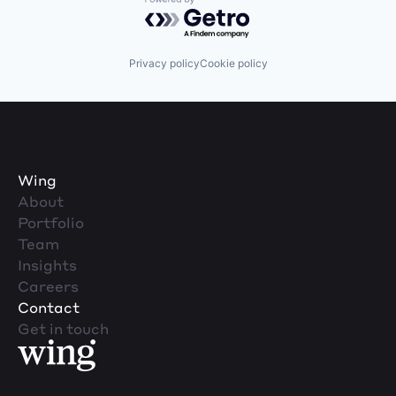
Powered by Getro.com
Privacy policy
Cookie policy
Wing
About
Portfolio
Team
Insights
Careers
Contact
Get in touch