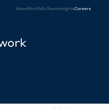
About
Portfolio
Team
Insights
Careers
twork