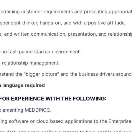
ermining customer requirements and presenting appropriat
dependent thinker, hands-on, and with a positive attitude.
al and written communication, presentation, and relations
ve in fast-paced startup environment.
l relationship management.
rstand the "bigger picture" and the business drivers around 
 language required
FOR EXPERIENCE WITH THE FOLLOWING:
mplementing MEDDPICC.
ling software or cloud based applications to the Enterprise 