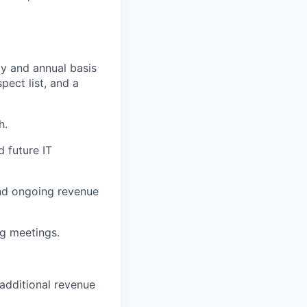
ly and annual basis
pect list, and a
h.
d future IT
and ongoing revenue
ng meetings.
additional revenue