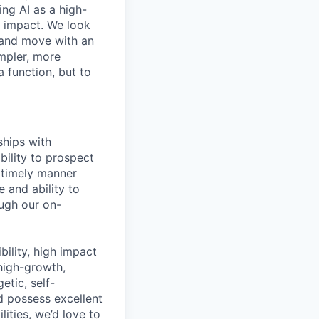
ing AI as a high-
r impact. We look
 and move with an
mpler, more
a function, but to
ships with
bility to prospect
a timely manner
 and ability to
ugh our on-
bility, high impact
 high-growth,
tic, self-
 possess excellent
ities, we’d love to