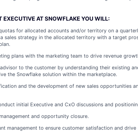
 EXECUTIVE AT SNOWFLAKE YOU WILL:
quotas for allocated accounts and/or territory on a quarter
 sales strategy in the allocated territory with a target pros
plan.
ing plans with the marketing team to drive revenue growt
 advisor to the customer by understanding their existing an
ve the Snowflake solution within the marketplace.
fication and the development of new sales opportunities 
nduct initial Executive and CxO discussions and positioni
 management and opportunity closure.
nt management to ensure customer satisfaction and drive 