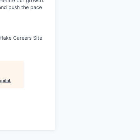
elerate our growth.
 and push the pace
wflake Careers Site
pital
.