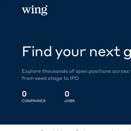
Find your next g
Explore thousands of open positions across
from seed stage to IPO
0
0
COMPANIES
JOBS