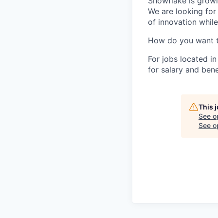
Snowflake is growi
We are looking for
of innovation whil
How do you want 
For jobs located in
for salary and bene
This 
See o
See op