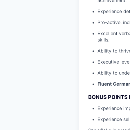
achievement.
Experience det
Pro-active, in
Excellent verb
skills.
Ability to thri
Executive leve
Ability to unde
Fluent German
BONUS POINTS 
Experience i
Experience sel