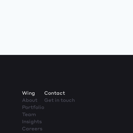
Wing
Contact
About
Get in touch
Portfolio
Team
Insights
Careers