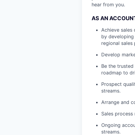
hear from you.
AS AN ACCOUNT
Achieve sales 
by developing a
regional sales 
Develop market
Be the trusted
roadmap to dri
Prospect quali
streams.
Arrange and co
Sales process
Ongoing accou
streams.