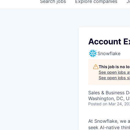
Search
jobs
Explore
companies
J
Account E
Snowflake
This job is no 
See open jobs a
See open jobs si
Sales & Business 
Washington, DC, U
Posted
on Mar 24, 20
At Snowflake, we a
seek AI-native thi