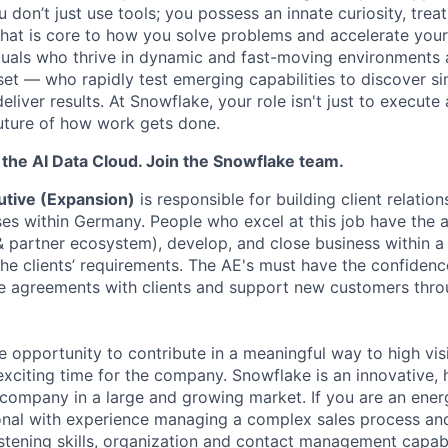
don’t just use tools; you possess an innate curiosity, treat
 that is core to how you solve problems and accelerate you
duals who thrive in dynamic and fast-moving environments
et — who rapidly test emerging capabilities to discover si
liver results. At Snowflake, your role isn't just to execute 
future of how work gets done.
f the AI Data Cloud. Join the Snowflake team.
tive (Expansion)
is responsible for building client relation
ses within Germany. People who excel at this job have the a
 & partner ecosystem), develop, and close business within 
he clients’ requirements. The AE's must have the confidence
e agreements with clients and support new customers thro
ue opportunity to contribute in a meaningful way to high visi
 exciting time for the company. Snowflake is an innovative,
ompany in a large and growing market. If you are an energe
nal with experience managing a complex sales process and
stening skills, organization and contact management capabil