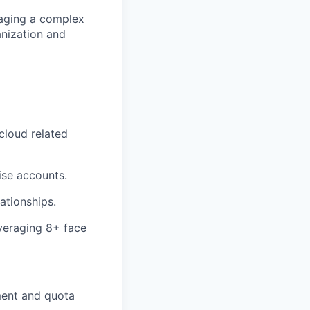
naging a complex
anization and
cloud related
ise accounts.
ationships.
veraging 8+ face
pment and quota