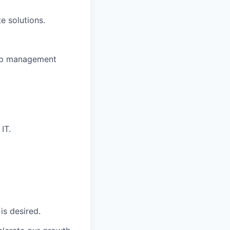
e solutions.
hip management
IT.
is desired.