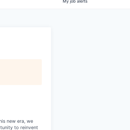
My
job
alerts
this new era, we
tunity to reinvent