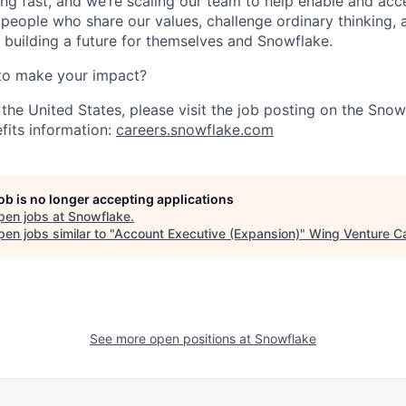
ng fast, and we’re scaling our team to help enable and acc
 people who share our values, challenge ordinary thinking,
e building a future for themselves and Snowflake.
to make your impact?
 the United States, please visit the job posting on the Sno
fits information:
careers.snowflake.com
job is no longer accepting applications
pen jobs at
Snowflake
.
en jobs similar to "
Account Executive (Expansion)
"
Wing Venture Ca
See more open positions at
Snowflake