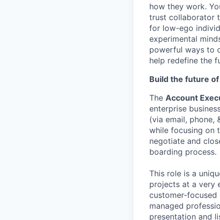
how they work. You 
trust collaborator
for low-ego indivi
experimental minds
powerful ways to de
help redefine the 
Build the future o
The
Account Execu
enterprise busines
(via email, phone,
while focusing on t
negotiate and clos
boarding process.
This role is a uniq
projects at a very
customer-focused c
managed professio
presentation and li