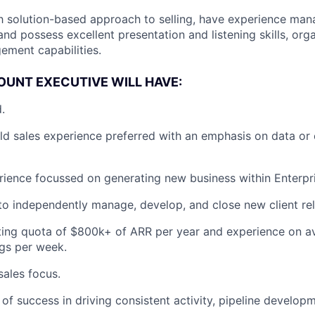
th solution-based approach to selling, have experience ma
and possess excellent presentation and listening skills, org
ment capabilities.
OUNT EXECUTIVE WILL HAVE:
.
eld sales experience preferred with an emphasis on data or 
rience focussed on generating new business within Enterpr
 to independently manage, develop, and close new client rel
ting quota of $800k+ of ARR per year and experience on a
gs per week.
ales focus.
 of success in driving consistent activity, pipeline develo