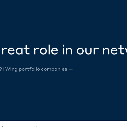
reat role in our ne
 91 Wing portfolio companies —