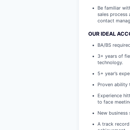
Be familiar wi
sales process 
contact manage
OUR IDEAL ACC
BA/BS required
3+ years of fi
technology.
5+ year’s expe
Proven ability
Experience hit
to face meetin
New business s
A track record