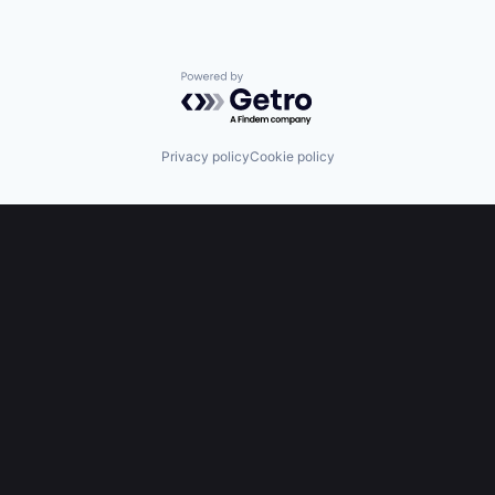
Powered by Getro.com
Privacy policy
Cookie policy