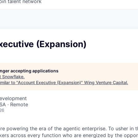
oin talent network
xecutive (Expansion)
longer accepting applications
t
Snowflake
.
milar to "
Account Executive (Expansion)
"
Wing Venture Capital
.
Development
SA · Remote
26
re powering the era of the agentic enterprise. To usher in 
nkers across every function who are energized by the oppor