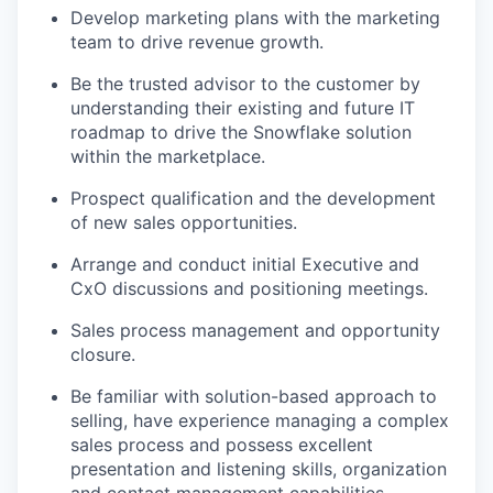
Develop marketing plans with the marketing
team to drive revenue growth.
Be the trusted advisor to the customer by
understanding their existing and future IT
roadmap to drive the Snowflake solution
within the marketplace.
Prospect qualification and the development
of new sales opportunities.
Arrange and conduct initial Executive and
CxO discussions and positioning meetings.
Sales process management and opportunity
closure.
Be familiar with solution-based approach to
selling, have experience managing a complex
sales process and possess excellent
presentation and listening skills, organization