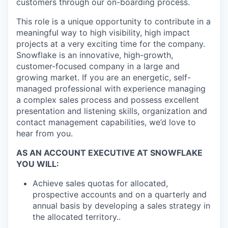
customers through our on-boarding process.
This role is a unique opportunity to contribute in a
meaningful way to high visibility, high impact
projects at a very exciting time for the company.
Snowflake is an innovative, high-growth,
customer-focused company in a large and
growing market. If you are an energetic, self-
managed professional with experience managing
a complex sales process and possess excellent
presentation and listening skills, organization and
contact management capabilities, we’d love to
hear from you.
AS AN ACCOUNT EXECUTIVE AT SNOWFLAKE
YOU WILL:
Achieve sales quotas for allocated,
prospective accounts and on a quarterly and
annual basis by developing a sales strategy in
the allocated territory..