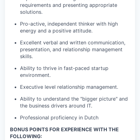
requirements and presenting appropriate
solutions.
Pro-active, independent thinker with high
energy and a positive attitude.
Excellent verbal and written communication,
presentation, and relationship management
skills.
Ability to thrive in fast-paced startup
environment.
Executive level relationship management.
Ability to understand the "bigger picture" and
the business drivers around IT.
Professional proficiency in Dutch
BONUS POINTS FOR EXPERIENCE WITH THE
FOLLOWING: