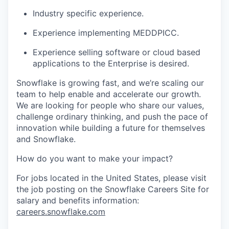
Industry specific experience.
Experience implementing MEDDPICC.
Experience selling software or cloud based
applications to the Enterprise is desired.
Snowflake is growing fast, and we’re scaling our
team to help enable and accelerate our growth.
We are looking for people who share our values,
challenge ordinary thinking, and push the pace of
innovation while building a future for themselves
and Snowflake.
How do you want to make your impact?
For jobs located in the United States, please visit
the job posting on the Snowflake Careers Site for
salary and benefits information:
careers.snowflake.com