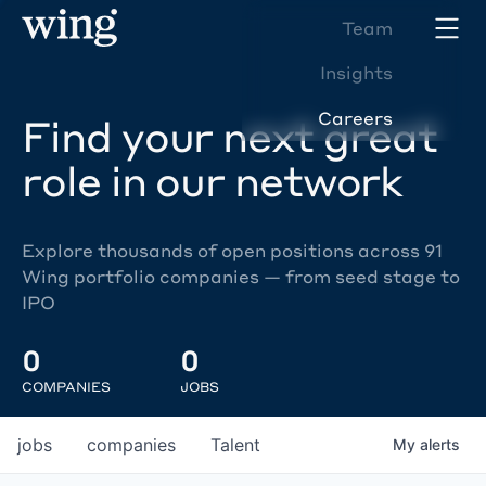
Team
Insights
Careers
Find your next great
role in our network
Explore thousands of open positions across 91
Wing portfolio companies — from seed stage to
IPO
0
0
COMPANIES
JOBS
jobs
companies
Talent
My
alerts