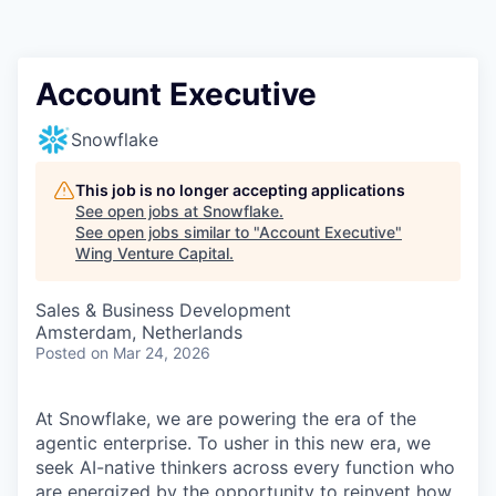
Account Executive
Snowflake
This job is no longer accepting applications
See open jobs at
Snowflake
.
See open jobs similar to "
Account Executive
"
Wing Venture Capital
.
Sales & Business Development
Amsterdam, Netherlands
Posted
on Mar 24, 2026
At Snowflake, we are powering the era of the
agentic enterprise. To usher in this new era, we
seek AI-native thinkers across every function who
are energized by the opportunity to reinvent how