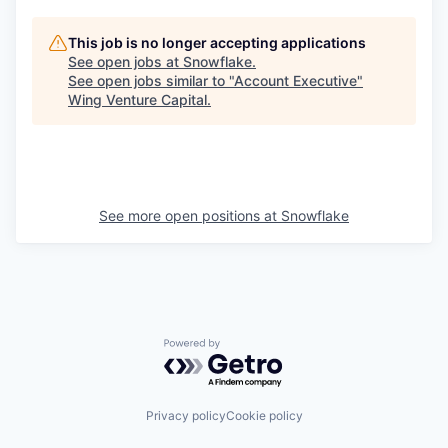
This job is no longer accepting applications
See open jobs at
Snowflake
.
See open jobs similar to "
Account Executive
"
Wing Venture Capital
.
See more open positions at
Snowflake
Powered by Getro.com
Privacy policy
Cookie policy