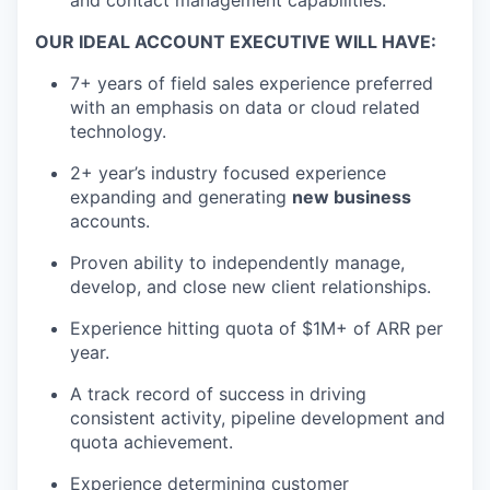
and contact management capabilities.
OUR IDEAL ACCOUNT EXECUTIVE WILL HAVE:
7+ years of field sales experience preferred
with an emphasis on data or cloud related
technology.
2+ year’s industry focused experience
expanding and generating
new business
accounts.
Proven ability to independently manage,
develop, and close new client relationships.
Experience hitting quota of $1M+ of ARR per
year.
A track record of success in driving
consistent activity, pipeline development and
quota achievement.
Experience determining customer