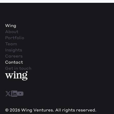
Wing
About
Portfolio
Team
Insights
Careers
Contact
Get in touch
© 2026 Wing Ventures. All rights reserved.