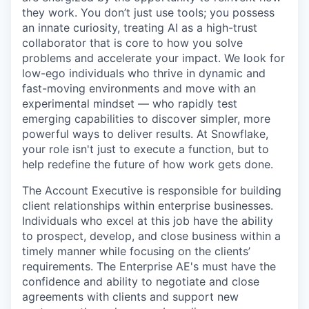
they work. You don’t just use tools; you possess
an innate curiosity, treating AI as a high-trust
collaborator that is core to how you solve
problems and accelerate your impact. We look for
low-ego individuals who thrive in dynamic and
fast-moving environments and move with an
experimental mindset — who rapidly test
emerging capabilities to discover simpler, more
powerful ways to deliver results. At Snowflake,
your role isn't just to execute a function, but to
help redefine the future of how work gets done.
The Account Executive is responsible for building
client relationships within enterprise businesses.
Individuals who excel at this job have the ability
to prospect, develop, and close business within a
timely manner while focusing on the clients’
requirements. The Enterprise AE's must have the
confidence and ability to negotiate and close
agreements with clients and support new