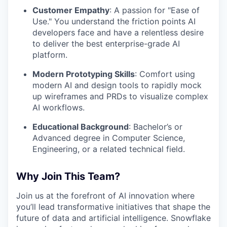
Customer Empathy
: A passion for "Ease of
Use." You understand the friction points AI
developers face and have a relentless desire
to deliver the best enterprise-grade AI
platform.
Modern Prototyping Skills
: Comfort using
modern AI and design tools to rapidly mock
up wireframes and PRDs to visualize complex
AI workflows.
Educational Background
: Bachelor’s or
Advanced degree in Computer Science,
Engineering, or a related technical field.
Why Join This Team?
Join us at the forefront of AI innovation where
you’ll lead transformative initiatives that shape the
future of data and artificial intelligence. Snowflake