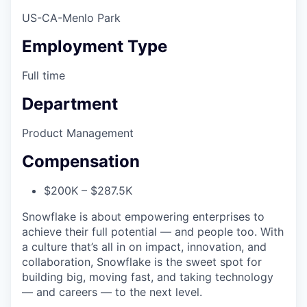
US-CA-Menlo Park
Employment Type
Full time
Department
Product Management
Compensation
$200K – $287.5K
Snowflake is about empowering enterprises to
achieve their full potential — and people too. With
a culture that’s all in on impact, innovation, and
collaboration, Snowflake is the sweet spot for
building big, moving fast, and taking technology
— and careers — to the next level.