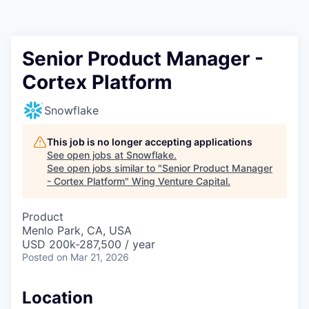
Senior Product Manager -
Cortex Platform
Snowflake
This job is no longer accepting applications
See open jobs at
Snowflake
.
See open jobs similar to "
Senior Product Manager
- Cortex Platform
"
Wing Venture Capital
.
Product
Menlo Park, CA, USA
USD 200k-287,500 / year
Posted
on Mar 21, 2026
Location