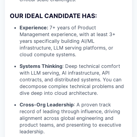
OUR IDEAL CANDIDATE HAS:
Experience:
7+ years of Product
Management experience, with at least 3+
years specifically building AI/ML
infrastructure, LLM serving platforms, or
cloud compute systems.
Systems Thinking
: Deep technical comfort
with LLM serving, AI infrastructure, API
contracts, and distributed systems. You can
decompose complex technical problems and
dive deep into cloud architecture.
Cross-Org Leadership
: A proven track
record of leading through influence, driving
alignment across global engineering and
product teams, and presenting to executive
leadership.