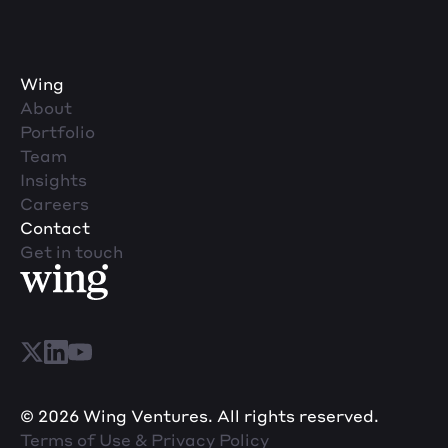
Wing
About
Portfolio
Team
Insights
Careers
Contact
Get in touch
© 2026 Wing Ventures. All rights reserved.
Terms of Use & Privacy Policy