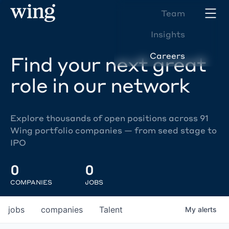
Team
Insights
Careers
Find your next great
role in our network
Explore thousands of open positions across 91
Wing portfolio companies — from seed stage to
IPO
0
0
COMPANIES
JOBS
jobs
companies
Talent
My
alerts