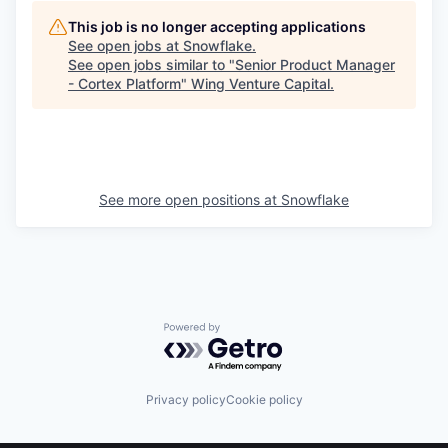
This job is no longer accepting applications
See open jobs at
Snowflake
.
See open jobs similar to "
Senior Product Manager
- Cortex Platform
"
Wing Venture Capital
.
See more open positions at
Snowflake
Powered by Getro.com
Privacy policy
Cookie policy