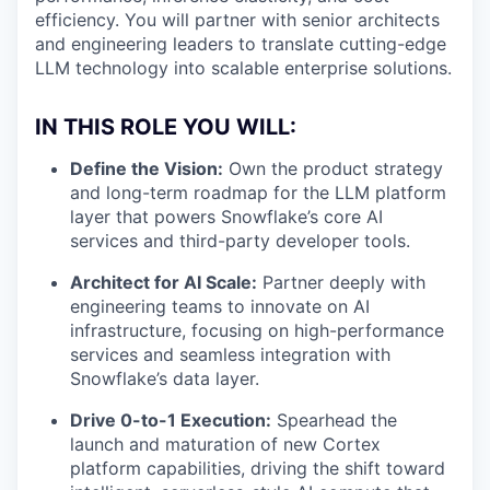
efficiency. You will partner with senior architects
and engineering leaders to translate cutting-edge
LLM technology into scalable enterprise solutions.
IN THIS ROLE YOU WILL:
Define the Vision:
Own the product strategy
and long-term roadmap for the LLM platform
layer that powers Snowflake’s core AI
services and third-party developer tools.
Architect for AI Scale:
Partner deeply with
engineering teams to innovate on AI
infrastructure, focusing on high-performance
services and seamless integration with
Snowflake’s data layer.
Drive 0-to-1 Execution:
Spearhead the
launch and maturation of new Cortex
platform capabilities, driving the shift toward