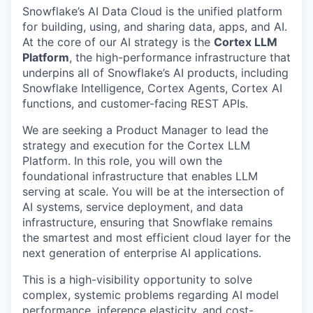
Snowflake’s AI Data Cloud is the unified platform
for building, using, and sharing data, apps, and AI.
At the core of our AI strategy is the
Cortex LLM
Platform
, the high-performance infrastructure that
underpins all of Snowflake’s AI products, including
Snowflake Intelligence, Cortex Agents, Cortex AI
functions, and customer-facing REST APIs.
We are seeking a Product Manager to lead the
strategy and execution for the Cortex LLM
Platform. In this role, you will own the
foundational infrastructure that enables LLM
serving at scale. You will be at the intersection of
AI systems, service deployment, and data
infrastructure, ensuring that Snowflake remains
the smartest and most efficient cloud layer for the
next generation of enterprise AI applications.
This is a high-visibility opportunity to solve
complex, systemic problems regarding AI model
performance, inference elasticity, and cost-