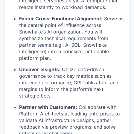
intelligent, serverless-style AI compute that
reacts instantly to workload demands.
Foster Cross-Functional Alignment:
Serve as
the central point of influence across
Snowflake’s AI organization. You will
synthesize technical requirements from
partner teams (e.g., AI SQL, Snowflake
Intelligence) into a cohesive, actionable
platform plan.
Uncover Insights:
Utilize data-driven
governance to track key metrics such as
inference performance, GPU utilization, and
margins to inform the platform’s next
strategic bets.
Partner with Customers:
Collaborate with
Platform Architects at leading enterprises to
validate AI infrastructure designs, gather
feedback via preview programs, and solve
critical scale challenges.