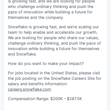
is growing fast, and we are looking for people
who challenge ordinary thinking and push the
pace of innovation while building a future for
themselves and the company.
Snowflake is growing fast, and we’re scaling our
team to help enable and accelerate our growth.
We are looking for people who share our values,
challenge ordinary thinking, and push the pace of
innovation while building a future for themselves
and Snowflake.
How do you want to make your impact?
For jobs located in the United States, please visit
the job posting on the Snowflake Careers Site for
salary and benefits information:
careers.snowflake.com
Compensation Range: $200K - $287.5K