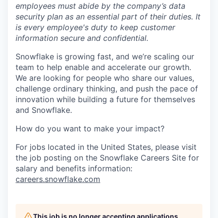
employees must abide by the company’s data
security plan as an essential part of their duties. It
is every employee's duty to keep customer
information secure and confidential.
Snowflake is growing fast, and we’re scaling our
team to help enable and accelerate our growth.
We are looking for people who share our values,
challenge ordinary thinking, and push the pace of
innovation while building a future for themselves
and Snowflake.
How do you want to make your impact?
For jobs located in the United States, please visit
the job posting on the Snowflake Careers Site for
salary and benefits information:
careers.snowflake.com
This job is no longer accepting applications