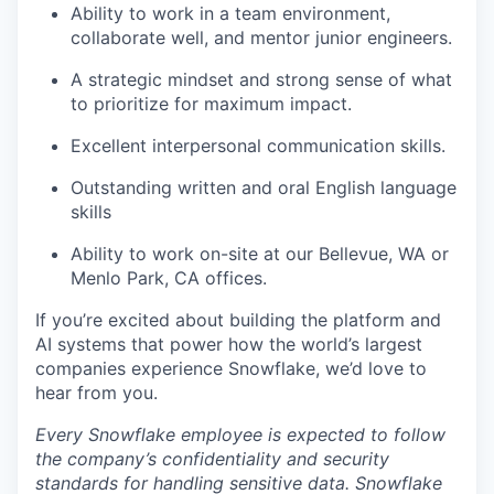
Ability to work in a team environment,
collaborate well, and mentor junior engineers.
A strategic mindset and strong sense of what
to prioritize for maximum impact.
Excellent interpersonal communication skills.
Outstanding written and oral English language
skills
Ability to work on-site at our Bellevue, WA or
Menlo Park, CA offices.
If you’re excited about building the platform and
AI systems that power how the world’s largest
companies experience Snowflake, we’d love to
hear from you.
Every Snowflake employee is expected to follow
the company’s confidentiality and security
standards for handling sensitive data. Snowflake