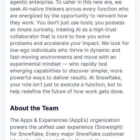
agentic enterprise. To usher in this new era, we
seek AI-native thinkers across every function who
are energized by the opportunity to reinvent how
they work. You don’t just use tools; you possess
an innate curiosity, treating AI as a high-trust
collaborator that is core to how you solve
problems and accelerate your impact. We look for
low-ego individuals who thrive in dynamic and
fast-moving environments and move with an
experimental mindset — who rapidly test
emerging capabilities to discover simpler, more
powerful ways to deliver results. At Snowflake,
your role isn't just to execute a function, but to
help redefine the future of how work gets done.
About the Team
The Apps & Experiences (AppEx) organization
powers the unified user experience (Snowsight)
for Snowflake. Every major Snowflake customer