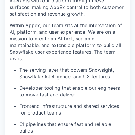
interacts with our platform through these
surfaces, making AppEx central to both customer
satisfaction and revenue growth.
Within Appex, our team sits at the intersection of
AI, platform, and user experience. We are on a
mission to create an AI‑first, scalable,
maintainable, and extensible platform to build all
Snowflake user experience features. The team
owns:
The serving layer that powers Snowsight,
Snowflake Intelligence, and UX features
Developer tooling that enable our engineers
to move fast and deliver
Frontend infrastructure and shared services
for product teams
CI pipelines that ensure fast and reliable
builds