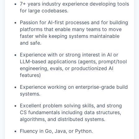
7+ years industry experience developing tools
for large codebases.
Passion for AI-first processes and for building
platforms that enable many teams to move
faster while keeping systems maintainable
and safe.
Experience with or strong interest in AI or
LLM-based applications (agents, prompt/tool
engineering, evals, or productionized AI
features)
Experience working on enterprise-grade build
systems.
Excellent problem solving skills, and strong
CS fundamentals including data structures,
algorithms, and distributed systems.
Fluency in Go, Java, or Python.