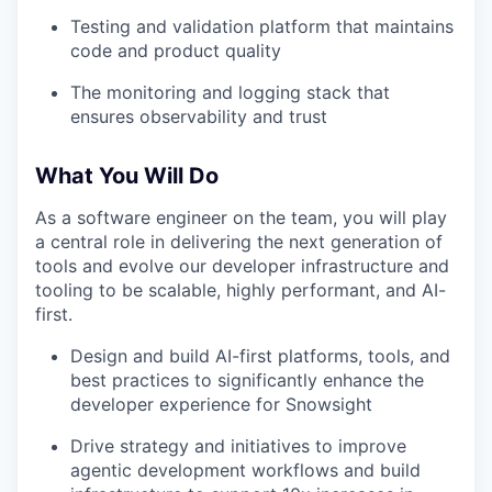
Testing and validation platform that maintains
code and product quality
The monitoring and logging stack that
ensures observability and trust
What You Will Do
As a software engineer on the team, you will play
a central role in delivering the next generation of
tools and evolve our developer infrastructure and
tooling to be scalable, highly performant, and AI-
first.
Design and build AI-first platforms, tools, and
best practices to significantly enhance the
developer experience for Snowsight
Drive strategy and initiatives to improve
agentic development workflows and build