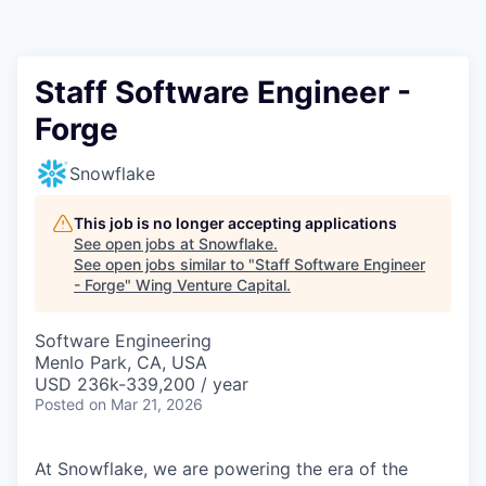
Staff Software Engineer -
Forge
Snowflake
This job is no longer accepting applications
See open jobs at
Snowflake
.
See open jobs similar to "
Staff Software Engineer
- Forge
"
Wing Venture Capital
.
Software Engineering
Menlo Park, CA, USA
USD 236k-339,200 / year
Posted
on Mar 21, 2026
At Snowflake, we are powering the era of the