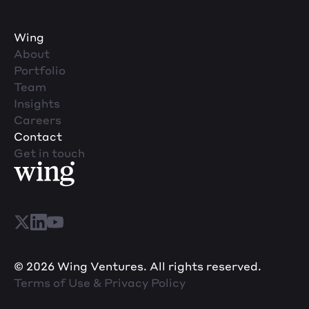
Wing
About
Portfolio
Team
Insights
Careers
Contact
Get in touch
© 2026 Wing Ventures. All rights reserved.
Terms of Use & Privacy Policy