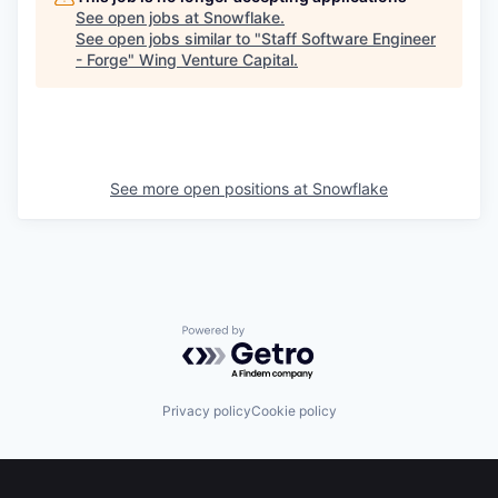
See open jobs at
Snowflake
.
See open jobs similar to "
Staff Software Engineer
- Forge
"
Wing Venture Capital
.
See more open positions at
Snowflake
Powered by Getro.com
Privacy policy
Cookie policy