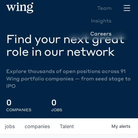
Team
Insights
Careers
Find your next great
role in our network
Explore thousands of open positions across 91
Wing portfolio companies — from seed stage to
IPO
0
0
COMPANIES
JOBS
jobs
companies
Talent
My
alerts