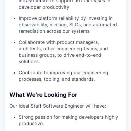
infrastructure to support 10x increases in
developer productivity
Improve platform reliability by investing in
observability, alerting, SLOs, and automated
remediation across our systems.
Collaborate with product managers,
architects, other engineering teams, and
business groups, to drive end-to-end
solutions.
Contribute to improving our engineering
processes, tooling, and standards.
What We’re Looking For
Our ideal Staff Software Engineer will have:
Strong passion for making developers highly
productive.