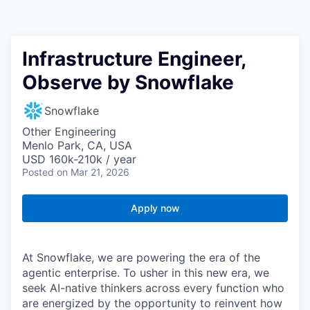
Infrastructure Engineer,
Observe by Snowflake
Snowflake
Other Engineering
Menlo Park, CA, USA
USD 160k-210k / year
Posted
on Mar 21, 2026
Apply now
At Snowflake, we are powering the era of the
agentic enterprise. To usher in this new era, we
seek AI-native thinkers across every function who
are energized by the opportunity to reinvent how