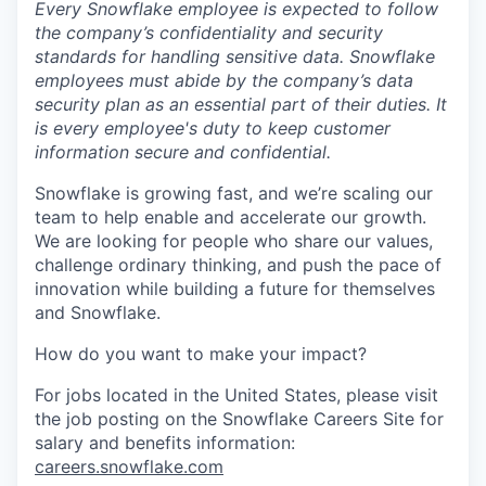
Every Snowflake employee is expected to follow
the company’s confidentiality and security
standards for handling sensitive data. Snowflake
employees must abide by the company’s data
security plan as an essential part of their duties. It
is every employee's duty to keep customer
information secure and confidential.
Snowflake is growing fast, and we’re scaling our
team to help enable and accelerate our growth.
We are looking for people who share our values,
challenge ordinary thinking, and push the pace of
innovation while building a future for themselves
and Snowflake.
How do you want to make your impact?
For jobs located in the United States, please visit
the job posting on the Snowflake Careers Site for
salary and benefits information:
careers.snowflake.com