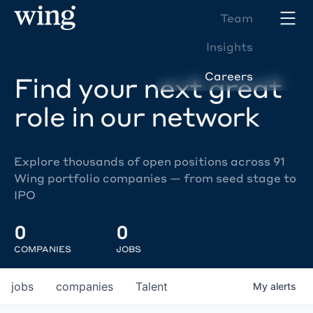
Team
Insights
Careers
Find your next great
role in our network
Explore thousands of open positions across 91
Wing portfolio companies — from seed stage to
IPO
0
0
COMPANIES
JOBS
jobs
companies
Talent
My
alerts