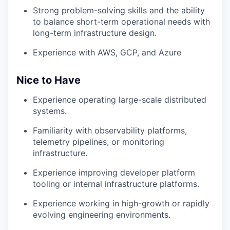
Strong problem-solving skills and the ability
to balance short-term operational needs with
long-term infrastructure design.
Experience with AWS, GCP, and Azure
Nice to Have
Experience operating large-scale distributed
systems.
Familiarity with observability platforms,
telemetry pipelines, or monitoring
infrastructure.
Experience improving developer platform
tooling or internal infrastructure platforms.
Experience working in high-growth or rapidly
evolving engineering environments.