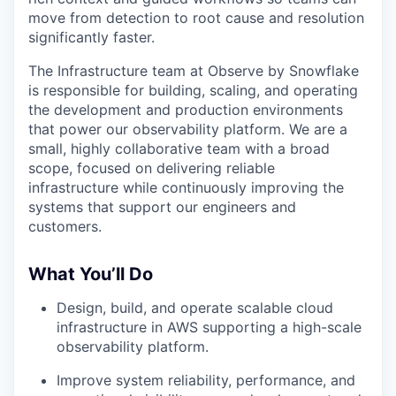
move from detection to root cause and resolution
significantly faster.
The Infrastructure team at Observe by Snowflake
is responsible for building, scaling, and operating
the development and production environments
that power our observability platform. We are a
small, highly collaborative team with a broad
scope, focused on delivering reliable
infrastructure while continuously improving the
systems that support our engineers and
customers.
What You’ll Do
Design, build, and operate scalable cloud
infrastructure in AWS supporting a high-scale
observability platform.
Improve system reliability, performance, and