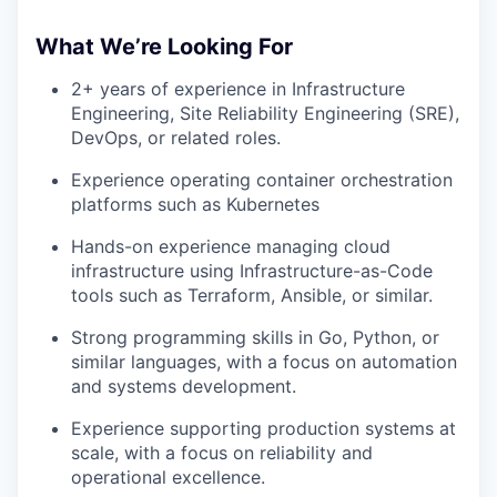
What We’re Looking For
2+ years of experience in Infrastructure
Engineering, Site Reliability Engineering (SRE),
DevOps, or related roles.
Experience operating container orchestration
platforms such as Kubernetes
Hands-on experience managing cloud
infrastructure using Infrastructure-as-Code
tools such as Terraform, Ansible, or similar.
Strong programming skills in Go, Python, or
similar languages, with a focus on automation
and systems development.
Experience supporting production systems at
scale, with a focus on reliability and
operational excellence.