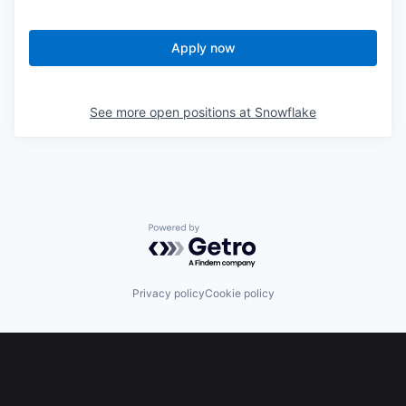
Apply now
See more open positions at
Snowflake
Powered by Getro.com
Privacy policy
Cookie policy