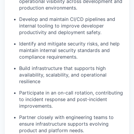
operational visibility across development and
production environments.
Develop and maintain CI/CD pipelines and
internal tooling to improve developer
productivity and deployment safety.
Identify and mitigate security risks, and help
maintain internal security standards and
compliance requirements.
Build infrastructure that supports high
availability, scalability, and operational
resilience
Participate in an on-call rotation, contributing
to incident response and post-incident
improvements.
Partner closely with engineering teams to
ensure infrastructure supports evolving
product and platform needs.