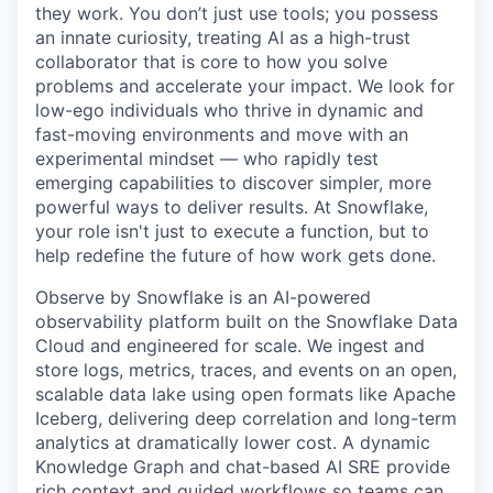
they work. You don’t just use tools; you possess
an innate curiosity, treating AI as a high-trust
collaborator that is core to how you solve
problems and accelerate your impact. We look for
low-ego individuals who thrive in dynamic and
fast-moving environments and move with an
experimental mindset — who rapidly test
emerging capabilities to discover simpler, more
powerful ways to deliver results. At Snowflake,
your role isn't just to execute a function, but to
help redefine the future of how work gets done.
Observe by Snowflake is an AI-powered
observability platform built on the Snowflake Data
Cloud and engineered for scale. We ingest and
store logs, metrics, traces, and events on an open,
scalable data lake using open formats like Apache
Iceberg, delivering deep correlation and long-term
analytics at dramatically lower cost. A dynamic
Knowledge Graph and chat-based AI SRE provide
rich context and guided workflows so teams can