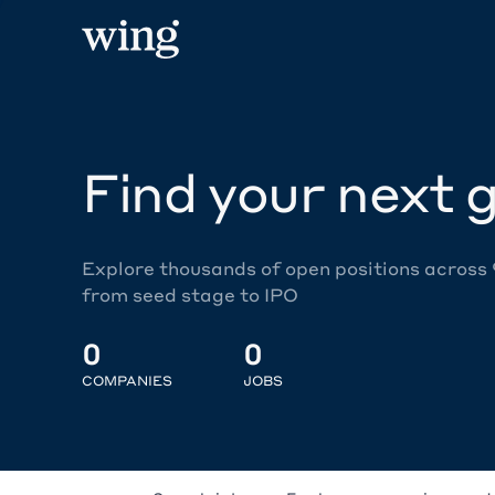
Find your next g
Explore thousands of open positions across
from seed stage to IPO
0
0
COMPANIES
JOBS