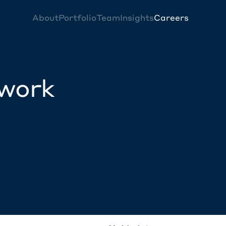
About
Portfolio
Team
Insights
Careers
twork