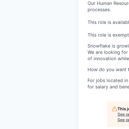
Our Human Resource
processes.
This role is availa
This role is exemp
Snowflake is growi
We are looking for
of innovation whil
How do you want 
For jobs located in
for salary and bene
This 
See o
See op