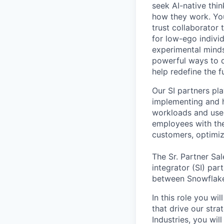
seek AI-native thi
how they work. You 
trust collaborator
for low-ego indivi
experimental minds
powerful ways to de
help redefine the 
Our SI partners pla
implementing and h
workloads and use
employees with the
customers, optimiz
The Sr. Partner Sa
integrator (SI) par
between Snowflake 
In this role you w
that drive our stra
Industries, you wil