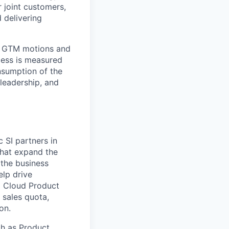
 joint customers,
 delivering
s, GTM motions and
ess is measured
nsumption of the
leadership, and
c SI partners in
that expand the
 the business
elp drive
a Cloud Product
 sales quota,
on.
ch as Product