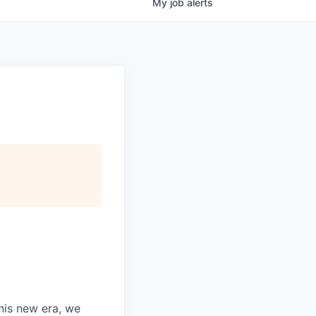
My
job
alerts
this new era, we