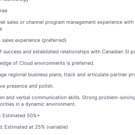
ree
el sales or channel program management experience with a
s
t sales experience (preferred)
f success and established relationships with Canadian SI p
edge of Cloud environments is preferred.
age regional business plans, track and articulate partner pr
ve presence and polish.
ten and verbal communication skills. Strong problem-solving 
iorities in a dynamic environment.
e: Estimated 50%+
d: Estimated at 25% (variable)