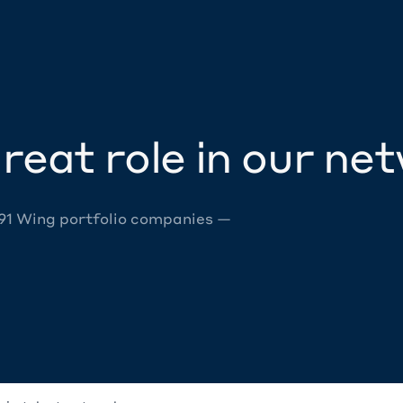
reat role in our ne
 91 Wing portfolio companies —