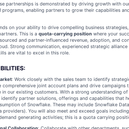
se partnerships is demonstrated by driving growth with our
 programs, enabling partners to grow their capabilities and
ds on your ability to drive compelling business strategie
partners. This is a
quota-carrying position
where your succ
-sourced and partner-influenced revenue, adoption, and co
ud. Strong communication, experienced strategic alliance 
ls are vital to excel in this role.
ILITIES:
arket
: Work closely with the sales team to identify strategi
te comprehensive joint account plans and drive campaigns 
 in our existing customers. With a strong understanding of
 identify partner solutions, offerings and capabilities that h
sumption of Snowflake. These may include Snowflake Dat
a providers). You will also meet and exceed goals including
mand generating activities; this is a quota carrying positi
nal Collaboration
: Collaborate with other departments, su