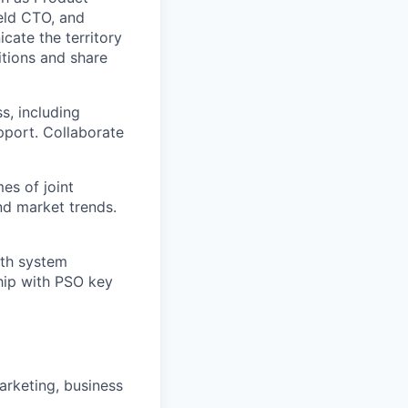
ield CTO, and
ate the territory
sitions and share
s, including
upport. Collaborate
s of joint
and market trends.
ith system
ship with PSO key
arketing, business