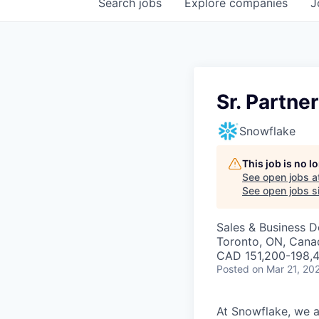
Search
jobs
Explore
companies
J
Sr. Partne
Snowflake
This job is no 
See open jobs a
See open jobs si
Sales & Business 
Toronto, ON, Cana
CAD 151,200-198,4
Posted
on Mar 21, 20
At Snowflake, we a