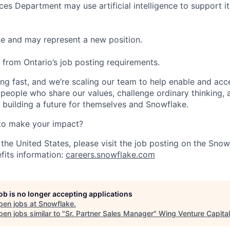
s Department may use artificial intelligence to support it
ble and may represent a new position.
t from Ontario’s job posting requirements.
ng fast, and we’re scaling our team to help enable and acc
 people who share our values, challenge ordinary thinking,
e building a future for themselves and Snowflake.
to make your impact?
 the United States, please visit the job posting on the Sno
fits information:
careers.snowflake.com
job is no longer accepting applications
pen jobs at
Snowflake
.
en jobs similar to "
Sr. Partner Sales Manager
"
Wing Venture Capital