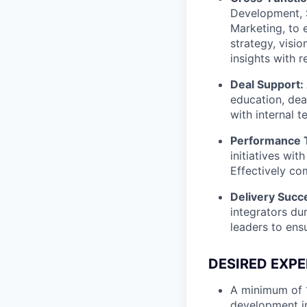
Development, S
Marketing, to 
strategy, visio
insights with 
Deal Support:
education, deal
with internal 
Performance T
initiatives wit
Effectively c
Delivery Succ
integrators du
leaders to ens
DESIRED EXPE
A minimum of 1
development i