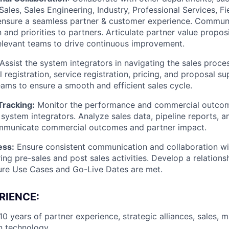
ales, Sales Engineering, Industry, Professional Services, F
ensure a seamless partner & customer experience. Communic
n and priorities to partners. Articulate partner value propo
relevant teams to drive continuous improvement.
Assist the system integrators in navigating the sales proces
 registration, service registration, pricing, and proposal s
teams to ensure a smooth and efficient sales cycle.
racking:
Monitor the performance and commercial outcome
h system integrators. Analyze sales data, pipeline reports, 
ommunicate commercial outcomes and partner impact.
ess:
Ensure consistent communication and collaboration w
ring pre-sales and post sales activities. Develop a relation
ure Use Cases and Go-Live Dates are met.
RIENCE:
0 years of partner experience, strategic alliances, sales, m
n technology