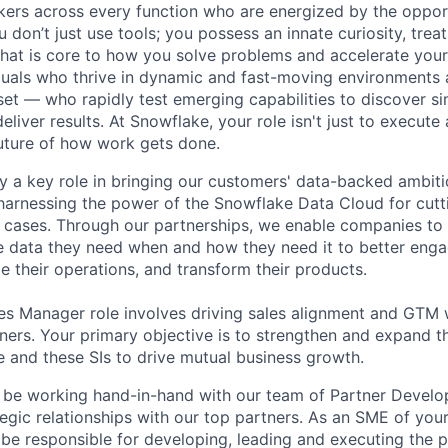
nkers across every function who are energized by the oppor
don’t just use tools; you possess an innate curiosity, treat
 that is core to how you solve problems and accelerate you
duals who thrive in dynamic and fast-moving environments
et — who rapidly test emerging capabilities to discover si
liver results. At Snowflake, your role isn't just to execute 
future of how work gets done.
y a key role in bringing our customers' data-backed ambitio
arnessing the power of the Snowflake Data Cloud for cutt
 cases. Through our partnerships, we enable companies to
 data they need when and how they need it to better enga
e their operations, and transform their products.
les Manager role involves driving sales alignment and GTM
tners. Your primary objective is to strengthen and expand t
and these SIs to drive mutual business growth.
ill be working hand-in-hand with our team of Partner Deve
tegic relationships with our top partners. As an SME of your
l be responsible for developing, leading and executing the p