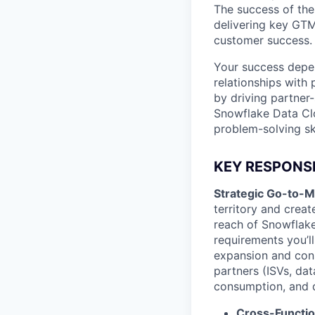
The success of the
delivering key GTM
customer success.
Your success depen
relationships with 
by driving partner
Snowflake Data Clo
problem-solving skil
KEY RESPONSIB
Strategic Go-to-M
territory and crea
reach of Snowflake
requirements you’ll
expansion and con
partners (ISVs, dat
consumption, and de
Cross-Functio