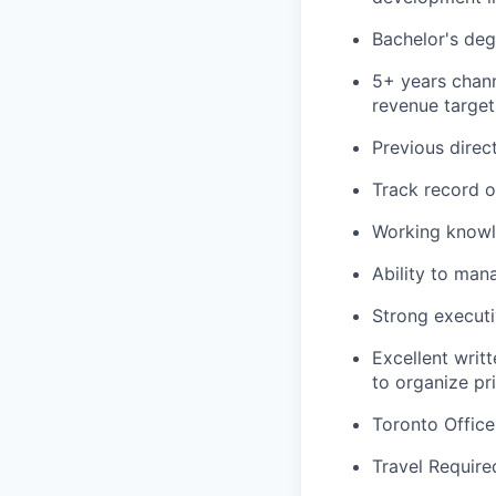
Bachelor's deg
5+ years chann
revenue target
Previous direc
Track record o
Working knowl
Ability to man
Strong executi
Excellent writ
to organize pr
Toronto Offic
Travel Require