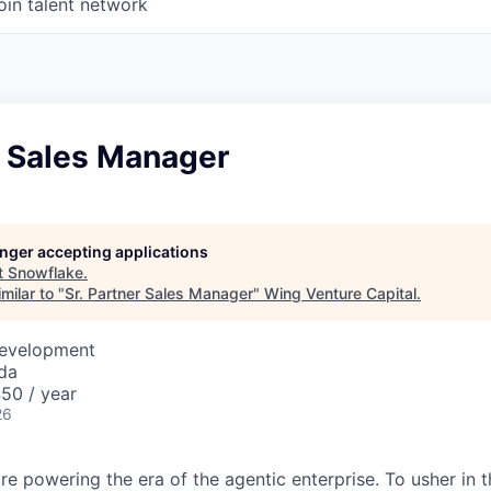
oin talent network
r Sales Manager
longer accepting applications
t
Snowflake
.
milar to "
Sr. Partner Sales Manager
"
Wing Venture Capital
.
Development
da
50 / year
26
re powering the era of the agentic enterprise. To usher in 