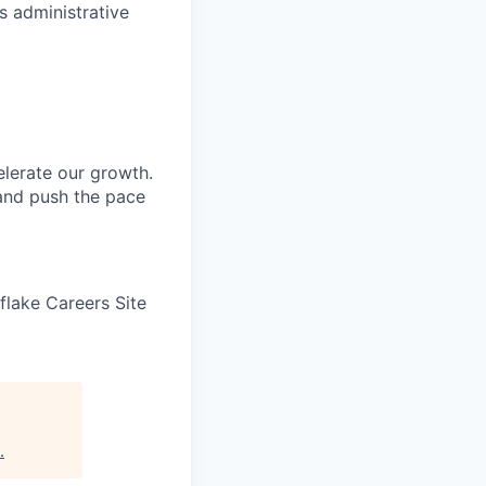
s administrative
elerate our growth.
 and push the pace
wflake Careers Site
.