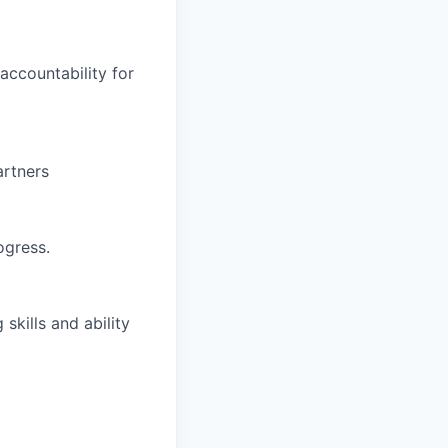
ccountability for
artners
ogress.
skills and ability