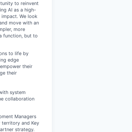
tunity to reinvent
ing AI as a high-
r impact. We look
 and move with an
mpler, more
a function, but to
ns to life by
ing edge
 empower their
ge their
 with system
he collaboration
lopment Managers
 territory and Key
artner strategy.