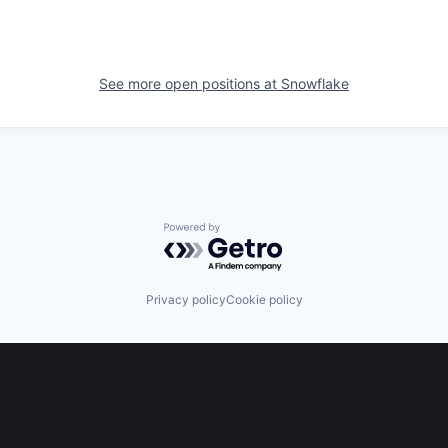
See more open positions at
Snowflake
Powered by Getro.com
Privacy policy
Cookie policy