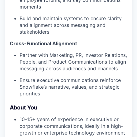
employee forums, and key communications
moments
Build and maintain systems to ensure clarity
and alignment across messaging and
stakeholders
Cross-Functional Alignment
Partner with Marketing, PR, Investor Relations,
People, and Product Communications to align
messaging across audiences and channels
Ensure executive communications reinforce
Snowflake’s narrative, values, and strategic
priorities
About You
10-15+ years of experience in executive or
corporate communications, ideally in a high-
growth or enterprise technology environment