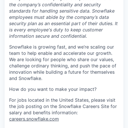
the company’s confidentiality and security
standards for handling sensitive data. Snowflake
employees must abide by the company’s data
security plan as an essential part of their duties. It
is every employee's duty to keep customer
information secure and confidential.
Snowflake is growing fast, and we’re scaling our
team to help enable and accelerate our growth.
We are looking for people who share our values,
challenge ordinary thinking, and push the pace of
innovation while building a future for themselves
and Snowflake.
How do you want to make your impact?
For jobs located in the United States, please visit
the job posting on the Snowflake Careers Site for
salary and benefits information:
careers.snowflake.com