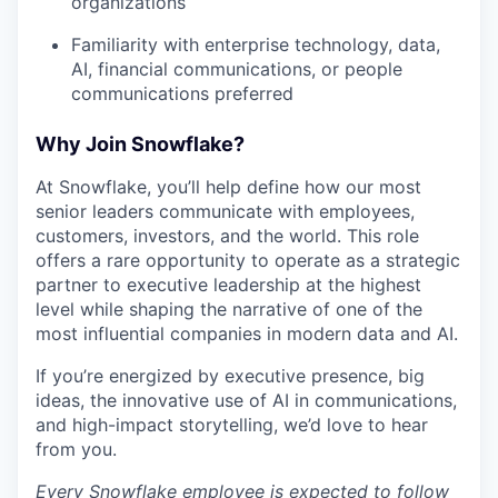
organizations
Familiarity with enterprise technology, data,
AI, financial communications, or people
communications preferred
Why Join Snowflake?
At Snowflake, you’ll help define how our most
senior leaders communicate with employees,
customers, investors, and the world. This role
offers a rare opportunity to operate as a strategic
partner to executive leadership at the highest
level while shaping the narrative of one of the
most influential companies in modern data and AI.
If you’re energized by executive presence, big
ideas, the innovative use of AI in communications,
and high-impact storytelling, we’d love to hear
from you.
Every Snowflake employee is expected to follow