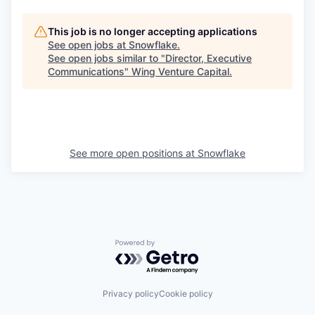
This job is no longer accepting applications
See open jobs at
Snowflake
.
See open jobs similar to "
Director, Executive
Communications
"
Wing Venture Capital
.
See more open positions at
Snowflake
Powered by Getro.com
Privacy policy
Cookie policy