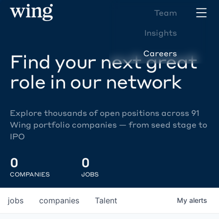
Team
Insights
Careers
Find your next great
role in our network
Explore thousands of open positions across 91
Wing portfolio companies — from seed stage to
IPO
0
0
COMPANIES
JOBS
jobs
companies
Talent
My
alerts