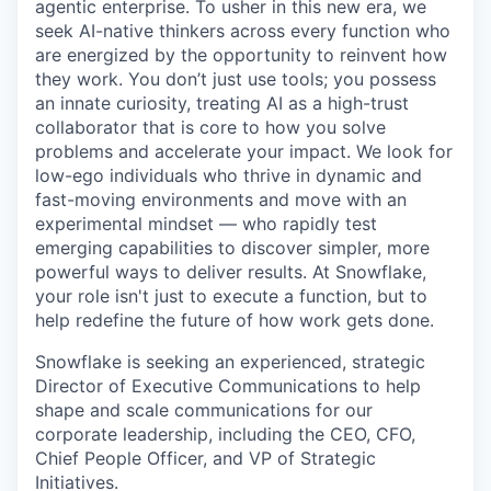
agentic enterprise. To usher in this new era, we
seek AI-native thinkers across every function who
are energized by the opportunity to reinvent how
they work. You don’t just use tools; you possess
an innate curiosity, treating AI as a high-trust
collaborator that is core to how you solve
problems and accelerate your impact. We look for
low-ego individuals who thrive in dynamic and
fast-moving environments and move with an
experimental mindset — who rapidly test
emerging capabilities to discover simpler, more
powerful ways to deliver results. At Snowflake,
your role isn't just to execute a function, but to
help redefine the future of how work gets done.
Snowflake is seeking an experienced, strategic
Director of Executive Communications to help
shape and scale communications for our
corporate leadership, including the CEO, CFO,
Chief People Officer, and VP of Strategic
Initiatives.