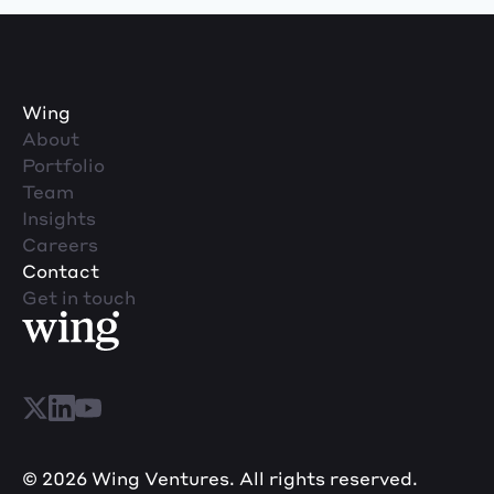
Wing
About
Portfolio
Team
Insights
Careers
Contact
Get in touch
© 2026 Wing Ventures. All rights reserved.