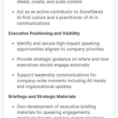
ideate, create, and scale content
Act as an active contributor to Snowflake’s
AI-first culture and a practitioner of AI in
communications
Executive Positioning and Visibility
Identify and secure high-impact speaking
opportunities aligned to company priorities
Provide strategic guidance on where and how
executives should engage externally
Support leadership communications for
company-wide moments including All Hands
and organizational updates
Briefings and Strategic Materials
Own development of executive briefing
materials for speaking engagements,