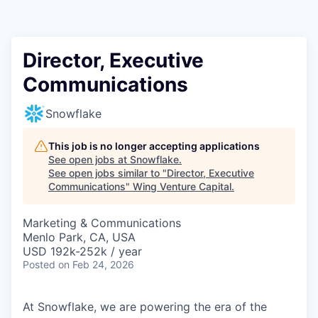
Director, Executive
Communications
Snowflake
This job is no longer accepting applications
See open jobs at
Snowflake
.
See open jobs similar to "
Director, Executive
Communications
"
Wing Venture Capital
.
Marketing & Communications
Menlo Park, CA, USA
USD 192k-252k / year
Posted
on Feb 24, 2026
At Snowflake, we are powering the era of the