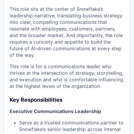
This role sits at the center of Snowflake’s
leadership narrative, translating business strategy
into clear, compelling communications that
resonate with employees, customers, partners,
and the broader market. And importantly, the role
requires a curiosity and appetite to build the
future of AI-driven communications at every step
of the way.
This role is for a communications leader who
thrives at the intersection of strategy, storytelling,
and execution and who is comfortable influencing
at the highest levels of the organization.
Key Responsibilities
Executive Communications Leadership
Serve as a trusted communications partner to
Snowflake’s senior leadership across internal