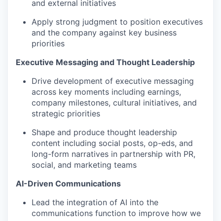
and external initiatives
Apply strong judgment to position executives
and the company against key business
priorities
Executive Messaging and Thought Leadership
Drive development of executive messaging
across key moments including earnings,
company milestones, cultural initiatives, and
strategic priorities
Shape and produce thought leadership
content including social posts, op-eds, and
long-form narratives in partnership with PR,
social, and marketing teams
AI-Driven Communications
Lead the integration of AI into the
communications function to improve how we