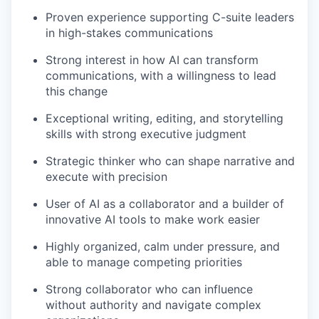
Proven experience supporting C-suite leaders
in high-stakes communications
Strong interest in how AI can transform
communications, with a willingness to lead
this change
Exceptional writing, editing, and storytelling
skills with strong executive judgment
Strategic thinker who can shape narrative and
execute with precision
User of AI as a collaborator and a builder of
innovative AI tools to make work easier
Highly organized, calm under pressure, and
able to manage competing priorities
Strong collaborator who can influence
without authority and navigate complex