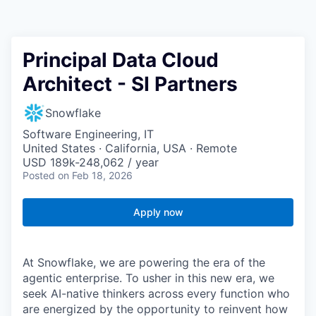
Principal Data Cloud
Architect - SI Partners
Snowflake
Software Engineering, IT
United States · California, USA · Remote
USD 189k-248,062 / year
Posted
on Feb 18, 2026
Apply now
At Snowflake, we are powering the era of the
agentic enterprise. To usher in this new era, we
seek AI-native thinkers across every function who
are energized by the opportunity to reinvent how