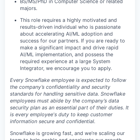
BS/MS/PhD in Computer Science or related
majors.
This role requires a highly motivated and
results-driven individual who is passionate
about accelerating AI/ML adoption and
success for our partners. If you are ready to
make a significant impact and drive rapid
AI/ML implementation, and possess the
required experience at a large System
Integrator, we encourage you to apply.
Every Snowflake employee is expected to follow
the company’s confidentiality and security
standards for handling sensitive data. Snowflake
employees must abide by the company’s data
security plan as an essential part of their duties. It
is every employee's duty to keep customer
information secure and confidential.
Snowflake is growing fast, and we’re scaling our