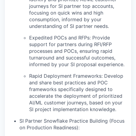
journeys for SI partner top accounts,
focusing on quick wins and high
consumption, informed by your
understanding of SI partner needs.
Expedited POCs and RFPs: Provide
support for partners during RFI/RFP
processes and POCs, ensuring rapid
turnaround and successful outcomes,
informed by your SI proposal experience.
Rapid Deployment Frameworks: Develop
and share best practices and POC
frameworks specifically designed to
accelerate the deployment of prioritized
AI/ML customer journeys, based on your
SI project implementation knowledge.
SI Partner Snowflake Practice Building (Focus
on Production Readiness):