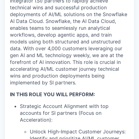
Integrator (SI) partners to rapidly achieve
technical wins and successful production
deployments of AI/ML solutions on the Snowflake
AI Data Cloud. Snowflake, the AI Data Cloud,
enables teams to seamlessly run analytical
workflows, develop agentic apps, and train
models using both structured and unstructured
data. With over 4,000 customers leveraging our
gen AI and ML technology weekly, we are at the
forefront of AI innovation. This role is crucial in
accelerating AI/ML customer journey technical
wins and production deployments being
implemented by SI partners.
IN THIS ROLE YOU WILL PERFORM:
Strategic Account Alignment with top
accounts for SI partners (Focus on
Acceleration):
Unlock High-Impact Customer Journeys:
Identify and prioritize AI/ML customer