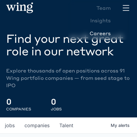
Team
Insights
Careers
Find your next great
role in our network
Explore thousands of open positions across 91
Wing portfolio companies — from seed stage to
IPO
0
0
COMPANIES
JOBS
jobs
companies
Talent
My
alerts