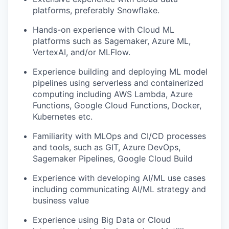
platforms, preferably Snowflake.
Hands-on experience with Cloud ML
platforms such as Sagemaker, Azure ML,
VertexAI, and/or MLFlow.
Experience building and deploying ML model
pipelines using serverless and containerized
computing including AWS Lambda, Azure
Functions, Google Cloud Functions, Docker,
Kubernetes etc.
Familiarity with MLOps and CI/CD processes
and tools, such as GIT, Azure DevOps,
Sagemaker Pipelines, Google Cloud Build
Experience with developing AI/ML use cases
including communicating AI/ML strategy and
business value
Experience using Big Data or Cloud