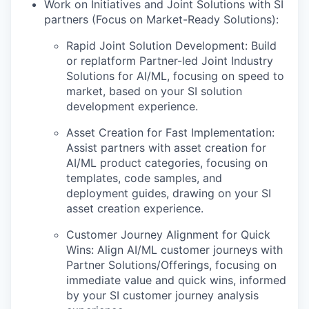
Work on Initiatives and Joint Solutions with SI
partners (Focus on Market-Ready Solutions):
Rapid Joint Solution Development: Build
or replatform Partner-led Joint Industry
Solutions for AI/ML, focusing on speed to
market, based on your SI solution
development experience.
Asset Creation for Fast Implementation:
Assist partners with asset creation for
AI/ML product categories, focusing on
templates, code samples, and
deployment guides, drawing on your SI
asset creation experience.
Customer Journey Alignment for Quick
Wins: Align AI/ML customer journeys with
Partner Solutions/Offerings, focusing on
immediate value and quick wins, informed
by your SI customer journey analysis