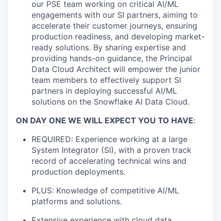
our PSE team working on critical AI/ML
engagements with our SI partners, aiming to
accelerate their customer journeys, ensuring
production readiness, and developing market-
ready solutions. By sharing expertise and
providing hands-on guidance, the Principal
Data Cloud Architect will empower the junior
team members to effectively support SI
partners in deploying successful AI/ML
solutions on the Snowflake AI Data Cloud.
ON DAY ONE WE WILL EXPECT YOU TO HAVE
:
REQUIRED: Experience working at a large
System Integrator (SI), with a proven track
record of accelerating technical wins and
production deployments.
PLUS: Knowledge of competitive AI/ML
platforms and solutions.
Extensive experience with cloud data