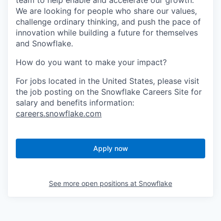
team to help enable and accelerate our growth.
We are looking for people who share our values,
challenge ordinary thinking, and push the pace of
innovation while building a future for themselves
and Snowflake.
How do you want to make your impact?
For jobs located in the United States, please visit
the job posting on the Snowflake Careers Site for
salary and benefits information:
careers.snowflake.com
Apply now
See more open positions at
Snowflake