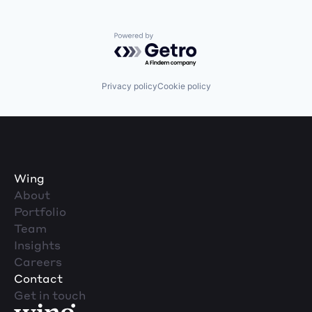
Powered by Getro.com
Privacy policy
Cookie policy
Wing
About
Portfolio
Team
Insights
Careers
Contact
Get in touch