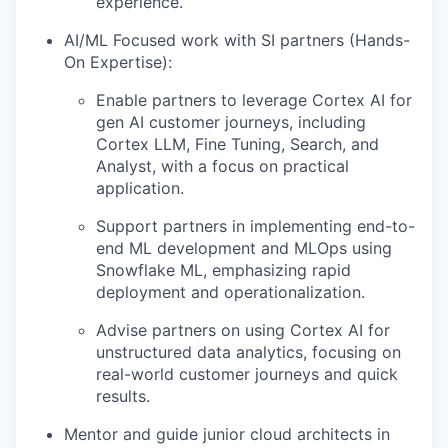
experience.
AI/ML Focused work with SI partners (Hands-
On Expertise):
Enable partners to leverage Cortex AI for
gen AI customer journeys, including
Cortex LLM, Fine Tuning, Search, and
Analyst, with a focus on practical
application.
Support partners in implementing end-to-
end ML development and MLOps using
Snowflake ML, emphasizing rapid
deployment and operationalization.
Advise partners on using Cortex AI for
unstructured data analytics, focusing on
real-world customer journeys and quick
results.
Mentor and guide junior cloud architects in