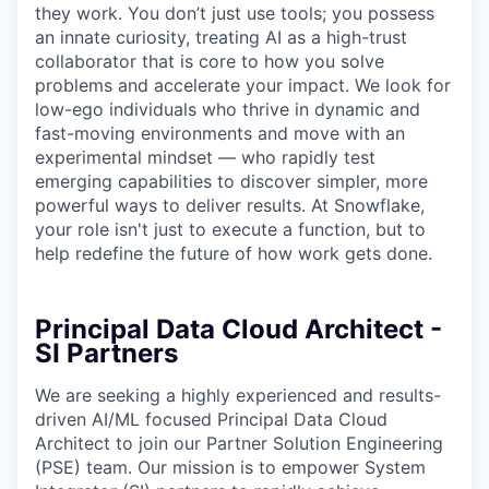
they work. You don’t just use tools; you possess
an innate curiosity, treating AI as a high-trust
collaborator that is core to how you solve
problems and accelerate your impact. We look for
low-ego individuals who thrive in dynamic and
fast-moving environments and move with an
experimental mindset — who rapidly test
emerging capabilities to discover simpler, more
powerful ways to deliver results. At Snowflake,
your role isn't just to execute a function, but to
help redefine the future of how work gets done.
Principal Data Cloud Architect -
SI Partners
We are seeking a highly experienced and results-
driven AI/ML focused Principal Data Cloud
Architect to join our Partner Solution Engineering
(PSE) team. Our mission is to empower System