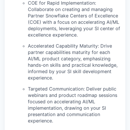
COE for Rapid Implementation:
Collaborate on creating and managing
Partner Snowflake Centers of Excellence
(COE) with a focus on accelerating AI/ML
deployments, leveraging your SI center of
excellence experience.
Accelerated Capability Maturity: Drive
partner capabilities maturity for each
AI/ML product category, emphasizing
hands-on skills and practical knowledge,
informed by your SI skill development
experience.
Targeted Communication: Deliver public
webinars and product roadmap sessions
focused on accelerating AI/ML
implementation, drawing on your SI
presentation and communication
experience.