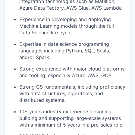
integration technologies such as Matillion,
Azure Data Factory, AWS Glue, AWS Lambda
Experience in developing and deploying
Machine Learning models through the full
Data Science life cycle.
Expertise in data science programming
languages including Python, SQL, Scala,
and/or Spark.
Strong experience with major cloud platforms
and tooling, especially Azure, AWS, GCP
Strong CS fundamentals, including proficiency
with data structures, algorithms, and
distributed systems.
10+ years industry experience designing,
building and supporting large-scale systems
with a minimum of 5 years in a pre-sales role.