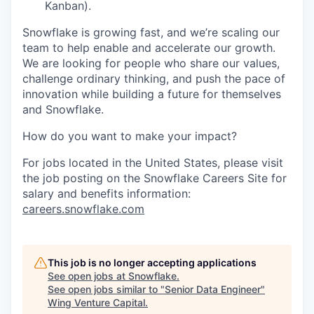
Kanban).
Snowflake is growing fast, and we’re scaling our
team to help enable and accelerate our growth.
We are looking for people who share our values,
challenge ordinary thinking, and push the pace of
innovation while building a future for themselves
and Snowflake.
How do you want to make your impact?
For jobs located in the United States, please visit
the job posting on the Snowflake Careers Site for
salary and benefits information:
careers.snowflake.com
This job is no longer accepting applications
See open jobs at
Snowflake
.
See open jobs similar to "
Senior Data Engineer
"
Wing Venture Capital
.