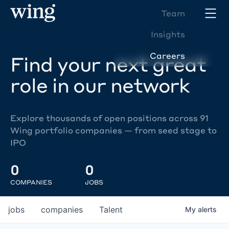
Team
Insights
Careers
Find your next great
role in our network
Explore thousands of open positions across 91
Wing portfolio companies — from seed stage to
IPO
0
0
COMPANIES
JOBS
jobs
companies
Talent
My
alerts