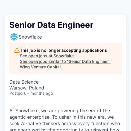
Senior Data Engineer
Snowflake
This job is no longer accepting applications
See open jobs at
Snowflake
.
See open jobs similar to "
Senior Data Engineer
"
Wing Venture Capital
.
Data Science
Warsaw, Poland
Posted
6+ months ago
At Snowflake, we are powering the era of the
agentic enterprise. To usher in this new era, we
seek AI-native thinkers across every function who
are energized by the opportunity to reinvent how