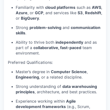
Familiarity with
cloud platforms
such as
AWS
,
Azure
, or
GCP
, and services like
S3
,
Redshift
,
or
BigQuery
.
Strong
problem-solving
and
communication
skills
.
Ability to thrive both
independently
and as
part of a
collaborative, fast-paced
team
environment.
Preferred Qualifications:
Master’s degree in
Computer Science
,
Engineering
, or a related discipline.
Strong understanding of
data warehousing
principles
, architecture, and best practices.
Experience working within
Agile
development frameworks
(e.g., Scrum,