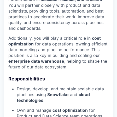
You will partner closely with product and data
scientists, providing tools, automation, and best
practices to accelerate their work, improve data
quality, and ensure consistency across pipelines
and dashboards.
Additionally, you will play a critical role in
cost
optimization
for data operations, owning efficient
data modeling and pipeline performance. This
position is also key in building and scaling our
enterprise data warehouse
, helping to shape the
future of our data ecosystem.
Responsibilities
Design, develop, and maintain scalable data
pipelines using
Snowflake
and
cloud
technologies
.
Own and manage
cost optimization
for
Product and Data Science team operations.