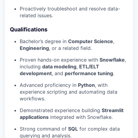
Proactively troubleshoot and resolve data-
related issues.
Qualifications
Bachelor’s degree in
Computer Science
,
Engineering
, or a related field.
Proven hands-on experience with
Snowflake
,
including
data modeling
,
ETL/ELT
development
, and
performance tuning
.
Advanced proficiency in
Python
, with
experience scripting and automating data
workflows.
Demonstrated experience building
Streamlit
applications
integrated with Snowflake.
Strong command of
SQL
for complex data
querying and analysis.