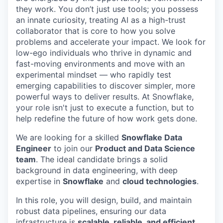
they work. You don’t just use tools; you possess
an innate curiosity, treating AI as a high-trust
collaborator that is core to how you solve
problems and accelerate your impact. We look for
low-ego individuals who thrive in dynamic and
fast-moving environments and move with an
experimental mindset — who rapidly test
emerging capabilities to discover simpler, more
powerful ways to deliver results. At Snowflake,
your role isn't just to execute a function, but to
help redefine the future of how work gets done.
We are looking for a skilled
Snowflake Data
Engineer
to join our
Product and Data Science
team
. The ideal candidate brings a solid
background in data engineering, with deep
expertise in
Snowflake
and
cloud technologies
.
In this role, you will design, build, and maintain
robust data pipelines, ensuring our data
infrastructure is
scalable, reliable, and efficient
.