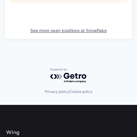
See more open positions at
Snowflake
Powered by Getro.com
Privacy policy
Cookie policy
Wing