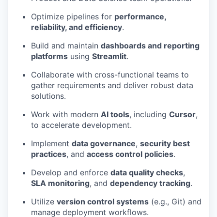
Optimize pipelines for
performance,
reliability, and efficiency
.
Build and maintain
dashboards and reporting
platforms
using
Streamlit
.
Collaborate with cross-functional teams to
gather requirements and deliver robust data
solutions.
Work with modern
AI tools
, including
Cursor
,
to accelerate development.
Implement
data governance
,
security best
practices
, and
access control policies
.
Develop and enforce
data quality checks
,
SLA monitoring
, and
dependency tracking
.
Utilize
version control systems
(e.g., Git) and
manage deployment workflows.