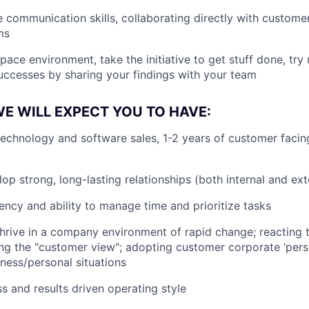
e communication skills, collaborating directly with custome
ms
pace environment, take the initiative to get stuff done, try
uccesses by sharing your findings with your team
E WILL EXPECT YOU TO HAVE:
technology and software sales, 1-2 years of customer facin
lop strong, long-lasting relationships (both internal and ext
ency and ability to manage time and prioritize tasks
 thrive in a company environment of rapid change; reactin
aking the "customer view"; adopting customer corporate ‘pers
ness/personal situations
s and results driven operating style