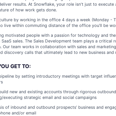
liver results. At Snowflake, your role isn't just to execute 
future of how work gets done.
ulture by working in the office 4 days a week (Monday - T
o live within commuting distance of the office you’ll be wor
ng motivated people with a passion for technology and the 
n SaaS sales. The Sales Development team plays a critical r
n. Our team works in collaboration with sales and marketing
ed discovery calls that ultimately lead to new business and
YOU GET TO:
pipeline by setting introductory meetings with target influ
rs
uild new and existing accounts through rigorous outbound 
g/executing strategic email and social campaigns
is of inbound and outbound prospects’ business and engag
phone and/or email