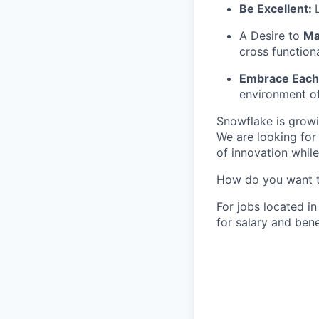
Be Excellent:
A Desire to
Ma
cross function
Embrace Each 
environment of
Snowflake is growi
We are looking for
of innovation whil
How do you want 
For jobs located in
for salary and bene