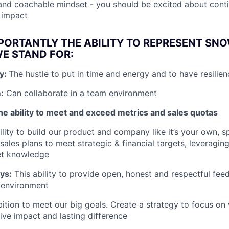
and coachable mindset - you should be excited about cont
d impact
PORTANTLY THE ABILITY TO REPRESENT SN
E STAND FOR:
ly:
The hustle to put in time and energy and to have resilien
:
Can collaborate in a team environment
he ability to meet and exceed metrics and sales quotas
lity to build our product and company like it’s your own, sp
ales plans to meet strategic & financial targets, leveraging
et knowledge
ays:
This ability to provide open, honest and respectful fee
 environment
ition to meet our big goals. Create a strategy to focus on
ive impact and lasting difference