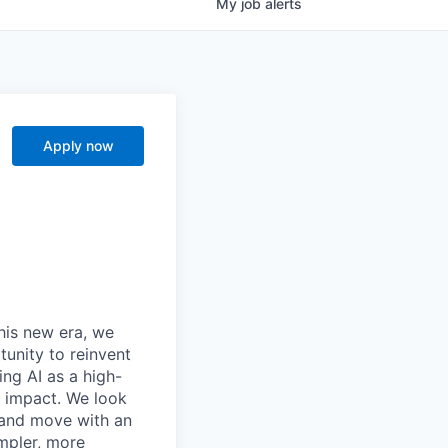
My
job
alerts
Apply now
this new era, we
tunity to reinvent
ing AI as a high-
r impact. We look
 and move with an
mpler, more