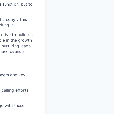
a function, but to
hursday). This
king in.
drive to build an
ole in the growth
 nurturing leads
 new revenue.
encers and key
calling efforts
e with these