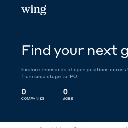
Find your next g
Explore thousands of open positions across
from seed stage to IPO
0
0
COMPANIES
JOBS