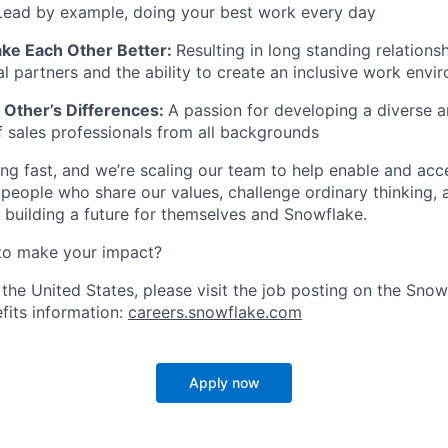
Lead by example, doing your best work every day
ke Each Other Better:
Resulting in long standing relationsh
al partners and the ability to create an inclusive work envi
Other’s Differences:
A passion for developing a diverse a
 sales professionals from all backgrounds
ng fast, and we’re scaling our team to help enable and acc
 people who share our values, challenge ordinary thinking,
e building a future for themselves and Snowflake.
to make your impact?
 the United States, please visit the job posting on the Sno
fits information:
careers.snowflake.com
Apply now