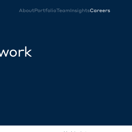
About
Portfolio
Team
Insights
Careers
twork