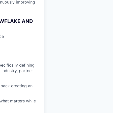
inuously improving
OWFLAKE AND
ce
ecifically defining
 industry, partner
dback creating an
 what matters while