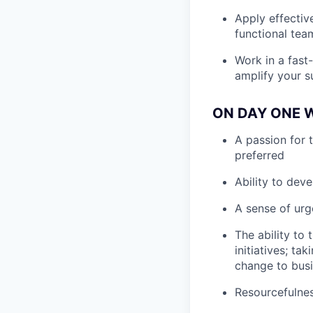
Apply effectiv
functional tea
Work in a fast-
amplify your s
ON DAY ONE W
A passion for 
preferred
Ability to deve
A sense of urg
The ability to
initiatives; t
change to busi
Resourcefulnes