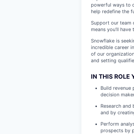
powerful ways to de
help redefine the 
Support our team c
means you’ll have t
Snowflake is seeki
incredible career i
of our organizatio
and setting qualifi
IN THIS ROLE 
Build revenue 
decision make
Research and b
and by creatin
Perform analys
prospects by 