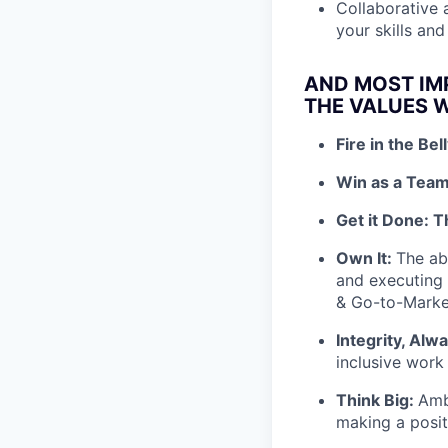
Collaborative 
your skills an
AND MOST IM
THE VALUES W
Fire in the Bel
Win as a Team
Get it Done: T
Own It:
The abi
and executing s
& Go-to-Mark
Integrity, Alw
inclusive work
Think Big:
Amb
making a posit