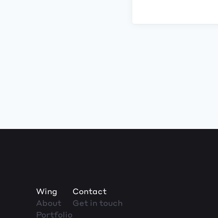
Wing
Contact
About
Get in touch
Portfolio