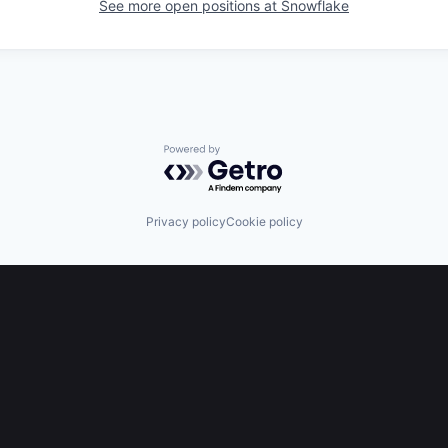
See more open positions at
Snowflake
Powered by Getro.com
Privacy policy
Cookie policy