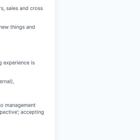
rs, sales and cross
 new things and
g experience is
ernal),
g to management
pective’; accepting