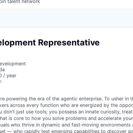
oin talent network
elopment Representative
Development
da
 / year
o
re powering the era of the agentic enterprise. To usher in 
nkers across every function who are energized by the oppor
don’t just use tools; you possess an innate curiosity, treat
 that is core to how you solve problems and accelerate you
duals who thrive in dynamic and fast-moving environments
et — who rapidly test emerging capabilities to discover si