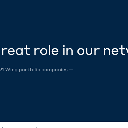
reat role in our ne
 91 Wing portfolio companies —