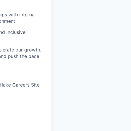
ips with internal
ronment
nd inclusive
elerate our growth.
 and push the pace
wflake Careers Site