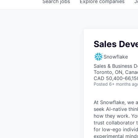
Search
jobs
Explore
companies
J
Sales Dev
Snowflake
Sales & Business 
Toronto, ON, Cana
CAD 50,400-66,150
Posted
6+ months ag
At Snowflake, we a
seek AI-native thi
how they work. You 
trust collaborator
for low-ego indivi
experimental minds