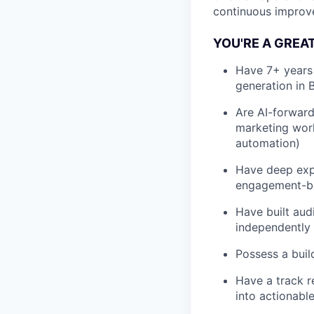
continuous improve
YOU'RE A GREAT 
Have 7+ years
generation in 
Are AI-forward
marketing work
automation)
Have deep expe
engagement-ba
Have built aud
independently
Possess a buil
Have a track r
into actionable