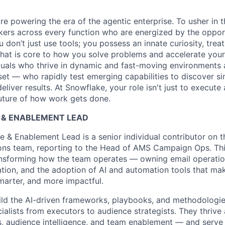
re powering the era of the agentic enterprise. To usher in 
nkers across every function who are energized by the oppor
don’t just use tools; you possess an innate curiosity, treat
 that is core to how you solve problems and accelerate you
duals who thrive in dynamic and fast-moving environments
et — who rapidly test emerging capabilities to discover si
liver results. At Snowflake, your role isn't just to execute 
future of how work gets done.
E & ENABLEMENT LEAD
e & Enablement Lead is a senior individual contributor on 
ns team, reporting to the Head of AMS Campaign Ops. This
ansforming how the team operates — owning email operatio
tion, and the adoption of AI and automation tools that m
smarter, and more impactful.
uild the AI-driven frameworks, playbooks, and methodologie
alists from executors to audience strategists. They thrive a
s, audience intelligence, and team enablement — and serve 