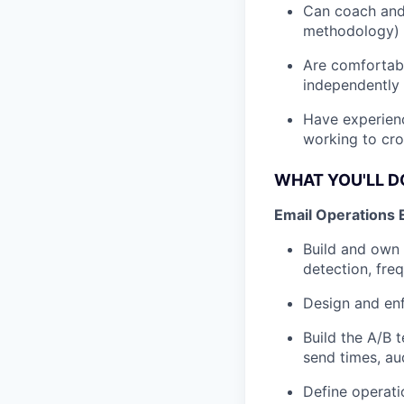
Can coach and 
methodology) 
Are comfortabl
independently
Have experien
working to cro
WHAT YOU'LL D
Email Operations 
Build and own 
detection, fre
Design and enf
Build the A/B 
send times, au
Define operati