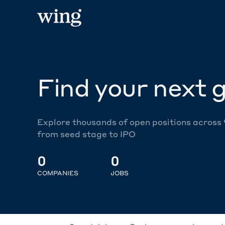
Find your next g
Explore thousands of open positions across
from seed stage to IPO
0
0
COMPANIES
JOBS