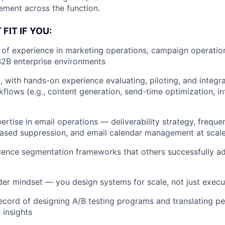
ment across the function.
FIT IF YOU:
 of experience in marketing operations, campaign operatio
B2B enterprise environments
, with hands-on experience evaluating, piloting, and integra
flows (e.g., content generation, send-time optimization, int
rtise in email operations — deliverability strategy, frequ
sed suppression, and email calendar management at scal
ience segmentation frameworks that others successfully a
der mindset — you design systems for scale, not just execu
ecord of designing A/B testing programs and translating p
 insights