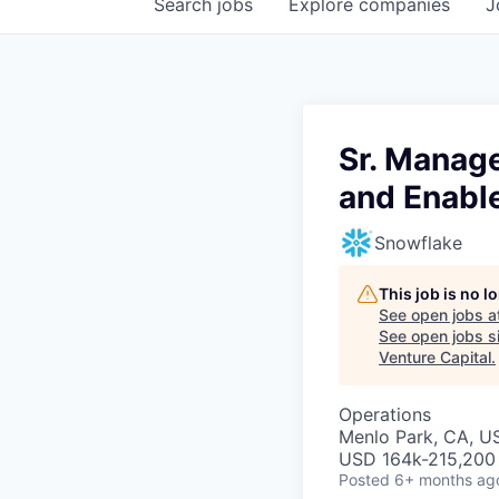
Search
jobs
Explore
companies
J
Sr. Manag
and Enabl
Snowflake
This job is no 
See open jobs a
See open jobs si
Venture Capital
.
Operations
Menlo Park, CA, U
USD 164k-215,200 
Posted
6+ months ag