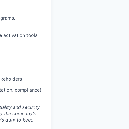
ograms,
 activation tools
akeholders
tation, compliance)
ality and security
by the company’s
e's duty to keep