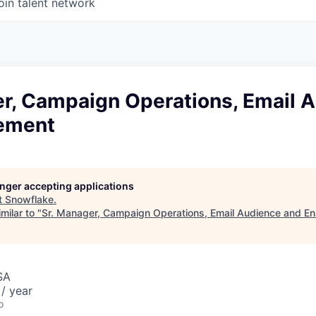
oin talent network
er, Campaign Operations, Email 
ement
longer accepting applications
t
Snowflake
.
milar to "
Sr. Manager, Campaign Operations, Email Audience and E
SA
/ year
o