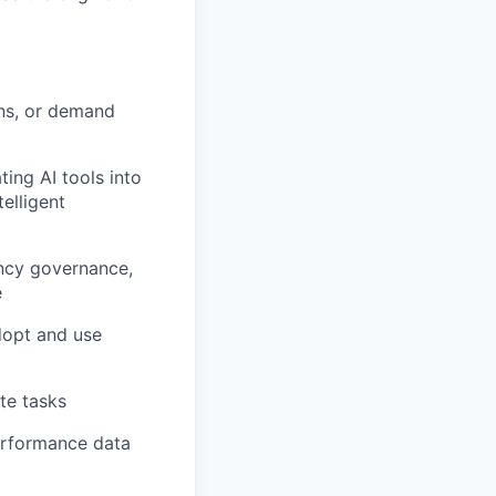
ns, or demand
ting AI tools into
elligent
ency governance,
e
dopt and use
te tasks
erformance data