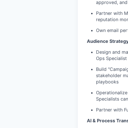
approved, and
Partner with M
reputation mo
Own email perf
Audience Strateg
Design and ma
Ops Specialist
Build "Campaig
stakeholder ma
playbooks
Operationalize
Specialists can
Partner with F
AI & Process Tran