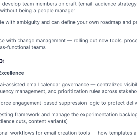
develop team members on craft (email, audience strategy,
without being a people manager
e with ambiguity and can define your own roadmap and pri
ce with change management — rolling out new tools, proce
ss-functional teams
O:
Excellence
ai-assisted email calendar governance — centralized visibili
quency management, and prioritization rules across stakeho
orce engagement-based suppression logic to protect delive
testing framework and manage the experimentation backlog 
dience cuts, content variants)
onal workflows for email creation tools — how templates ar