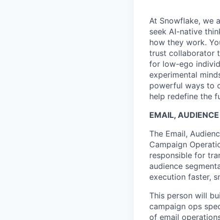
At Snowflake, we a
seek AI-native thi
how they work. You 
trust collaborator
for low-ego indivi
experimental minds
powerful ways to de
help redefine the 
EMAIL, AUDIENC
The Email, Audienc
Campaign Operatio
responsible for tr
audience segmenta
execution faster, 
This person will b
campaign ops speci
of email operation