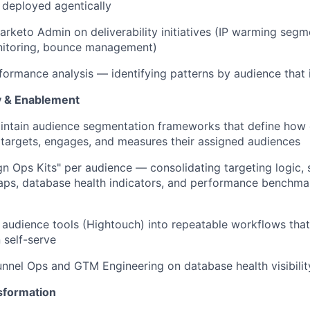
 deployed agentically
arketo Admin on deliverability initiatives (IP warming seg
nitoring, bounce management)
ormance analysis — identifying patterns by audience that 
y & Enablement
intain audience segmentation frameworks that define ho
 targets, engages, and measures their assigned audiences
n Ops Kits" per audience — consolidating targeting logic, 
ps, database health indicators, and performance benchmar
 audience tools (Hightouch) into repeatable workflows th
 self-serve
unnel Ops and GTM Engineering on database health visibili
sformation