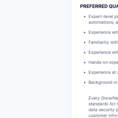
PREFERRED QUA
Expert-level p
automations, 
Experience wit
Familiarity wi
Experience wit
Hands-on exper
Experience at 
Background in 
Every Snowflak
standards for 
data security p
customer infor