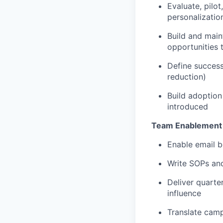
Evaluate, pilo
personalizatio
Build and main
opportunities 
Define success
reduction)
Build adoption
introduced
Team Enablement
Enable email b
Write SOPs and
Deliver quarte
influence
Translate camp