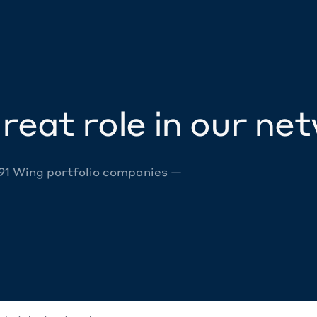
reat role in our ne
 91 Wing portfolio companies —