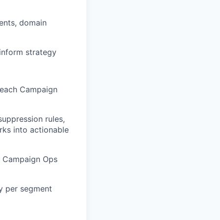
ments, domain
inform strategy
w each Campaign
suppression rules,
ks into actionable
at Campaign Ops
ty per segment