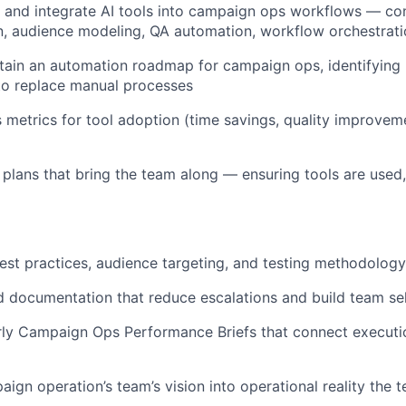
t, and integrate AI tools into campaign ops workflows — co
n, audience modeling, QA automation, workflow orchestrat
tain an automation roadmap for campaign ops, identifying
to replace manual processes
 metrics for tool adoption (time savings, quality improveme
 plans that bring the team along — ensuring tools are used,
est practices, audience targeting, and testing methodology
 documentation that reduce escalations and build team sel
rly Campaign Ops Performance Briefs that connect executio
aign operation’s team’s vision into operational reality the