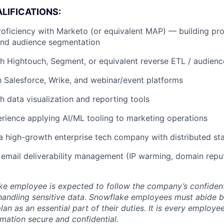
LIFICATIONS:
roficiency with Marketo (or equivalent MAP) — building pr
and audience segmentation
h Hightouch, Segment, or equivalent reverse ETL / audience
th Salesforce, Wrike, and webinar/event platforms
h data visualization and reporting tools
ience applying AI/ML tooling to marketing operations
a high-growth enterprise tech company with distributed st
email deliverability management (IP warming, domain repu
e employee is expected to follow the company’s confidenti
handling sensitive data. Snowflake employees must abide 
lan as an essential part of their duties. It is every employe
mation secure and confidential.