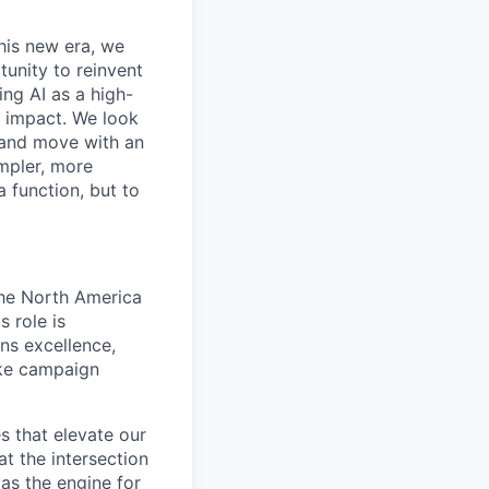
this new era, we
tunity to reinvent
ing AI as a high-
r impact. We look
 and move with an
mpler, more
a function, but to
the North America
 role is
ns excellence,
ake campaign
s that elevate our
t the intersection
as the engine for