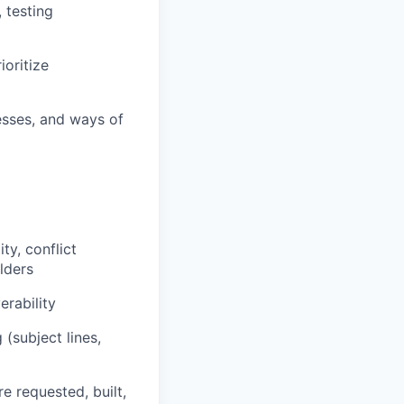
 testing
oritize
sses, and ways of
ty, conflict
lders
rability
(subject lines,
e requested, built,