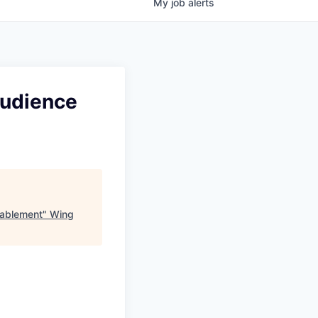
My
job
alerts
Audience
nablement
"
Wing