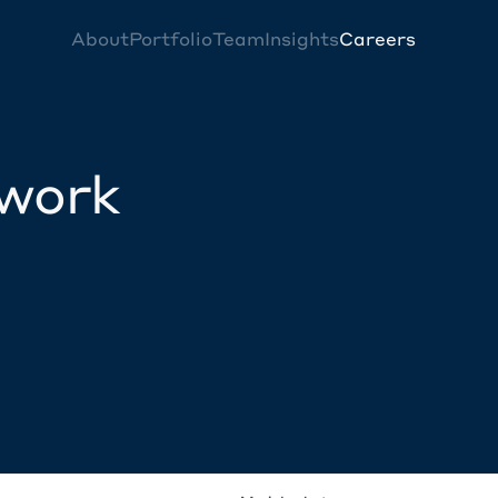
About
Portfolio
Team
Insights
Careers
twork