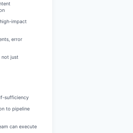
ntent
ion
 high-impact
nts, error
 not just
f-sufficiency
n to pipeline
 team can execute