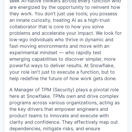
seek AI-native thinkers across every function who
are energized by the opportunity to reinvent how
they work. You don’t just use tools; you possess
an innate curiosity, treating AI as a high-trust
collaborator that is core to how you solve
problems and accelerate your impact. We look for
low-ego individuals who thrive in dynamic and
fast-moving environments and move with an
experimental mindset — who rapidly test
emerging capabilities to discover simpler, more
powerful ways to deliver results. At Snowflake,
your role isn't just to execute a function, but to
help redefine the future of how work gets done.
A Manager of TPM (Security) plays a pivotal role
here at Snowflake. TPMs own and drive complex
programs across various organizations, acting as
the key drivers that empower engineers and
product teams to innovate and execute with
clarity and confidence. They effectively map out
dependencies, mitigate risks, and ensure