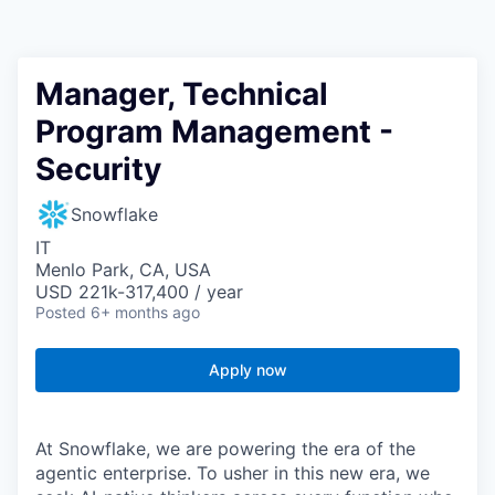
Manager, Technical
Program Management -
Security
Snowflake
IT
Menlo Park, CA, USA
USD 221k-317,400 / year
Posted
6+ months ago
Apply now
At Snowflake, we are powering the era of the
agentic enterprise. To usher in this new era, we