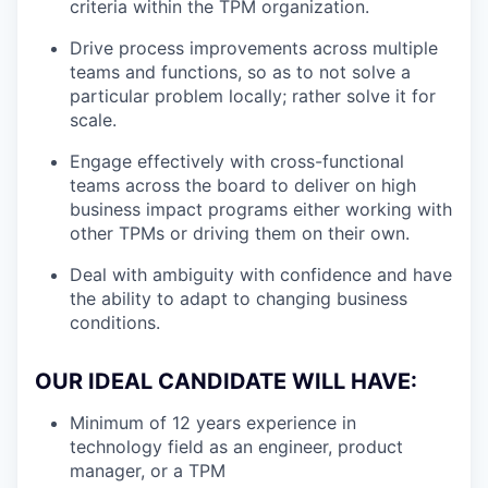
criteria within the TPM organization.
Drive process improvements across multiple
teams and functions, so as to not solve a
particular problem locally; rather solve it for
scale.
Engage effectively with cross-functional
teams across the board to deliver on high
business impact programs either working with
other TPMs or driving them on their own.
Deal with ambiguity with confidence and have
the ability to adapt to changing business
conditions.
OUR IDEAL CANDIDATE WILL HAVE:
Minimum of 12 years experience in
technology field as an engineer, product
manager, or a TPM