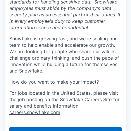
standards for handling sensitive data. Snowflake
employees must abide by the company’s data
security plan as an essential part of their duties. It
is every employee's duty to keep customer
information secure and confidential.
Snowflake is growing fast, and we’re scaling our
team to help enable and accelerate our growth.
We are looking for people who share our values,
challenge ordinary thinking, and push the pace of
innovation while building a future for themselves
and Snowflake.
How do you want to make your impact?
For jobs located in the United States, please visit
the job posting on the Snowflake Careers Site for
salary and benefits information:
careers.snowflake.com