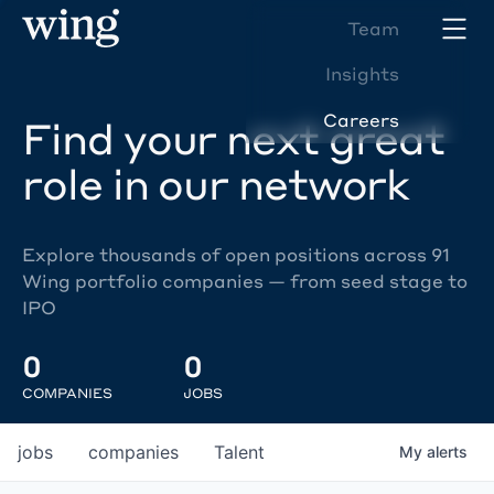
Team
Insights
Careers
Find your next great
role in our network
Explore thousands of open positions across 91
Wing portfolio companies — from seed stage to
IPO
0
0
COMPANIES
JOBS
jobs
companies
Talent
My
alerts