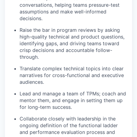
conversations, helping teams pressure-test
assumptions and make well-informed
decisions.
Raise the bar in program reviews by asking
high-quality technical and product questions,
identifying gaps, and driving teams toward
crisp decisions and accountable follow-
through.
Translate complex technical topics into clear
narratives for cross-functional and executive
audiences.
Lead and manage a team of TPMs; coach and
mentor them, and engage in setting them up
for long-term success.
Collaborate closely with leadership in the
ongoing definition of the functional ladder
and performance evaluation process and