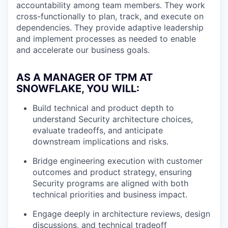
accountability among team members. They work
cross-functionally to plan, track, and execute on
dependencies. They provide adaptive leadership
and implement processes as needed to enable
and accelerate our business goals.
AS A MANAGER OF TPM AT
SNOWFLAKE, YOU WILL:
Build technical and product depth to
understand Security architecture choices,
evaluate tradeoffs, and anticipate
downstream implications and risks.
Bridge engineering execution with customer
outcomes and product strategy, ensuring
Security programs are aligned with both
technical priorities and business impact.
Engage deeply in architecture reviews, design
discussions, and technical tradeoff