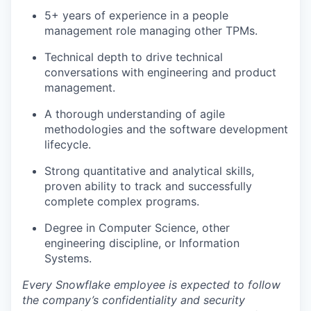
5+ years of experience in a people
management role managing other TPMs.
Technical depth to drive technical
conversations with engineering and product
management.
A thorough understanding of agile
methodologies and the software development
lifecycle.
Strong quantitative and analytical skills,
proven ability to track and successfully
complete complex programs.
Degree in Computer Science, other
engineering discipline, or Information
Systems.
Every Snowflake employee is expected to follow
the company’s confidentiality and security