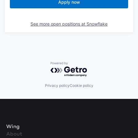
Apply now
See more open positions at
Snowflake
Powered by Getro.com
Privacy policy
Cookie policy
Wing
About