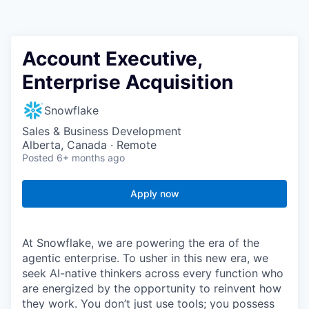
Account Executive,
Enterprise Acquisition
Snowflake
Sales & Business Development
Alberta, Canada · Remote
Posted
6+ months ago
Apply now
At Snowflake, we are powering the era of the
agentic enterprise. To usher in this new era, we
seek AI-native thinkers across every function who
are energized by the opportunity to reinvent how
they work. You don’t just use tools; you possess