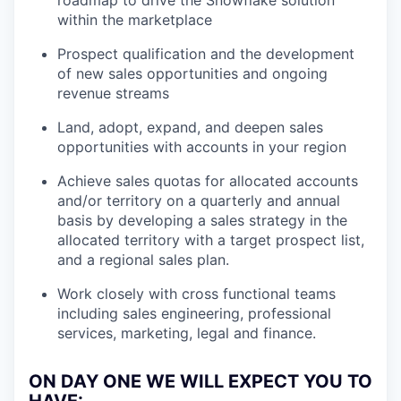
roadmap to drive the Snowflake solution
within the marketplace
Prospect qualification and the development
of new sales opportunities and ongoing
revenue streams
Land, adopt, expand, and deepen sales
opportunities with accounts in your region
Achieve sales quotas for allocated accounts
and/or territory on a quarterly and annual
basis by developing a sales strategy in the
allocated territory with a target prospect list,
and a regional sales plan.
Work closely with cross functional teams
including sales engineering, professional
services, marketing, legal and finance.
ON DAY ONE WE WILL EXPECT YOU TO