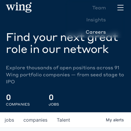
Team
Insights
Careers
Find your next great
role in our network
Explore thousands of open positions across 91
Wing portfolio companies — from seed stage to
IPO
0
0
COMPANIES
JOBS
jobs
companies
Talent
My
alerts