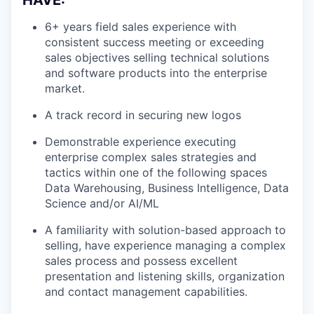
HAVE:
6+ years field sales experience with
consistent success meeting or exceeding
sales objectives selling technical solutions
and software products into the enterprise
market.
A track record in securing new logos
Demonstrable experience executing
enterprise complex sales strategies and
tactics within one of the following spaces
Data Warehousing, Business Intelligence, Data
Science and/or AI/ML
A familiarity with solution-based approach to
selling, have experience managing a complex
sales process and possess excellent
presentation and listening skills, organization
and contact management capabilities.