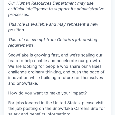
Our Human Resources Department may use
artificial intelligence to support its administrative
processes.
This role is available and may represent a new
position.
This role is exempt from Ontario’s job posting
requirements.
Snowflake is growing fast, and we’re scaling our
team to help enable and accelerate our growth.
We are looking for people who share our values,
challenge ordinary thinking, and push the pace of
innovation while building a future for themselves
and Snowflake.
How do you want to make your impact?
For jobs located in the United States, please visit
the job posting on the Snowflake Careers Site for
salary and benefits information: