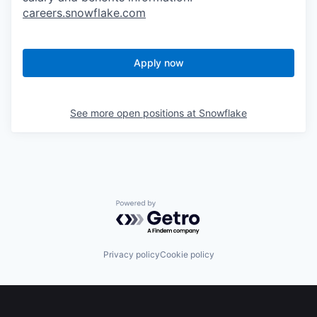
careers.snowflake.com
Apply now
See more open positions at
Snowflake
Powered by Getro.com
Privacy policy
Cookie policy