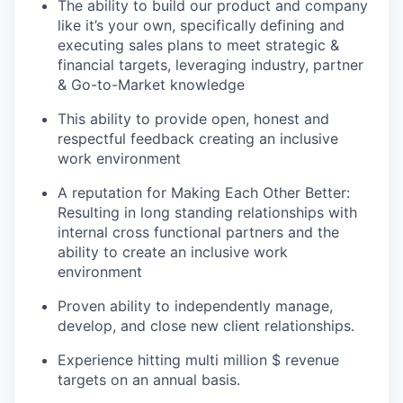
The ability to build our product and company
like it’s your own, specifically
defining and
executing sales plans to meet strategic &
financial targets, leveraging industry, partner
& Go-to-Market knowledge
This ability to provide open, honest and
respectful feedback creating an inclusive
work environment
A reputation for Making Each Other Better:
Resulting in long standing relationships with
internal cross functional partners and the
ability to create an inclusive work
environment
Proven ability to independently manage,
develop, and close new client relationships.
Experience hitting multi million $ revenue
targets on an annual basis.