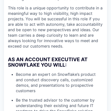
This role is a unique opportunity to contribute in a
meaningful way to high visibility, high impact
projects. You will be successful in this role if you
are able to act with autonomy, take accountability
and be open to new perspectives and ideas. Our
team carries a deep curiosity to learn and are
always looking for innovative ways to meet and
exceed our customers needs.
AS AN ACCOUNT EXECUTIVE AT
SNOWFLAKE YOU WILL:
Become an expert on Snowflake’s product
and conduct discovery calls, customized
demos, and presentations to prospective
customers
Be the trusted advisor to the customer by
understanding their existing and future IT