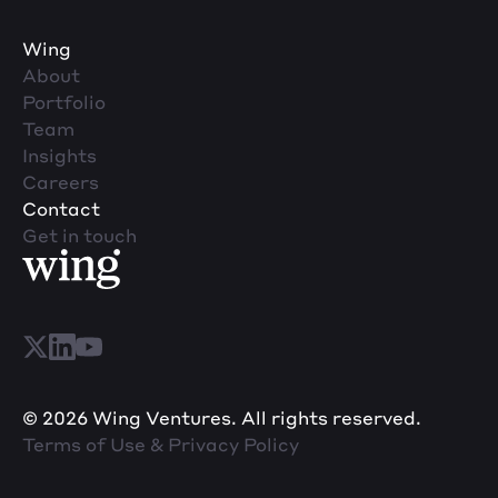
Wing
About
Portfolio
Team
Insights
Careers
Contact
Get in touch
© 2026 Wing Ventures. All rights reserved.
Terms of Use & Privacy Policy