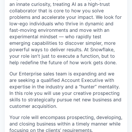
an innate curiosity, treating AI as a high-trust
collaborator that is core to how you solve
problems and accelerate your impact. We look for
low-ego individuals who thrive in dynamic and
fast-moving environments and move with an
experimental mindset — who rapidly test
emerging capabilities to discover simpler, more
powerful ways to deliver results. At Snowflake,
your role isn't just to execute a function, but to
help redefine the future of how work gets done.
Our Enterprise sales team is expanding and we
are seeking a qualified Account Executive with
expertise in the industry and a “hunter” mentality.
In this role you will use your creative prospecting
skills to strategically pursue net new business and
customer acquisition.
Your role will encompass prospecting, developing,
and closing business within a timely manner while
focusing on the clients’ requirements.