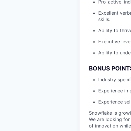
Pro-active, in
Excellent verb
skills.
Ability to thri
Executive leve
Ability to unde
BONUS POINT
Industry speci
Experience i
Experience sel
Snowflake is growi
We are looking for
of innovation whil