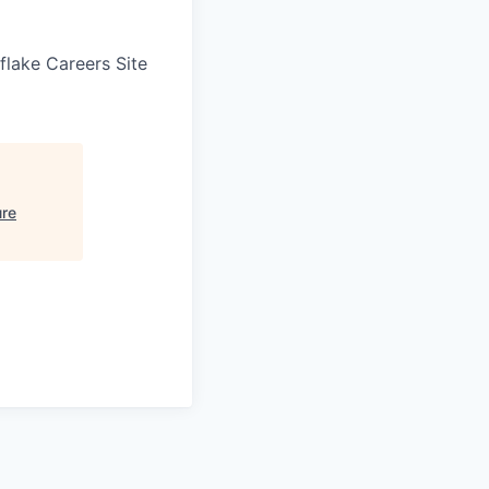
wflake Careers Site
ure