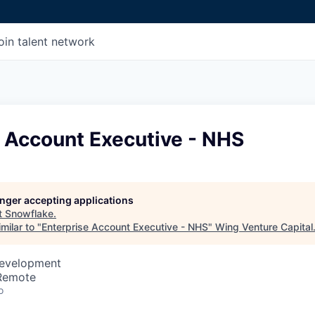
oin talent network
e Account Executive - NHS
longer accepting applications
t
Snowflake
.
milar to "
Enterprise Account Executive - NHS
"
Wing Venture Capital
Development
 Remote
o