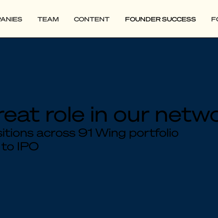
ANIES
TEAM
CONTENT
FOUNDER SUCCESS
F
reat role in our netw
tions across 91 Wing portfolio
 to IPO