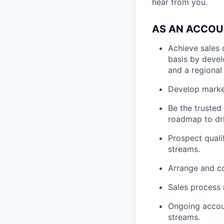
hear from you.
AS AN ACCOU
Achieve sales 
basis by develo
and a regional 
Develop market
Be the trusted
roadmap to dri
Prospect quali
streams.
Arrange and co
Sales process
Ongoing accou
streams.