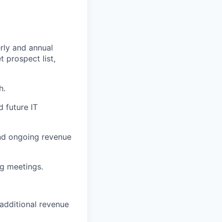
rly and annual
t prospect list,
h.
d future IT
and ongoing revenue
ng meetings.
additional revenue