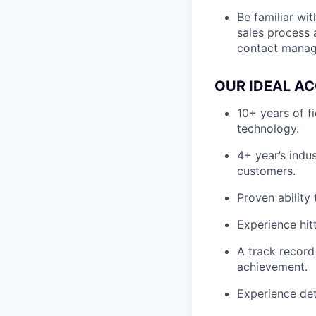
Be familiar wi
sales process 
contact manage
OUR IDEAL AC
10+ years of f
technology.
4+ year’s indu
customers.
Proven ability
Experience hit
A track record
achievement.
Experience det