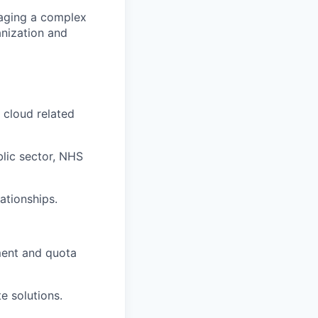
naging a complex
anization and
 cloud related
blic sector, NHS
ationships.
pment and quota
e solutions.