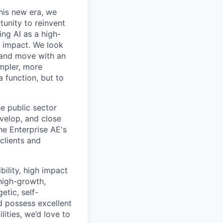
this new era, we
tunity to reinvent
ing AI as a high-
r impact. We look
 and move with an
mpler, more
a function, but to
he public sector
evelop, and close
he Enterprise AE's
clients and
bility, high impact
 high-growth,
tic, self-
 possess excellent
ities, we’d love to