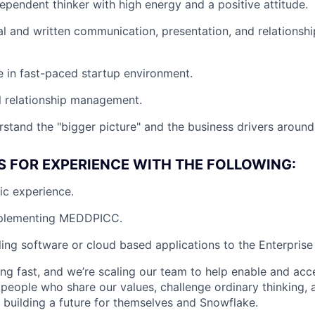
dependent thinker with high energy and a positive attitude.
al and written communication, presentation, and relations
ve in fast-paced startup environment.
l relationship management.
rstand the "bigger picture" and the business drivers around 
S FOR EXPERIENCE WITH THE FOLLOWING:
fic experience.
mplementing MEDDPICC.
ling software or cloud based applications to the Enterprise 
ng fast, and we’re scaling our team to help enable and acc
 people who share our values, challenge ordinary thinking,
e building a future for themselves and Snowflake.