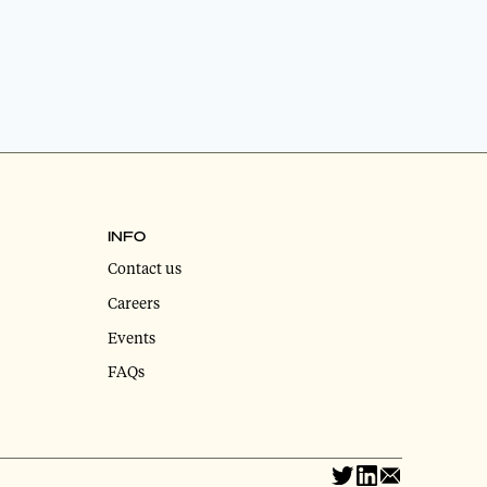
INFO
Contact us
Careers
Events
FAQs