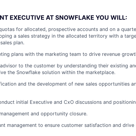
NT EXECUTIVE AT SNOWFLAKE YOU WILL:
quotas for allocated, prospective accounts and on a quarte
ping a sales strategy in the allocated territory with a targe
sales plan.
ing plans with the marketing team to drive revenue growt
 advisor to the customer by understanding their existing an
ve the Snowflake solution within the marketplace.
fication and the development of new sales opportunities 
nduct initial Executive and CxO discussions and positioni
 management and opportunity closure.
nt management to ensure customer satisfaction and drive 