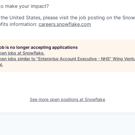
to make your impact?
 the United States, please visit the job posting on the Sno
fits information:
careers.snowflake.com
job is no longer accepting applications
pen jobs at
Snowflake
.
en jobs similar to "
Enterprise Account Executive - NHS
"
Wing Vent
l
.
See more open positions at
Snowflake