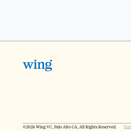
©2026 Wing VC, Palo Alto CA, All Rights Reserved.
Ter