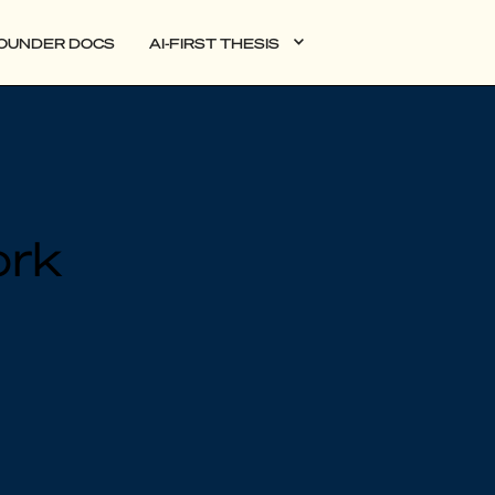
OUNDER DOCS
AI-FIRST THESIS
DATA
ork
AI
AUTONOMOUS APPS
PLG
WEB3
BIOXDATA