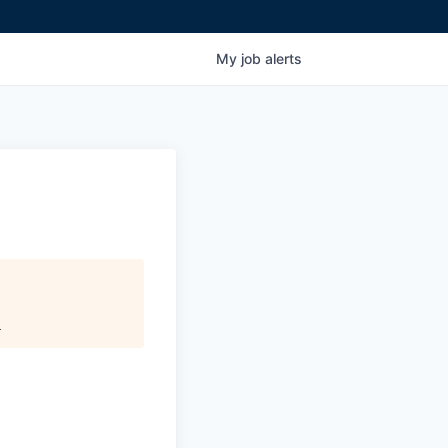
My
job
alerts
.