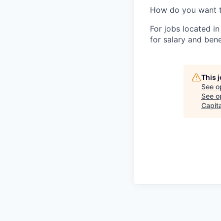
How do you want 
For jobs located in
for salary and bene
This 
See o
See op
Capita