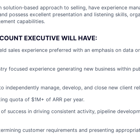
th solution-based approach to selling, have experience ma
and possess excellent presentation and listening skills, org
ment capabilities.
COUNT EXECUTIVE WILL HAVE:
ield sales experience preferred with an emphasis on data or
stry focused experience generating new business within pu
 to independently manage, develop, and close new client rel
ting quota of $1M+ of ARR per year.
 of success in driving consistent activity, pipeline develo
ermining customer requirements and presenting appropriat