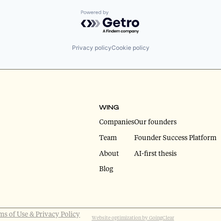
Powered by Getro.com
Privacy policy
Cookie policy
WING
Companies
Our founders
Team
Founder Success Platform
About
AI-first thesis
Blog
ms of Use & Privacy Policy
Website optimization by GoingClear