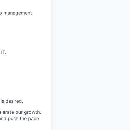
hip management
IT.
is desired.
elerate our growth.
 and push the pace