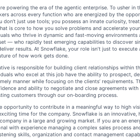
re powering the era of the agentic enterprise. To usher in 
nkers across every function who are energized by the oppor
don’t just use tools; you possess an innate curiosity, treat
 that is core to how you solve problems and accelerate you
duals who thrive in dynamic and fast-moving environments
et — who rapidly test emerging capabilities to discover si
liver results. At Snowflake, your role isn't just to execute 
future of how work gets done.
ve is responsible for building client relationships within t
iduals who excel at this job have the ability to prospect, d
imely manner while focusing on the clients’ requirements. T
idence and ability to negotiate and close agreements with 
sting customers through our on-boarding process.
ue opportunity to contribute in a meaningful way to high visi
 exciting time for the company. Snowflake is an innovative,
ompany in a large and growing market. If you are an energe
nal with experience managing a complex sales process and
stening skills, organization and contact management capabil