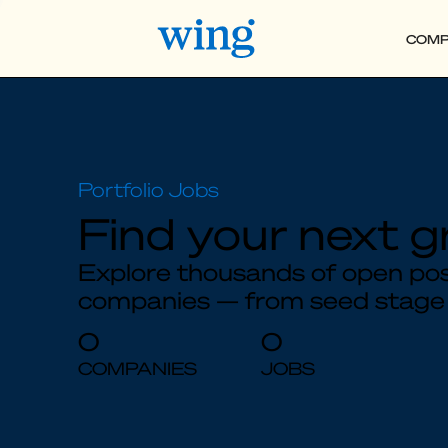
COMP
Find your next g
Explore thousands of open posi
companies — from seed stage
0
0
COMPANIES
JOBS