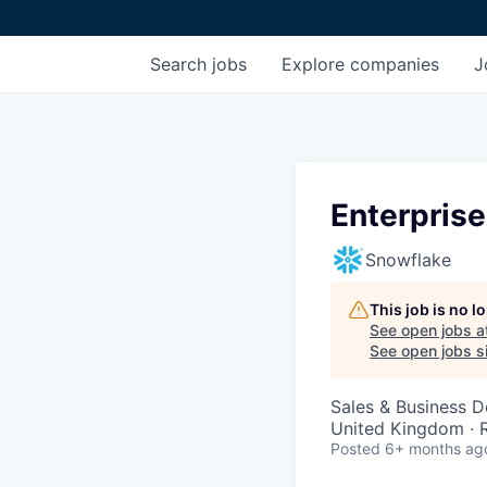
Search
jobs
Explore
companies
J
Enterpris
Snowflake
This job is no 
See open jobs a
See open jobs si
Sales & Business 
United Kingdom ·
Posted
6+ months ag