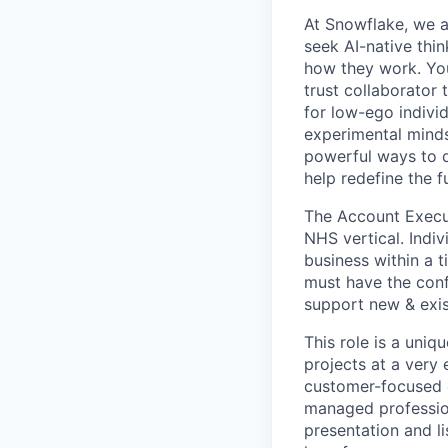
At Snowflake, we a
seek AI-native thi
how they work. You 
trust collaborator
for low-ego indivi
experimental minds
powerful ways to de
help redefine the 
The Account Executi
NHS vertical. Indiv
business within a t
must have the conf
support new & exi
This role is a uniq
projects at a very
customer-focused c
managed professio
presentation and li