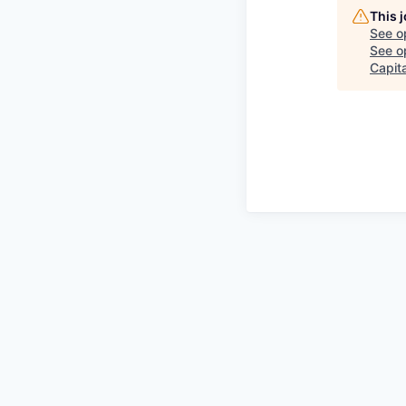
This 
See o
See op
Capita