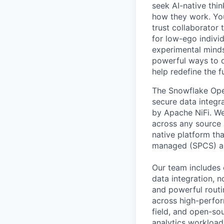
seek AI-native thi
how they work. You 
trust collaborator
for low-ego indivi
experimental minds
powerful ways to de
help redefine the 
The Snowflake Open
secure data integr
by Apache NiFi. W
across any source
native platform th
managed (SPCS) an
Our team includes 
data integration, 
and powerful routi
across high-perfor
field, and open-so
analytics workload