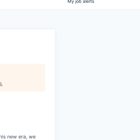
My
job
alerts
l
.
this new era, we