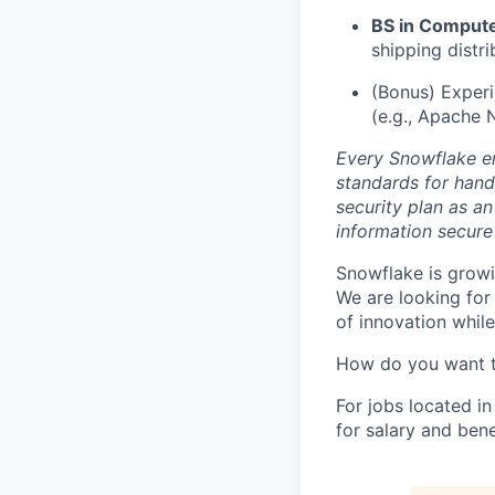
BS in Computer
shipping distr
(Bonus) Exper
(e.g., Apache N
Every Snowflake em
standards for hand
security plan as an
information secure
Snowflake is growi
We are looking for
of innovation whil
How do you want 
For jobs located in
for salary and bene