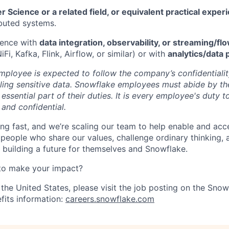
 Science or a related field, or equivalent practical exper
ibuted systems.
ience with
data integration, observability, or streaming/f
iFi, Kafka, Flink, Airflow, or similar) or with
analytics/data 
ployee is expected to follow the company’s confidentialit
ling sensitive data. Snowflake employees must abide by t
 essential part of their duties. It is every employee's duty
 and confidential.
ng fast, and we’re scaling our team to help enable and acc
 people who share our values, challenge ordinary thinking,
e building a future for themselves and Snowflake.
to make your impact?
 the United States, please visit the job posting on the Sno
fits information:
careers.snowflake.com