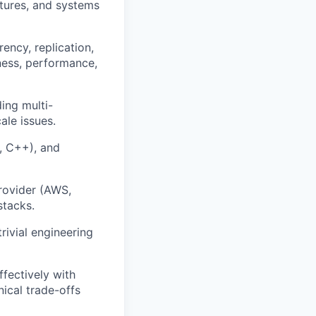
ctures, and systems
rency, replication,
ness, performance,
ding multi-
le issues.
o, C++), and
rovider (AWS,
stacks.
rivial engineering
ffectively with
ical trade-offs