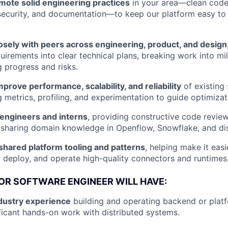
mote solid engineering practices
in your area—clean code,
 security, and documentation—to keep our platform easy to
osely with peers across engineering, product, and design
irements into clear technical plans, breaking work into mi
 progress and risks.
prove performance, scalability, and reliability
of existing
g metrics, profiling, and experimentation to guide optimizat
 engineers and interns
, providing constructive code review
sharing domain knowledge in Openflow, Snowflake, and dis
shared platform tooling and patterns
, helping make it eas
, deploy, and operate high-quality connectors and runtimes
IOR SOFTWARE ENGINEER WILL HAVE:
ndustry experience
building and operating backend or platf
ificant hands-on work with distributed systems.