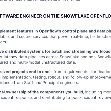
OFTWARE ENGINEER ON THE SNOWFLAKE OPENFL
plement features in Openflow’s control plane and data pl
calable, and secure services that power real-time, bi-direct
ers.
lve distributed systems for batch and streaming workload
w-latency data pipelines across Snowflake and non-Snowfl
tured and multi-modal unstructured data.
ized projects end to end
—from requirements clarification
 implementation, testing, rollout, and follow-up improve
idance from Staff and Principal engineers.
nal ownership of the components you build
, including mon
incident response, and contributing to post-incident reviews