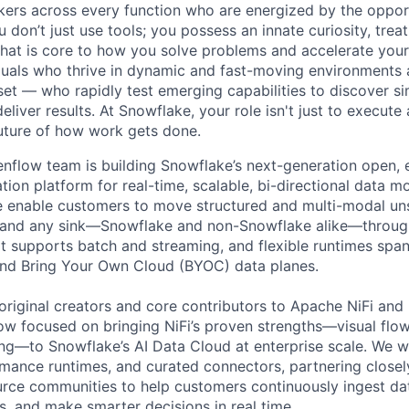
nkers across every function who are energized by the oppor
don’t just use tools; you possess an innate curiosity, treat
 that is core to how you solve problems and accelerate you
duals who thrive in dynamic and fast-moving environments
et — who rapidly test emerging capabilities to discover si
liver results. At Snowflake, your role isn't just to execute 
future of how work gets done.
flow team is building Snowflake’s next-generation open, e
ation platform for real-time, scalable, bi-directional data
e enable customers to move structured and multi-modal un
 and any sink—Snowflake and non-Snowflake alike—through 
at supports batch and streaming, and flexible runtimes spa
d Bring Your Own Cloud (BYOC) data planes.
original creators and core contributors to Apache NiFi and 
now focused on bringing NiFi’s proven strengths—visual flow
ng—to Snowflake’s AI Data Cloud at enterprise scale. We 
mance runtimes, and curated connectors, partnering closel
urce communities to help customers continuously ingest da
s, and make smarter decisions in real time.