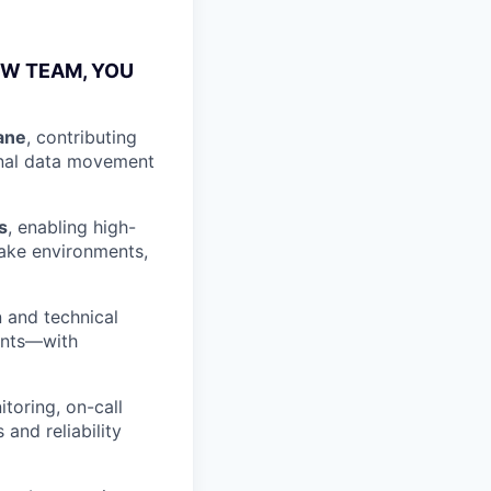
OW TEAM, YOU
ane
, contributing
ional data movement
s
, enabling high-
ake environments,
 and technical
ments—with
itoring, on-call
 and reliability