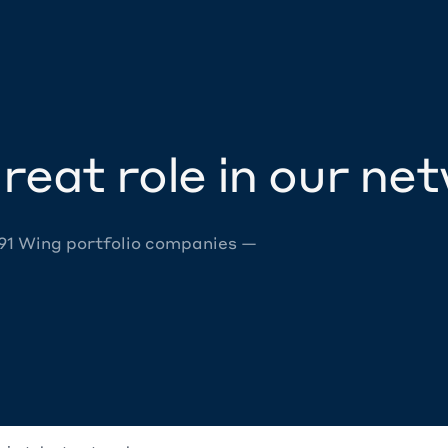
reat role in our ne
 91 Wing portfolio companies —