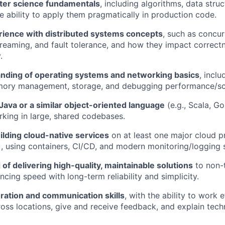
ter science fundamentals
, including algorithms, data stru
he ability to apply them pragmatically in production code.
erience with distributed systems concepts
, such as concur
streaming, and fault tolerance, and how they impact correct
.
anding of operating systems and networking basics
, inclu
mory management, storage, and debugging performance/sca
 Java or a similar object-oriented language
(e.g., Scala, G
king in large, shared codebases.
ilding cloud-native services
on at least one major cloud p
, using containers, CI/CD, and modern monitoring/logging 
 of delivering high-quality, maintainable solutions
to non-t
ncing speed with long-term reliability and simplicity.
ration and communication skills
, with the ability to work e
ss locations, give and receive feedback, and explain techn