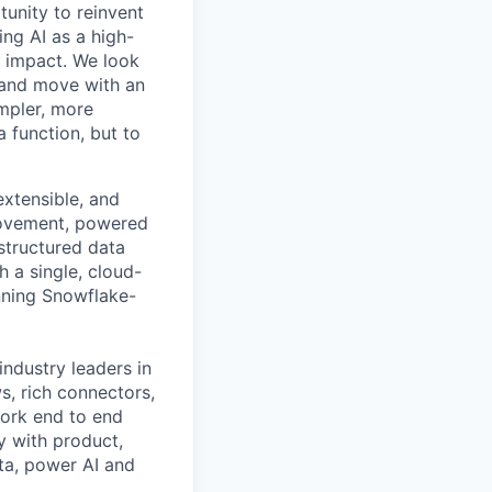
tunity to reinvent
ing AI as a high-
r impact. We look
 and move with an
mpler, more
a function, but to
xtensible, and
 movement, powered
structured data
a single, cloud-
nning Snowflake-
industry leaders in
s, rich connectors,
work end to end
y with product,
ta, power AI and