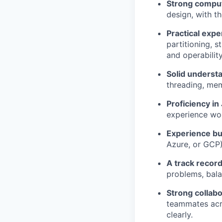
Strong compu
design, with t
Practical exp
partitioning, 
and operability
Solid underst
threading, me
Proficiency in
experience wor
Experience bu
Azure, or GCP)
A track record
problems, bala
Strong collabo
teammates acro
clearly.