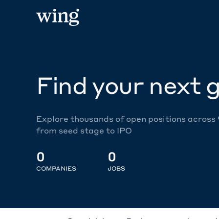
Find your next g
Explore thousands of open positions across
from seed stage to IPO
0
0
COMPANIES
JOBS