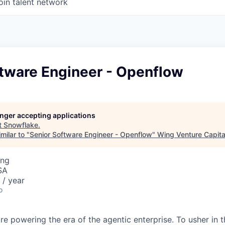
oin talent network
ftware Engineer - Openflow
longer accepting applications
t
Snowflake
.
milar to "
Senior Software Engineer - Openflow
"
Wing Venture Capita
ing
SA
/ year
o
re powering the era of the agentic enterprise. To usher in 