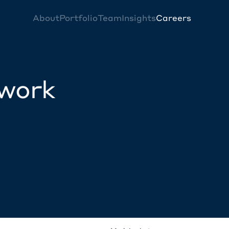
About
Portfolio
Team
Insights
Careers
twork