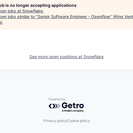
job is no longer accepting applications
pen jobs at
Snowflake
.
en jobs similar to "
Senior Software Engineer - Openflow
"
Wing Vent
l
.
See more open positions at
Snowflake
Powered by Getro.com
Privacy policy
Cookie policy