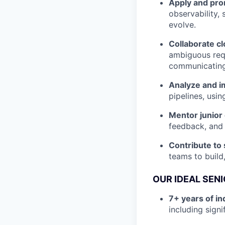
Apply and pro
observability,
evolve.
Collaborate cl
ambiguous requ
communicating
Analyze and im
pipelines, usin
Mentor junior
feedback, and 
Contribute to 
teams to build
OUR IDEAL SEN
7+ years of i
including sign