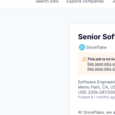
Search
jobs
Explore
companies
J
Senior So
Snowflake
This job is no 
See open jobs a
See open jobs si
Software Engineer
Menlo Park, CA, U
USD 200k-287,500 
Posted
6+ months ag
At Snowflake, we a