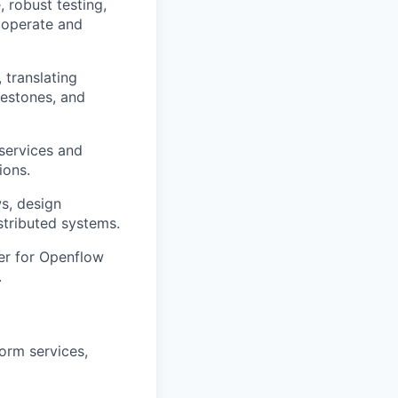
 robust testing,
 operate and
, translating
lestones, and
 services and
ions.
s, design
tributed systems.
ier for Openflow
.
orm services,