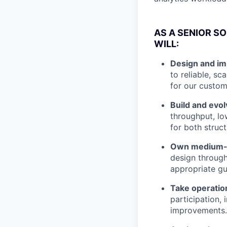
AS A SENIOR S
WILL:
Design and im
to reliable, s
for our custom
Build and evo
throughput, lo
for both struc
Own medium-s
design through
appropriate gu
Take operatio
participation, 
improvements.