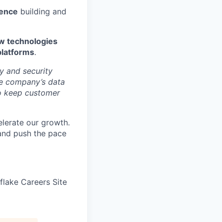
ience
building and
low technologies
platforms
.
y and security
he company’s data
 to keep customer
elerate our growth.
 and push the pace
wflake Careers Site