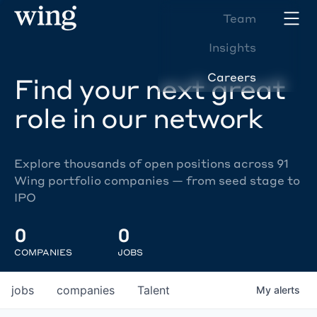
Team
Insights
Careers
Find your next great
role in our network
Explore thousands of open positions across 91
Wing portfolio companies — from seed stage to
IPO
0
0
COMPANIES
JOBS
jobs
companies
Talent
My
alerts