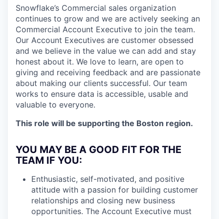
Snowflake’s Commercial sales organization
continues to grow and we are actively seeking an
Commercial Account Executive to join the team.
Our Account Executives are customer obsessed
and we believe in the value we can add and stay
honest about it. We love to learn, are open to
giving and receiving feedback and are passionate
about making our clients successful. Our team
works to ensure data is accessible, usable and
valuable to everyone.
This role will be supporting the Boston region.
YOU MAY BE A GOOD FIT FOR THE
TEAM IF YOU:
Enthusiastic, self-motivated, and positive
attitude with a passion for building customer
relationships and closing new business
opportunities. The Account Executive must