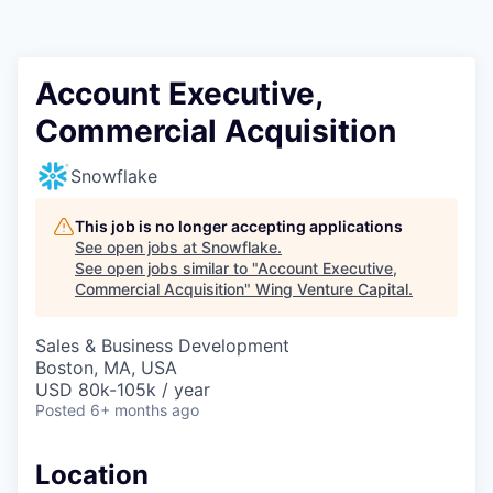
Account Executive,
Commercial Acquisition
Snowflake
This job is no longer accepting applications
See open jobs at
Snowflake
.
See open jobs similar to "
Account Executive,
Commercial Acquisition
"
Wing Venture Capital
.
Sales & Business Development
Boston, MA, USA
USD 80k-105k / year
Posted
6+ months ago
Location