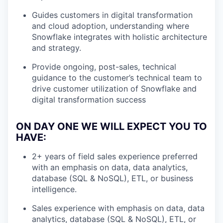
Guides customers in digital transformation
and cloud adoption, understanding where
Snowflake integrates with holistic architecture
and strategy.
Provide ongoing, post-sales, technical
guidance to the customer’s technical team to
drive customer utilization of Snowflake and
digital transformation success
ON DAY ONE WE WILL EXPECT YOU TO
HAVE:
2+ years of field sales experience preferred
with an emphasis on data, data analytics,
database (SQL & NoSQL), ETL, or business
intelligence.
Sales experience with emphasis on data, data
analytics, database (SQL & NoSQL), ETL, or