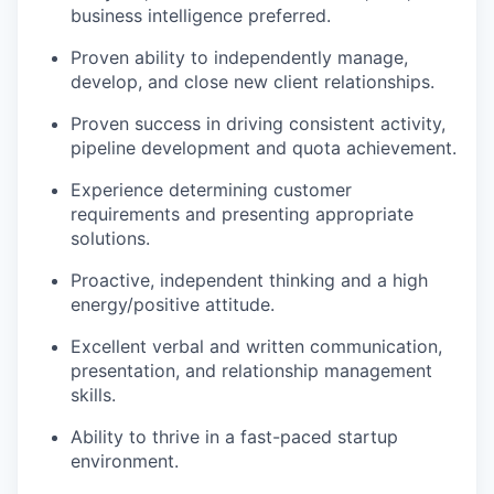
business intelligence preferred.
Proven ability to independently manage,
develop, and close new client relationships.
Proven success in driving consistent activity,
pipeline development and quota achievement.
Experience determining customer
requirements and presenting appropriate
solutions.
Proactive, independent thinking and a high
energy/positive attitude.
Excellent verbal and written communication,
presentation, and relationship management
skills.
Ability to thrive in a fast-paced startup
environment.