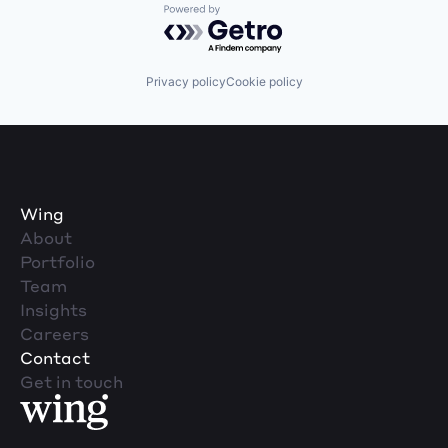
Powered by Getro.com
Privacy policy
Cookie policy
Wing
About
Portfolio
Team
Insights
Careers
Contact
Get in touch