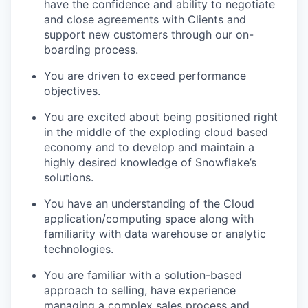
have the confidence and ability to negotiate
and close agreements with Clients and
support new customers through our on-
boarding process.
You are driven to exceed performance
objectives.
You are excited about being positioned right
in the middle of the exploding cloud based
economy and to develop and maintain a
highly desired knowledge of Snowflake’s
solutions.
You have an understanding of the Cloud
application/computing space along with
familiarity with data warehouse or analytic
technologies.
You are familiar with a solution-based
approach to selling, have experience
managing a complex sales process and