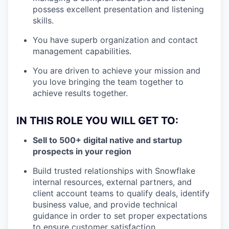
possess excellent presentation and listening
skills.
You have superb organization and contact
management capabilities.
You are driven to achieve your mission and
you love bringing the team together to
achieve results together.
IN THIS ROLE YOU WILL GET TO:
Sell to 500+ digital native and startup
prospects in your region
Build trusted relationships with Snowflake
internal resources, external partners, and
client account teams to qualify deals, identify
business value, and provide technical
guidance in order to set proper expectations
to ensure customer satisfaction