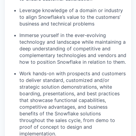
Leverage knowledge of a domain or industry
to align Snowflake’s value to the customers’
business and technical problems
Immerse yourself in the ever-evolving
technology and landscape while maintaining a
deep understanding of competitive and
complementary technologies and vendors and
how to position Snowflake in relation to them.
Work hands-on with prospects and customers
to deliver standard, customized and/or
strategic solution demonstrations, white
boarding, presentations, and best practices
that showcase functional capabilities,
competitive advantages, and business
benefits of the Snowflake solutions
throughout the sales cycle, from demo to
proof of concept to design and
implementation.