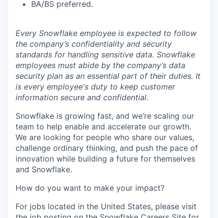
BA/BS preferred.
Every Snowflake employee is expected to follow
the company’s confidentiality and security
standards for handling sensitive data. Snowflake
employees must abide by the company’s data
security plan as an essential part of their duties. It
is every employee's duty to keep customer
information secure and confidential.
Snowflake is growing fast, and we’re scaling our
team to help enable and accelerate our growth.
We are looking for people who share our values,
challenge ordinary thinking, and push the pace of
innovation while building a future for themselves
and Snowflake.
How do you want to make your impact?
For jobs located in the United States, please visit
the job posting on the Snowflake Careers Site for