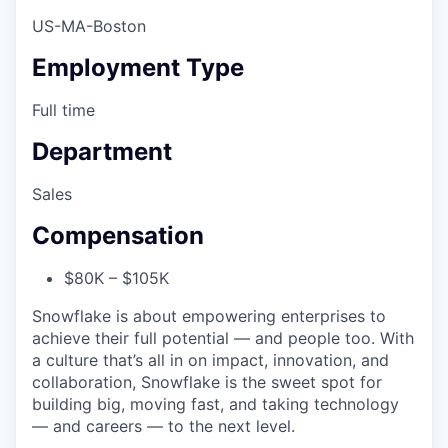
US-MA-Boston
Employment Type
Full time
Department
Sales
Compensation
$80K – $105K
Snowflake is about empowering enterprises to
achieve their full potential — and people too. With
a culture that’s all in on impact, innovation, and
collaboration, Snowflake is the sweet spot for
building big, moving fast, and taking technology
— and careers — to the next level.