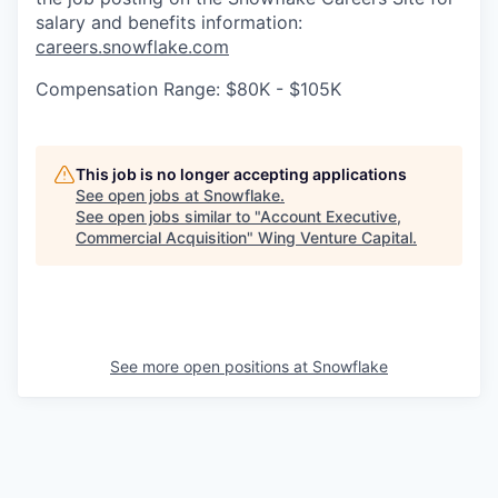
salary and benefits information:
careers.snowflake.com
Compensation Range: $80K - $105K
This job is no longer accepting applications
See open jobs at
Snowflake
.
See open jobs similar to "
Account Executive,
Commercial Acquisition
"
Wing Venture Capital
.
See more open positions at
Snowflake