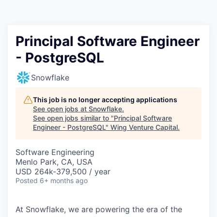
Principal Software Engineer
- PostgreSQL
Snowflake
This job is no longer accepting applications
See open jobs at
Snowflake
.
See open jobs similar to "
Principal Software
Engineer - PostgreSQL
"
Wing Venture Capital
.
Software Engineering
Menlo Park, CA, USA
USD 264k-379,500 / year
Posted
6+ months ago
At Snowflake, we are powering the era of the