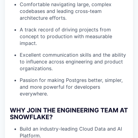
Comfortable navigating large, complex
codebases and leading cross-team
architecture efforts.
A track record of driving projects from
concept to production with measurable
impact.
Excellent communication skills and the ability
to influence across engineering and product
organizations.
Passion for making Postgres better, simpler,
and more powerful for developers
everywhere.
WHY JOIN THE ENGINEERING TEAM AT
SNOWFLAKE?
Build an industry-leading Cloud Data and AI
Platform.