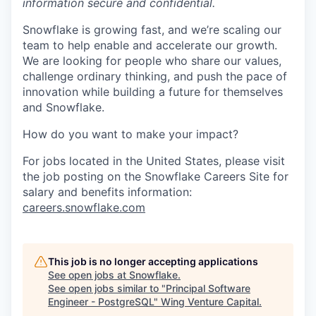
information secure and confidential.
Snowflake is growing fast, and we’re scaling our
team to help enable and accelerate our growth.
We are looking for people who share our values,
challenge ordinary thinking, and push the pace of
innovation while building a future for themselves
and Snowflake.
How do you want to make your impact?
For jobs located in the United States, please visit
the job posting on the Snowflake Careers Site for
salary and benefits information:
careers.snowflake.com
This job is no longer accepting applications
See open jobs at
Snowflake
.
See open jobs similar to "
Principal Software
Engineer - PostgreSQL
"
Wing Venture Capital
.