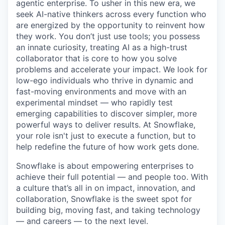
agentic enterprise. To usher in this new era, we
seek AI-native thinkers across every function who
are energized by the opportunity to reinvent how
they work. You don’t just use tools; you possess
an innate curiosity, treating AI as a high-trust
collaborator that is core to how you solve
problems and accelerate your impact. We look for
low-ego individuals who thrive in dynamic and
fast-moving environments and move with an
experimental mindset — who rapidly test
emerging capabilities to discover simpler, more
powerful ways to deliver results. At Snowflake,
your role isn't just to execute a function, but to
help redefine the future of how work gets done.
Snowflake is about empowering enterprises to
achieve their full potential — and people too. With
a culture that’s all in on impact, innovation, and
collaboration, Snowflake is the sweet spot for
building big, moving fast, and taking technology
— and careers — to the next level.