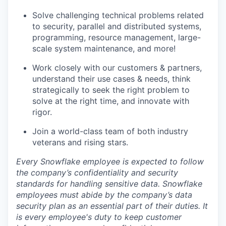
Solve challenging technical problems related
to security, parallel and distributed systems,
programming, resource management, large-
scale system maintenance, and more!
Work closely with our customers & partners,
understand their use cases & needs, think
strategically to seek the right problem to
solve at the right time, and innovate with
rigor.
Join a world-class team of both industry
veterans and rising stars.
Every Snowflake employee is expected to follow
the company’s confidentiality and security
standards for handling sensitive data. Snowflake
employees must abide by the company’s data
security plan as an essential part of their duties. It
is every employee's duty to keep customer