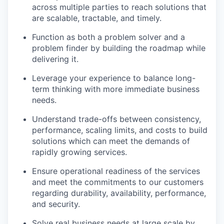
across multiple parties to reach solutions that
are scalable, tractable, and timely.
Function as both a problem solver and a
problem finder by building the roadmap while
delivering it.
Leverage your experience to balance long-
term thinking with more immediate business
needs.
Understand trade-offs between consistency,
performance, scaling limits, and costs to build
solutions which can meet the demands of
rapidly growing services.
Ensure operational readiness of the services
and meet the commitments to our customers
regarding durability, availability, performance,
and security.
Solve real business needs at large scale by