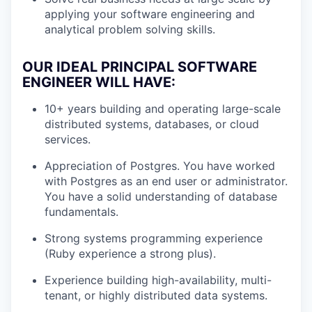
applying your software engineering and
analytical problem solving skills.
OUR IDEAL PRINCIPAL SOFTWARE
ENGINEER WILL HAVE:
10+ years building and operating large-scale
distributed systems, databases, or cloud
services.
Appreciation of Postgres. You have worked
with Postgres as an end user or administrator.
You have a solid understanding of database
fundamentals.
Strong systems programming experience
(Ruby experience a strong plus).
Experience building high-availability, multi-
tenant, or highly distributed data systems.