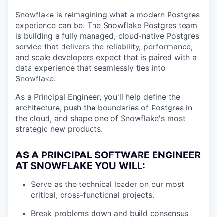
Snowflake is reimagining what a modern Postgres
experience can be. The Snowflake Postgres team
is building a fully managed, cloud-native Postgres
service that delivers the reliability, performance,
and scale developers expect that is paired with a
data experience that seamlessly ties into
Snowflake.
As a Principal Engineer, you'll help define the
architecture, push the boundaries of Postgres in
the cloud, and shape one of Snowflake's most
strategic new products.
AS A PRINCIPAL SOFTWARE ENGINEER
AT SNOWFLAKE YOU WILL:
Serve as the technical leader on our most
critical, cross-functional projects.
Break problems down and build consensus