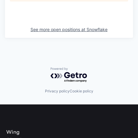
See more open positions at
Snowflake
Powered by Getro.com
Privacy policy
Cookie policy
Wing