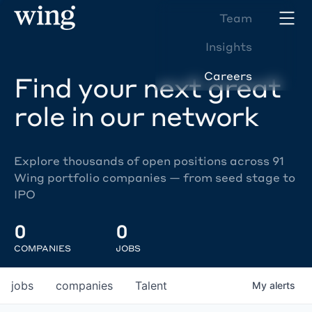
Team
Insights
Careers
Find your next great
role in our network
Explore thousands of open positions across 91
Wing portfolio companies — from seed stage to
IPO
0
0
COMPANIES
JOBS
jobs
companies
Talent
My
alerts